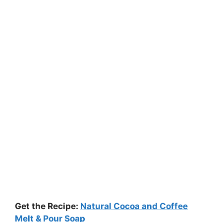
Get the Recipe:
Natural Cocoa and Coffee
Melt & Pour Soap