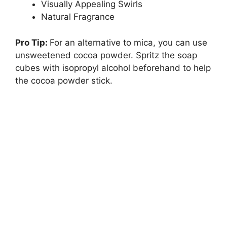
Visually Appealing Swirls
Natural Fragrance
Pro Tip:
For an alternative to mica, you can use
unsweetened cocoa powder. Spritz the soap
cubes with isopropyl alcohol beforehand to help
the cocoa powder stick.