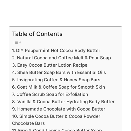
Table of Contents
1. DIY Peppermint Hot Cocoa Body Butter
2. Natural Cocoa and Coffee Melt & Pour Soap
3. Easy Cocoa Butter Lotion Recipe
4. Shea Butter Soap Bars with Essential Oils
5. Invigorating Coffee & Honey Soap Bars
6. Goat Milk & Coffee Soap for Smooth Skin
7. Coffee Scrub Soap for Exfoliation
8. Vanilla & Cocoa Butter Hydrating Body Butter
9. Homemade Chocolate with Cocoa Butter
10. Simple Cocoa Butter & Cocoa Powder
Chocolate Bars
11. Firm & Conditioning Cocoa Butter Soap