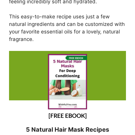
feeling incredibly soft and hydrated.
This easy-to-make recipe uses just a few
natural ingredients and can be customized with
your favorite essential oils for a lovely, natural
fragrance.
[FREE EBOOK]
5 Natural Hair Mask Recipes