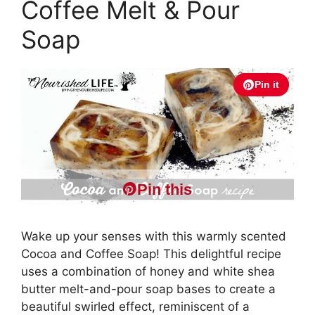
Coffee Melt & Pour
Soap
Pin it
Pin this
Wake up your senses with this warmly scented
Cocoa and Coffee Soap! This delightful recipe
uses a combination of honey and white shea
butter melt-and-pour soap bases to create a
beautiful swirled effect, reminiscent of a