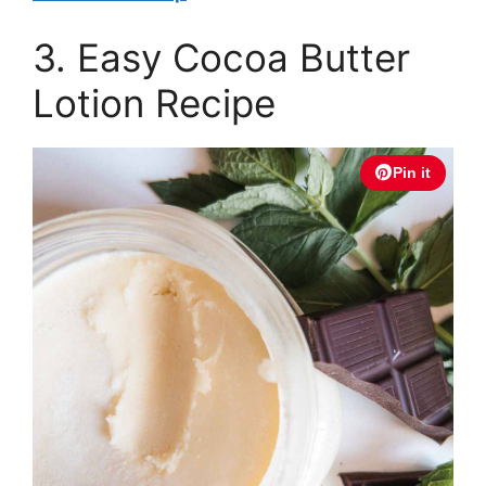
3. Easy Cocoa Butter
Lotion Recipe
Pin it