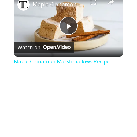
Maple Cinnamon Marshmallows Recipe
P
Watch on
l
Maple Cinnamon Marshmallows Recipe
a
y
V
i