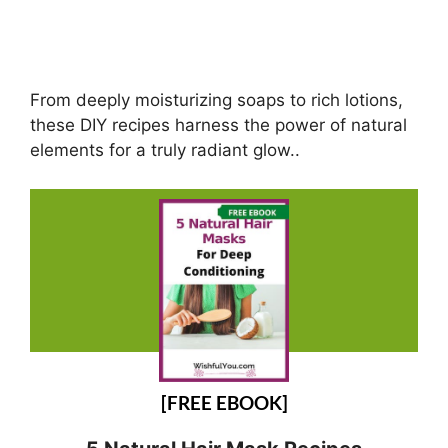
From deeply moisturizing soaps to rich lotions,
these DIY recipes harness the power of natural
elements for a truly radiant glow..
[FREE EBOOK]