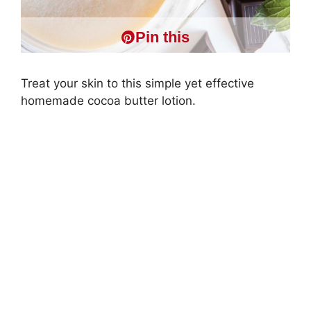
Pin this
Treat your skin to this simple yet effective
homemade cocoa butter lotion.