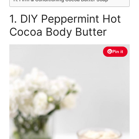
1. DIY Peppermint Hot
Cocoa Body Butter
Pin it