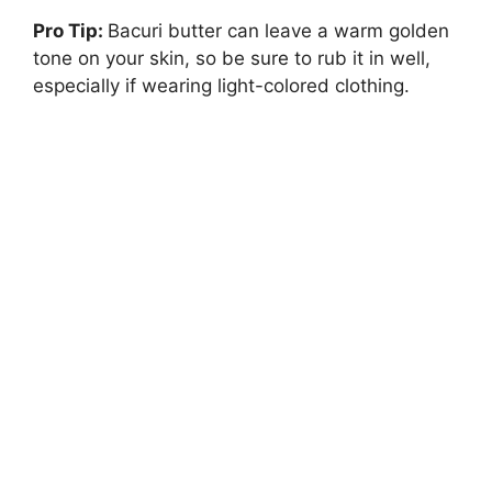
Pro Tip:
Bacuri butter can leave a warm golden
tone on your skin, so be sure to rub it in well,
especially if wearing light-colored clothing.