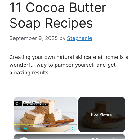
11 Cocoa Butter
Soap Recipes
September 9, 2025
by
Stephanie
Creating your own natural skincare at home is a
wonderful way to pamper yourself and get
amazing results.
×
Now Playing
×
Play
Unmute
Fullscreen