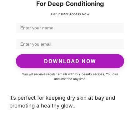
For Deep Conditioning
Get Instant Access Now
DOWNLOAD NOW
You will receive regular emails with DIY beauty recipes. You can
unsubscribe anytime.
It’s perfect for keeping dry skin at bay and
promoting a healthy glow..