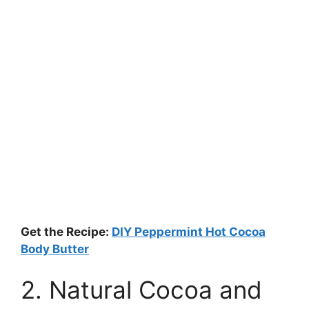
Get the Recipe:
DIY Peppermint Hot Cocoa
Body Butter
2. Natural Cocoa and