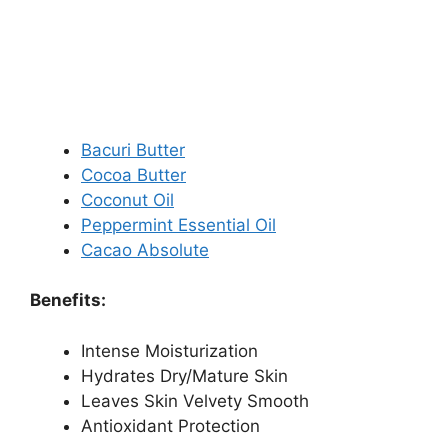
Bacuri Butter
Cocoa Butter
Coconut Oil
Peppermint Essential Oil
Cacao Absolute
Benefits:
Intense Moisturization
Hydrates Dry/Mature Skin
Leaves Skin Velvety Smooth
Antioxidant Protection