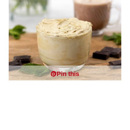
Pin this