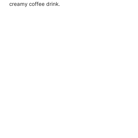
creamy coffee drink.