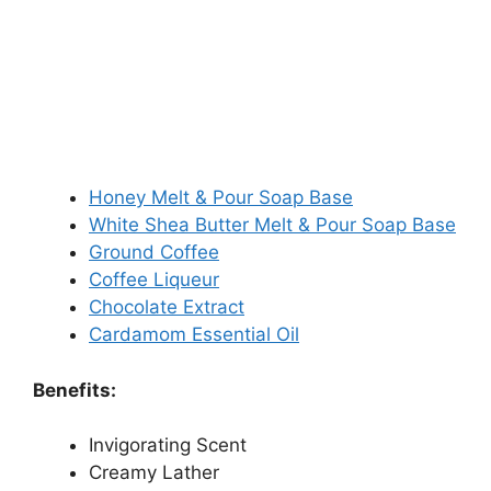
Honey Melt & Pour Soap Base
White Shea Butter Melt & Pour Soap Base
Ground Coffee
Coffee Liqueur
Chocolate Extract
Cardamom Essential Oil
Benefits:
Invigorating Scent
Creamy Lather