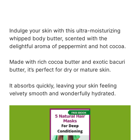
Indulge your skin with this ultra-moisturizing
whipped body butter, scented with the
delightful aroma of peppermint and hot cocoa.
Made with rich cocoa butter and exotic bacuri
butter, it’s perfect for dry or mature skin.
It absorbs quickly, leaving your skin feeling
velvety smooth and wonderfully hydrated.