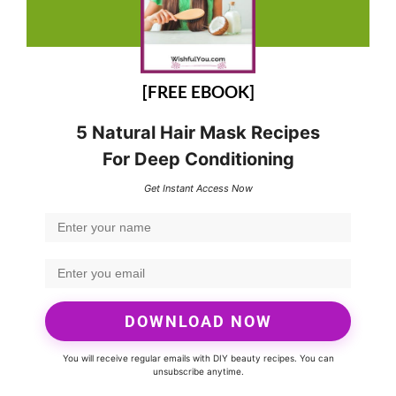
[FREE EBOOK]
5 Natural Hair Mask Recipes
For Deep Conditioning
Get Instant Access Now
DOWNLOAD NOW
You will receive regular emails with DIY beauty recipes. You can
unsubscribe anytime.