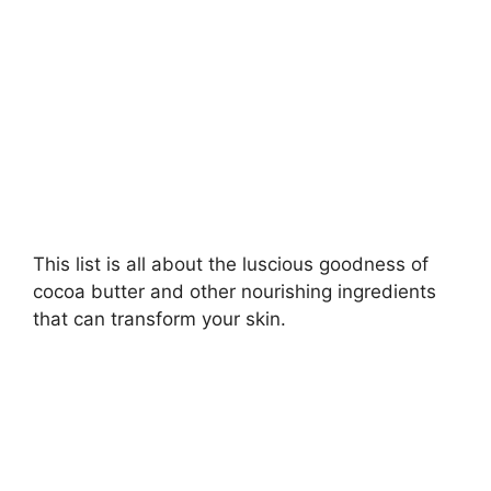
d
e
o
This list is all about the luscious goodness of
cocoa butter and other nourishing ingredients
that can transform your skin.