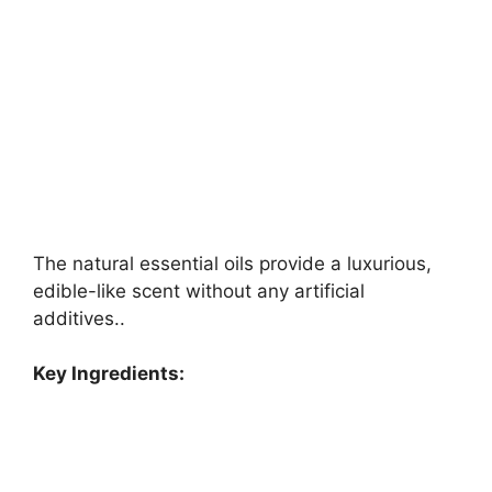
The natural essential oils provide a luxurious,
edible-like scent without any artificial
additives..
Key Ingredients: