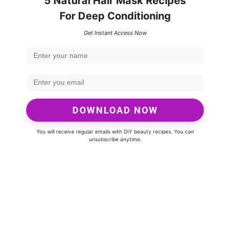
5 Natural Hair Mask Recipes
For Deep Conditioning
Get Instant Access Now
DOWNLOAD NOW
You will receive regular emails with DIY beauty recipes. You can
unsubscribe anytime.