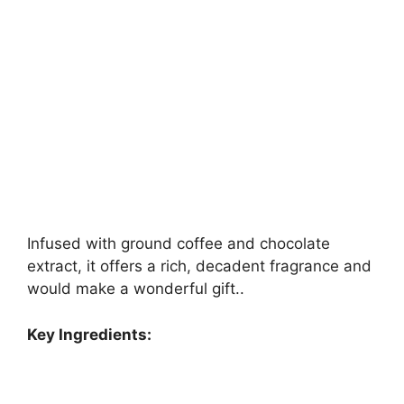
Infused with ground coffee and chocolate
extract, it offers a rich, decadent fragrance and
would make a wonderful gift..
Key Ingredients: