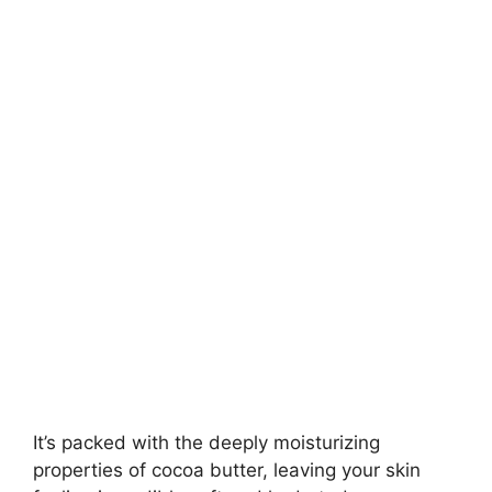
It’s packed with the deeply moisturizing
properties of cocoa butter, leaving your skin