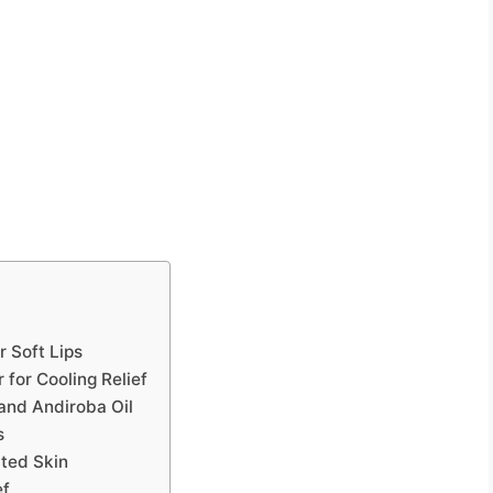
 Soft Lips
for Cooling Relief
 and Andiroba Oil
s
ated Skin
ef