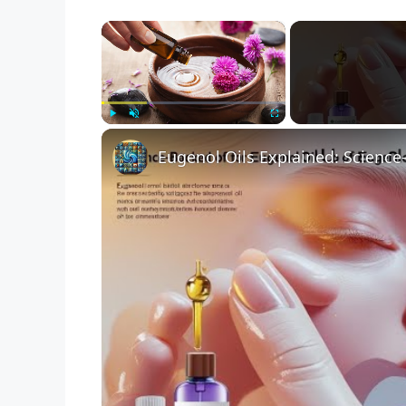
×
Play
Unmute
Fullscreen