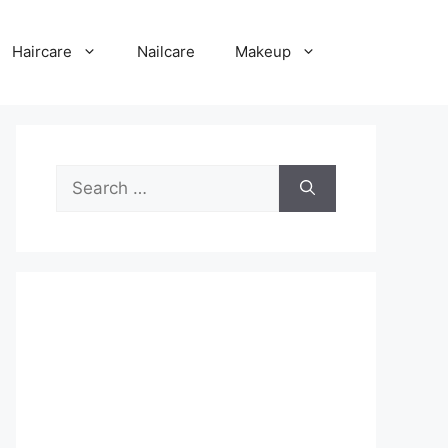
Haircare
Nailcare
Makeup
Search
for: