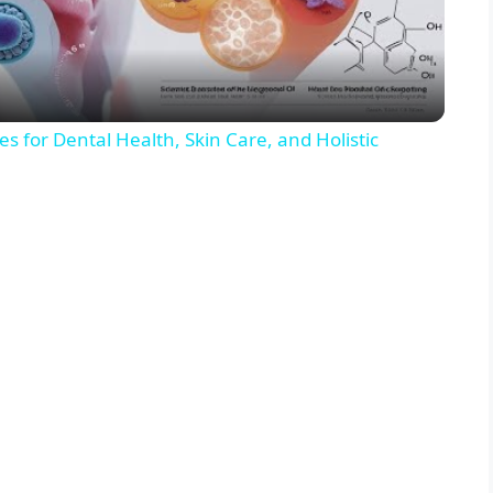
a
y
s for Dental Health, Skin Care, and Holistic
V
i
d
e
o