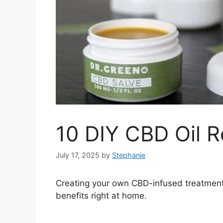
10 DIY CBD Oil R
July 17, 2025
by
Stephanie
Creating your own CBD-infused treatment
benefits right at home.