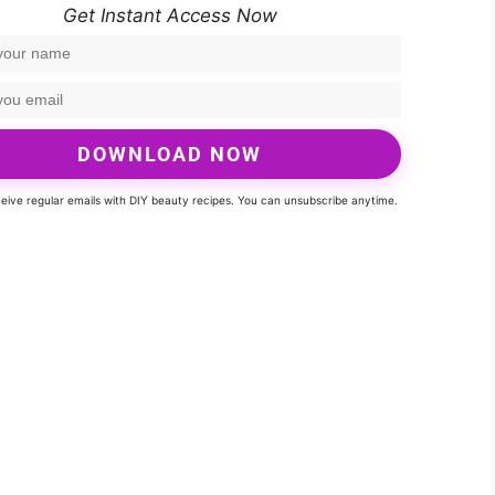
Get Instant Access Now
DOWNLOAD NOW
eceive regular emails with DIY beauty recipes. You can unsubscribe anytime.