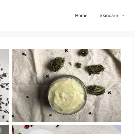
Home
Skincare