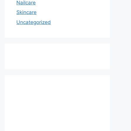
Nailcare
Skincare
Uncategorized