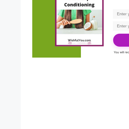
You will r