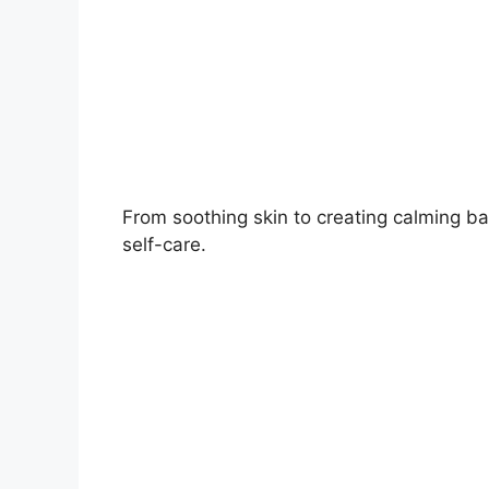
From soothing skin to creating calming ba
self-care.