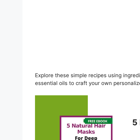
Explore these simple recipes using ingred
essential oils to craft your own personal
5