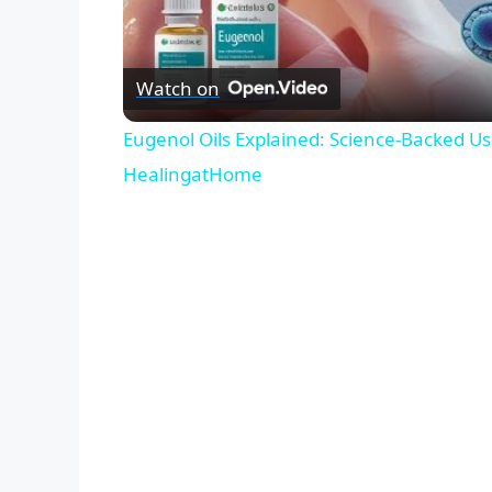
Watch on
Eugenol Oils Explained: Science-Backed Use
HealingatHome