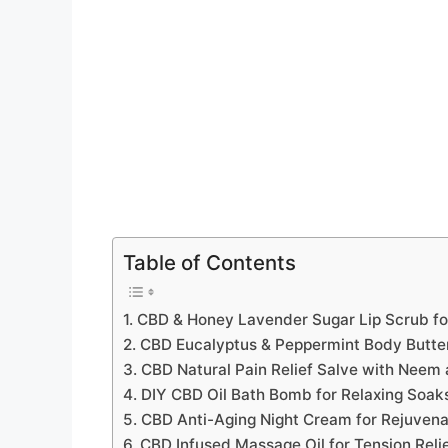
Table of Contents
1. CBD & Honey Lavender Sugar Lip Scrub for
2. CBD Eucalyptus & Peppermint Body Butter 
3. CBD Natural Pain Relief Salve with Neem
4. DIY CBD Oil Bath Bomb for Relaxing Soak
5. CBD Anti-Aging Night Cream for Rejuven
6. CBD Infused Massage Oil for Tension Reli