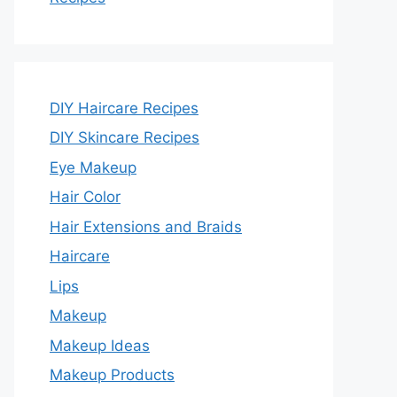
DIY Haircare Recipes
DIY Skincare Recipes
Eye Makeup
Hair Color
Hair Extensions and Braids
Haircare
Lips
Makeup
Makeup Ideas
Makeup Products