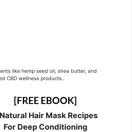
ients like hemp seed oil, shea butter, and
ized CBD wellness products..
[FREE EBOOK]
 Natural Hair Mask Recipes
For Deep Conditioning