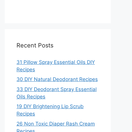
Recent Posts
31 Pillow Spray Essential Oils DIY
Recipes
30 DIY Natural Deodorant Recipes
33 DIY Deodorant Spray Essential
Oils Recipes
19 DIY Brightening Lip Scrub
Recipes
26 Non Toxic Diaper Rash Cream
Recipes