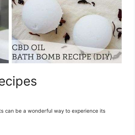
ecipes
s can be a wonderful way to experience its