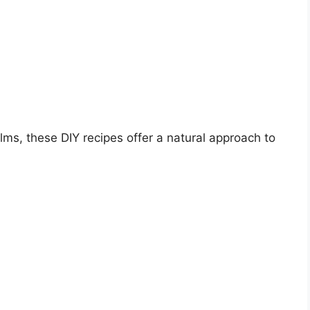
lms, these DIY recipes offer a natural approach to