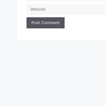
Website