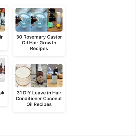
ir
30 Rosemary Castor
Oil Hair Growth
Recipes
sk
31 DIY Leave in Hair
Conditioner Coconut
Oil Recipes