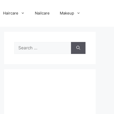
Haircare
Nailcare
Makeup
Search
for: