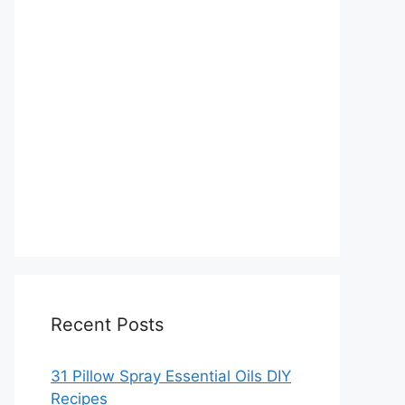
Recent Posts
31 Pillow Spray Essential Oils DIY
Recipes