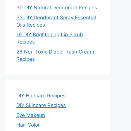
30 DIY Natural Deodorant Recipes
33 DIY Deodorant Spray Essential
Oils Recipes
19 DIY Brightening Lip Scrub
Recipes
26 Non Toxic Diaper Rash Cream
Recipes
DIY Haircare Recipes
DIY Skincare Recipes
Eye Makeup
Hair Color