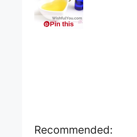
Pin this
Recommended: