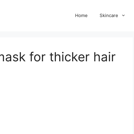
Home
Skincare
mask for thicker hair