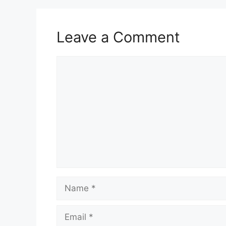
Leave a Comment
Comment
Name
Email