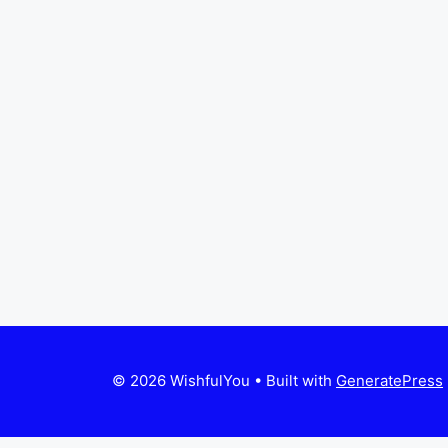
© 2026 WishfulYou
• Built with
GeneratePress