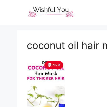
Skip
to
content
coconut oil hair 
Pin it