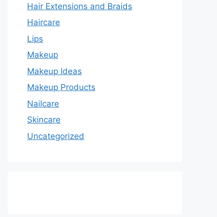
Hair Extensions and Braids
Haircare
Lips
Makeup
Makeup Ideas
Makeup Products
Nailcare
Skincare
Uncategorized