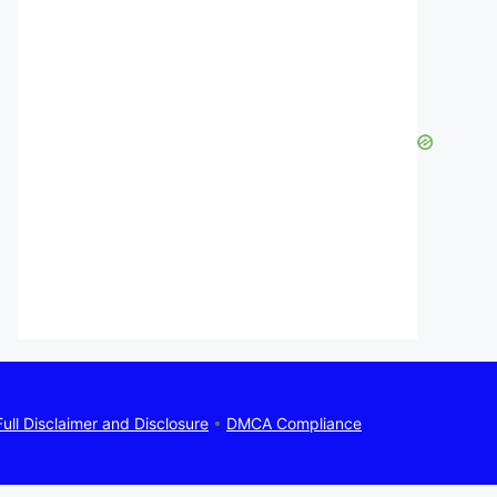
Full Disclaimer and Disclosure
•
DMCA Compliance