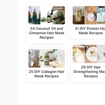
24 Coconut Oil and
31 DIY Protein Ha
Cinnamon Hair Mask
Mask Recipes
Recipes
26 DIY Hair
25 DIY Collagen Hair
Strengthening Ma
Mask Recipes
Recipes