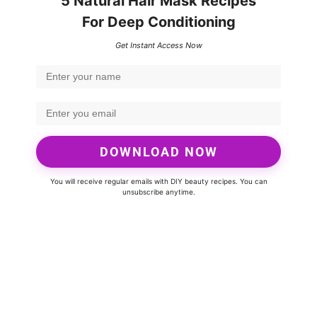
5 Natural Hair Mask Recipes
For Deep Conditioning
Get Instant Access Now
DOWNLOAD NOW
You will receive regular emails with DIY beauty recipes. You can
unsubscribe anytime.