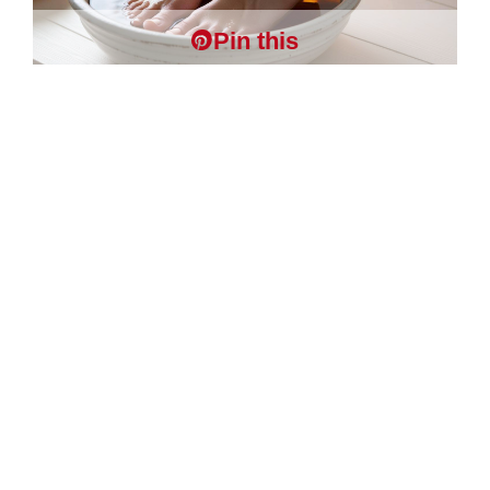
Pin this