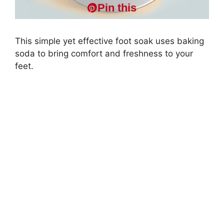
Pin this
This simple yet effective foot soak uses baking
soda to bring comfort and freshness to your
feet.