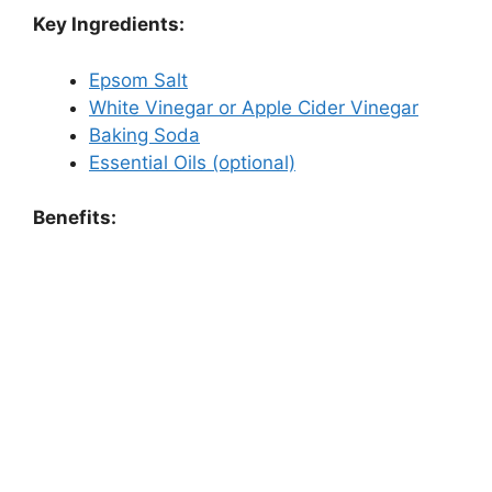
Key Ingredients:
Epsom Salt
White Vinegar or Apple Cider Vinegar
Baking Soda
Essential Oils (optional)
Benefits: