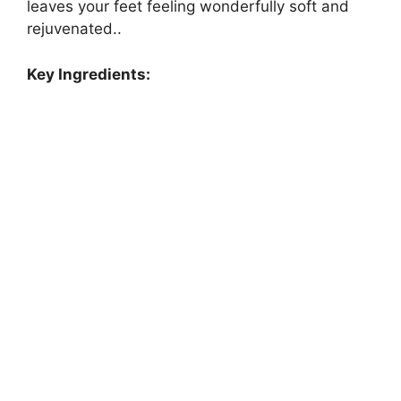
leaves your feet feeling wonderfully soft and
rejuvenated..
Key Ingredients: