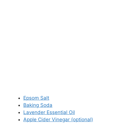
Epsom Salt
Baking Soda
Lavender Essential Oil
Apple Cider Vinegar (optional)