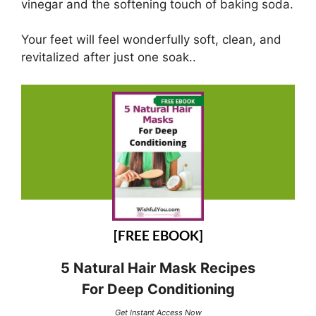
vinegar and the softening touch of baking soda.
Your feet will feel wonderfully soft, clean, and
revitalized after just one soak..
[FREE EBOOK]
5 Natural Hair Mask Recipes
For Deep Conditioning
Get Instant Access Now