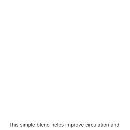
This simple blend helps improve circulation and