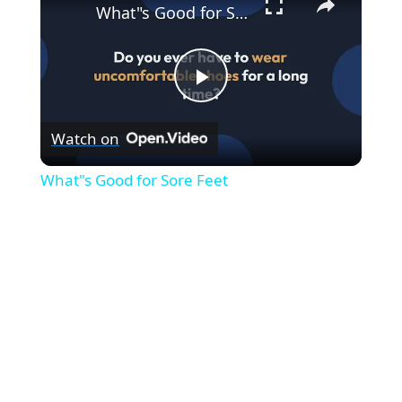
What"s Good for Sore Feet
P
Watch on
l
What"s Good for Sore Feet
a
y
V
i