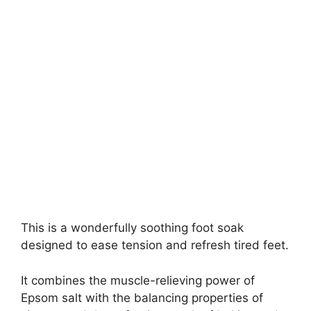
This is a wonderfully soothing foot soak
designed to ease tension and refresh tired feet.
It combines the muscle-relieving power of
Epsom salt with the balancing properties of