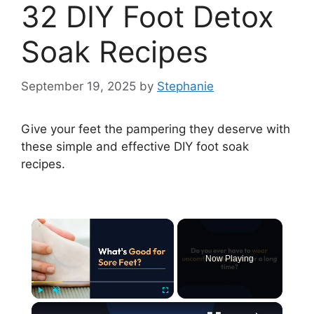
32 DIY Foot Detox
Soak Recipes
September 19, 2025
by
Stephanie
Give your feet the pampering they deserve with
these simple and effective DIY foot soak
recipes.
×
Now Playing
×
Play
Unmute
Fullscreen