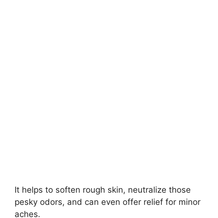
It helps to soften rough skin, neutralize those
pesky odors, and can even offer relief for minor
aches.