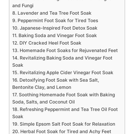
and Fungi
8. Lavender and Tea Tree Foot Soak
9. Peppermint Foot Soak for Tired Toes
10. Japanese-Inspired Foot Detox Soak
11. Baking Soda and Vinegar Foot Soak
12. DIY Cracked Heel Foot Soak
13. Homemade Foot Soaks for Rejuvenated Feet
14. Revitalizing Baking Soda and Vinegar Foot
Soak
15. Revitalizing Apple Cider Vinegar Foot Soak
16. Detoxifying Foot Soak with Sea Salt,
Bentonite Clay, and Lemon
17. Soothing Homemade Foot Soak with Baking
Soda, Salts, and Coconut Oil
18. Refreshing Peppermint and Tea Tree Oil Foot
Soak
19. Simple Epsom Salt Foot Soak for Relaxation
20. Herbal Foot Soak for Tired and Achy Feet