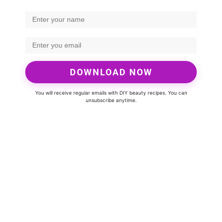
DOWNLOAD NOW
You will receive regular emails with DIY beauty recipes. You can
unsubscribe anytime.