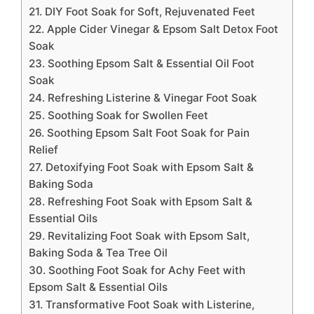
21. DIY Foot Soak for Soft, Rejuvenated Feet
22. Apple Cider Vinegar & Epsom Salt Detox Foot
Soak
23. Soothing Epsom Salt & Essential Oil Foot
Soak
24. Refreshing Listerine & Vinegar Foot Soak
25. Soothing Soak for Swollen Feet
26. Soothing Epsom Salt Foot Soak for Pain
Relief
27. Detoxifying Foot Soak with Epsom Salt &
Baking Soda
28. Refreshing Foot Soak with Epsom Salt &
Essential Oils
29. Revitalizing Foot Soak with Epsom Salt,
Baking Soda & Tea Tree Oil
30. Soothing Foot Soak for Achy Feet with
Epsom Salt & Essential Oils
31. Transformative Foot Soak with Listerine,