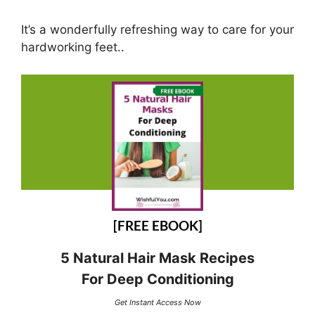
It’s a wonderfully refreshing way to care for your
hardworking feet..
[FREE EBOOK]
5 Natural Hair Mask Recipes
For Deep Conditioning
Get Instant Access Now