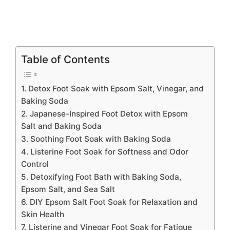
Table of Contents
1. Detox Foot Soak with Epsom Salt, Vinegar, and
Baking Soda
2. Japanese-Inspired Foot Detox with Epsom
Salt and Baking Soda
3. Soothing Foot Soak with Baking Soda
4. Listerine Foot Soak for Softness and Odor
Control
5. Detoxifying Foot Bath with Baking Soda,
Epsom Salt, and Sea Salt
6. DIY Epsom Salt Foot Soak for Relaxation and
Skin Health
7. Listerine and Vinegar Foot Soak for Fatigue