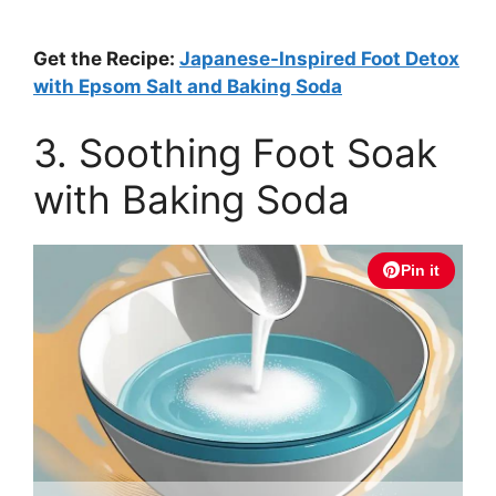
Get the Recipe:
Japanese-Inspired Foot Detox
with Epsom Salt and Baking Soda
3. Soothing Foot Soak
with Baking Soda
Pin it