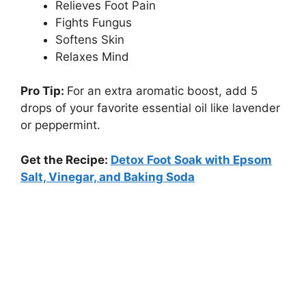
Relieves Foot Pain
Fights Fungus
Softens Skin
Relaxes Mind
Pro Tip:
For an extra aromatic boost, add 5
drops of your favorite essential oil like lavender
or peppermint.
Get the Recipe:
Detox Foot Soak with Epsom
Salt, Vinegar, and Baking Soda