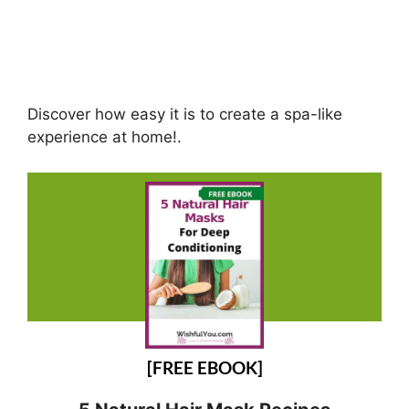
Discover how easy it is to create a spa-like
experience at home!.
[FREE EBOOK]