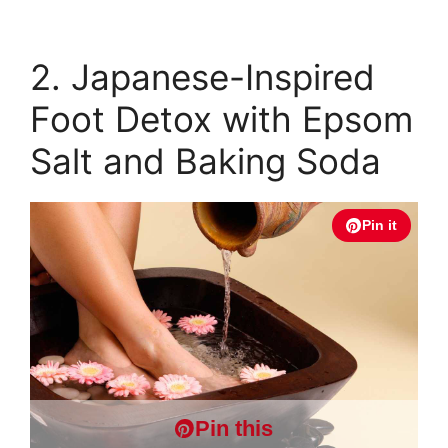
2. Japanese-Inspired
Foot Detox with Epsom
Salt and Baking Soda
Pin it
Pin this