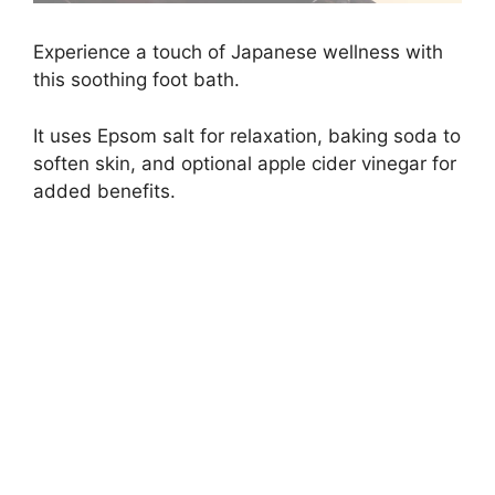
Experience a touch of Japanese wellness with
this soothing foot bath.
It uses Epsom salt for relaxation, baking soda to
soften skin, and optional apple cider vinegar for
added benefits.