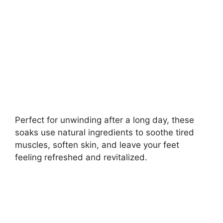
d
e
o
Perfect for unwinding after a long day, these
soaks use natural ingredients to soothe tired
muscles, soften skin, and leave your feet
feeling refreshed and revitalized.