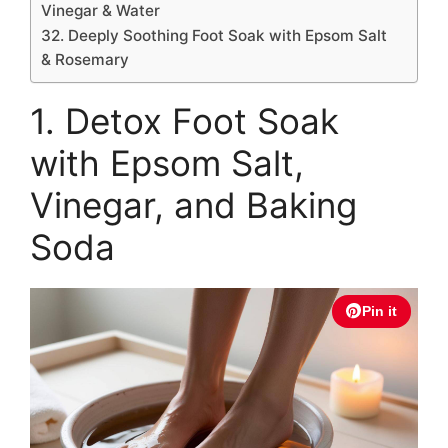
Vinegar & Water
32. Deeply Soothing Foot Soak with Epsom Salt
& Rosemary
1. Detox Foot Soak
with Epsom Salt,
Vinegar, and Baking
Soda
Pin it