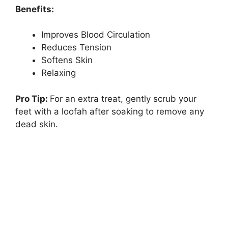
Benefits:
Improves Blood Circulation
Reduces Tension
Softens Skin
Relaxing
Pro Tip:
For an extra treat, gently scrub your
feet with a loofah after soaking to remove any
dead skin.