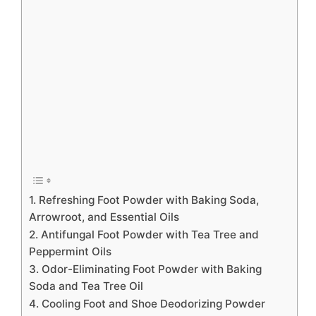
1. Refreshing Foot Powder with Baking Soda,
Arrowroot, and Essential Oils
2. Antifungal Foot Powder with Tea Tree and
Peppermint Oils
3. Odor-Eliminating Foot Powder with Baking
Soda and Tea Tree Oil
4. Cooling Foot and Shoe Deodorizing Powder