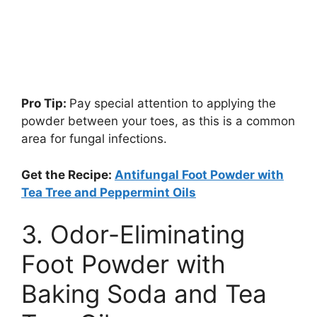
Pro Tip:
Pay special attention to applying the
powder between your toes, as this is a common
area for fungal infections.
Get the Recipe:
Antifungal Foot Powder with
Tea Tree and Peppermint Oils
3. Odor-Eliminating
Foot Powder with
Baking Soda and Tea