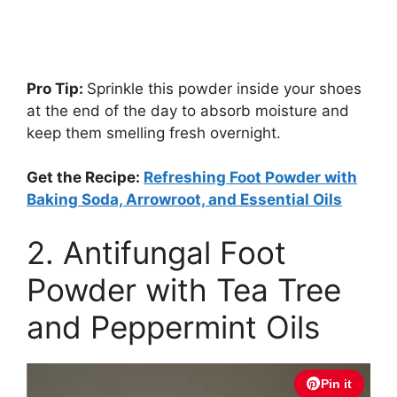
Pro Tip:
Sprinkle this powder inside your shoes
at the end of the day to absorb moisture and
keep them smelling fresh overnight.
Get the Recipe:
Refreshing Foot Powder with
Baking Soda, Arrowroot, and Essential Oils
2. Antifungal Foot
Powder with Tea Tree
and Peppermint Oils
Pin it