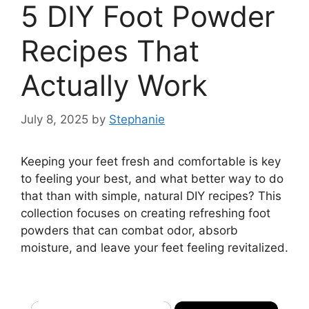
5 DIY Foot Powder
Recipes That
Actually Work
July 8, 2025
by
Stephanie
Keeping your feet fresh and comfortable is key
to feeling your best, and what better way to do
that than with simple, natural DIY recipes? This
collection focuses on creating refreshing foot
powders that can combat odor, absorb
moisture, and leave your feet feeling revitalized.
×