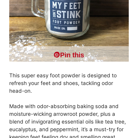
Pin this
This super easy foot powder is designed to
refresh your feet and shoes, tackling odor
head-on.
Made with odor-absorbing baking soda and
moisture-wicking arrowroot powder, plus a
blend of invigorating essential oils like tea tree,
eucalyptus, and peppermint, it’s a must-try for
keeping feet feeling dry and smelling great..