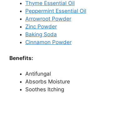
Thyme Essential Oil
Peppermint Essential Oil
Arrowroot Powder
Zinc Powder
Baking Soda
Cinnamon Powder
Benefits:
Antifungal
Absorbs Moisture
Soothes Itching