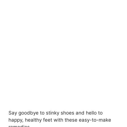
V
i
d
e
o
Say goodbye to stinky shoes and hello to
happy, healthy feet with these easy-to-make
remedies..