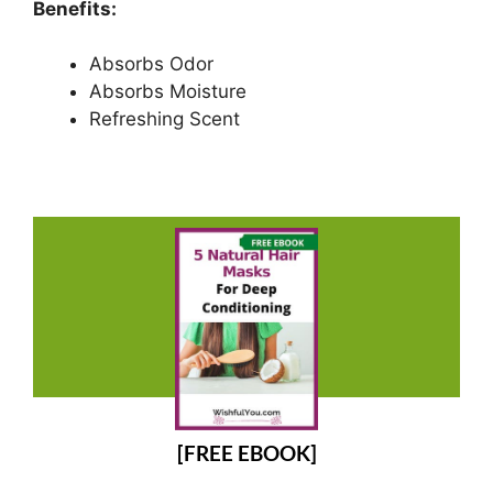
Benefits:
Absorbs Odor
Absorbs Moisture
Refreshing Scent
[FREE EBOOK]