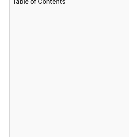
Table of Contents