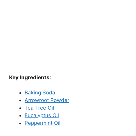
Key Ingredients:
Baking Soda
Arrowroot Powder
Tea Tree Oil
Eucalyptus Oil
Peppermint Oil