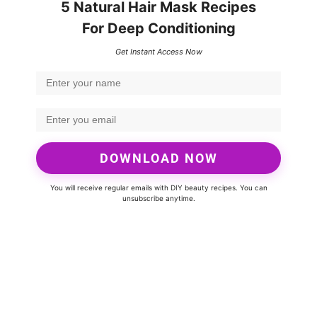
5 Natural Hair Mask Recipes
For Deep Conditioning
Get Instant Access Now
DOWNLOAD NOW
You will receive regular emails with DIY beauty recipes. You can
unsubscribe anytime.