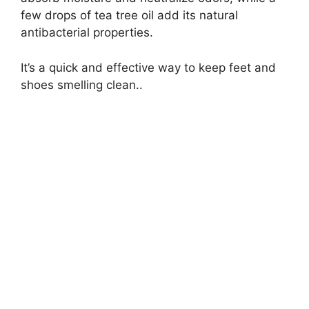
few drops of tea tree oil add its natural
antibacterial properties.
It’s a quick and effective way to keep feet and
shoes smelling clean..