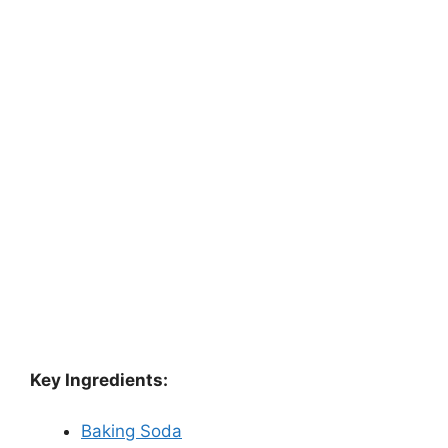
Key Ingredients:
Baking Soda