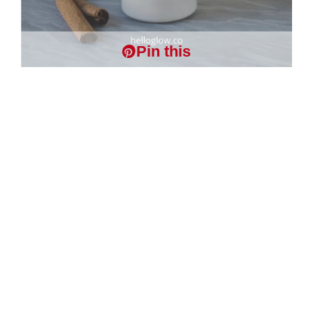
Pin this