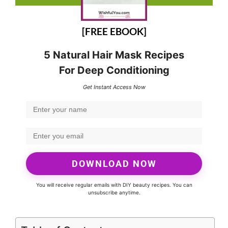
[FREE EBOOK]
5 Natural Hair Mask Recipes
For Deep Conditioning
Get Instant Access Now
DOWNLOAD NOW
You will receive regular emails with DIY beauty recipes. You can
unsubscribe anytime.