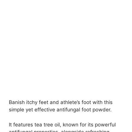
Banish itchy feet and athlete’s foot with this
simple yet effective antifungal foot powder.
It features tea tree oil, known for its powerful
antifungal properties, alongside refreshing