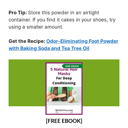
Pro Tip:
Store this powder in an airtight
container. If you find it cakes in your shoes, try
using a smaller amount.
Get the Recipe:
Odor-Eliminating Foot Powder
with Baking Soda and Tea Tree Oil
[FREE EBOOK]