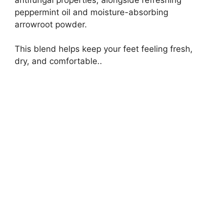
peppermint oil and moisture-absorbing
arrowroot powder.
This blend helps keep your feet feeling fresh,
dry, and comfortable..