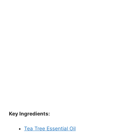
Key Ingredients:
Tea Tree Essential Oil