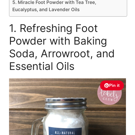
5. Miracle Foot Powder with Tea Tree,
Eucalyptus, and Lavender Oils
1. Refreshing Foot
Powder with Baking
Soda, Arrowroot, and
Essential Oils
Pin it