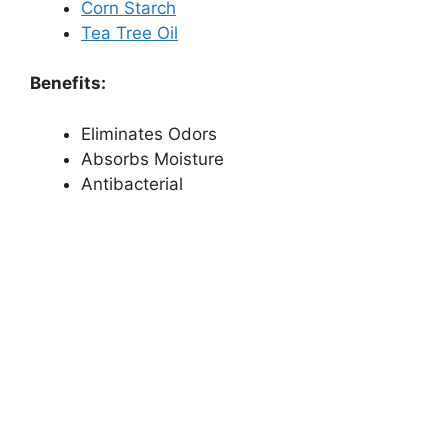
Corn Starch
Tea Tree Oil
Benefits:
Eliminates Odors
Absorbs Moisture
Antibacterial