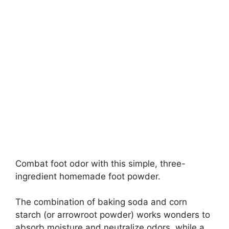
Combat foot odor with this simple, three-
ingredient homemade foot powder.
The combination of baking soda and corn
starch (or arrowroot powder) works wonders to
absorb moisture and neutralize odors, while a