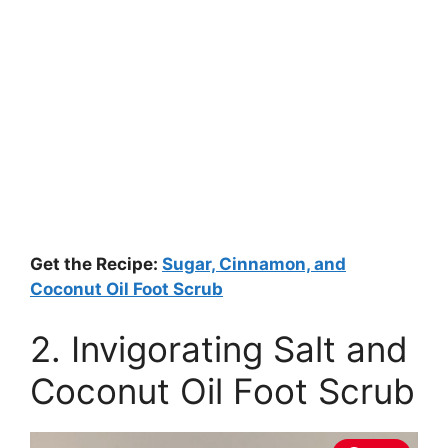
Get the Recipe:
Sugar, Cinnamon, and
Coconut Oil Foot Scrub
2. Invigorating Salt and
Coconut Oil Foot Scrub