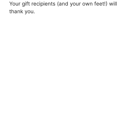
Your gift recipients (and your own feet!) will
thank you.