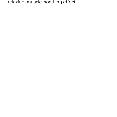
relaxing, muscle-soothing effect.