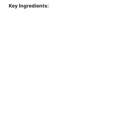
Key Ingredients: