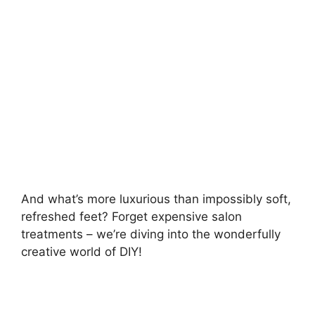
d
e
o
And what’s more luxurious than impossibly soft,
refreshed feet? Forget expensive salon
treatments – we’re diving into the wonderfully
creative world of DIY!