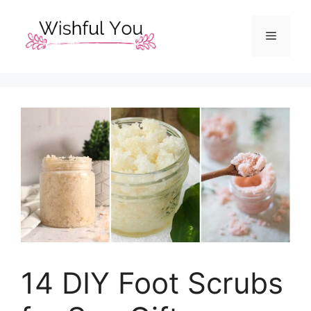
Skip
to
Menu
content
14 DIY Foot Scrubs