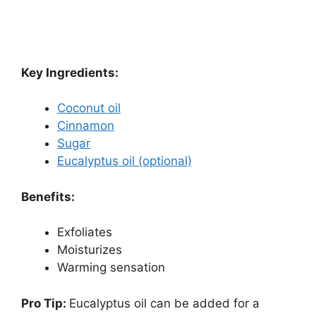
Key Ingredients:
Coconut oil
Cinnamon
Sugar
Eucalyptus oil (optional)
Benefits:
Exfoliates
Moisturizes
Warming sensation
Pro Tip:
Eucalyptus oil can be added for a