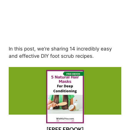
In this post, we’re sharing 14 incredibly easy
and effective DIY foot scrub recipes.
[FREE EBOOK]