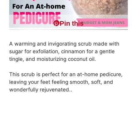
Pin this
A warming and invigorating scrub made with
sugar for exfoliation, cinnamon for a gentle
tingle, and moisturizing coconut oil.
This scrub is perfect for an at-home pedicure,
leaving your feet feeling smooth, soft, and
wonderfully rejuvenated..