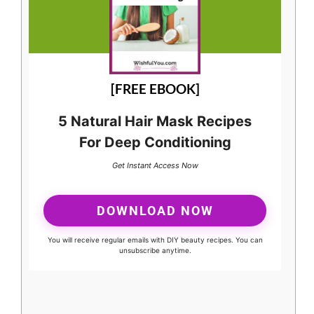
[FREE EBOOK]
5 Natural Hair Mask Recipes
For Deep Conditioning
Get Instant Access Now
DOWNLOAD NOW
You will receive regular emails with DIY beauty recipes. You can
unsubscribe anytime.