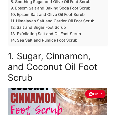
8. Soothing Sugar and Olive Oil Foot Scrub
9. Epsom Salt and Baking Soda Foot Scrub
10. Epsom Salt and Olive Oil Foot Scrub
11. Himalayan Salt and Carrier Oil Foot Scrub
12. Salt and Sugar Foot Scrub
13. Exfoliating Salt and Oil Foot Scrub
14. Sea Salt and Pumice Foot Scrub
1. Sugar, Cinnamon,
and Coconut Oil Foot
Scrub
Pin it