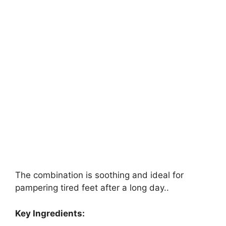
The combination is soothing and ideal for
pampering tired feet after a long day..
Key Ingredients: