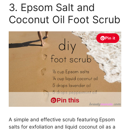
3. Epsom Salt and
Coconut Oil Foot Scrub
Pin it
Pin this
A simple and effective scrub featuring Epsom
salts for exfoliation and liquid coconut oil as a