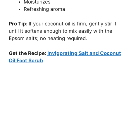
Moisturizes
Refreshing aroma
Pro Tip:
If your coconut oil is firm, gently stir it
until it softens enough to mix easily with the
Epsom salts; no heating required.
Get the Recipe:
Invigorating Salt and Coconut
Oil Foot Scrub