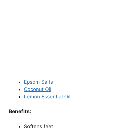
Epsom Salts
Coconut Oil
Lemon Essential Oil
Benefits:
Softens feet