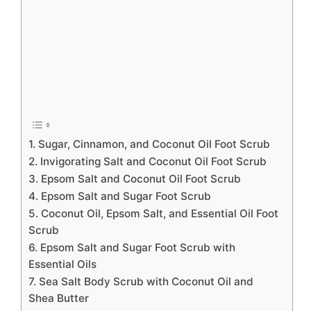
1. Sugar, Cinnamon, and Coconut Oil Foot Scrub
2. Invigorating Salt and Coconut Oil Foot Scrub
3. Epsom Salt and Coconut Oil Foot Scrub
4. Epsom Salt and Sugar Foot Scrub
5. Coconut Oil, Epsom Salt, and Essential Oil Foot
Scrub
6. Epsom Salt and Sugar Foot Scrub with
Essential Oils
7. Sea Salt Body Scrub with Coconut Oil and
Shea Butter