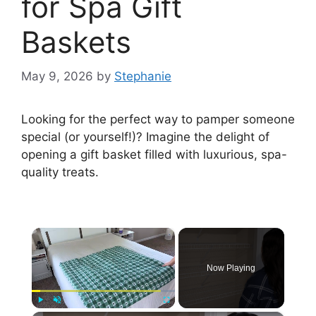
for Spa Gift
Baskets
May 9, 2026
by
Stephanie
Looking for the perfect way to pamper someone
special (or yourself!)? Imagine the delight of
opening a gift basket filled with luxurious, spa-
quality treats.
×
Now Playing
Play
Unmute
Fullscreen