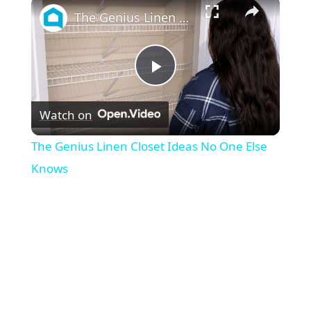
×
The Genius Linen Closet Ideas No One Else Knows
P
Watch on
l
The Genius Linen Closet Ideas No One Else
a
Knows
y
V
i