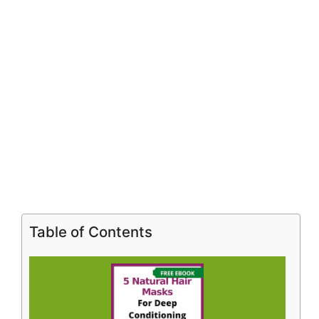
Table of Contents