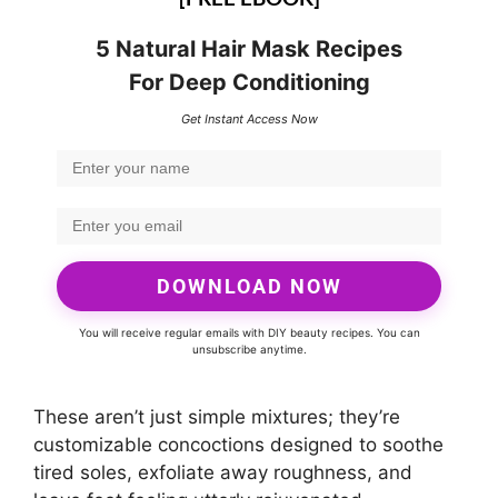
5 Natural Hair Mask Recipes
For Deep Conditioning
Get Instant Access Now
DOWNLOAD NOW
You will receive regular emails with DIY beauty recipes. You can
unsubscribe anytime.
These aren’t just simple mixtures; they’re
customizable concoctions designed to soothe
tired soles, exfoliate away roughness, and