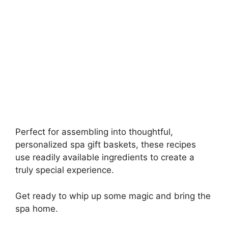
Perfect for assembling into thoughtful,
personalized spa gift baskets, these recipes
use readily available ingredients to create a
truly special experience.
Get ready to whip up some magic and bring the
spa home.