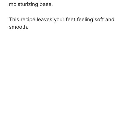
moisturizing base.
This recipe leaves your feet feeling soft and
smooth.