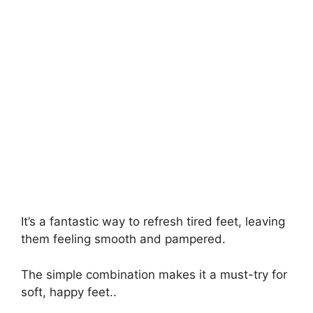
It’s a fantastic way to refresh tired feet, leaving
them feeling smooth and pampered.
The simple combination makes it a must-try for
soft, happy feet..