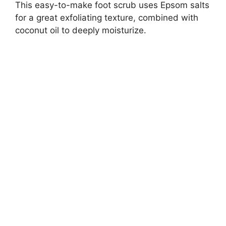
This easy-to-make foot scrub uses Epsom salts
for a great exfoliating texture, combined with
coconut oil to deeply moisturize.