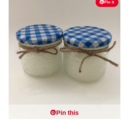
Pin it
Pin this