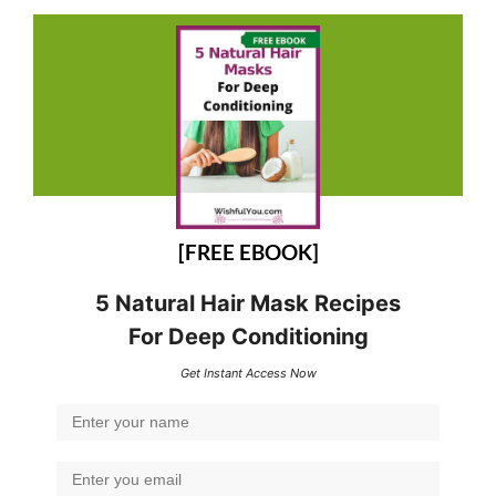
[FREE EBOOK]
5 Natural Hair Mask Recipes
For Deep Conditioning
Get Instant Access Now