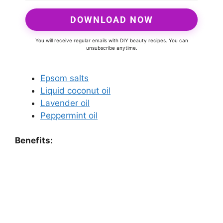
DOWNLOAD NOW
You will receive regular emails with DIY beauty recipes. You can
unsubscribe anytime.
Epsom salts
Liquid coconut oil
Lavender oil
Peppermint oil
Benefits: