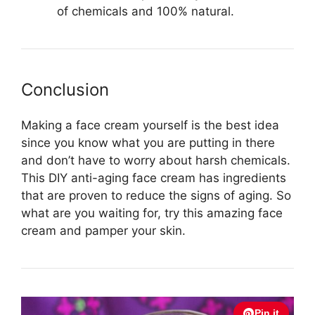
of chemicals and 100% natural.
Conclusion
Making a face cream yourself is the best idea
since you know what you are putting in there
and don’t have to worry about harsh chemicals.
This DIY anti-aging face cream has ingredients
that are proven to reduce the signs of aging. So
what are you waiting for, try this amazing face
cream and pamper your skin.
Pin it