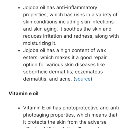
Jojoba oil has anti-inflammatory
properties, which has uses in a variety of
skin conditions including skin infections
and skin aging. It soothes the skin and
reduces irritation and redness, along with
moisturizing it.
Jojoba oil has a high content of wax
esters, which makes it a good repair
option for various skin diseases like
seborrheic dermatitis, eczematous
dermatitis, and acne.
(
source
)
Vitamin e oil
Vitamin E oil has
photoprotective and anti
photoaging properties, which means that
it protects the skin from the adverse