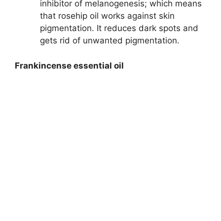
inhibitor of melanogenesis; which means
that rosehip oil works against skin
pigmentation. It reduces dark spots and
gets rid of unwanted pigmentation.
Frankincense essential oil