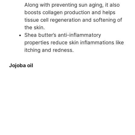
Along with preventing sun aging, it also
boosts collagen production and helps
tissue cell regeneration and softening of
the skin.
Shea butter’s anti-inflammatory
properties reduce skin inflammations like
itching and redness.
Jojoba oil