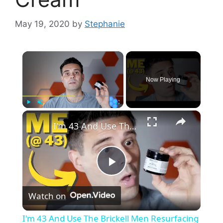
May 19, 2020
by
Stephanie
×
Now Playing
×
Play
Unmute
Fullscreen
I'm 43 And Use The Brickell Men Resurfacing Anti-Aging Cream
P
Watch on
l
I'm 43 And Use The Brickell Men Resurfacing