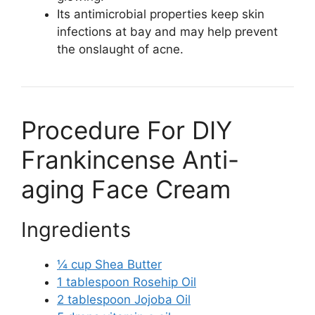
Its antimicrobial properties keep skin
infections at bay and may help prevent
the onslaught of acne.
Procedure For DIY
Frankincense Anti-
aging Face Cream
Ingredients
¼ cup Shea Butter
1 tablespoon Rosehip Oil
2 tablespoon Jojoba Oil