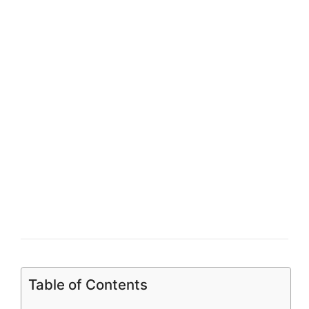
Table of Contents