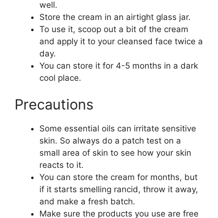
well.
Store the cream in an airtight glass jar.
To use it, scoop out a bit of the cream
and apply it to your cleansed face twice a
day.
You can store it for 4-5 months in a dark
cool place.
Precautions
Some essential oils can irritate sensitive
skin. So always do a patch test on a
small area of skin to see how your skin
reacts to it.
You can store the cream for months, but
if it starts smelling rancid, throw it away,
and make a fresh batch.
Make sure the products you use are free