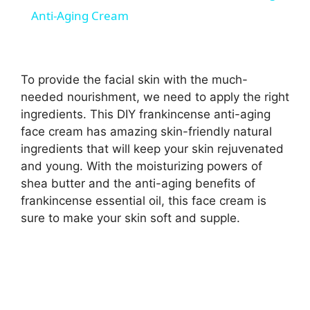
a
Anti-Aging Cream
y
To provide the facial skin with the much-
V
needed nourishment, we need to apply the right
ingredients. This DIY frankincense anti-aging
face cream has amazing skin-friendly natural
i
ingredients that will keep your skin rejuvenated
and young. With the moisturizing powers of
d
shea butter and the anti-aging benefits of
frankincense essential oil, this face cream is
sure to make your skin soft and supple.
e
o