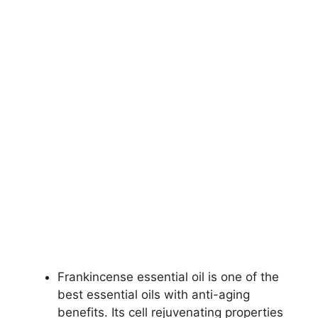
Frankincense essential oil is one of the
best essential oils with anti-aging
benefits. Its cell rejuvenating properties