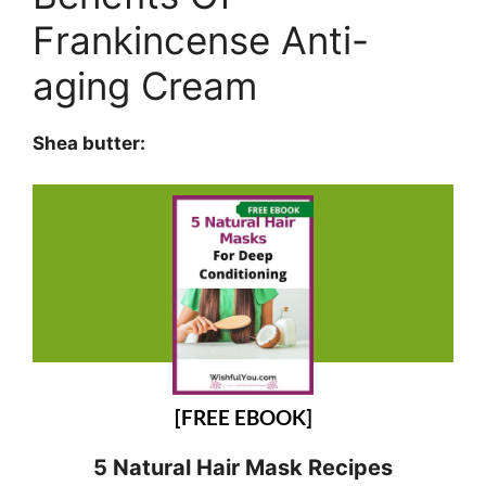
Frankincense Anti-
aging Cream
Shea butter:
[FREE EBOOK]
5 Natural Hair Mask Recipes