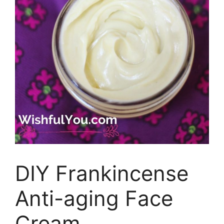
DIY Frankincense
Anti-aging Face
Cream