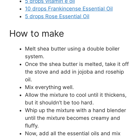
5 drops vitamin e oil
10 drops Frankincense Essential Oil
5 drops Rose Essential Oil
How to make
Melt shea butter using a double boiler
system.
Once the shea butter is melted, take it off
the stove and add in jojoba and rosehip
oil.
Mix everything well.
Allow the mixture to cool until it thickens,
but it shouldn’t be too hard.
Whip up the mixture with a hand blender
until the mixture becomes creamy and
fluffy.
Now, add all the essential oils and mix