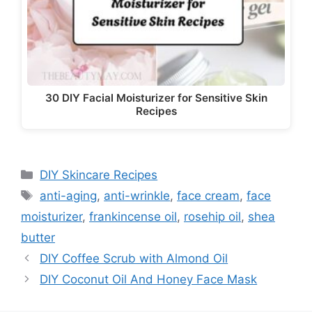
30 DIY Facial Moisturizer for Sensitive Skin
Recipes
Categories
DIY Skincare Recipes
Tags
anti-aging
,
anti-wrinkle
,
face cream
,
face
moisturizer
,
frankincense oil
,
rosehip oil
,
shea
butter
DIY Coffee Scrub with Almond Oil
DIY Coconut Oil And Honey Face Mask