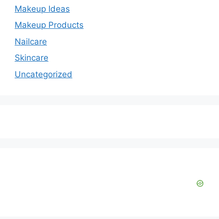
Makeup Ideas
Makeup Products
Nailcare
Skincare
Uncategorized