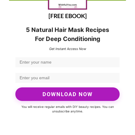
[FREE EBOOK]
5 Natural Hair Mask Recipes
For Deep Conditioning
Get Instant Access Now
DOWNLOAD NOW
You will receive regular emails with DIY beauty recipes. You can
unsubscribe anytime.