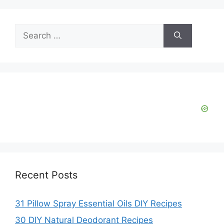
Search
for:
Recent Posts
31 Pillow Spray Essential Oils DIY Recipes
30 DIY Natural Deodorant Recipes