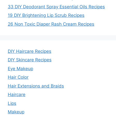
33 DIY Deodorant Spray Essential Oils Recipes
19 DIY Brightening Lip Scrub Recipes
26 Non Toxic Diaper Rash Cream Recipes
DIY Haircare Recipes
DIY Skincare Recipes
Eye Makeup
Hair Color
Hair Extensions and Braids
Haircare
Lips
Makeup