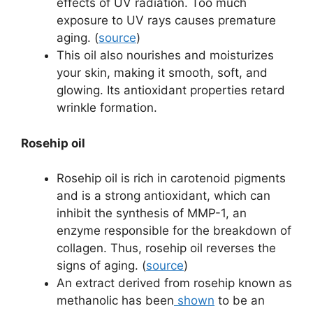
effects of UV radiation. Too much
exposure to UV rays causes premature
aging. (
source
)
This oil also nourishes and moisturizes
your skin, making it smooth, soft, and
glowing. Its antioxidant properties retard
wrinkle formation.
Rosehip oil
Rosehip oil is rich in carotenoid pigments
and is a strong antioxidant, which can
inhibit the synthesis of MMP-1, an
enzyme responsible for the breakdown of
collagen. Thus, rosehip oil reverses the
signs of aging. (
source
)
An extract derived from rosehip known as
methanolic has been
shown
to be an