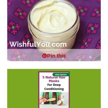
Pin this