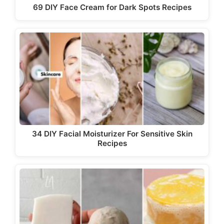
69 DIY Face Cream for Dark Spots Recipes
34 DIY Facial Moisturizer For Sensitive Skin
Recipes