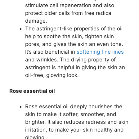
stimulate cell regeneration and also
protect older cells from free radical
damage.
The astringent-like properties of the oil
help to soothe the skin, tighten skin
pores, and gives the skin an even tone.
It’s also beneficial in
softening fine lines
and wrinkles. The drying property of
astringent is helpful in giving the skin an
oil-free, glowing look.
Rose essential oil
Rose essential oil deeply nourishes the
skin to make it softer, smoother, and
brighter. It also reduces redness and skin
irritation, to make your skin healthy and
glowing.