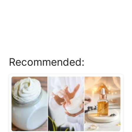
Recommended: