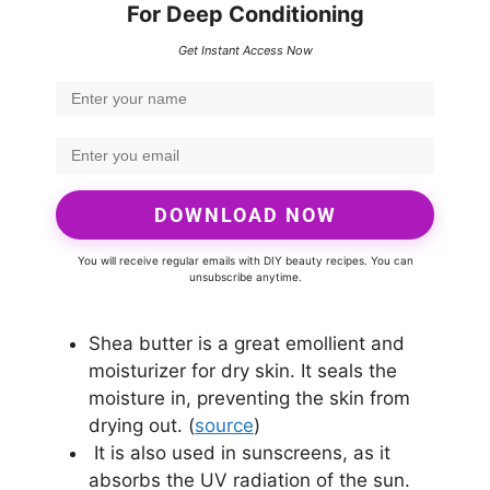
For Deep Conditioning
Get Instant Access Now
DOWNLOAD NOW
You will receive regular emails with DIY beauty recipes. You can
unsubscribe anytime.
Shea butter is a great emollient and
moisturizer for dry skin. It seals the
moisture in, preventing the skin from
drying out. (
source
)
It is also used in sunscreens, as it
absorbs the UV radiation of the sun.