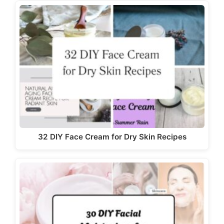
32 DIY Face Cream for Dry Skin Recipes