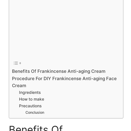
Benefits Of Frankincense Anti-aging Cream
Procedure For DIY Frankincense Anti-aging Face
Cream
Ingredients
How to make
Precautions
Conclusion
Benefits Of