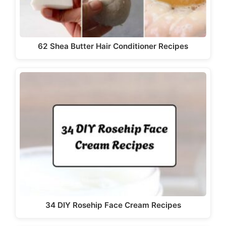
62 Shea Butter Hair Conditioner Recipes
34 DIY Rosehip Face Cream Recipes