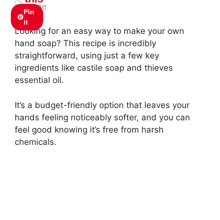
Pin
it
Looking for an easy way to make your own
hand soap? This recipe is incredibly
straightforward, using just a few key
ingredients like castile soap and thieves
essential oil.
It’s a budget-friendly option that leaves your
hands feeling noticeably softer, and you can
feel good knowing it’s free from harsh
chemicals.