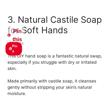
3. Natural Castile Soap
for Soft Hands
Pin
this
Pin
it
This DIY hand soap is a fantastic natural swap,
especially if you struggle with dry or irritated
skin.
Made primarily with castile soap, it cleanses
gently without stripping your skin’s natural
moisture.