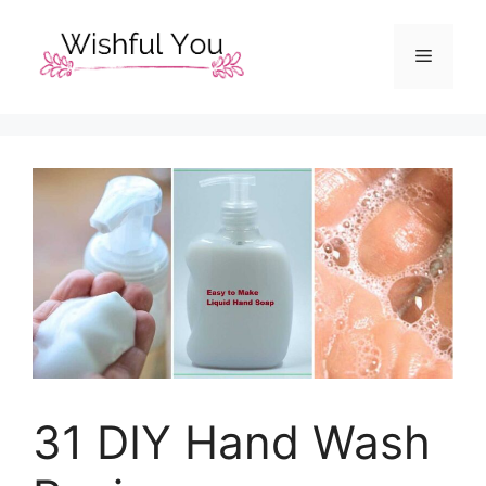
Skip
to
Menu
content
31 DIY Hand Wash