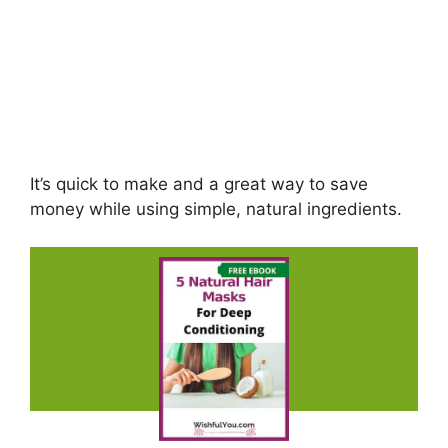
It’s quick to make and a great way to save
money while using simple, natural ingredients.