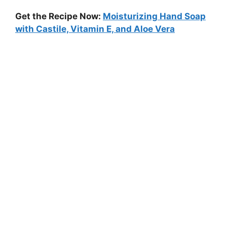
Get the Recipe Now:
Moisturizing Hand Soap
with Castile, Vitamin E, and Aloe Vera