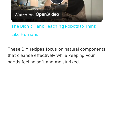
P
Watch on
l
The Bionic Hand Teaching Robots to Think
a
Like Humans
y
These DIY recipes focus on natural components
that cleanse effectively while keeping your
hands feeling soft and moisturized.
V
i
d
e