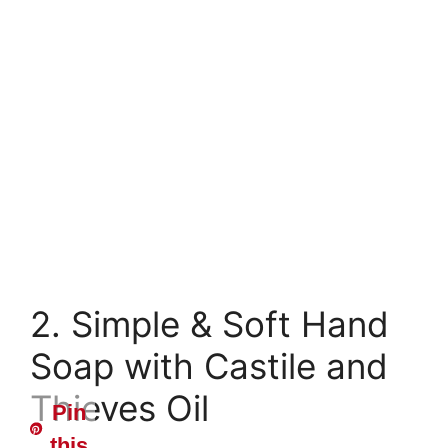
2. Simple & Soft Hand
Soap with Castile and
Thieves Oil
Pin
this