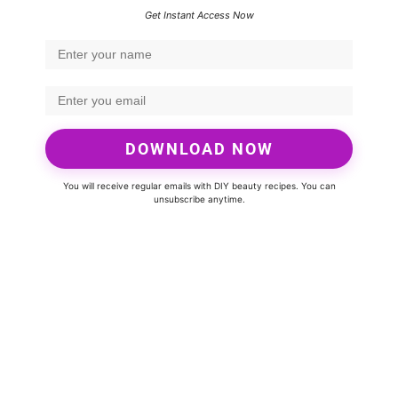
Get Instant Access Now
DOWNLOAD NOW
You will receive regular emails with DIY beauty recipes. You can
unsubscribe anytime.