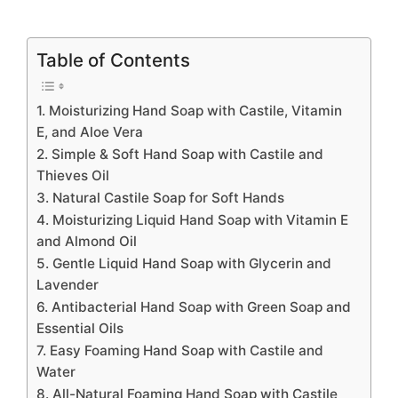
Table of Contents
1. Moisturizing Hand Soap with Castile, Vitamin
E, and Aloe Vera
2. Simple & Soft Hand Soap with Castile and
Thieves Oil
3. Natural Castile Soap for Soft Hands
4. Moisturizing Liquid Hand Soap with Vitamin E
and Almond Oil
5. Gentle Liquid Hand Soap with Glycerin and
Lavender
6. Antibacterial Hand Soap with Green Soap and
Essential Oils
7. Easy Foaming Hand Soap with Castile and
Water
8. All-Natural Foaming Hand Soap with Castile