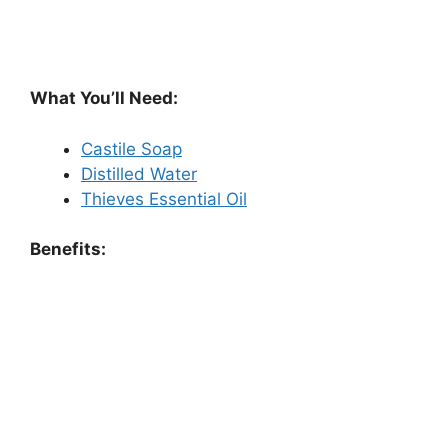
What You’ll Need:
Castile Soap
Distilled Water
Thieves Essential Oil
Benefits: