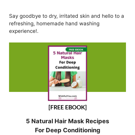
Say goodbye to dry, irritated skin and hello to a
refreshing, homemade hand washing
experience!.
[FREE EBOOK]
5 Natural Hair Mask Recipes
For Deep Conditioning