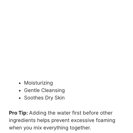
Moisturizing
Gentle Cleansing
Soothes Dry Skin
Pro Tip:
Adding the water first before other
ingredients helps prevent excessive foaming
when you mix everything together.