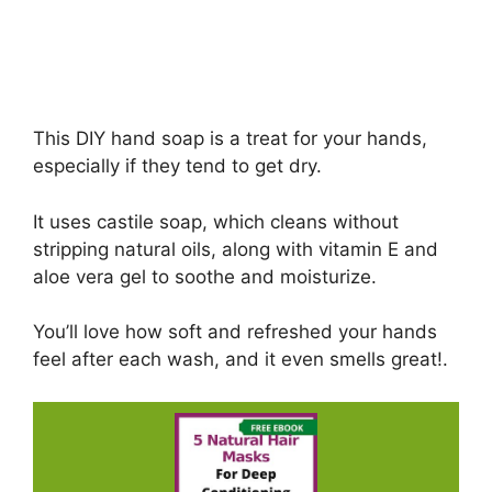
This DIY hand soap is a treat for your hands,
especially if they tend to get dry.
It uses castile soap, which cleans without
stripping natural oils, along with vitamin E and
aloe vera gel to soothe and moisturize.
You’ll love how soft and refreshed your hands
feel after each wash, and it even smells great!.