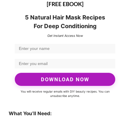
[FREE EBOOK]
5 Natural Hair Mask Recipes
For Deep Conditioning
Get Instant Access Now
DOWNLOAD NOW
You will receive regular emails with DIY beauty recipes. You can
unsubscribe anytime.
What You’ll Need: