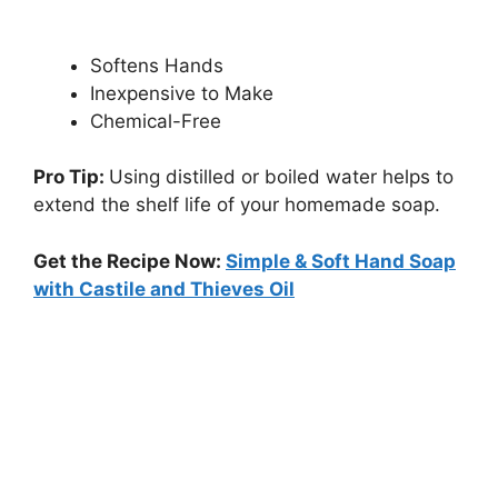
Softens Hands
Inexpensive to Make
Chemical-Free
Pro Tip:
Using distilled or boiled water helps to
extend the shelf life of your homemade soap.
Get the Recipe Now:
Simple & Soft Hand Soap
with Castile and Thieves Oil