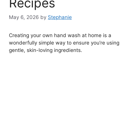
Recipes
May 6, 2026
by
Stephanie
Creating your own hand wash at home is a
wonderfully simple way to ensure you’re using
gentle, skin-loving ingredients.