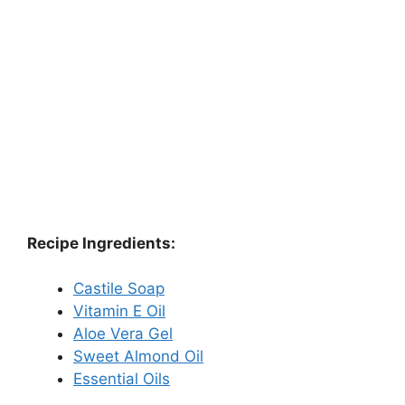
Recipe Ingredients:
Castile Soap
Vitamin E Oil
Aloe Vera Gel
Sweet Almond Oil
Essential Oils