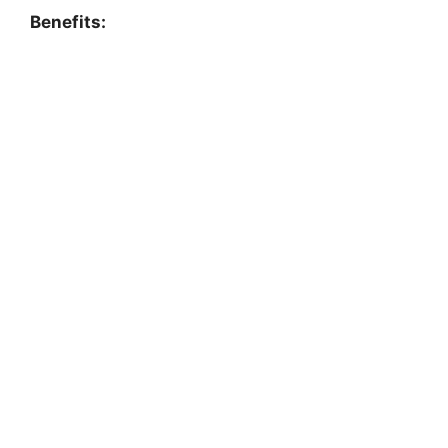
Benefits: