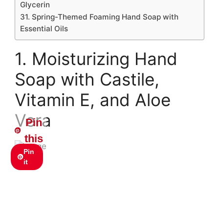
Glycerin
31. Spring-Themed Foaming Hand Soap with
Essential Oils
1. Moisturizing Hand
Soap with Castile,
Vitamin E, and Aloe
Vera
Pin
this
Pin
it