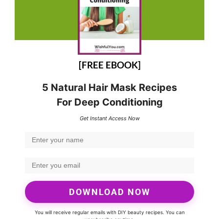
[FREE EBOOK]
5 Natural Hair Mask Recipes
For Deep Conditioning
Get Instant Access Now
DOWNLOAD NOW
You will receive regular emails with DIY beauty recipes. You can