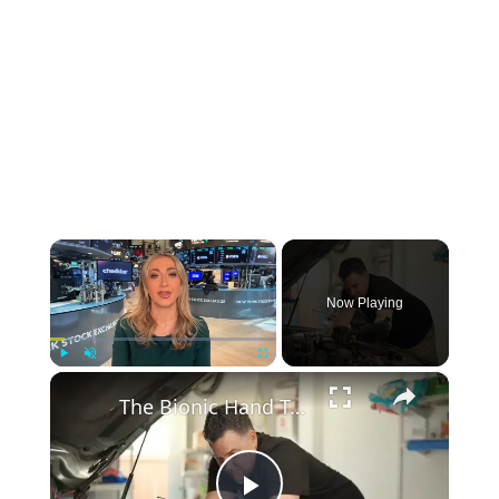
×
Now Playing
×
Play
Unmute
Fullscreen
The Bionic Hand Teaching Robots to Think Like Humans