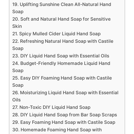
19. Uplifting Sunshine Clean All-Natural Hand
Soap
20. Soft and Natural Hand Soap for Sensitive
Skin
21. Spicy Mulled Cider Liquid Hand Soap
22. Refreshing Natural Hand Soap with Castile
Soap
23. DIY Liquid Hand Soap with Essential Oils
24. Budget-Friendly Homemade Liquid Hand
Soap
25. Easy DIY Foaming Hand Soap with Castile
Soap
26. Moisturizing Liquid Hand Soap with Essential
Oils
27. Non-Toxic DIY Liquid Hand Soap
28. DIY Liquid Hand Soap from Bar Soap Scraps
29. Easy Foaming Hand Soap with Castile Soap
30. Homemade Foaming Hand Soap with