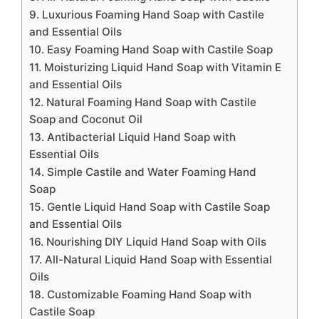
9. Luxurious Foaming Hand Soap with Castile
and Essential Oils
10. Easy Foaming Hand Soap with Castile Soap
11. Moisturizing Liquid Hand Soap with Vitamin E
and Essential Oils
12. Natural Foaming Hand Soap with Castile
Soap and Coconut Oil
13. Antibacterial Liquid Hand Soap with
Essential Oils
14. Simple Castile and Water Foaming Hand
Soap
15. Gentle Liquid Hand Soap with Castile Soap
and Essential Oils
16. Nourishing DIY Liquid Hand Soap with Oils
17. All-Natural Liquid Hand Soap with Essential
Oils
18. Customizable Foaming Hand Soap with
Castile Soap