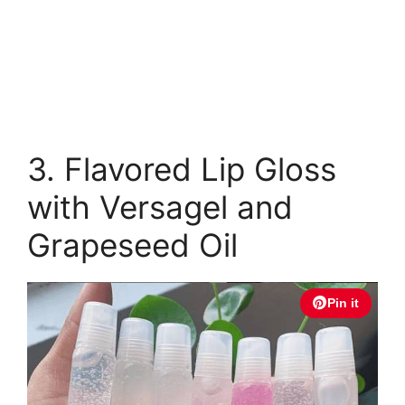
3. Flavored Lip Gloss
with Versagel and
Grapeseed Oil
Pin it