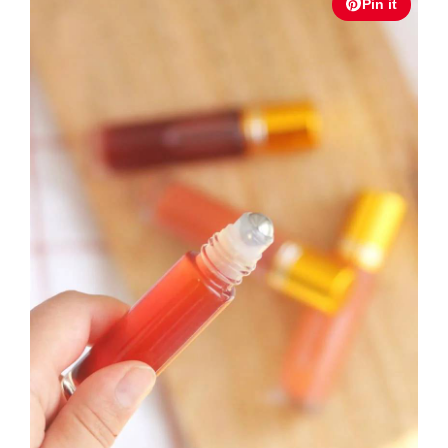
Pin it