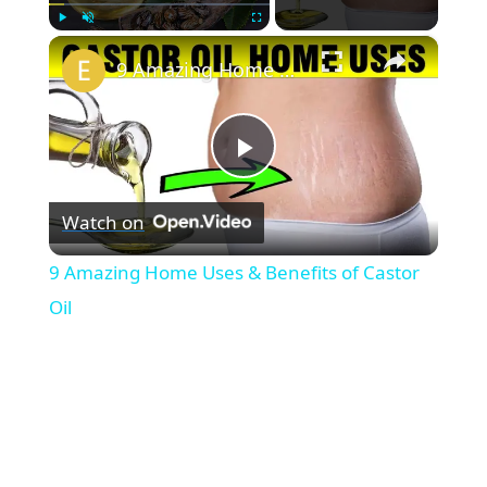
×
Play
Unmute
Fullscreen
9 Amazing Home Uses & Benefits of Castor Oil
P
Watch on
l
9 Amazing Home Uses & Benefits of Castor
a
Oil
y
V