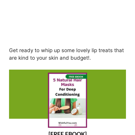
Get ready to whip up some lovely lip treats that
are kind to your skin and budget!.
[FREE EBOOK]