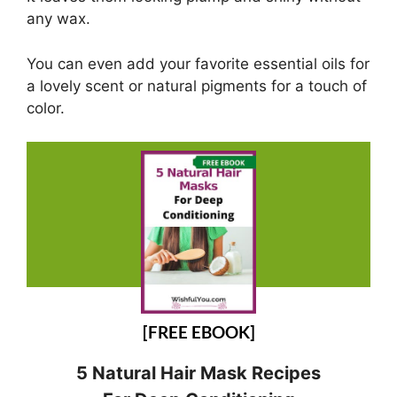
any wax.
You can even add your favorite essential oils for
a lovely scent or natural pigments for a touch of
color.
[FREE EBOOK]
5 Natural Hair Mask Recipes