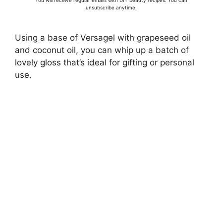
You will receive regular emails with DIY beauty recipes. You can
unsubscribe anytime.
Using a base of Versagel with grapeseed oil
and coconut oil, you can whip up a batch of
lovely gloss that’s ideal for gifting or personal
use.