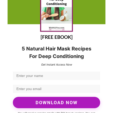
[FREE EBOOK]
5 Natural Hair Mask Recipes
For Deep Conditioning
Get Instant Access Now
DOWNLOAD NOW