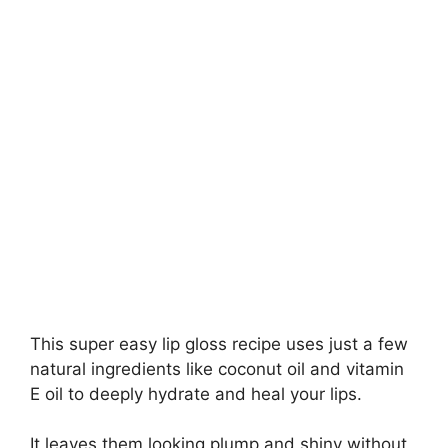
This super easy lip gloss recipe uses just a few
natural ingredients like coconut oil and vitamin
E oil to deeply hydrate and heal your lips.
It leaves them looking plump and shiny without