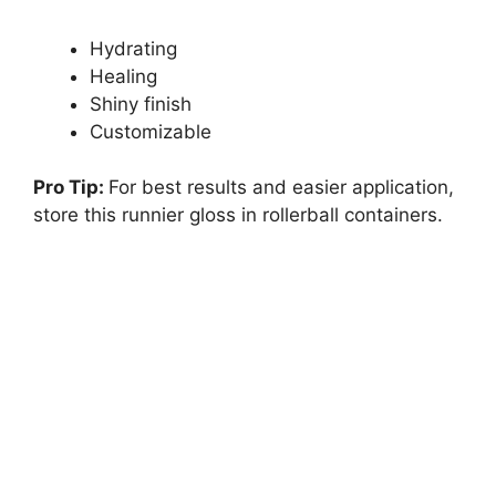
Hydrating
Healing
Shiny finish
Customizable
Pro Tip:
For best results and easier application,
store this runnier gloss in rollerball containers.