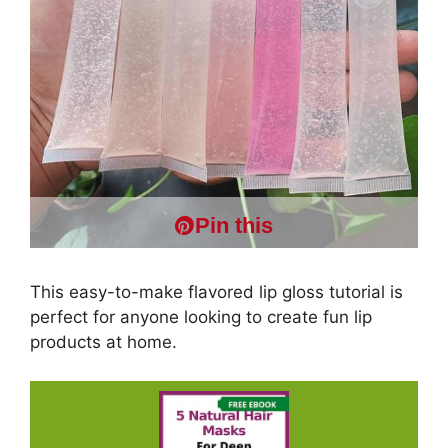
Pin this
This easy-to-make flavored lip gloss tutorial is
perfect for anyone looking to create fun lip
products at home.