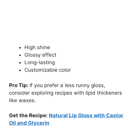
High shine
Glossy effect
Long-lasting
Customizable color
Pro Tip:
If you prefer a less runny gloss,
consider exploring recipes with lipid thickeners
like waxes.
Get the Recipe:
Natural Lip Gloss with Castor
Oil and Glycerin