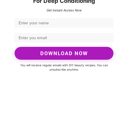
For Deep Conditioning
Get Instant Access Now
DOWNLOAD NOW
You will receive regular emails with DIY beauty recipes. You can
unsubscribe anytime.