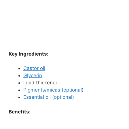
Key Ingredients:
Castor oil
Glycerin
Lipid thickener
Pigments/micas (optional)
Essential oil (optional)
Benefits: