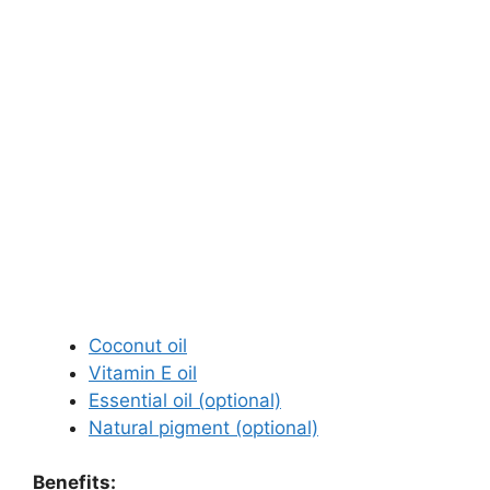
Coconut oil
Vitamin E oil
Essential oil (optional)
Natural pigment (optional)
Benefits: