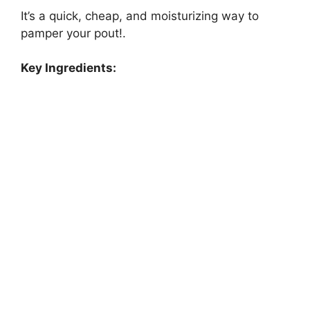
It’s a quick, cheap, and moisturizing way to
pamper your pout!.
Key Ingredients: