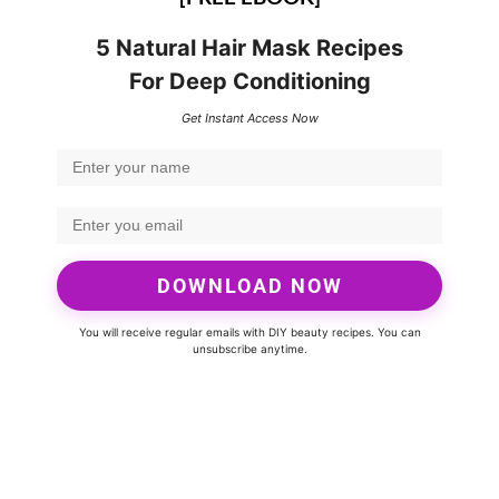
5 Natural Hair Mask Recipes
For Deep Conditioning
Get Instant Access Now
DOWNLOAD NOW
You will receive regular emails with DIY beauty recipes. You can
unsubscribe anytime.