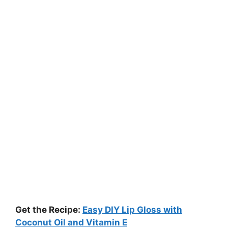
Get the Recipe:
Easy DIY Lip Gloss with
Coconut Oil and Vitamin E