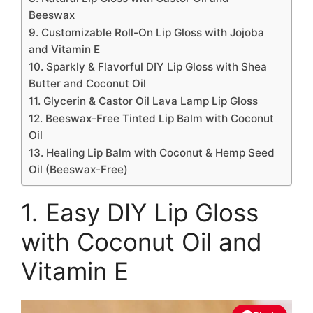
Beeswax
9. Customizable Roll-On Lip Gloss with Jojoba
and Vitamin E
10. Sparkly & Flavorful DIY Lip Gloss with Shea
Butter and Coconut Oil
11. Glycerin & Castor Oil Lava Lamp Lip Gloss
12. Beeswax-Free Tinted Lip Balm with Coconut
Oil
13. Healing Lip Balm with Coconut & Hemp Seed
Oil (Beeswax-Free)
1. Easy DIY Lip Gloss
with Coconut Oil and
Vitamin E