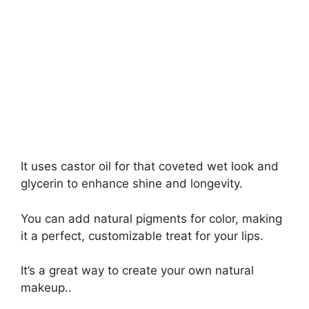
It uses castor oil for that coveted wet look and
glycerin to enhance shine and longevity.
You can add natural pigments for color, making
it a perfect, customizable treat for your lips.
It’s a great way to create your own natural
makeup..