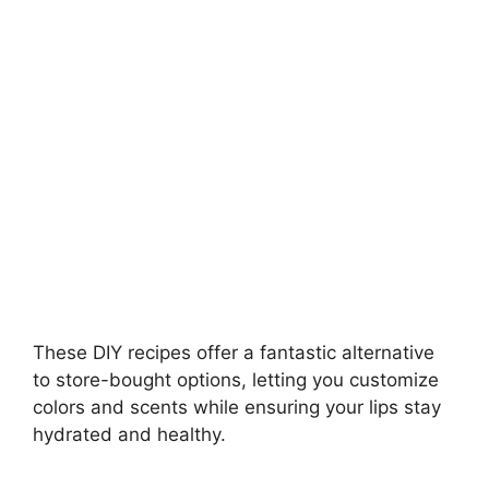
i
d
e
o
These DIY recipes offer a fantastic alternative
to store-bought options, letting you customize
colors and scents while ensuring your lips stay
hydrated and healthy.