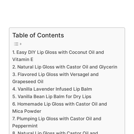
Table of Contents
1. Easy DIY Lip Gloss with Coconut Oil and
Vitamin E
2. Natural Lip Gloss with Castor Oil and Glycerin
3. Flavored Lip Gloss with Versagel and
Grapeseed Oil
4. Vanilla Lavender Infused Lip Balm
5. Vanilla Bean Lip Balm for Dry Lips
6. Homemade Lip Gloss with Castor Oil and
Mica Powder
7. Plumping Lip Gloss with Castor Oil and
Peppermint
8. Natural Lip Gloss with Castor Oil and