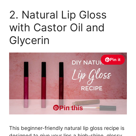
2. Natural Lip Gloss
with Castor Oil and
Glycerin
Pin it
Pin this
This beginner-friendly natural lip gloss recipe is
designed to give your lips a high-shine, glossy