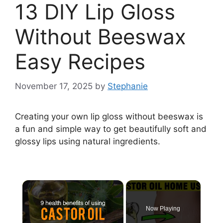
13 DIY Lip Gloss
Without Beeswax
Easy Recipes
November 17, 2025
by
Stephanie
Creating your own lip gloss without beeswax is
a fun and simple way to get beautifully soft and
glossy lips using natural ingredients.
×
Now Playing