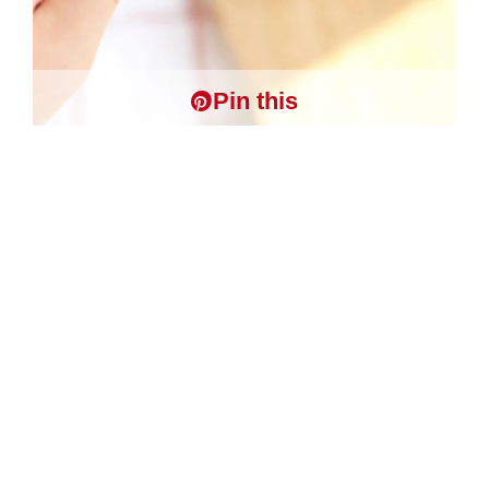
Pin this