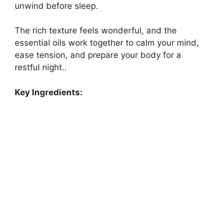
unwind before sleep.
The rich texture feels wonderful, and the
essential oils work together to calm your mind,
ease tension, and prepare your body for a
restful night..
Key Ingredients: