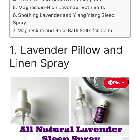
5. Magnesium-Rich Lavender Bath Salts
6. Soothing Lavender and Ylang Ylang Sleep
Spray
7. Magnesium and Rose Bath Salts for Calm
1. Lavender Pillow and
Linen Spray
Pin it