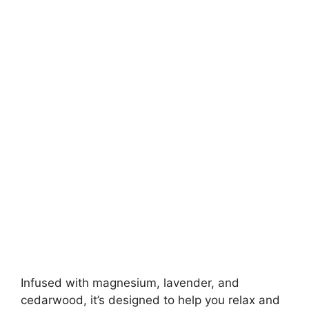
Infused with magnesium, lavender, and
cedarwood, it’s designed to help you relax and