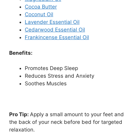
Cocoa Butter
Coconut Oil
Lavender Essential Oil
Cedarwood Essential Oil
Frankincense Essential Oil
Benefits:
Promotes Deep Sleep
Reduces Stress and Anxiety
Soothes Muscles
Pro Tip:
Apply a small amount to your feet and
the back of your neck before bed for targeted
relaxation.