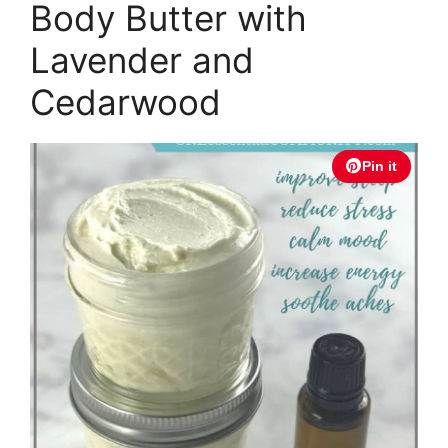
Body Butter with
Lavender and
Cedarwood
Pin it