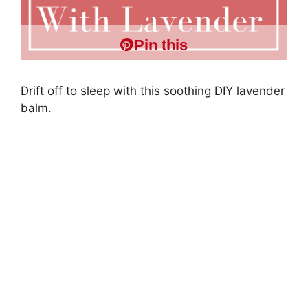
Pin this
Drift off to sleep with this soothing DIY lavender
balm.