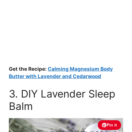
Get the Recipe:
Calming Magnesium Body
Butter with Lavender and Cedarwood
3. DIY Lavender Sleep
Balm
Pin it