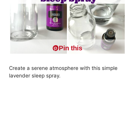
Pin this
Create a serene atmosphere with this simple
lavender sleep spray.