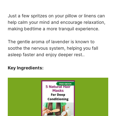
Just a few spritzes on your pillow or linens can
help calm your mind and encourage relaxation,
making bedtime a more tranquil experience.
The gentle aroma of lavender is known to
soothe the nervous system, helping you fall
asleep faster and enjoy deeper rest..
Key Ingredients: