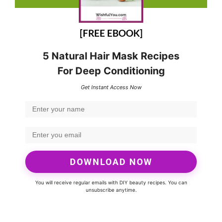
[FREE EBOOK]
5 Natural Hair Mask Recipes
For Deep Conditioning
Get Instant Access Now
DOWNLOAD NOW
You will receive regular emails with DIY beauty recipes. You can
unsubscribe anytime.