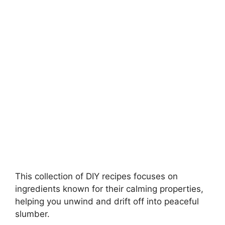
d
e
o
This collection of DIY recipes focuses on
ingredients known for their calming properties,
helping you unwind and drift off into peaceful
slumber.