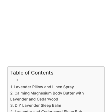
Table of Contents
1. Lavender Pillow and Linen Spray
2. Calming Magnesium Body Butter with
Lavender and Cedarwood
3. DIY Lavender Sleep Balm
4. Lavender and Cedarwood Sleep Rub