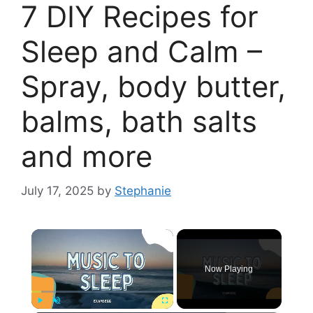
7 DIY Recipes for
Sleep and Calm –
Spray, body butter,
balms, bath salts
and more
July 17, 2025
by
Stephanie
×
Now Playing