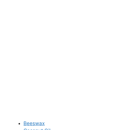
Beeswax