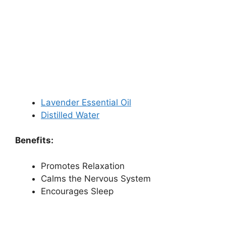
Lavender Essential Oil
Distilled Water
Benefits:
Promotes Relaxation
Calms the Nervous System
Encourages Sleep