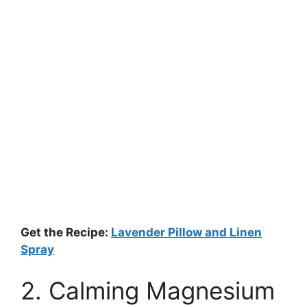
Get the Recipe:
Lavender Pillow and Linen
Spray
2. Calming Magnesium