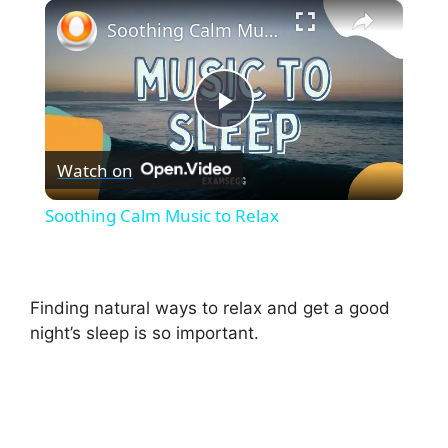
×
Play
Unmute
Fullscreen
Soothing Calm Music to Relax
P
Watch on
l
Soothing Calm Music to Relax
a
y
Finding natural ways to relax and get a good
night’s sleep is so important.
V
i