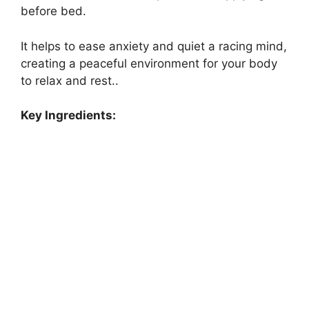
before bed.
It helps to ease anxiety and quiet a racing mind,
creating a peaceful environment for your body
to relax and rest..
Key Ingredients: