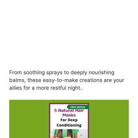
From soothing sprays to deeply nourishing
balms, these easy-to-make creations are your
allies for a more restful night..