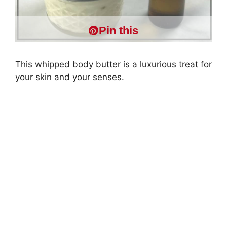
Pin this
This whipped body butter is a luxurious treat for
your skin and your senses.