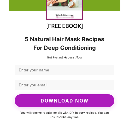
[FREE EBOOK]
5 Natural Hair Mask Recipes
For Deep Conditioning
Get Instant Access Now
DOWNLOAD NOW
You will receive regular emails with DIY beauty recipes. You can
unsubscribe anytime.