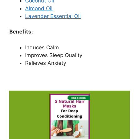
Coconut Oil
Almond Oil
Lavender Essential Oil
Benefits:
Induces Calm
Improves Sleep Quality
Relieves Anxiety