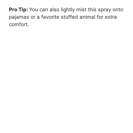
Pro Tip:
You can also lightly mist this spray onto
pajamas or a favorite stuffed animal for extra
comfort.