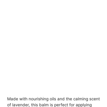
Made with nourishing oils and the calming scent
of lavender, this balm is perfect for applying