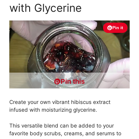
with Glycerine
Pin it
Pin this
Create your own vibrant hibiscus extract
infused with moisturizing glycerine.
This versatile blend can be added to your
favorite body scrubs, creams, and serums to