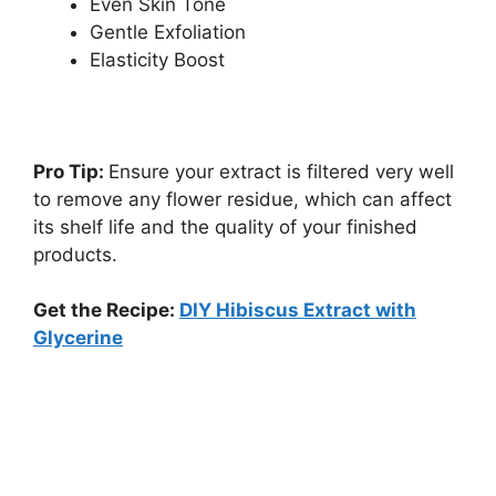
Even Skin Tone
Gentle Exfoliation
Elasticity Boost
Pro Tip:
Ensure your extract is filtered very well
to remove any flower residue, which can affect
its shelf life and the quality of your finished
products.
Get the Recipe:
DIY Hibiscus Extract with
Glycerine