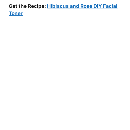
Get the Recipe:
Hibiscus and Rose DIY Facial
Toner