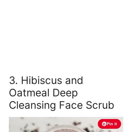
3. Hibiscus and
Oatmeal Deep
Cleansing Face Scrub
Pin it