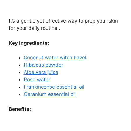
It’s a gentle yet effective way to prep your skin
for your daily routine..
Key Ingredients:
Coconut water witch hazel
Hibiscus powder
Aloe vera juice
Rose water
Frankincense essential oil
Geranium essential oil
Benefits: