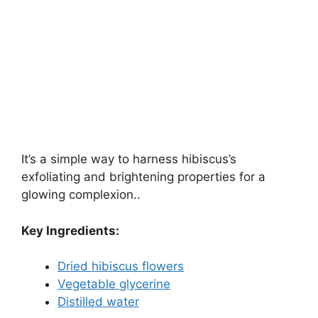
It’s a simple way to harness hibiscus’s
exfoliating and brightening properties for a
glowing complexion..
Key Ingredients:
Dried hibiscus flowers
Vegetable glycerine
Distilled water