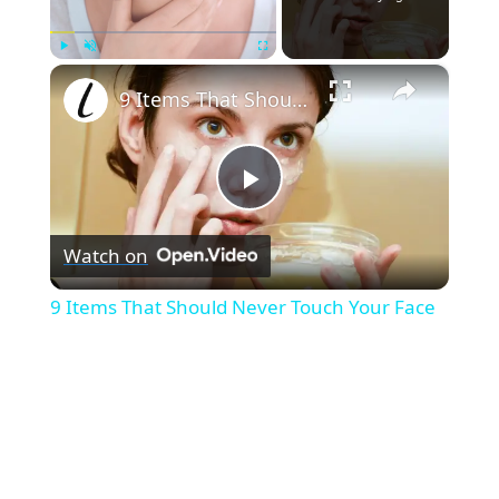
×
Play
Unmute
Fullscreen
9 Items That Should Never Touch Your Face
P
Watch on
l
9 Items That Should Never Touch Your Face
a
y
V