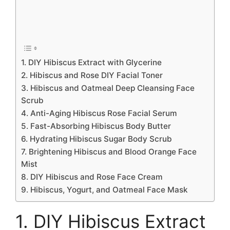
1. DIY Hibiscus Extract with Glycerine
2. Hibiscus and Rose DIY Facial Toner
3. Hibiscus and Oatmeal Deep Cleansing Face
Scrub
4. Anti-Aging Hibiscus Rose Facial Serum
5. Fast-Absorbing Hibiscus Body Butter
6. Hydrating Hibiscus Sugar Body Scrub
7. Brightening Hibiscus and Blood Orange Face
Mist
8. DIY Hibiscus and Rose Face Cream
9. Hibiscus, Yogurt, and Oatmeal Face Mask
1. DIY Hibiscus Extract