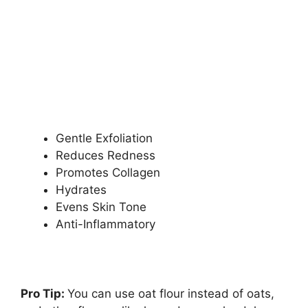
Gentle Exfoliation
Reduces Redness
Promotes Collagen
Hydrates
Evens Skin Tone
Anti-Inflammatory
Pro Tip:
You can use oat flour instead of oats,