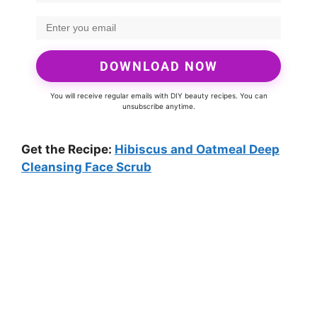
DOWNLOAD NOW
You will receive regular emails with DIY beauty recipes. You can
unsubscribe anytime.
Get the Recipe:
Hibiscus and Oatmeal Deep
Cleansing Face Scrub