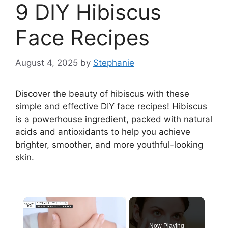
9 DIY Hibiscus
Face Recipes
August 4, 2025
by
Stephanie
Discover the beauty of hibiscus with these
simple and effective DIY face recipes! Hibiscus
is a powerhouse ingredient, packed with natural
acids and antioxidants to help you achieve
brighter, smoother, and more youthful-looking
skin.
×
Now Playing