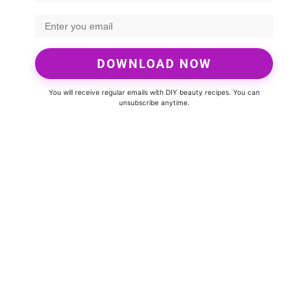
DOWNLOAD NOW
You will receive regular emails with DIY beauty recipes. You can
unsubscribe anytime.