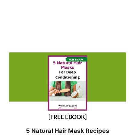
[FREE EBOOK]
5 Natural Hair Mask Recipes