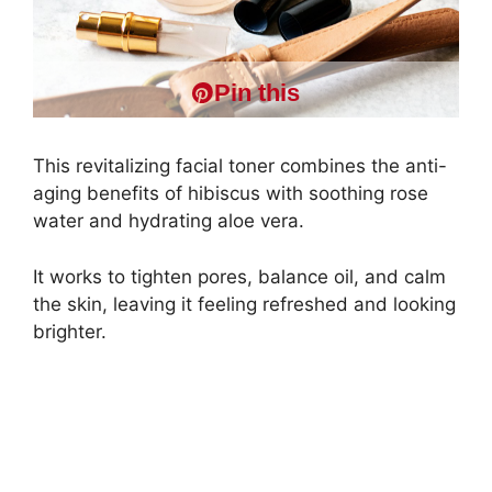
Pin this
This revitalizing facial toner combines the anti-
aging benefits of hibiscus with soothing rose
water and hydrating aloe vera.
It works to tighten pores, balance oil, and calm
the skin, leaving it feeling refreshed and looking
brighter.