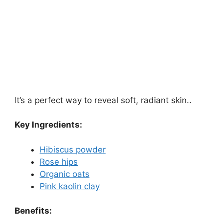
It’s a perfect way to reveal soft, radiant skin..
Key Ingredients:
Hibiscus powder
Rose hips
Organic oats
Pink kaolin clay
Benefits: