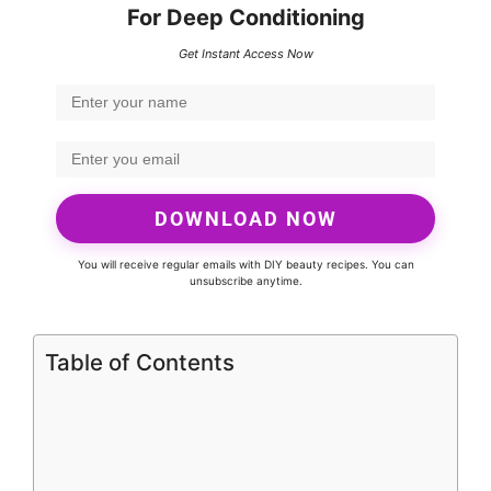
For Deep Conditioning
Get Instant Access Now
DOWNLOAD NOW
You will receive regular emails with DIY beauty recipes. You can
unsubscribe anytime.
Table of Contents