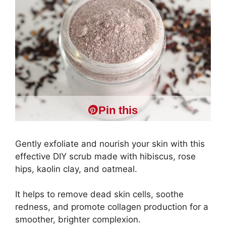
Pin this
Gently exfoliate and nourish your skin with this
effective DIY scrub made with hibiscus, rose
hips, kaolin clay, and oatmeal.
It helps to remove dead skin cells, soothe
redness, and promote collagen production for a
smoother, brighter complexion.