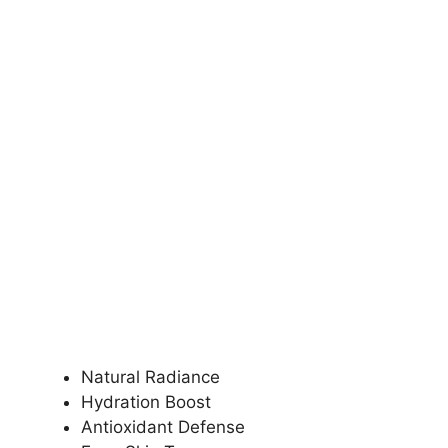
Natural Radiance
Hydration Boost
Antioxidant Defense