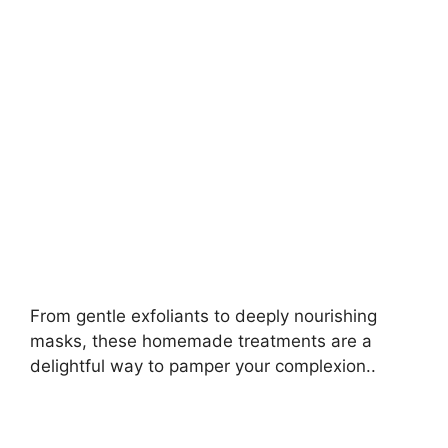
i
d
e
o
From gentle exfoliants to deeply nourishing
masks, these homemade treatments are a
delightful way to pamper your complexion..