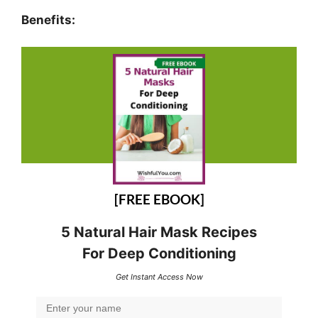
Benefits:
[FREE EBOOK]
5 Natural Hair Mask Recipes
For Deep Conditioning
Get Instant Access Now