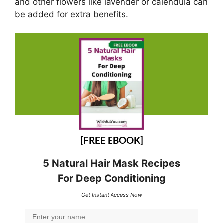
and other flowers like lavender or calendula can
be added for extra benefits.
[FREE EBOOK]
5 Natural Hair Mask Recipes
For Deep Conditioning
Get Instant Access Now