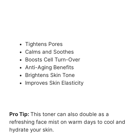
Tightens Pores
Calms and Soothes
Boosts Cell Turn-Over
Anti-Aging Benefits
Brightens Skin Tone
Improves Skin Elasticity
Pro Tip:
This toner can also double as a
refreshing face mist on warm days to cool and
hydrate your skin.