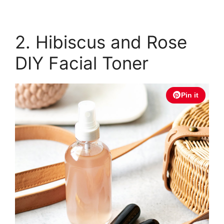
2. Hibiscus and Rose
DIY Facial Toner
Pin it