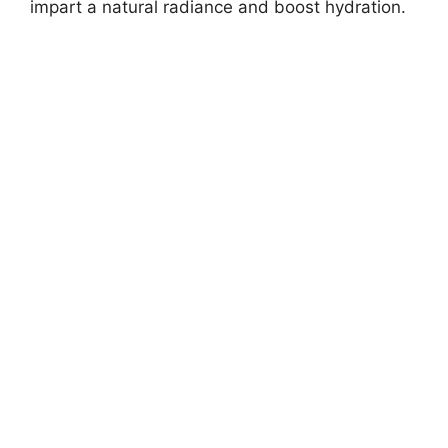
impart a natural radiance and boost hydration.