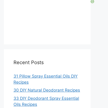
Recent Posts
31 Pillow Spray Essential Oils DIY
Recipes
30 DIY Natural Deodorant Recipes
33 DIY Deodorant Spray Essential
Oils Recipes