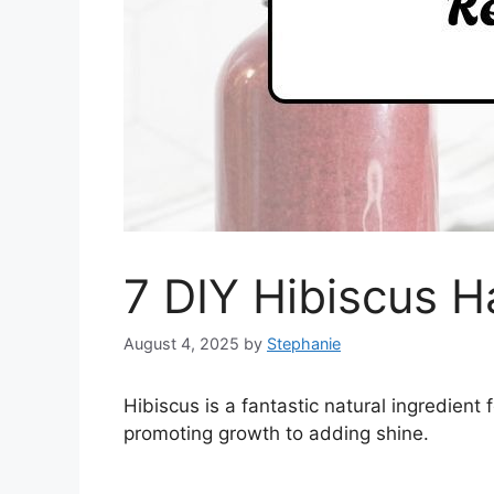
7 DIY Hibiscus H
August 4, 2025
by
Stephanie
Hibiscus is a fantastic natural ingredient f
promoting growth to adding shine.