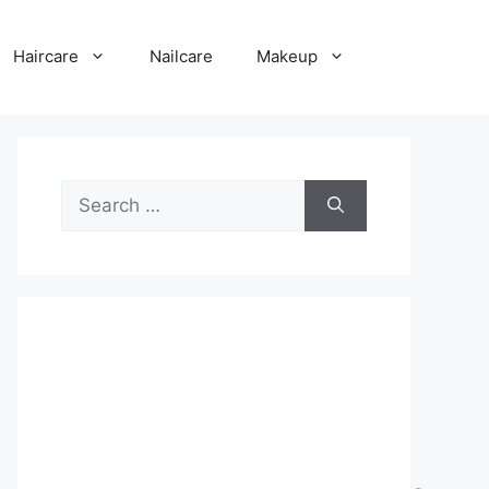
Haircare
Nailcare
Makeup
Search
for: