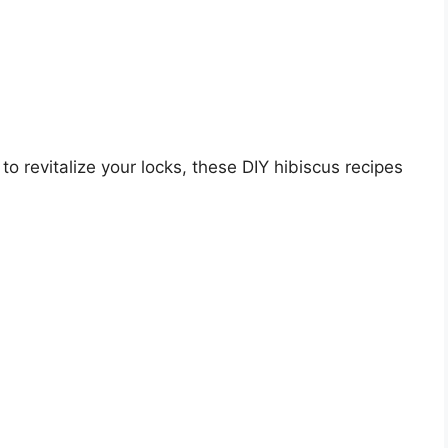
 to revitalize your locks, these DIY hibiscus recipes