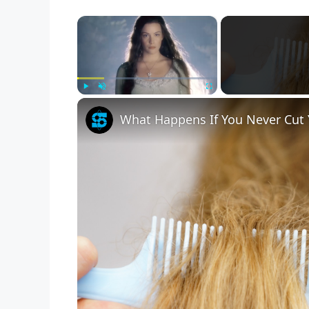
×
Play
Unmute
Fullscreen
What Happens If You Never Cut 