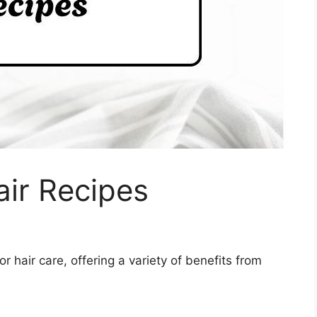
air Recipes
or hair care, offering a variety of benefits from