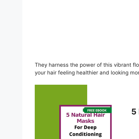
They harness the power of this vibrant fl
your hair feeling healthier and looking mor
5