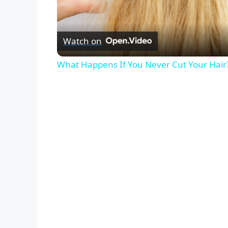
Watch on
What Happens If You Never Cut Your Hair