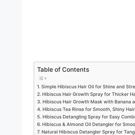
Table of Contents
1. Simple Hibiscus Hair Oil for Shine and Str
2. Hibiscus Hair Growth Spray for Thicker Ha
3. Hibiscus Hair Growth Mask with Banana 
4. Hibiscus Tea Rinse for Smooth, Shiny Hair
5. Hibiscus Detangling Spray for Easy Comb
6. Hibiscus & Almond Oil Detangler for Smoo
7. Natural Hibiscus Detangler Spray for Tang