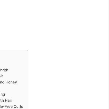
ength
ir
and Honey
ing
th Hair
le-Free Curls