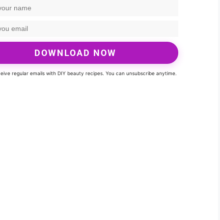
DOWNLOAD NOW
eceive regular emails with DIY beauty recipes. You can unsubscribe anytime.