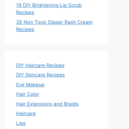
19 DIY Brightening Lip Scrub
Recipes
26 Non Toxic Diaper Rash Cream
Recipes
DIY Haircare Recipes
DIY Skincare Recipes
Eye Makeup
Hair Color
Hair Extensions and Braids
Haircare
Lips