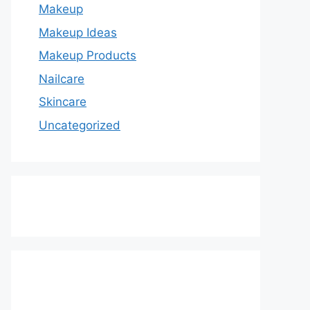
Makeup
Makeup Ideas
Makeup Products
Nailcare
Skincare
Uncategorized