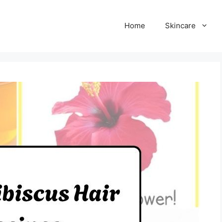
Home
Skincare