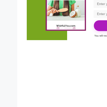
You will r