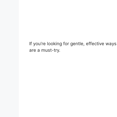
If you’re looking for gentle, effective ways
are a must-try.