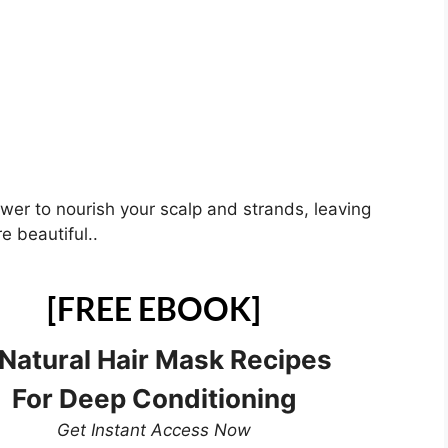
ower to nourish your scalp and strands, leaving
e beautiful..
[FREE EBOOK]
 Natural Hair Mask Recipes
For Deep Conditioning
Get Instant Access Now