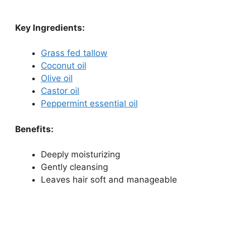
Key Ingredients:
Grass fed tallow
Coconut oil
Olive oil
Castor oil
Peppermint essential oil
Benefits:
Deeply moisturizing
Gently cleansing
Leaves hair soft and manageable