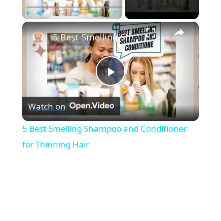
×
Play
Unmute
Fullscreen
5 Best Smelling Shampoo and Conditioner for Thinning Hair
P
Watch on
l
5 Best Smelling Shampoo and Conditioner
a
for Thinning Hair
y
V