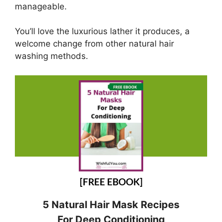
manageable.
You’ll love the luxurious lather it produces, a
welcome change from other natural hair
washing methods.
[FREE EBOOK]
5 Natural Hair Mask Recipes
For Deep Conditioning