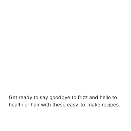
i
d
e
o
Get ready to say goodbye to frizz and hello to
healthier hair with these easy-to-make recipes.