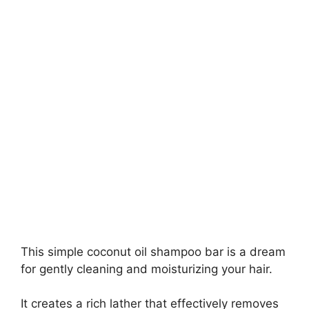
This simple coconut oil shampoo bar is a dream
for gently cleaning and moisturizing your hair.
It creates a rich lather that effectively removes