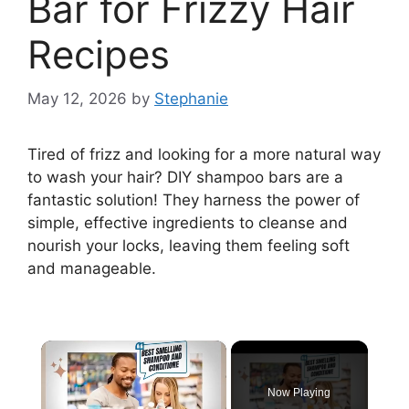
Bar for Frizzy Hair
Recipes
May 12, 2026
by
Stephanie
Tired of frizz and looking for a more natural way
to wash your hair? DIY shampoo bars are a
fantastic solution! They harness the power of
simple, effective ingredients to cleanse and
nourish your locks, leaving them feeling soft
and manageable.
×
Now Playing