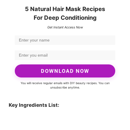
5 Natural Hair Mask Recipes
For Deep Conditioning
Get Instant Access Now
DOWNLOAD NOW
You will receive regular emails with DIY beauty recipes. You can
unsubscribe anytime.
Key Ingredients List: