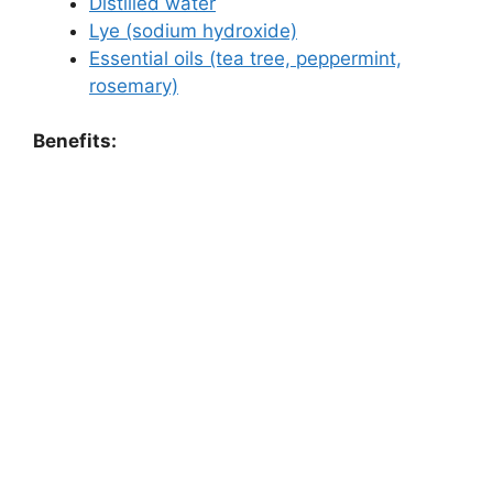
Distilled water
Lye (sodium hydroxide)
Essential oils (tea tree, peppermint,
rosemary)
Benefits: