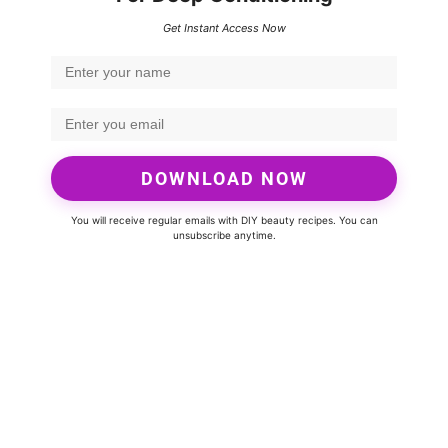
Get Instant Access Now
DOWNLOAD NOW
You will receive regular emails with DIY beauty recipes. You can
unsubscribe anytime.