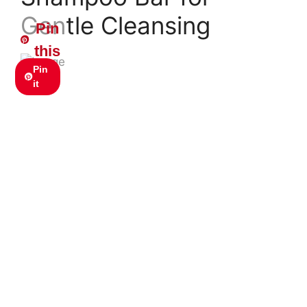
Gentle Cleansing
Pin
this
Pin
it