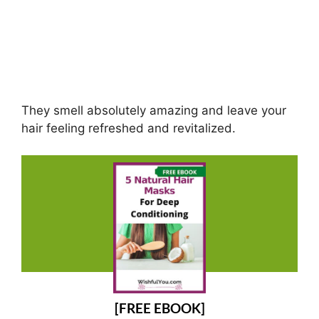
They smell absolutely amazing and leave your
hair feeling refreshed and revitalized.
[FREE EBOOK]