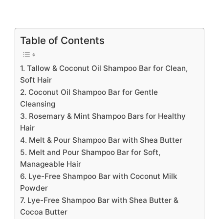
Table of Contents
1. Tallow & Coconut Oil Shampoo Bar for Clean,
Soft Hair
2. Coconut Oil Shampoo Bar for Gentle
Cleansing
3. Rosemary & Mint Shampoo Bars for Healthy
Hair
4. Melt & Pour Shampoo Bar with Shea Butter
5. Melt and Pour Shampoo Bar for Soft,
Manageable Hair
6. Lye-Free Shampoo Bar with Coconut Milk
Powder
7. Lye-Free Shampoo Bar with Shea Butter &
Cocoa Butter