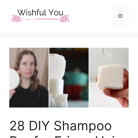
Skip
to
Menu
content
28 DIY Shampoo