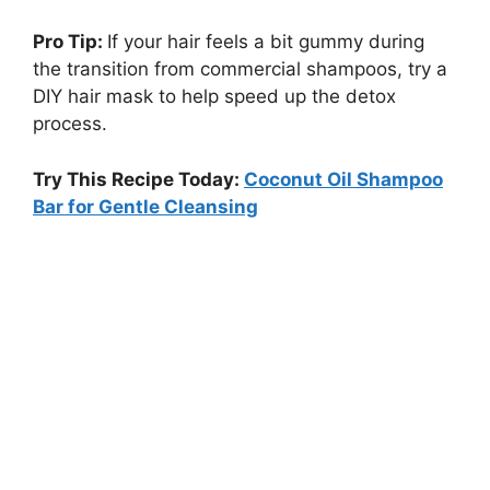
Pro Tip:
If your hair feels a bit gummy during
the transition from commercial shampoos, try a
DIY hair mask to help speed up the detox
process.
Try This Recipe Today:
Coconut Oil Shampoo
Bar for Gentle Cleansing