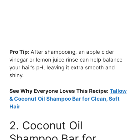
Pro Tip:
After shampooing, an apple cider
vinegar or lemon juice rinse can help balance
your hair’s pH, leaving it extra smooth and
shiny.
See Why Everyone Loves This Recipe:
Tallow
& Coconut Oil Shampoo Bar for Clean, Soft
Hair
2. Coconut Oil
Shampoo Bar for