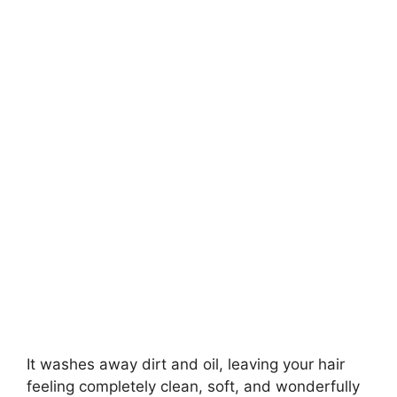
It washes away dirt and oil, leaving your hair
feeling completely clean, soft, and wonderfully