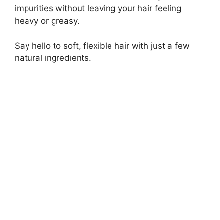
impurities without leaving your hair feeling
heavy or greasy.
Say hello to soft, flexible hair with just a few
natural ingredients.