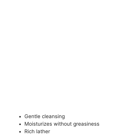
Gentle cleansing
Moisturizes without greasiness
Rich lather