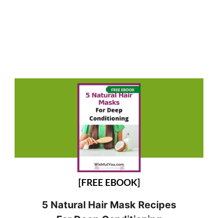
[FREE EBOOK]
5 Natural Hair Mask Recipes