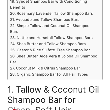
19. Syndet Shampoo Bar with Conditioning
Benefits
20. Rosemary Lavender Tallow Shampoo Bars
21. Avocado and Tallow Shampoo Bars
22. Simple Tallow and Coconut Oil Shampoo
Bars
23. Nettle and Horsetail Tallow Shampoo Bars
24. Shea Butter and Tallow Shampoo Bars
25. Castor & Rice Sulfate-Free Shampoo Bar
26. Shea Butter, Aloe Vera & Jojoba Oil Shampoo
Bar
27. Coconut Milk & Citrus Shampoo Bar
28. Organic Shampoo Bar for All Hair Types
1. Tallow & Coconut Oil
Shampoo Bar for
Clean, Soft Hair