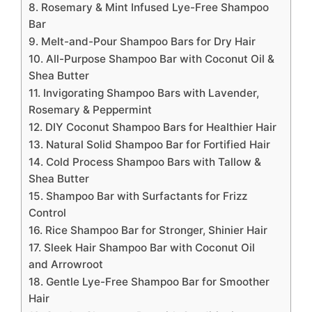
8. Rosemary & Mint Infused Lye-Free Shampoo
Bar
9. Melt-and-Pour Shampoo Bars for Dry Hair
10. All-Purpose Shampoo Bar with Coconut Oil &
Shea Butter
11. Invigorating Shampoo Bars with Lavender,
Rosemary & Peppermint
12. DIY Coconut Shampoo Bars for Healthier Hair
13. Natural Solid Shampoo Bar for Fortified Hair
14. Cold Process Shampoo Bars with Tallow &
Shea Butter
15. Shampoo Bar with Surfactants for Frizz
Control
16. Rice Shampoo Bar for Stronger, Shinier Hair
17. Sleek Hair Shampoo Bar with Coconut Oil
and Arrowroot
18. Gentle Lye-Free Shampoo Bar for Smoother
Hair