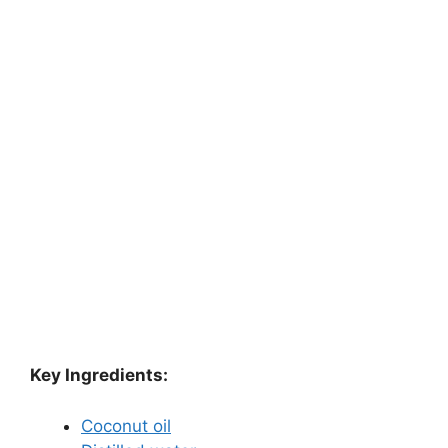
Key Ingredients:
Coconut oil