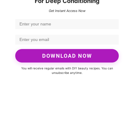
For Deep Conditioning
Get Instant Access Now
DOWNLOAD NOW
You will receive regular emails with DIY beauty recipes. You can
unsubscribe anytime.