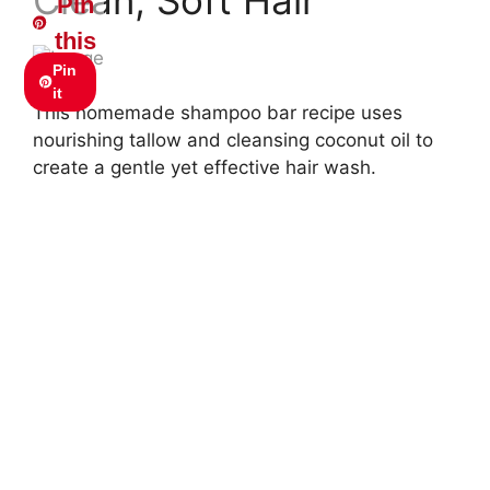
Pin
this
Pin
it
This homemade shampoo bar recipe uses
nourishing tallow and cleansing coconut oil to
create a gentle yet effective hair wash.