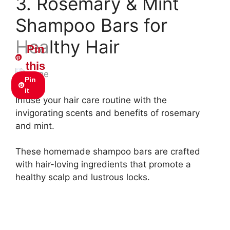
3. Rosemary & Mint
Shampoo Bars for
Healthy Hair
Pin
this
Pin
it
Infuse your hair care routine with the
invigorating scents and benefits of rosemary
and mint.
These homemade shampoo bars are crafted
with hair-loving ingredients that promote a
healthy scalp and lustrous locks.