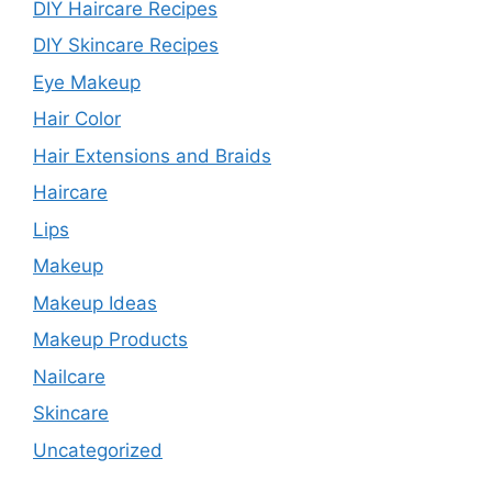
DIY Haircare Recipes
DIY Skincare Recipes
Eye Makeup
Hair Color
Hair Extensions and Braids
Haircare
Lips
Makeup
Makeup Ideas
Makeup Products
Nailcare
Skincare
Uncategorized