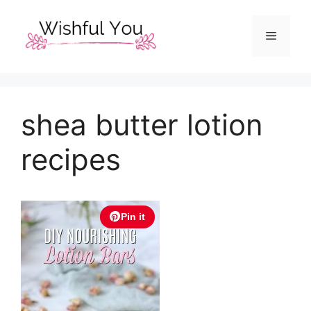
Skip
to
Menu
content
shea butter lotion
recipes
Pin it