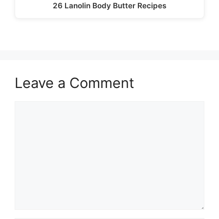
26 Lanolin Body Butter Recipes
Leave a Comment
Comment