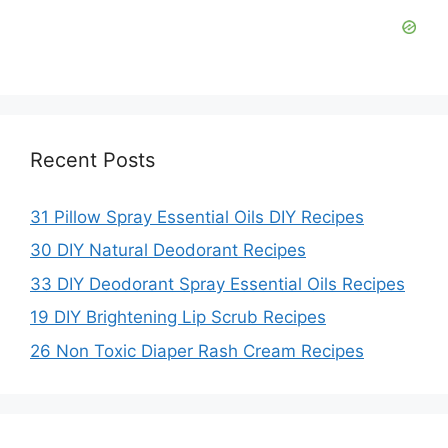
Recent Posts
31 Pillow Spray Essential Oils DIY Recipes
30 DIY Natural Deodorant Recipes
33 DIY Deodorant Spray Essential Oils Recipes
19 DIY Brightening Lip Scrub Recipes
26 Non Toxic Diaper Rash Cream Recipes