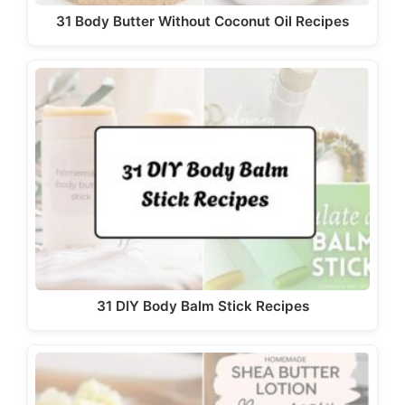
31 Body Butter Without Coconut Oil Recipes
31 DIY Body Balm Stick Recipes