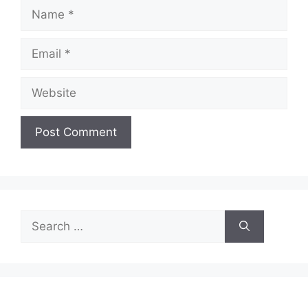
Name
Email
Website
Search
for: