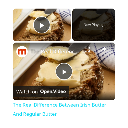
×
Now Playing
Play Video
×
The Real Difference Between Irish Butter And Regular Butter
P
Watch on
l
The Real Difference Between Irish Butter
a
And Regular Butter