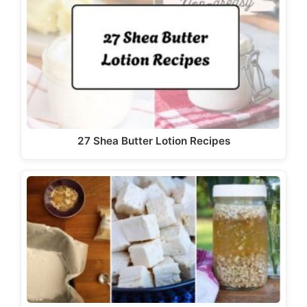
27 Shea Butter Lotion Recipes