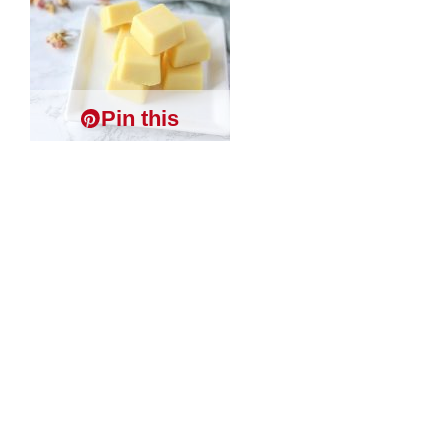
Pin this