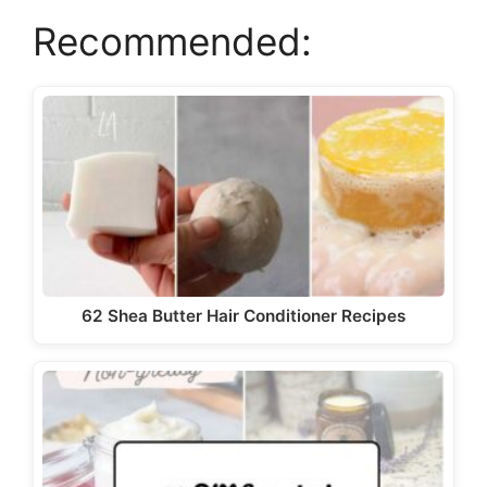
y
Recommended:
V
i
d
e
62 Shea Butter Hair Conditioner Recipes
o