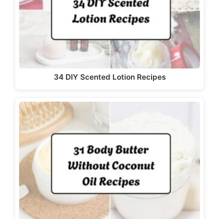
34 DIY Scented Lotion Recipes