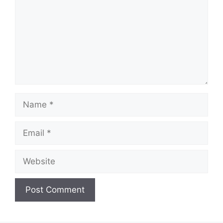
Name
Email
Website