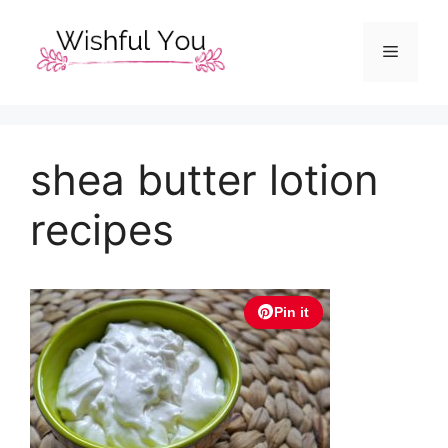
Skip
to
Menu
content
shea butter lotion
recipes
Pin it