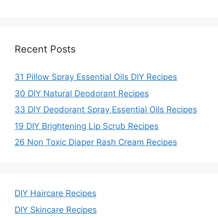
Recent Posts
31 Pillow Spray Essential Oils DIY Recipes
30 DIY Natural Deodorant Recipes
33 DIY Deodorant Spray Essential Oils Recipes
19 DIY Brightening Lip Scrub Recipes
26 Non Toxic Diaper Rash Cream Recipes
DIY Haircare Recipes
DIY Skincare Recipes