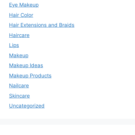
Eye Makeup
Hair Color
Hair Extensions and Braids
Haircare
Lips
Makeup
Makeup Ideas
Makeup Products
Nailcare
Skincare
Uncategorized