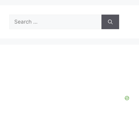
Search
for: