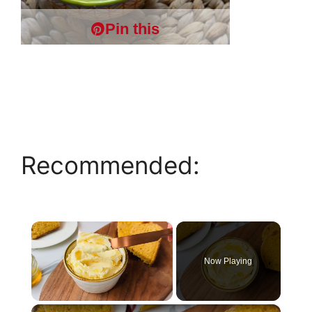
Pin this
Recommended:
×
Now Playing
×
Unmute