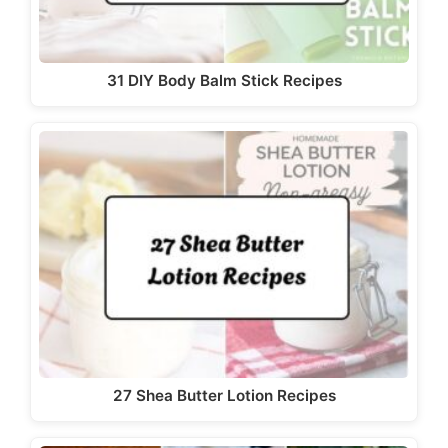
31 DIY Body Balm Stick Recipes
27 Shea Butter Lotion Recipes