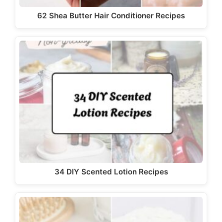
d
62 Shea Butter Hair Conditioner Recipes
e
o
34 DIY Scented Lotion Recipes