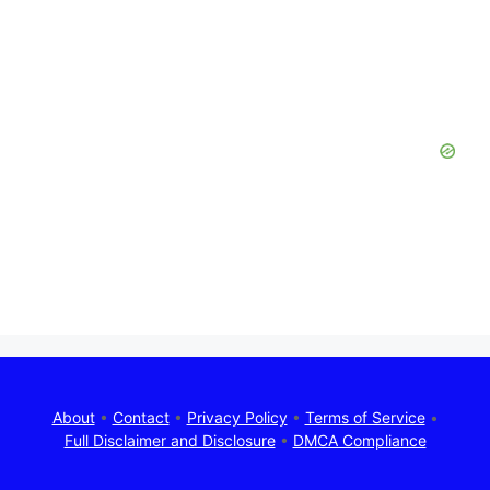
About
•
Contact
•
Privacy Policy
•
Terms of Service
•
Full Disclaimer and Disclosure
•
DMCA Compliance