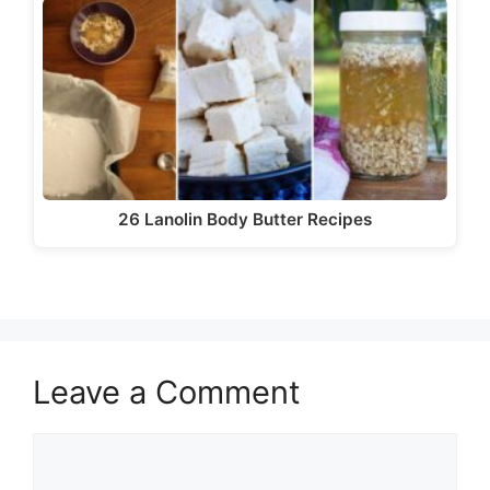
26 Lanolin Body Butter Recipes
Leave a Comment
Comment