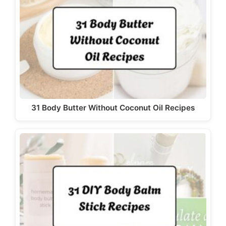
31 Body Butter Without Coconut Oil Recipes