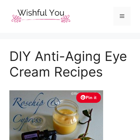
Skip
to
Menu
content
DIY Anti-Aging Eye
Cream Recipes
Pin it