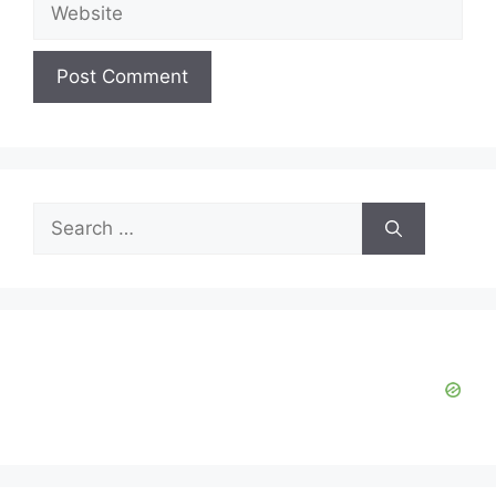
Website
Search
for: