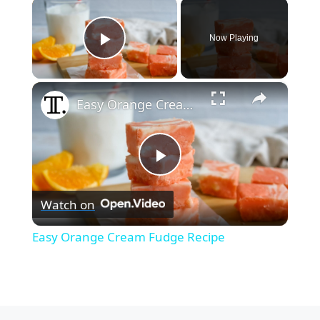
×
Now Playing
Play Video
×
Easy Orange Cream Fudge Recipe
P
Watch on
l
Easy Orange Cream Fudge Recipe
a
y