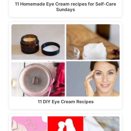
11 Homemade Eye Cream recipes for Self-Care
Sundays
11 DIY Eye Cream Recipes