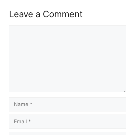
V
Leave a Comment
i
Comment
d
e
o
Name
Email