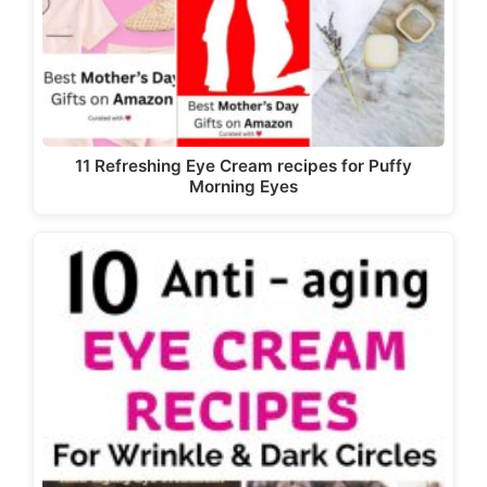
11 Refreshing Eye Cream recipes for Puffy
Morning Eyes