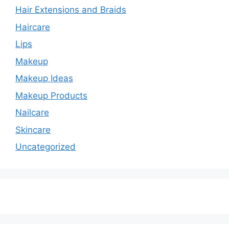
Hair Extensions and Braids
Haircare
Lips
Makeup
Makeup Ideas
Makeup Products
Nailcare
Skincare
Uncategorized