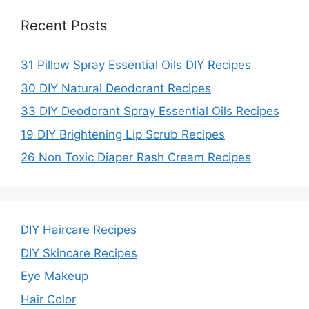
Recent Posts
31 Pillow Spray Essential Oils DIY Recipes
30 DIY Natural Deodorant Recipes
33 DIY Deodorant Spray Essential Oils Recipes
19 DIY Brightening Lip Scrub Recipes
26 Non Toxic Diaper Rash Cream Recipes
DIY Haircare Recipes
DIY Skincare Recipes
Eye Makeup
Hair Color