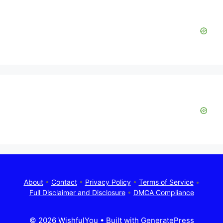
About
•
Contact
•
Privacy Policy
•
Terms of Service
•
Full Disclaimer and Disclosure
•
DMCA Compliance
© 2026 WishfulYou
• Built with
GeneratePress