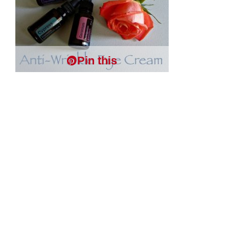
Pin this