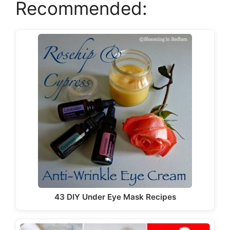
Recommended:
43 DIY Under Eye Mask Recipes