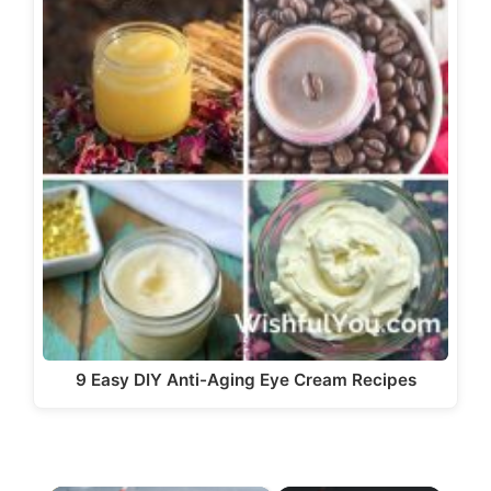
9 Easy DIY Anti-Aging Eye Cream Recipes