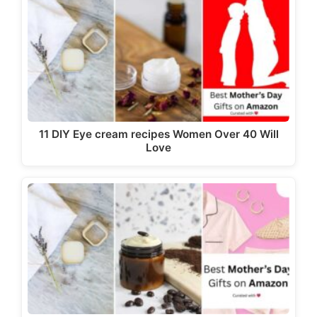
11 DIY Eye cream recipes Women Over 40 Will
Love