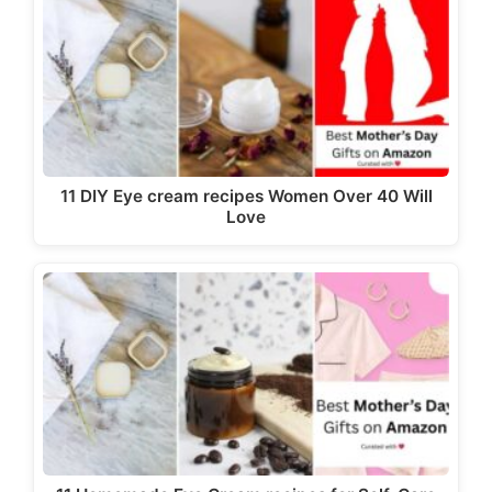
11 DIY Eye cream recipes Women Over 40 Will
Love