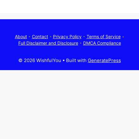
About
•
Contact
•
Privacy Policy
•
Terms of Service
•
Full Disclaimer and Disclosure
•
DMCA Compliance
© 2026 WishfulYou
• Built with
GeneratePress