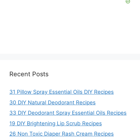
Recent Posts
31 Pillow Spray Essential Oils DIY Recipes
30 DIY Natural Deodorant Recipes
33 DIY Deodorant Spray Essential Oils Recipes
19 DIY Brightening Lip Scrub Recipes
26 Non Toxic Diaper Rash Cream Recipes