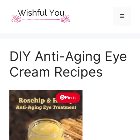
Skip
to
Menu
content
DIY Anti-Aging Eye
Cream Recipes
Pin it