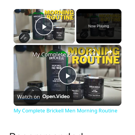
×
Now Playing
Play Video
×
My Complete Brickell Men Morning Routine
P
Watch on
l
My Complete Brickell Men Morning Routine
a