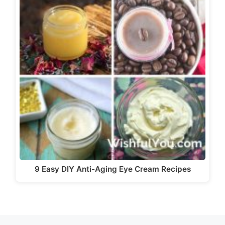
9 Easy DIY Anti-Aging Eye Cream Recipes