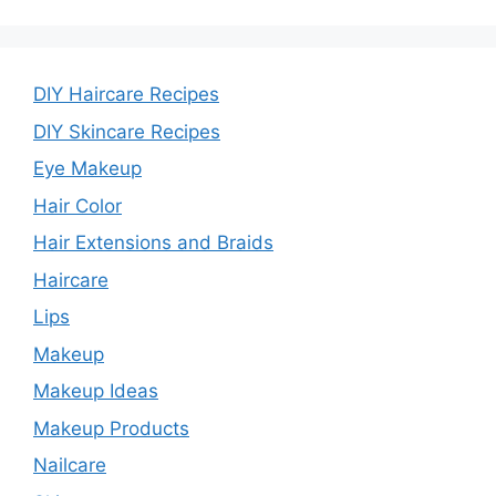
DIY Haircare Recipes
DIY Skincare Recipes
Eye Makeup
Hair Color
Hair Extensions and Braids
Haircare
Lips
Makeup
Makeup Ideas
Makeup Products
Nailcare