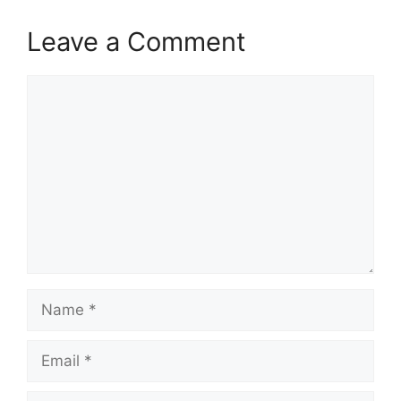
Leave a Comment
Comment
Name
Email