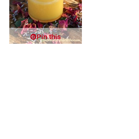
Pin this