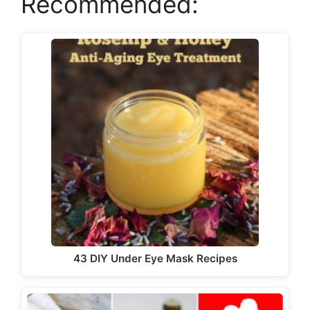
Recommended:
y
V
i
d
e
o
43 DIY Under Eye Mask Recipes