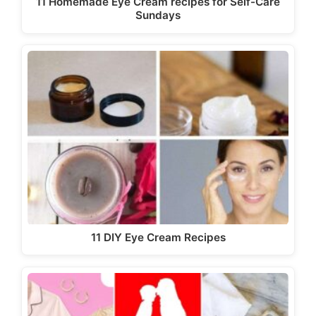
11 Homemade Eye Cream recipes for Self-Care
Sundays
11 DIY Eye Cream Recipes