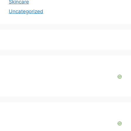
Skincare
Uncategorized