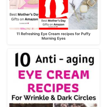
11 Refreshing Eye Cream recipes for Puffy
Morning Eyes