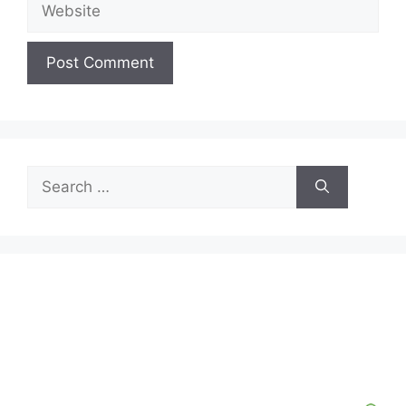
Website
Search
for: