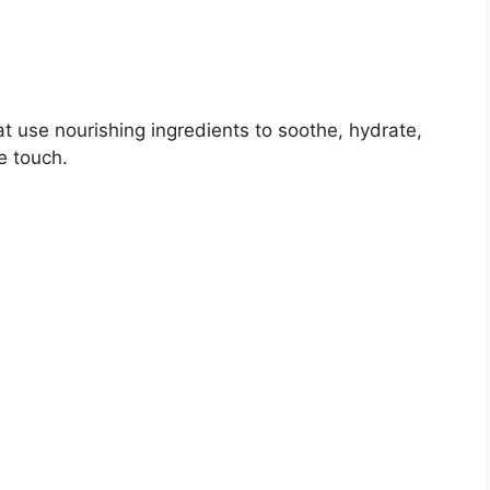
 use nourishing ingredients to soothe, hydrate,
e touch.