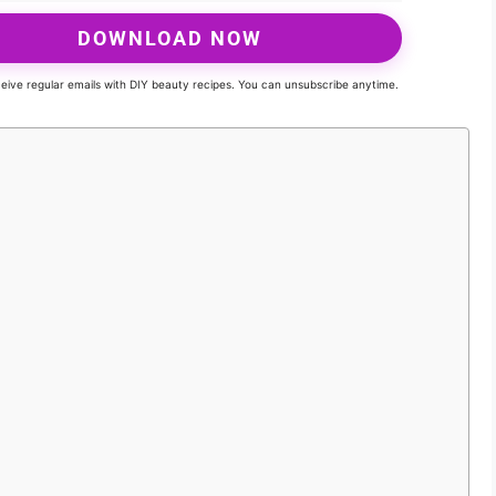
DOWNLOAD NOW
eceive regular emails with DIY beauty recipes. You can unsubscribe anytime.