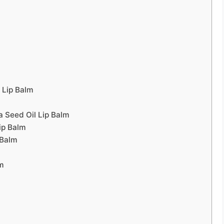
 Lip Balm
a Seed Oil Lip Balm
ip Balm
 Balm
lm