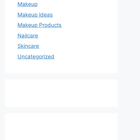
Makeup
Makeup Ideas
Makeup Products
Nailcare
Skincare
Uncategorized