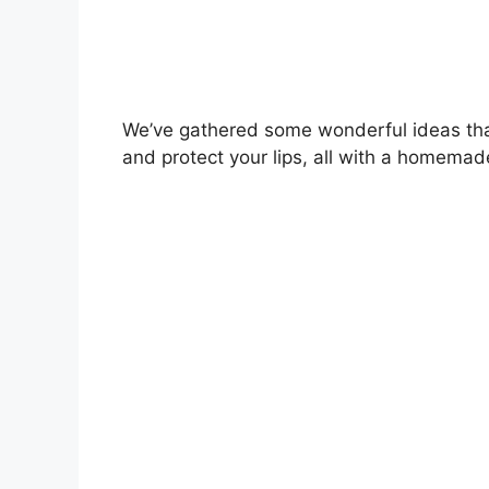
We’ve gathered some wonderful ideas that
and protect your lips, all with a homemad