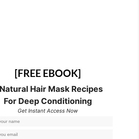
[FREE EBOOK]
 Natural Hair Mask Recipes
For Deep Conditioning
Get Instant Access Now