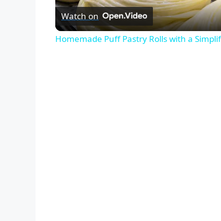
Watch on
Homemade Puff Pastry Rolls with a Simplif