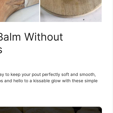
Balm Without
s
way to keep your pout perfectly soft and smooth,
ps and hello to a kissable glow with these simple