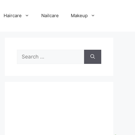
Haircare
Nailcare
Makeup
Search
for: