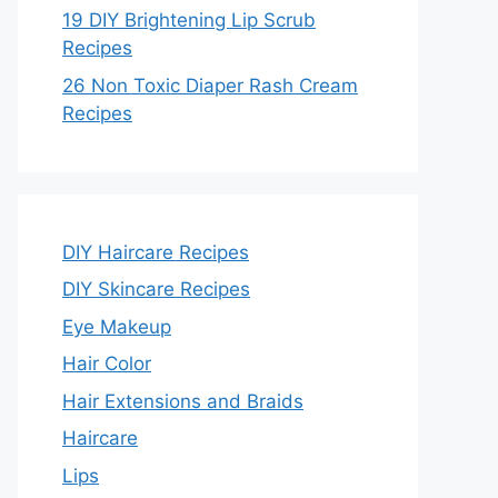
19 DIY Brightening Lip Scrub
Recipes
26 Non Toxic Diaper Rash Cream
Recipes
DIY Haircare Recipes
DIY Skincare Recipes
Eye Makeup
Hair Color
Hair Extensions and Braids
Haircare
Lips