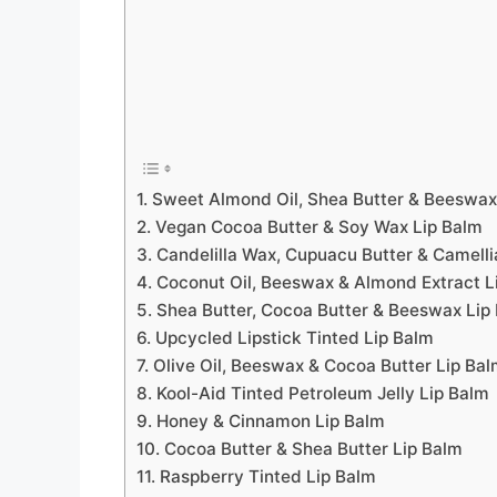
1. Sweet Almond Oil, Shea Butter & Beeswax
2. Vegan Cocoa Butter & Soy Wax Lip Balm
3. Candelilla Wax, Cupuacu Butter & Camelli
4. Coconut Oil, Beeswax & Almond Extract L
5. Shea Butter, Cocoa Butter & Beeswax Lip
6. Upcycled Lipstick Tinted Lip Balm
7. Olive Oil, Beeswax & Cocoa Butter Lip Ba
8. Kool-Aid Tinted Petroleum Jelly Lip Balm
9. Honey & Cinnamon Lip Balm
10. Cocoa Butter & Shea Butter Lip Balm
11. Raspberry Tinted Lip Balm