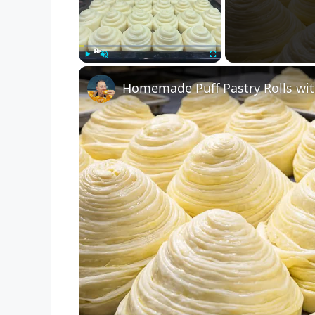
Play
Unmute
Fullscreen
Homemade Puff Pastry Rolls wit