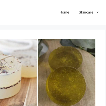
Home
Skincare