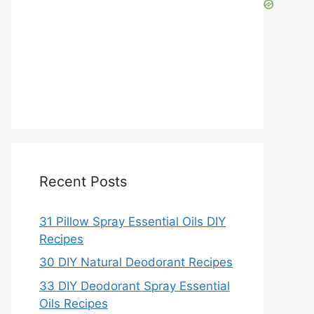
Recent Posts
31 Pillow Spray Essential Oils DIY
Recipes
30 DIY Natural Deodorant Recipes
33 DIY Deodorant Spray Essential
Oils Recipes