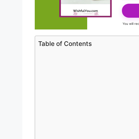
You will r
Table of Contents