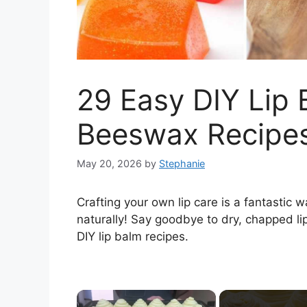
29 Easy DIY Lip 
Beeswax Recipe
May 20, 2026
by
Stephanie
Crafting your own lip care is a fantastic 
naturally! Say goodbye to dry, chapped li
DIY lip balm recipes.
×