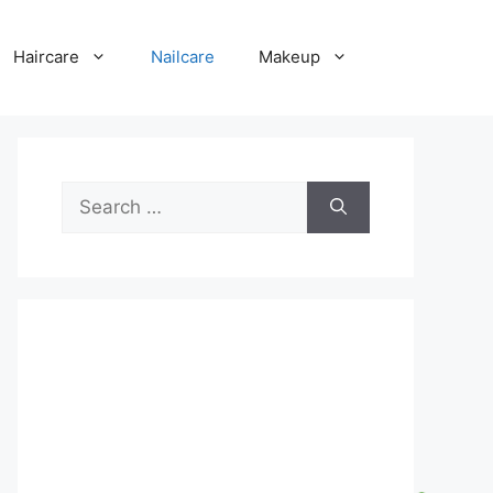
Haircare
Nailcare
Makeup
Search
for: