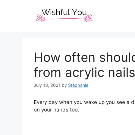
Skip
to
content
How often should
from acrylic nail
July 13, 2021
by
Stephanie
Every day when you wake up you see a diff
on your hands too.