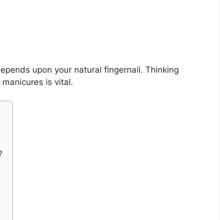
epends upon your natural fingernail. Thinking
 manicures is vital.
?