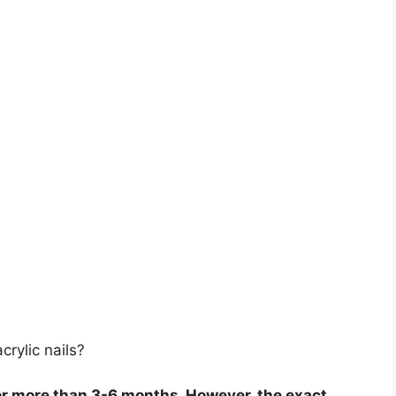
rylic nails?
or more than 3-6 months. However, the exact