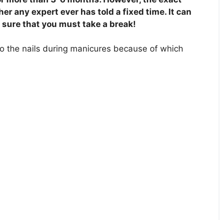
er any expert ever has told a fixed time. It can
e sure that you must take a break!
to the nails during manicures because of which