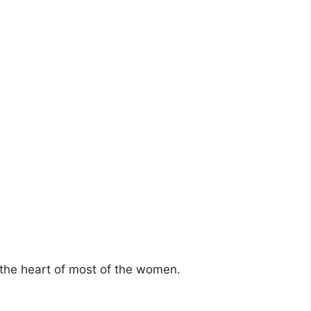
 the heart of most of the women.