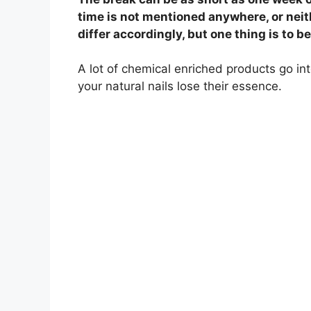
time is not mentioned anywhere, or neith
differ accordingly, but one thing is to b
A lot of chemical enriched products go in
your natural nails lose their essence.