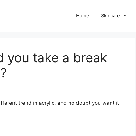
Home
Skincare
 you take a break
s?
erent trend in acrylic, and no doubt you want it