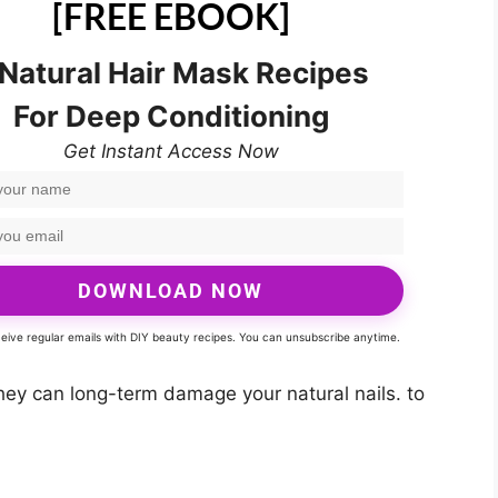
[FREE EBOOK]
 Natural Hair Mask Recipes
For Deep Conditioning
Get Instant Access Now
DOWNLOAD NOW
eceive regular emails with DIY beauty recipes. You can unsubscribe anytime.
hey can long-term damage your natural nails. to