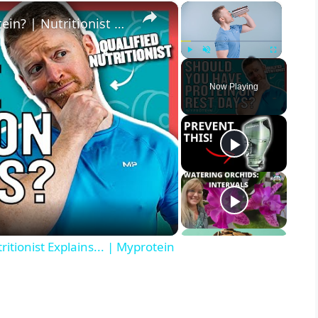
×
×
When Should You Take Your Protein? | Nutritionist Explains... | Myprotein
Play
Unmute
Fullscreen
Now Playing
tionist Explains... | Myprotein