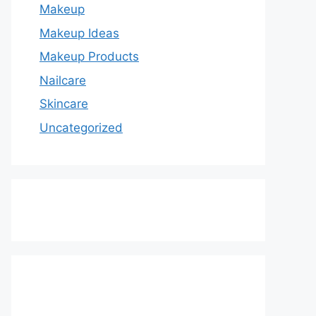
Makeup
Makeup Ideas
Makeup Products
Nailcare
Skincare
Uncategorized