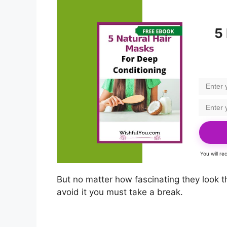
5
You will r
But no matter how fascinating they look t
avoid it you must take a break.