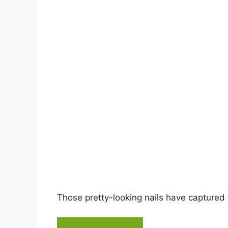
i
d
e
o
Those pretty-looking nails have captured