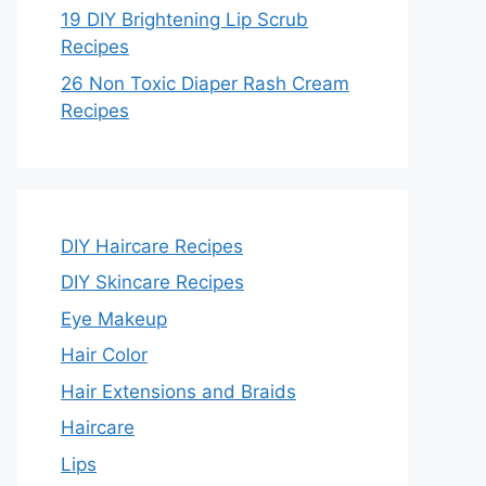
19 DIY Brightening Lip Scrub
Recipes
26 Non Toxic Diaper Rash Cream
Recipes
DIY Haircare Recipes
DIY Skincare Recipes
Eye Makeup
Hair Color
Hair Extensions and Braids
Haircare
Lips