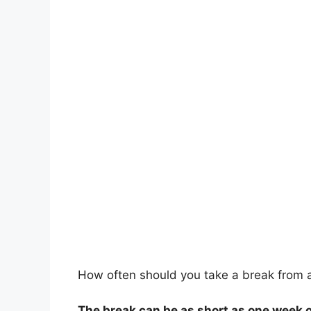
How often should you take a break from ac
The break can be as short as one week 