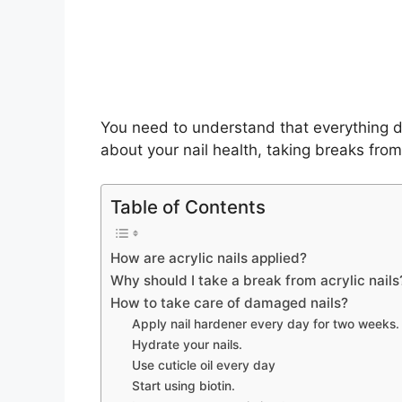
You need to understand that everything d
about your nail health, taking breaks from
Table of Contents
How are acrylic nails applied?
Why should I take a break from acrylic nails
How to take care of damaged nails?
Apply nail hardener every day for two weeks.
Hydrate your nails.
Use cuticle oil every day
Start using biotin.