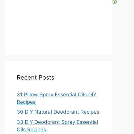
Recent Posts
31 Pillow Spray Essential Oils DIY
Recipes
30 DIY Natural Deodorant Recipes
33 DIY Deodorant Spray Essential
Oils Recipes