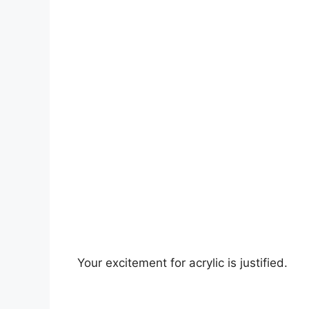
Your excitement for acrylic is justified.