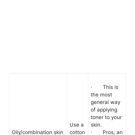
·
This is
the most
general way
of applying
toner to your
Use a
skin.
Oily/combination skin
cotton
·
Pros; an