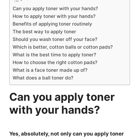
Can you apply toner with your hands?
How to apply toner with your hands?
Benefits of applying toner routinely
The best way to apply toner
Should you wash toner off your face?
Which is better, cotton balls or cotton pads?
What is the best time to apply toner?
How to choose the right cotton pads?
What is a face toner made up of?
What does a ball toner do?
Can you apply toner
with your hands?
Yes, absolutely, not only can you apply toner