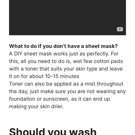
What to do if you don’t have a sheet mask?
A DIY sheet mask works just as perfectly. For
this, all you need to do is, wet few cotton pads
with a toner that suits your skin type and leave
it on for about 10-15 minutes
Toner can also be applied as a mist throughout
the day, just make sure you are not wearing any
foundation or sunscreen, as it can end up
making your skin drier.
Should you wash