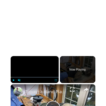
×
Now Playing
×
Play
Unmute
Fullscreen
Tuning a Hand Plane