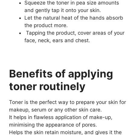
Squeeze the toner in pea size amounts
and gently tap it onto your skin.
Let the natural heat of the hands absorb
the product more.
Tapping the product, cover areas of your
face, neck, ears and chest.
Benefits of applying
toner routinely
Toner is the perfect way to prepare your skin for
makeup, serum or any other skin care.
It helps in flawless application of make-up,
minimising the appearance of pores.
Helps the skin retain moisture, and gives it the