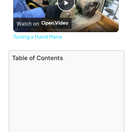
P
Watch on
l
Tuning a Hand Plane
a
Table of Contents
y
V
i
d