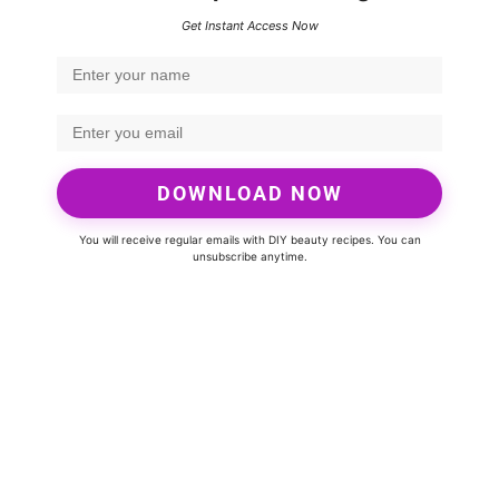
Get Instant Access Now
DOWNLOAD NOW
You will receive regular emails with DIY beauty recipes. You can
unsubscribe anytime.