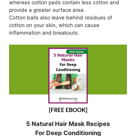
whereas cotton pads contain less cotton and
provide a greater surface area.
Cotton balls also leave behind residues of
cotton on your skin, which can cause
inflammation and breakouts.
[FREE EBOOK]
5 Natural Hair Mask Recipes
For Deep Conditioning