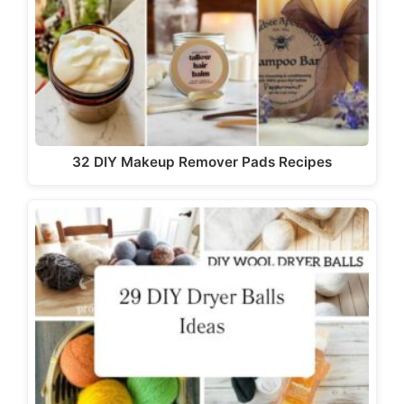
32 DIY Makeup Remover Pads Recipes