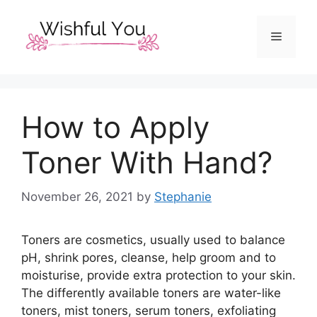
Skip
to
Menu
content
How to Apply
Toner With Hand?
November 26, 2021
by
Stephanie
Toners are cosmetics, usually used to balance
pH, shrink pores, cleanse, help groom and to
moisturise, provide extra protection to your skin.
The differently available toners are water-like
toners, mist toners, serum toners, exfoliating