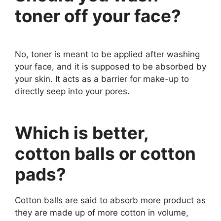
toner off your face?
No, toner is meant to be applied after washing
your face, and it is supposed to be absorbed by
your skin. It acts as a barrier for make-up to
directly seep into your pores.
Which is better,
cotton balls or cotton
pads?
Cotton balls are said to absorb more product as
they are made up of more cotton in volume,