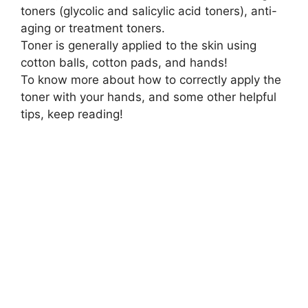
toners (glycolic and salicylic acid toners), anti-
aging or treatment toners.
Toner is generally applied to the skin using
cotton balls, cotton pads, and hands!
To know more about how to correctly apply the
toner with your hands, and some other helpful
tips, keep reading!