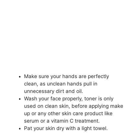
Make sure your hands are perfectly
clean, as unclean hands pull in
unnecessary dirt and oil.
Wash your face properly, toner is only
used on clean skin, before applying make
up or any other skin care product like
serum or a vitamin C treatment.
Pat your skin dry with a light towel.