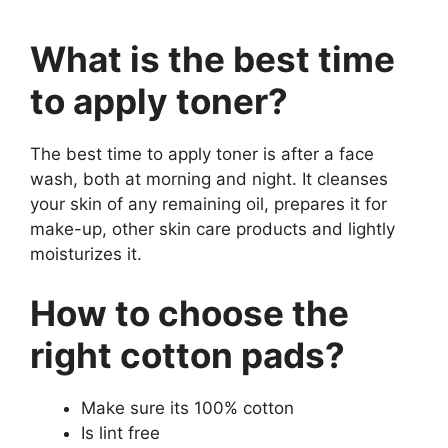
What is the best time
to apply toner?
The best time to apply toner is after a face
wash, both at morning and night. It cleanses
your skin of any remaining oil, prepares it for
make-up, other skin care products and lightly
moisturizes it.
How to choose the
right cotton pads?
Make sure its 100% cotton
Is lint free