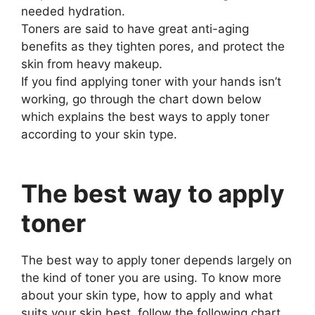
needed hydration.
Toners are said to have great anti-aging
benefits as they tighten pores, and protect the
skin from heavy makeup.
If you find applying toner with your hands isn’t
working, go through the chart down below
which explains the best ways to apply toner
according to your skin type.
The best way to apply
toner
The best way to apply toner depends largely on
the kind of toner you are using. To know more
about your skin type, how to apply and what
suits your skin best, follow the following chart.