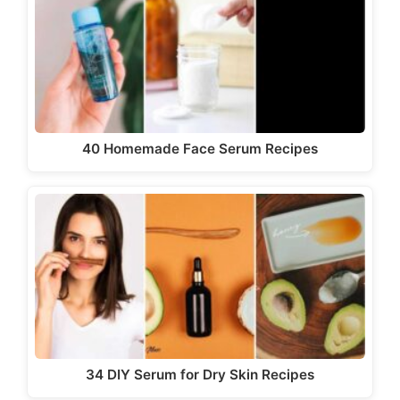
40 Homemade Face Serum Recipes
34 DIY Serum for Dry Skin Recipes