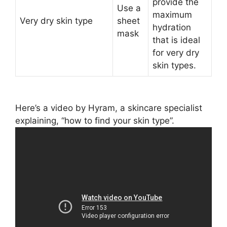
provide the
Use a
maximum
Very dry skin type
sheet
hydration
mask
that is ideal
for very dry
skin types.
Here’s a video by Hyram, a skincare specialist
explaining, “how to find your skin type”.