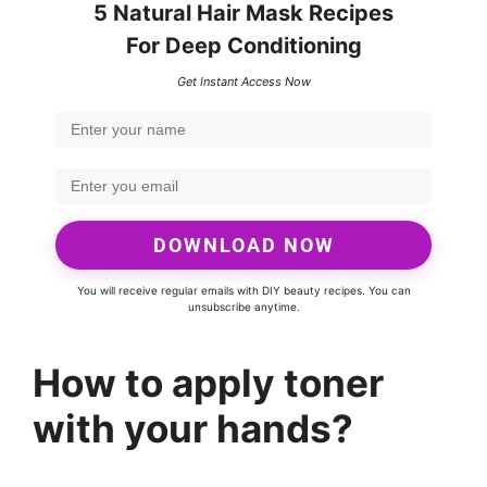
5 Natural Hair Mask Recipes
For Deep Conditioning
Get Instant Access Now
DOWNLOAD NOW
You will receive regular emails with DIY beauty recipes. You can
unsubscribe anytime.
How to apply toner
with your hands?