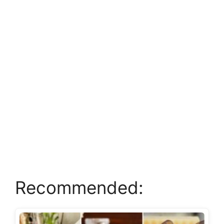
Recommended: