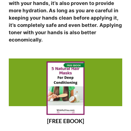
with your hands, it’s also proven to provide
more hydration. As long as you are careful in
keeping your hands clean before applying it,
it’s completely safe and even better.
Applying
toner with your hands is also better
economically.
[FREE EBOOK]