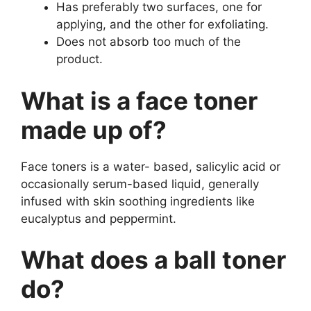
Has preferably two surfaces, one for
applying, and the other for exfoliating.
Does not absorb too much of the
product.
What is a face toner
made up of?
Face toners is a water- based, salicylic acid or
occasionally serum-based liquid, generally
infused with skin soothing ingredients like
eucalyptus and peppermint.
What does a ball toner
do?