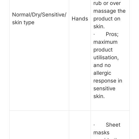
rub or over
massage the
Normal/Dry/Sensitive/
Hands
product on
skin type
skin.
·
Pros;
maximum
product
utilisation,
and no
allergic
response in
sensitive
skin.
·
Sheet
masks