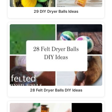
29 DIY Dryer Balls Ideas
28 Felt Dryer Balls DIY Ideas