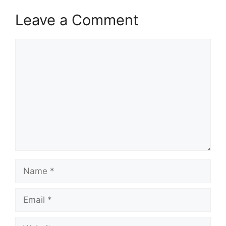
Leave a Comment
Comment
Name
Email
Website