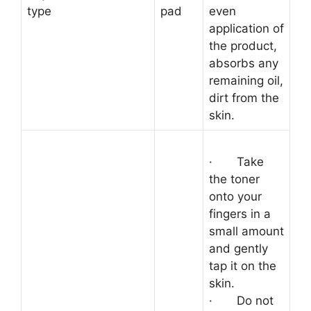
type
pad
even
application of
the product,
absorbs any
remaining oil,
dirt from the
skin.
·
Take
the toner
onto your
fingers in a
small amount
and gently
tap it on the
skin.
·
Do not