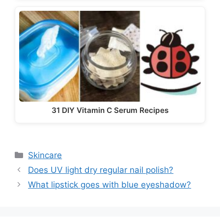
31 DIY Vitamin C Serum Recipes
Categories
Skincare
Does UV light dry regular nail polish?
What lipstick goes with blue eyeshadow?