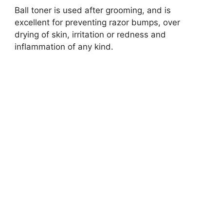
Ball toner is used after grooming, and is
excellent for preventing razor bumps, over
drying of skin, irritation or redness and
inflammation of any kind.