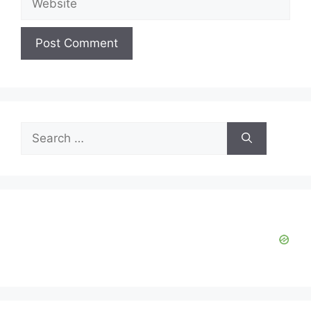
Search
for: