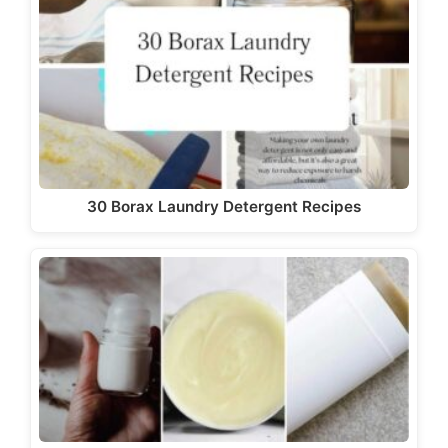
30 Borax Laundry Detergent Recipes