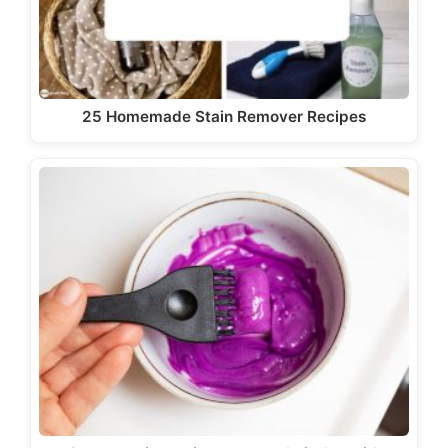
25 Homemade Stain Remover Recipes