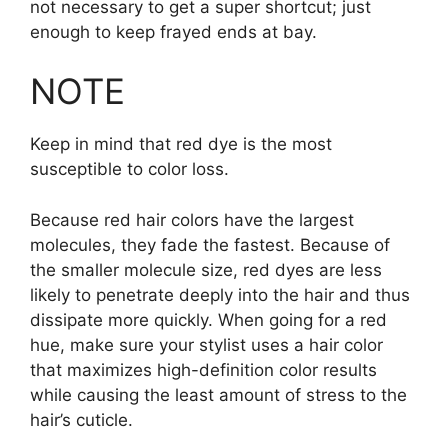
not necessary to get a super shortcut; just
enough to keep frayed ends at bay.
NOTE
Keep in mind that red dye is the most
susceptible to color loss.
Because red hair colors have the largest
molecules, they fade the fastest. Because of
the smaller molecule size, red dyes are less
likely to penetrate deeply into the hair and thus
dissipate more quickly. When going for a red
hue, make sure your stylist uses a hair color
that maximizes high-definition color results
while causing the least amount of stress to the
hair’s cuticle.