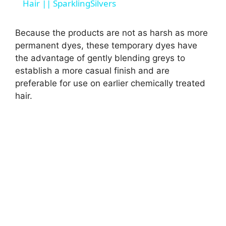
a
Hair || SparklingSilvers
y
Because the products are not as harsh as more
permanent dyes, these temporary dyes have
the advantage of gently blending greys to
V
establish a more casual finish and are
preferable for use on earlier chemically treated
i
hair.
d
e
o