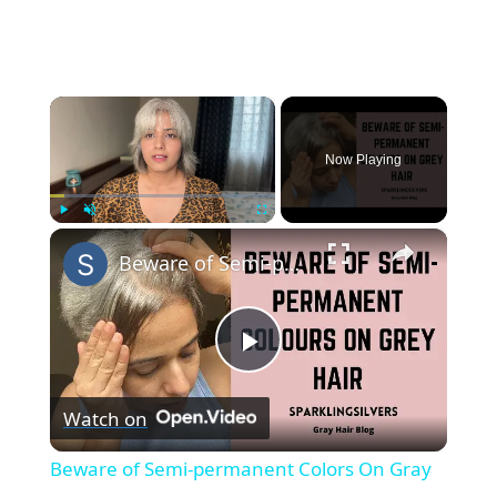
×
Now Playing
×
Play
Unmute
Fullscreen
Beware of Semi-permanent Colors On Gray Hair || SparklingSilvers
P
Watch on
l
Beware of Semi-permanent Colors On Gray