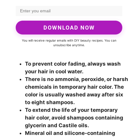
DOWNLOAD NOW
You will receive regular emails with DIY beauty recipes. You can
unsubscribe anytime.
To prevent color fading, always wash
your hair in cool water.
There is no ammonia, peroxide, or harsh
chemicals in temporary hair color. The
color is usually washed away after six
to eight shampoos.
To extend the life of your temporary
hair color, avoid shampoos containing
glycerin and Castile oils.
Mineral oil and silicone-containing