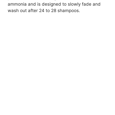
ammonia and is designed to slowly fade and
wash out after 24 to 28 shampoos.