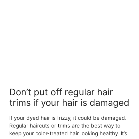
Don’t put off regular hair
trims if your hair is damaged
If your dyed hair is frizzy, it could be damaged.
Regular haircuts or trims are the best way to
keep your color-treated hair looking healthy. It’s