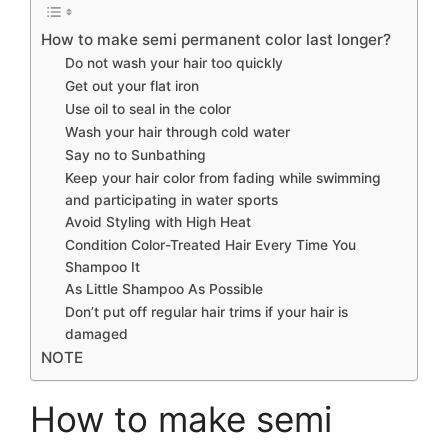
How to make semi permanent color last longer?
Do not wash your hair too quickly
Get out your flat iron
Use oil to seal in the color
Wash your hair through cold water
Say no to Sunbathing
Keep your hair color from fading while swimming
and participating in water sports
Avoid Styling with High Heat
Condition Color-Treated Hair Every Time You
Shampoo It
As Little Shampoo As Possible
Don’t put off regular hair trims if your hair is
damaged
NOTE
How to make semi