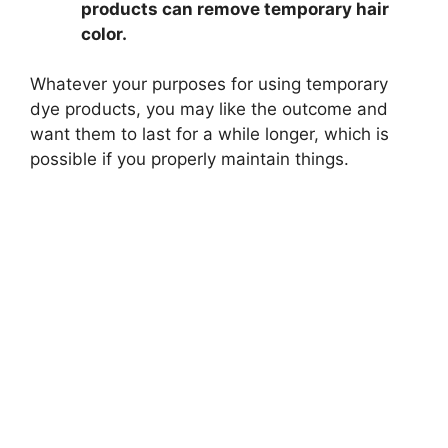
products can remove temporary hair
color.
Whatever your purposes for using temporary
dye products, you may like the outcome and
want them to last for a while longer, which is
possible if you properly maintain things.