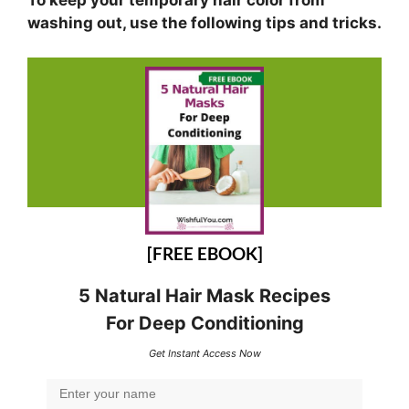
washing out, use the following tips and tricks.
[FREE EBOOK]
5 Natural Hair Mask Recipes
For Deep Conditioning
Get Instant Access Now