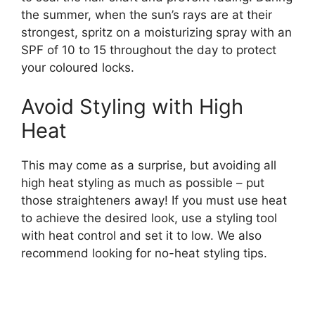
the summer, when the sun’s rays are at their
strongest, spritz on a moisturizing spray with an
SPF of 10 to 15 throughout the day to protect
your coloured locks.
Avoid Styling with High
Heat
This may come as a surprise, but avoiding all
high heat styling as much as possible – put
those straighteners away! If you must use heat
to achieve the desired look, use a styling tool
with heat control and set it to low. We also
recommend looking for no-heat styling tips.