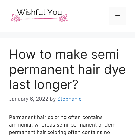
Skip
to
Menu
content
How to make semi
permanent hair dye
last longer?
January 6, 2022
by
Stephanie
Permanent hair coloring often contains
ammonia, whereas semi-permanent or demi-
permanent hair coloring often contains no