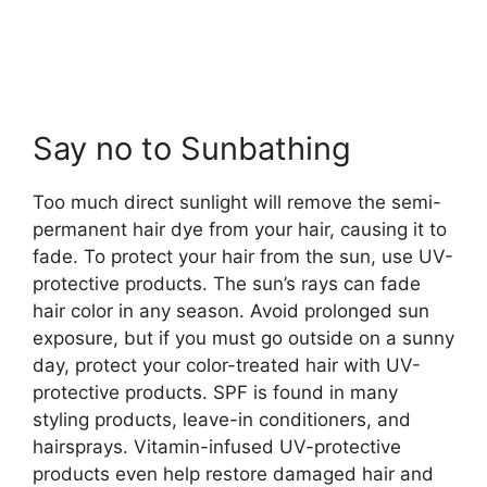
Say no to Sunbathing
Too much direct sunlight will remove the semi-
permanent hair dye from your hair, causing it to
fade. To protect your hair from the sun, use UV-
protective products. The sun’s rays can fade
hair color in any season. Avoid prolonged sun
exposure, but if you must go outside on a sunny
day, protect your color-treated hair with UV-
protective products. SPF is found in many
styling products, leave-in conditioners, and
hairsprays. Vitamin-infused UV-protective
products even help restore damaged hair and