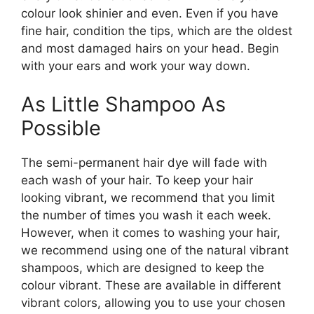
colour look shinier and even. Even if you have
fine hair, condition the tips, which are the oldest
and most damaged hairs on your head. Begin
with your ears and work your way down.
As Little Shampoo As
Possible
The semi-permanent hair dye will fade with
each wash of your hair. To keep your hair
looking vibrant, we recommend that you limit
the number of times you wash it each week.
However, when it comes to washing your hair,
we recommend using one of the natural vibrant
shampoos, which are designed to keep the
colour vibrant. These are available in different
vibrant colors, allowing you to use your chosen