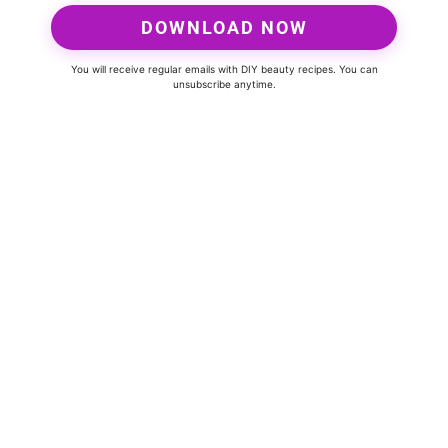
DOWNLOAD NOW
You will receive regular emails with DIY beauty recipes. You can
unsubscribe anytime.