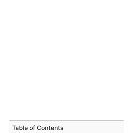
Table of Contents