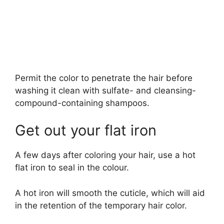
Permit the color to penetrate the hair before
washing it clean with sulfate- and cleansing-
compound-containing shampoos.
Get out your flat iron
A few days after coloring your hair, use a hot
flat iron to seal in the colour.
A hot iron will smooth the cuticle, which will aid
in the retention of the temporary hair color.