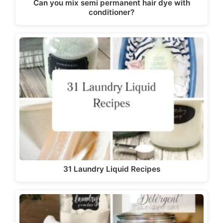
Can you mix semi permanent hair dye with
conditioner?
31 Laundry Liquid Recipes