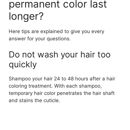
permanent color last
longer?
Here tips are explained to give you every
answer for your questions.
Do not wash your hair too
quickly
Shampoo your hair 24 to 48 hours after a hair
coloring treatment. With each shampoo,
temporary hair color penetrates the hair shaft
and stains the cuticle.