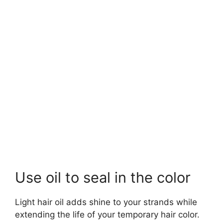
Use oil to seal in the color
Light hair oil adds shine to your strands while
extending the life of your temporary hair color.