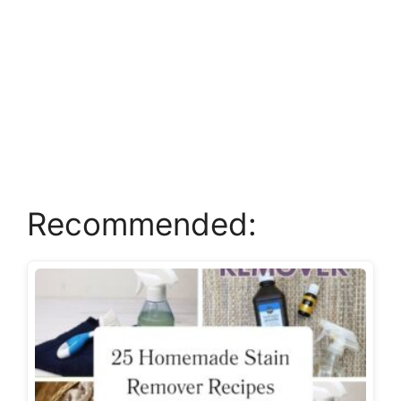
Recommended: