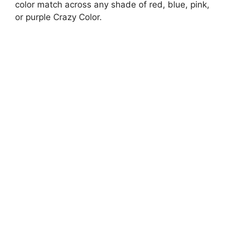
color match across any shade of red, blue, pink,
or purple Crazy Color.