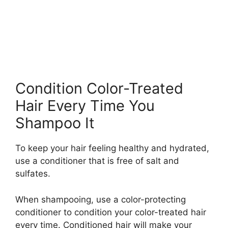
Condition Color-Treated
Hair Every Time You
Shampoo It
To keep your hair feeling healthy and hydrated,
use a conditioner that is free of salt and
sulfates.
When shampooing, use a color-protecting
conditioner to condition your color-treated hair
every time. Conditioned hair will make your