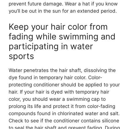
prevent future damage. Wear a hat if you know
you’ll be out in the sun for an extended period.
Keep your hair color from
fading while swimming and
participating in water
sports
Water penetrates the hair shaft, dissolving the
dye found in temporary hair color. Color-
protecting conditioner should be applied to your
hair. If your hair is dyed with temporary hair
color, you should wear a swimming cap to
prolong its life and protect it from color-fading
compounds found in chlorinated water and salt.
Check to see if the conditioner contains silicone
to seal the hair shaft and prevent fading. During