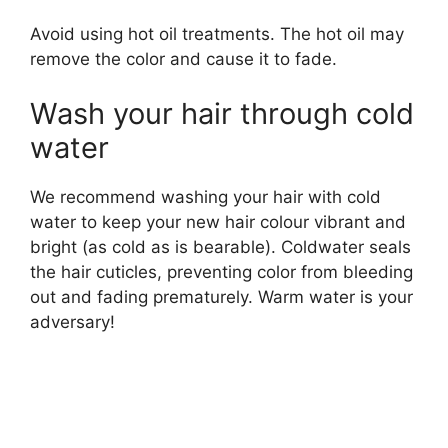
Avoid using hot oil treatments. The hot oil may
remove the color and cause it to fade.
Wash your hair through cold
water
We recommend washing your hair with cold
water to keep your new hair colour vibrant and
bright (as cold as is bearable). Coldwater seals
the hair cuticles, preventing color from bleeding
out and fading prematurely. Warm water is your
adversary!