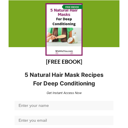
[FREE EBOOK]
5 Natural Hair Mask Recipes
For Deep Conditioning
Get Instant Access Now