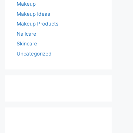
Makeup
Makeup Ideas
Makeup Products
Nailcare
Skincare
Uncategorized