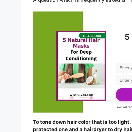
A question which is frequently asked is – 
5
You will r
To tone down hair color that is too light
protected one and a hairdryer to dry hair