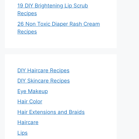
19 DIY Brightening Lip Scrub
Recipes
26 Non Toxic Diaper Rash Cream
Recipes
DIY Haircare Recipes
DIY Skincare Recipes
Eye Makeup
Hair Color
Hair Extensions and Braids
Haircare
Lips