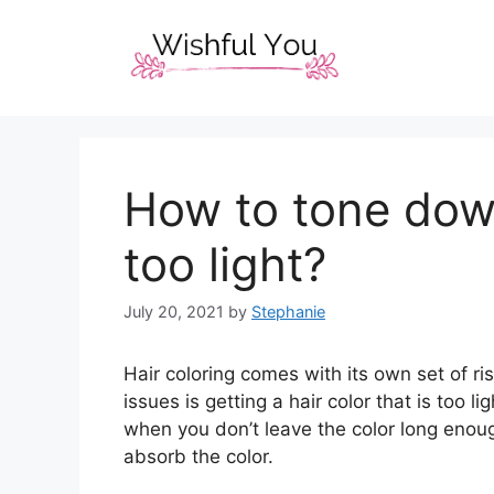
Skip
to
content
How to tone down
too light?
July 20, 2021
by
Stephanie
Hair coloring comes with its own set of 
issues is getting a hair color that is too 
when you don’t leave the color long enou
absorb the color.