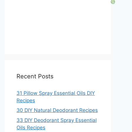
Recent Posts
31 Pillow Spray Essential Oils DIY
Recipes
30 DIY Natural Deodorant Recipes
33 DIY Deodorant Spray Essential
Oils Recipes