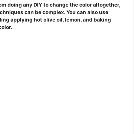
 from doing any DIY to change the color altogether,
echniques can be complex. You can also use
ding applying hot olive oil, lemon, and baking
color.