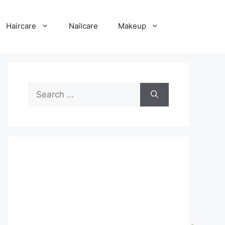
Haircare
Nailcare
Makeup
Search
for: