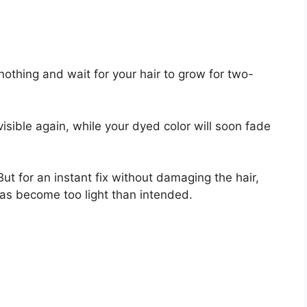
nothing and wait for your hair to grow for two-
 visible again, while your dyed color will soon fade
ut for an instant fix without damaging the hair,
has become too light than intended.