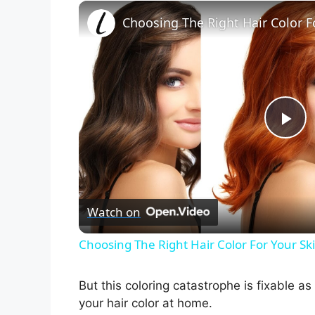
Choosing The Right Hair Color F
P
l
Watch on
a
Choosing The Right Hair Color For Your Sk
y
But this coloring catastrophe is fixable a
V
your hair color at home.