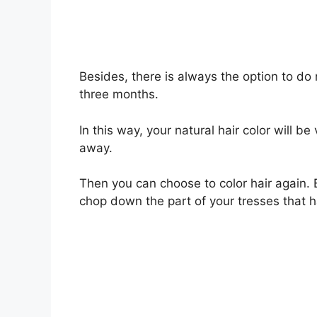
Besides, there is always the option to do 
three months.
In this way, your natural hair color will be
away.
Then you can choose to color hair again. B
chop down the part of your tresses that 