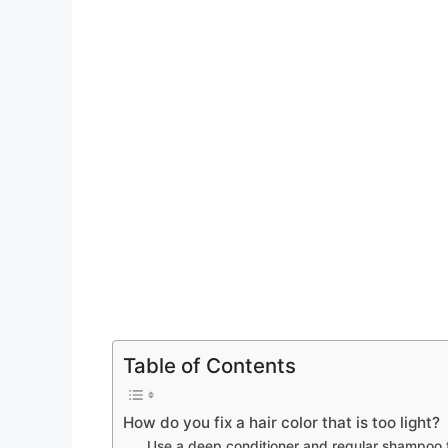
Table of Contents
How do you fix a hair color that is too light?
Use a deep conditioner and regular shampoo 