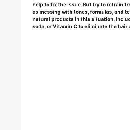
help to fix the issue. But try to refrain
as messing with tones, formulas, and t
natural products in this situation, inclu
soda, or Vitamin C to eliminate the hair 