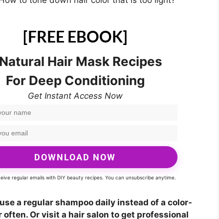
How to tone down hair color that is too light?
[FREE EBOOK]
 Natural Hair Mask Recipes
For Deep Conditioning
Get Instant Access Now
DOWNLOAD NOW
eceive regular emails with DIY beauty recipes. You can unsubscribe anytime.
, use a regular shampoo daily instead of a color-
 often. Or visit a hair salon to get professional