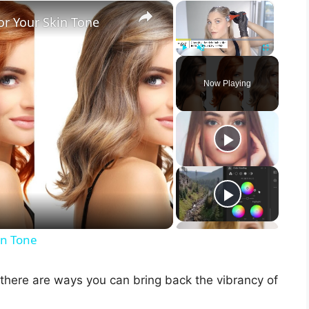
×
×
or Your Skin Tone
Play
Unmute
Fullscreen
Now Playing
in Tone
s there are ways you can bring back the vibrancy of