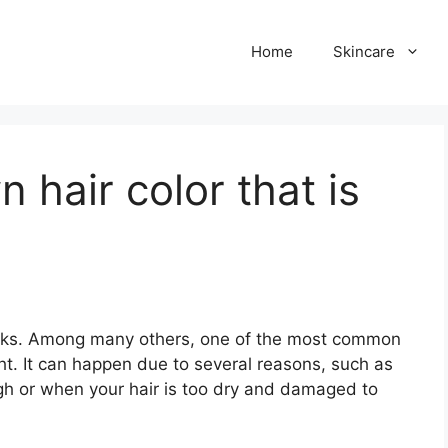
Home
Skincare
 hair color that is
risks. Among many others, one of the most common
light. It can happen due to several reasons, such as
gh or when your hair is too dry and damaged to