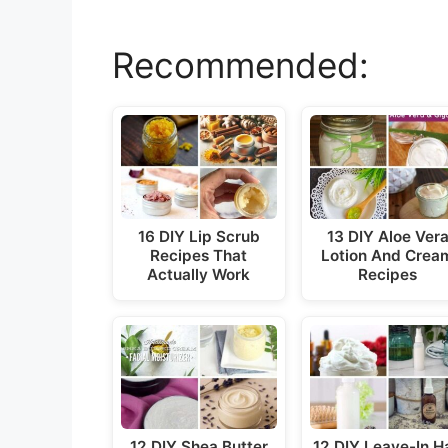
y
Recommended:
V
i
d
16 DIY Lip Scrub
13 DIY Aloe Ver
e
Recipes That
Lotion And Crea
Actually Work
Recipes
o
12 DIY Shea Butter
12 DIY Leave-In Ha