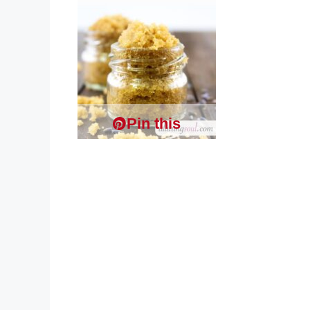
Pin this