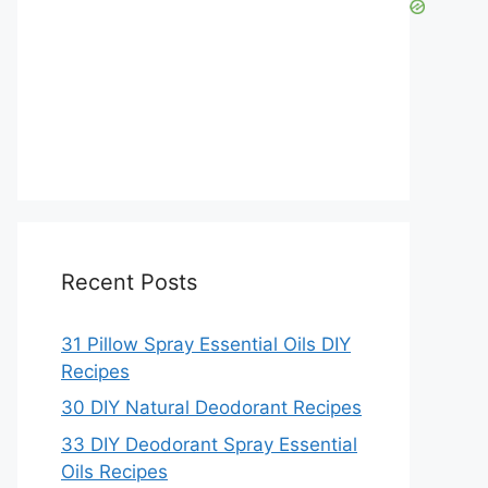
Recent Posts
31 Pillow Spray Essential Oils DIY
Recipes
30 DIY Natural Deodorant Recipes
33 DIY Deodorant Spray Essential
Oils Recipes