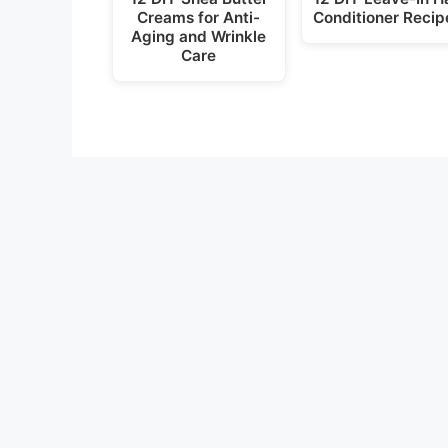
Creams for Anti-
Conditioner Recip
Aging and Wrinkle
Care