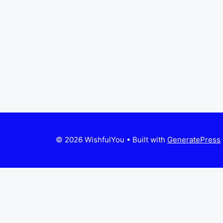
© 2026 WishfulYou
• Built with
GeneratePress