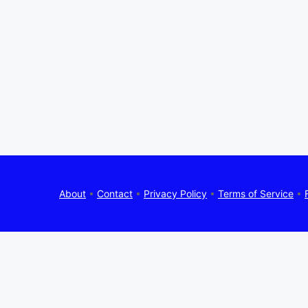
About
•
Contact
•
Privacy Policy
•
Terms of Service
•