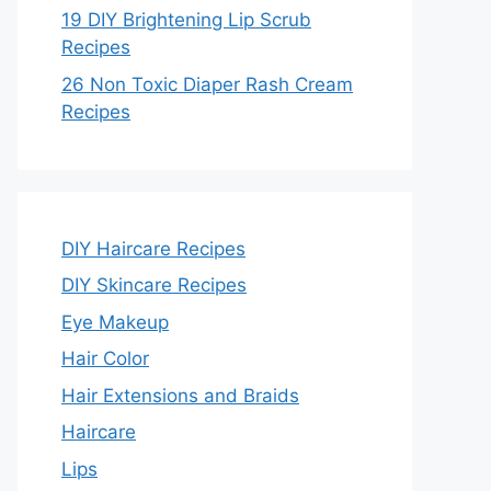
19 DIY Brightening Lip Scrub
Recipes
26 Non Toxic Diaper Rash Cream
Recipes
DIY Haircare Recipes
DIY Skincare Recipes
Eye Makeup
Hair Color
Hair Extensions and Braids
Haircare
Lips