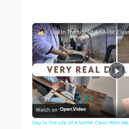
P
l
Watch on
a
Day In The Life Of A SAHM: Clean With Me,