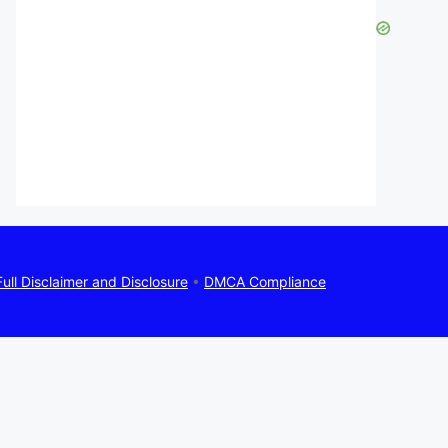
Full Disclaimer and Disclosure
•
DMCA Compliance