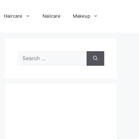
Haircare
Nailcare
Makeup
Search
for: