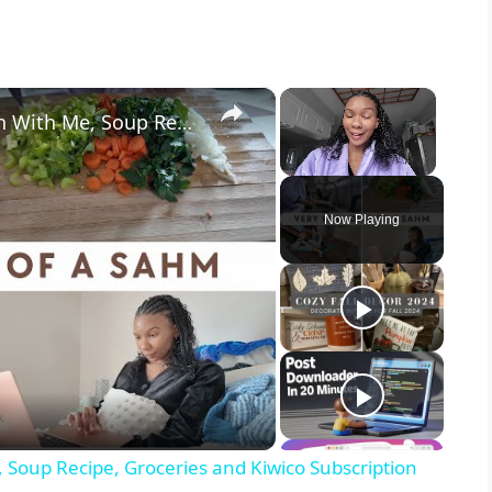
×
×
Day In The Life Of A SAHM: Clean With Me, Soup Recipe, Groceries and Kiwico Subscription
Unmute
Now Playing
 Soup Recipe, Groceries and Kiwico Subscription