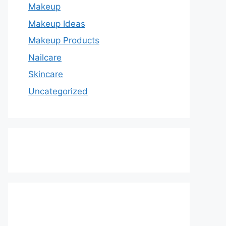
Makeup
Makeup Ideas
Makeup Products
Nailcare
Skincare
Uncategorized