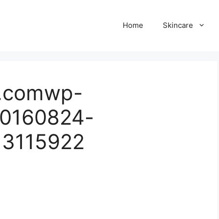
Home
Skincare
ul.comwp-
20160824-
13115922