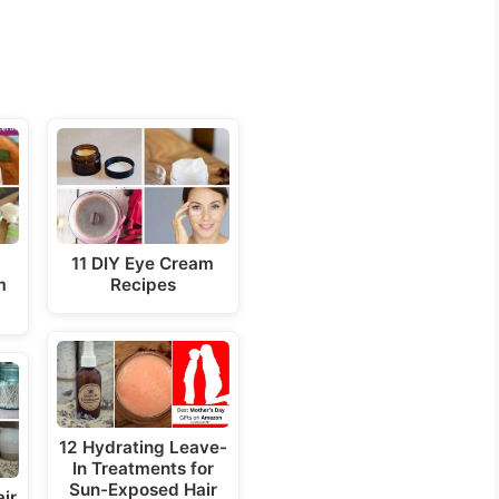
a
11 DIY Eye Cream
m
Recipes
12 Hydrating Leave-
In Treatments for
Sun-Exposed Hair
ir