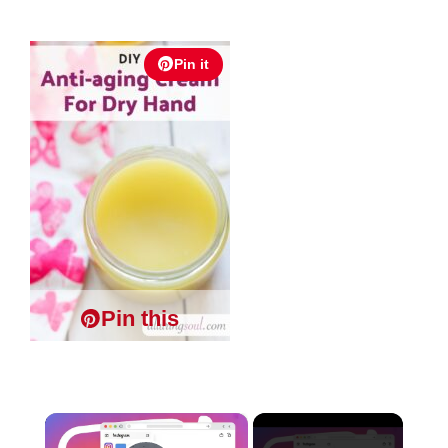
Pin it
Pin this
×