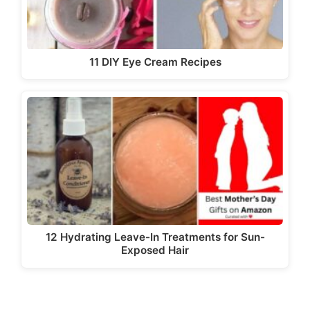
11 DIY Eye Cream Recipes
12 Hydrating Leave-In Treatments for Sun-
Exposed Hair