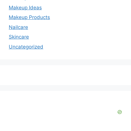
Makeup Ideas
Makeup Products
Nailcare
Skincare
Uncategorized