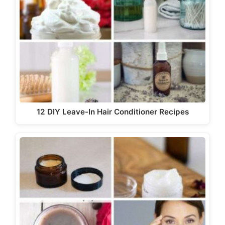
12 DIY Leave-In Hair Conditioner Recipes