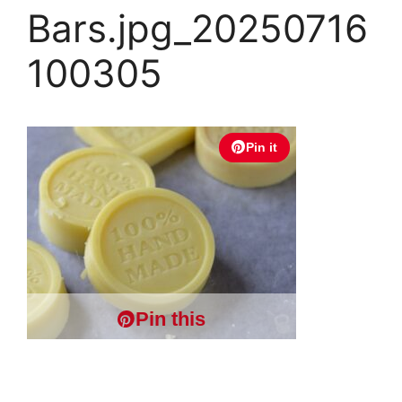
Bars.jpg_20250716
100305
Pin it
Pin this