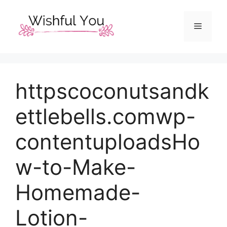
Skip
to
Menu
content
httpscoconutsandk
ettlebells.comwp-
contentuploadsHo
w-to-Make-
Homemade-
Lotion-