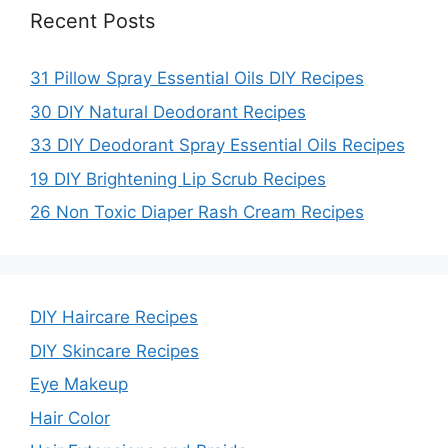
Recent Posts
31 Pillow Spray Essential Oils DIY Recipes
30 DIY Natural Deodorant Recipes
33 DIY Deodorant Spray Essential Oils Recipes
19 DIY Brightening Lip Scrub Recipes
26 Non Toxic Diaper Rash Cream Recipes
DIY Haircare Recipes
DIY Skincare Recipes
Eye Makeup
Hair Color