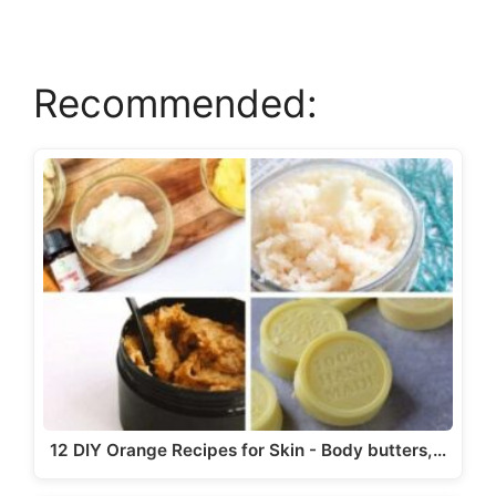
V
Recommended:
i
d
e
o
12 DIY Orange Recipes for Skin - Body butters,…