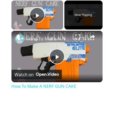
×
Now Playing
Play Video
×
How To Make A NERF GUN CAKE
P
Watch on
l
How To Make A NERF GUN CAKE
a
y