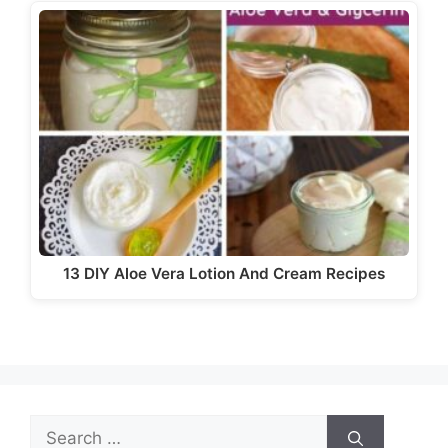
13 DIY Aloe Vera Lotion And Cream Recipes
Search