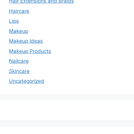
Hair Extensions and Braids
Haircare
Lips
Makeup
Makeup Ideas
Makeup Products
Nailcare
Skincare
Uncategorized