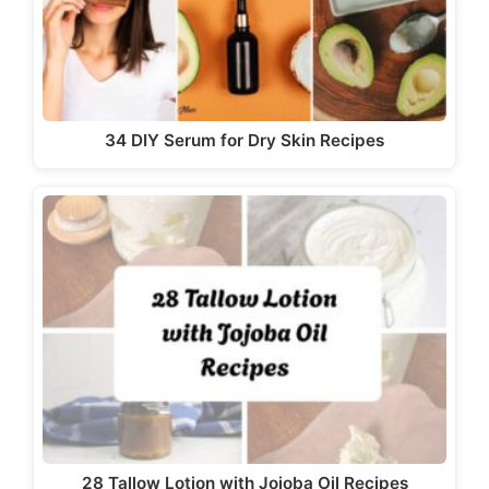
34 DIY Serum for Dry Skin Recipes
28 Tallow Lotion with Jojoba Oil Recipes