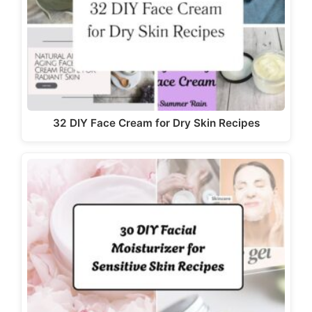
32 DIY Face Cream for Dry Skin Recipes