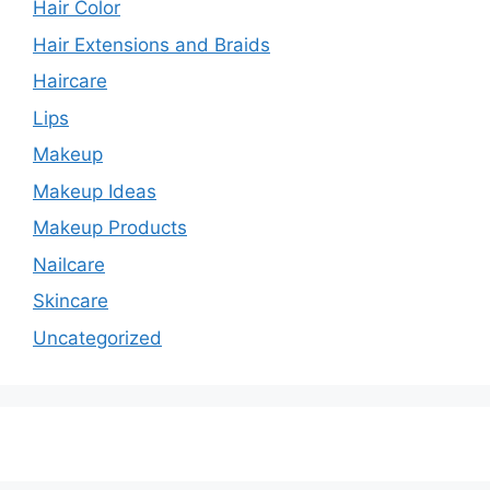
Hair Color
Hair Extensions and Braids
Haircare
Lips
Makeup
Makeup Ideas
Makeup Products
Nailcare
Skincare
Uncategorized