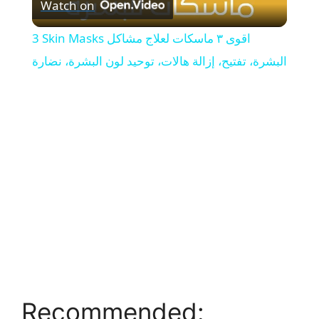
Watch on
l
3 Skin Masks اقوى ٣ ماسكات لعلاج مشاكل
a
البشرة، تفتيح، إزالة هالات، توحيد لون البشرة، نضارة
y
V
i
d
e
Recommended:
o