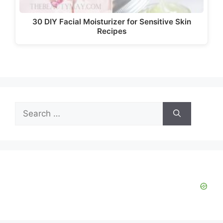
30 DIY Facial Moisturizer for Sensitive Skin
Recipes
Search
for: