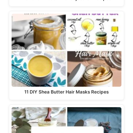
11 DIY Shea Butter Hair Masks Recipes