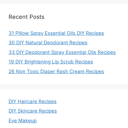
Recent Posts
31 Pillow Spray Essential Oils DIY Recipes
30 DIY Natural Deodorant Recipes
33 DIY Deodorant Spray Essential Oils Recipes
19 DIY Brightening Lip Scrub Recipes
26 Non Toxic Diaper Rash Cream Recipes
DIY Haircare Recipes
DIY Skincare Recipes
Eye Makeup