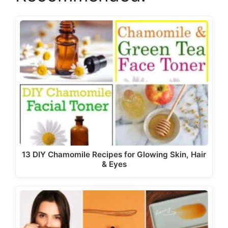
13 DIY Chamomile Recipes for Glowing Skin, Hair
& Eyes