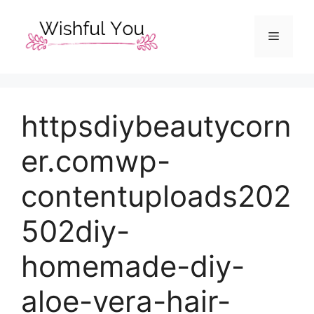
Skip
to
Menu
content
httpsdiybeautycorn
er.comwp-
contentuploads202
502diy-
homemade-diy-
aloe-vera-hair-