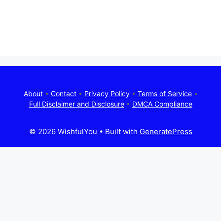
About
•
Contact
•
Privacy Policy
•
Terms of Service
•
Full Disclaimer and Disclosure
•
DMCA Compliance
© 2026 WishfulYou
• Built with
GeneratePress