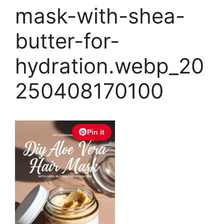
mask-with-shea-
butter-for-
hydration.webp_20
250408170100
Pin it