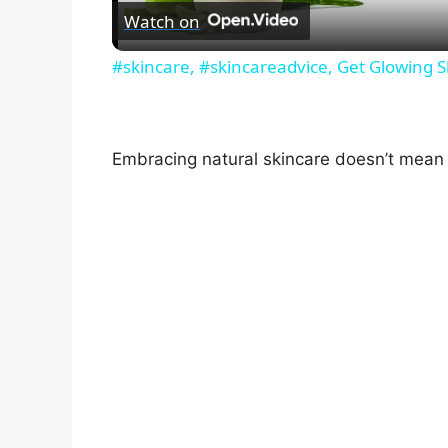
Watch on
#skincare, #skincareadvice, Get Glowing S
Embracing natural skincare doesn’t mean 