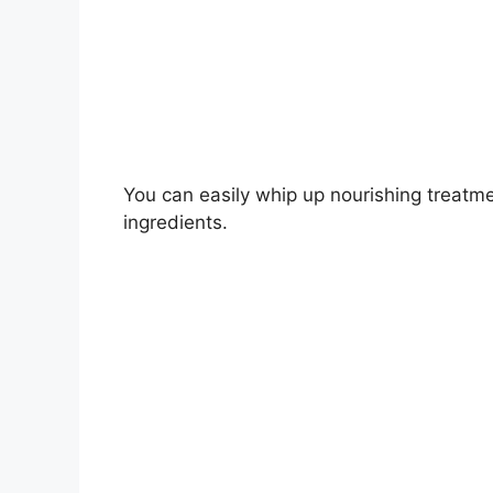
You can easily whip up nourishing treatme
ingredients.