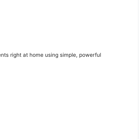
nts right at home using simple, powerful