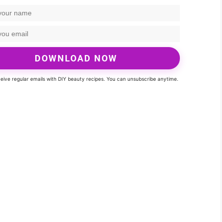
DOWNLOAD NOW
eceive regular emails with DIY beauty recipes. You can unsubscribe anytime.