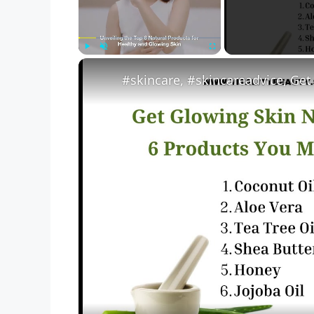
Play
Unmute
Fullscreen