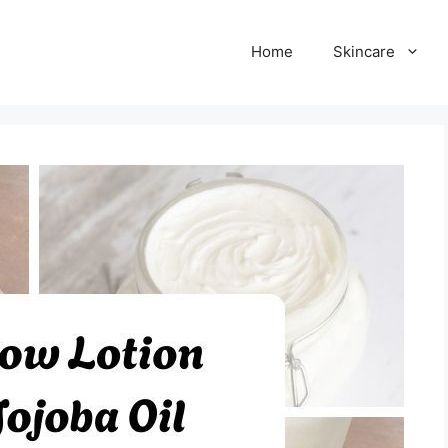
Home
Skincare