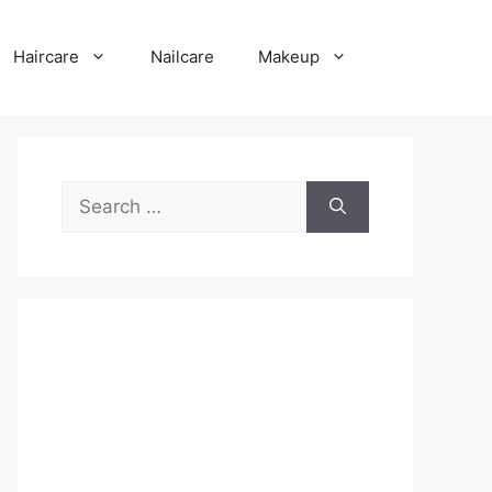
Haircare
Nailcare
Makeup
Search
for: