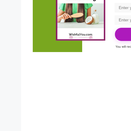
You will r