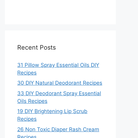
Recent Posts
31 Pillow Spray Essential Oils DIY
Recipes
30 DIY Natural Deodorant Recipes
33 DIY Deodorant Spray Essential
Oils Recipes
19 DIY Brightening Lip Scrub
Recipes
26 Non Toxic Diaper Rash Cream
Recipes