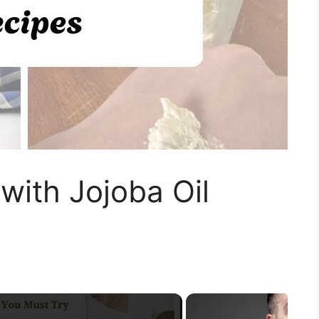
with Jojoba Oil