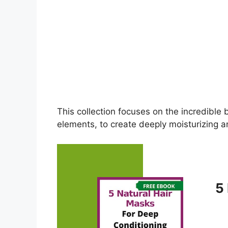
This collection focuses on the incredible 
elements, to create deeply moisturizing an
5