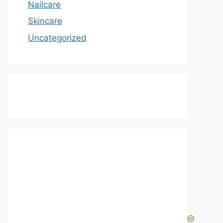
Nailcare
Skincare
Uncategorized