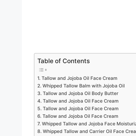
Table of Contents
1. Tallow and Jojoba Oil Face Cream
2. Whipped Tallow Balm with Jojoba Oil
3. Tallow and Jojoba Oil Body Butter
4. Tallow and Jojoba Oil Face Cream
5. Tallow and Jojoba Oil Face Cream
6. Tallow and Jojoba Oil Face Cream
7. Whipped Tallow and Jojoba Face Moisturi
8. Whipped Tallow and Carrier Oil Face Cre