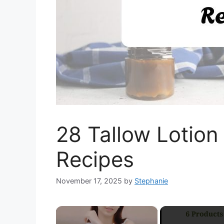
28 Tallow Lotion 
Recipes
November 17, 2025
by
Stephanie
×