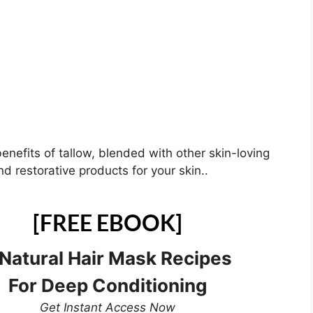
benefits of tallow, blended with other skin-loving
d restorative products for your skin..
[FREE EBOOK]
 Natural Hair Mask Recipes
For Deep Conditioning
Get Instant Access Now