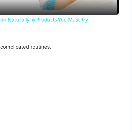
y
kin Naturally: 6 Products You Must Try
V
complicated routines.
i
d
e
o