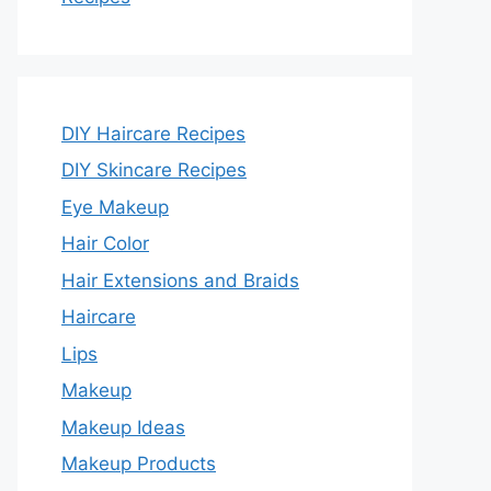
DIY Haircare Recipes
DIY Skincare Recipes
Eye Makeup
Hair Color
Hair Extensions and Braids
Haircare
Lips
Makeup
Makeup Ideas
Makeup Products