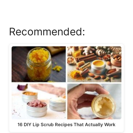
V
Recommended:
i
d
e
o
16 DIY Lip Scrub Recipes That Actually Work