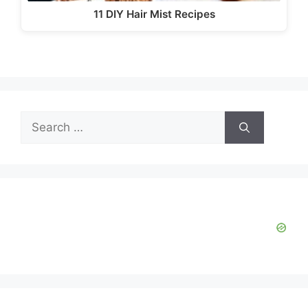
11 DIY Hair Mist Recipes
Search
for: