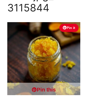
3115844
Pin it
Pin this