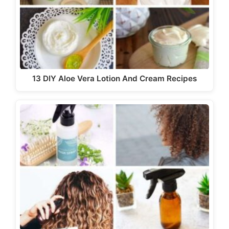
13 DIY Aloe Vera Lotion And Cream Recipes