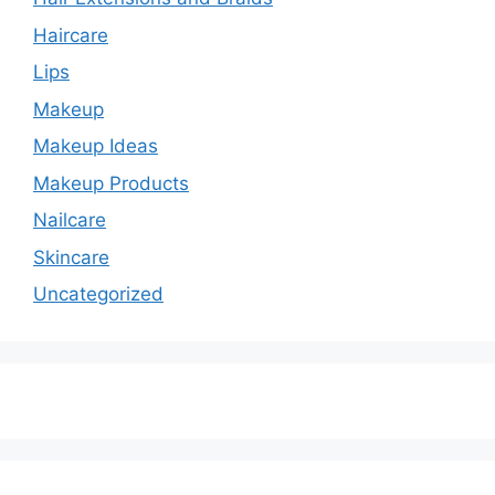
Haircare
Lips
Makeup
Makeup Ideas
Makeup Products
Nailcare
Skincare
Uncategorized