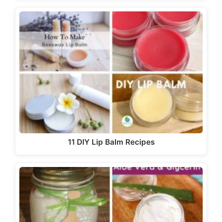
11 DIY Lip Balm Recipes