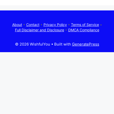
About
•
Contact
•
Privacy Policy
•
Terms of Service
•
Full Disclaimer and Disclosure
•
DMCA Compliance
© 2026 WishfulYou
• Built with
GeneratePress