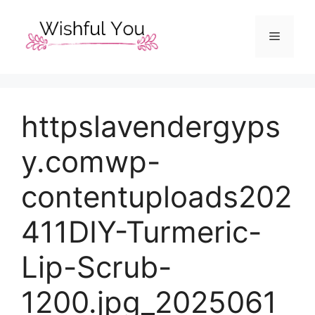
Skip
to
Menu
content
httpslavendergyps
y.comwp-
contentuploads202
411DIY-Turmeric-
Lip-Scrub-
1200.jpg_2025061