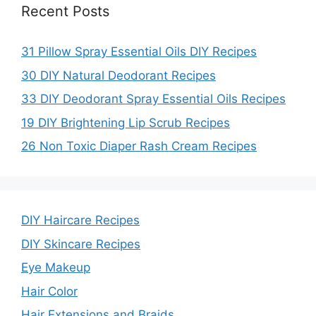
Recent Posts
31 Pillow Spray Essential Oils DIY Recipes
30 DIY Natural Deodorant Recipes
33 DIY Deodorant Spray Essential Oils Recipes
19 DIY Brightening Lip Scrub Recipes
26 Non Toxic Diaper Rash Cream Recipes
DIY Haircare Recipes
DIY Skincare Recipes
Eye Makeup
Hair Color
Hair Extensions and Braids