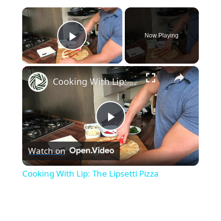
×
Now Playing
Play Video
×
Cooking With Lip: The Lipsetti Pizza
P
Watch on
l
Cooking With Lip: The Lipsetti Pizza
a
y