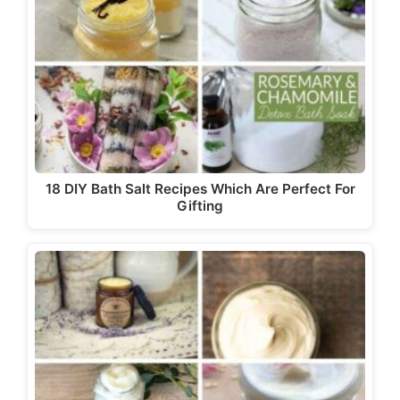
18 DIY Bath Salt Recipes Which Are Perfect For
Gifting