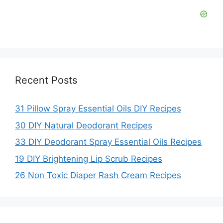
Recent Posts
31 Pillow Spray Essential Oils DIY Recipes
30 DIY Natural Deodorant Recipes
33 DIY Deodorant Spray Essential Oils Recipes
19 DIY Brightening Lip Scrub Recipes
26 Non Toxic Diaper Rash Cream Recipes