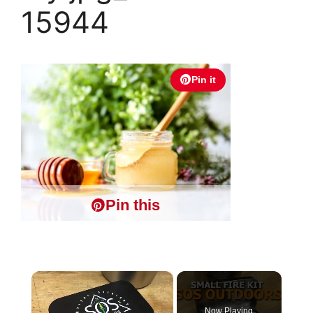
15944
Pin it
Pin this
×
Now Playing