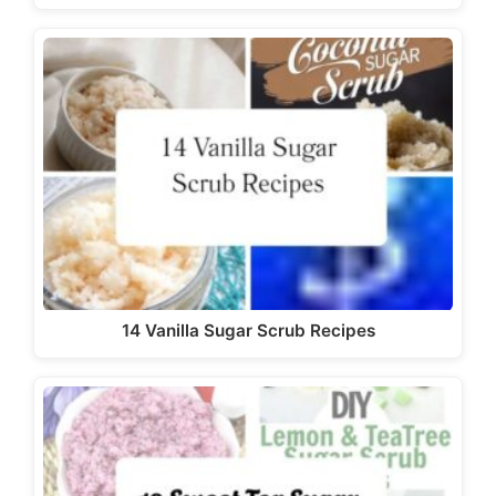
14 Vanilla Sugar Scrub Recipes