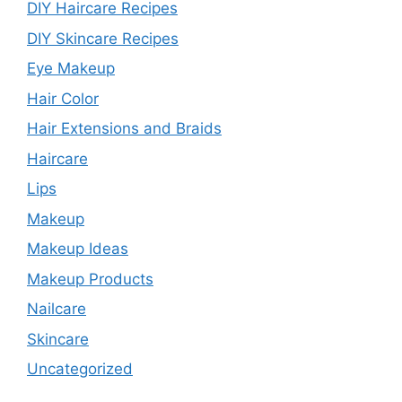
DIY Haircare Recipes
DIY Skincare Recipes
Eye Makeup
Hair Color
Hair Extensions and Braids
Haircare
Lips
Makeup
Makeup Ideas
Makeup Products
Nailcare
Skincare
Uncategorized