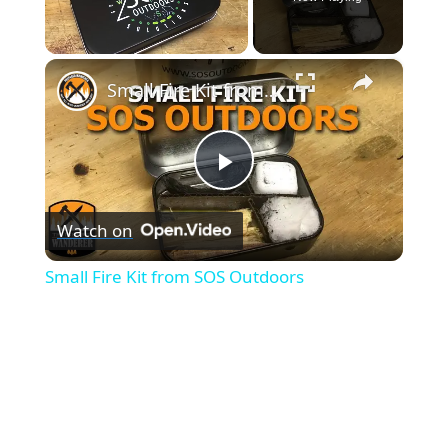
×
Unmute
Small Fire Kit from SOS Outdoors
P
Watch on
l
Small Fire Kit from SOS Outdoors
a
y
V