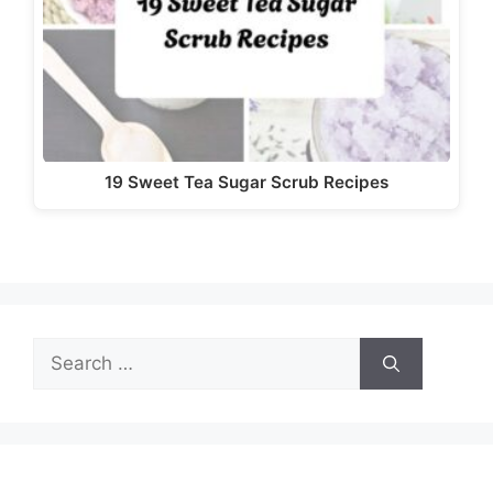
19 Sweet Tea Sugar Scrub Recipes
Search
for: