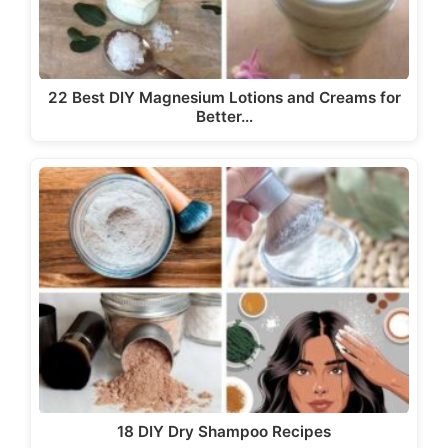
22 Best DIY Magnesium Lotions and Creams for
Better…
18 DIY Dry Shampoo Recipes