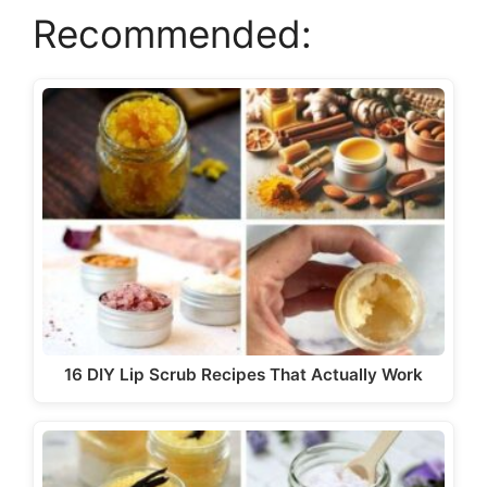
Recommended:
i
d
e
o
16 DIY Lip Scrub Recipes That Actually Work