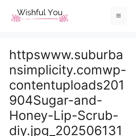
Skip
to
Menu
content
httpswww.suburba
nsimplicity.comwp-
contentuploads201
904Sugar-and-
Honey-Lip-Scrub-
diy.jpg_202506131