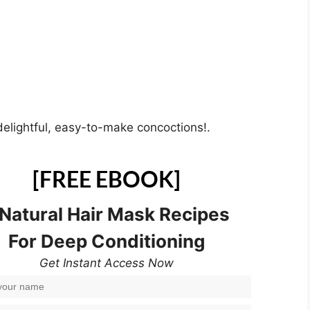
delightful, easy-to-make concoctions!.
[FREE EBOOK]
 Natural Hair Mask Recipes
For Deep Conditioning
Get Instant Access Now