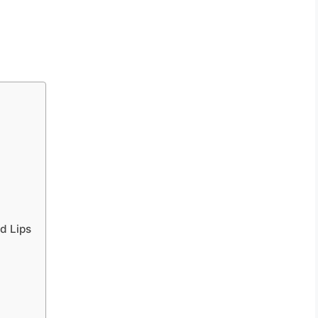
d Lips