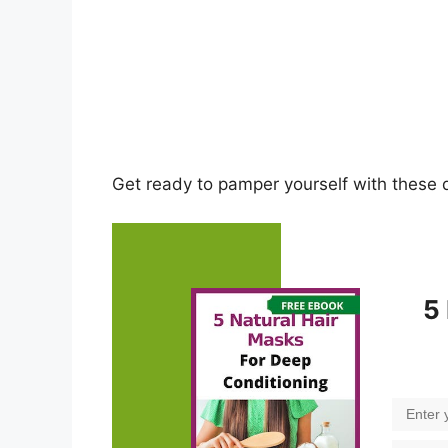
Get ready to pamper yourself with these 
5