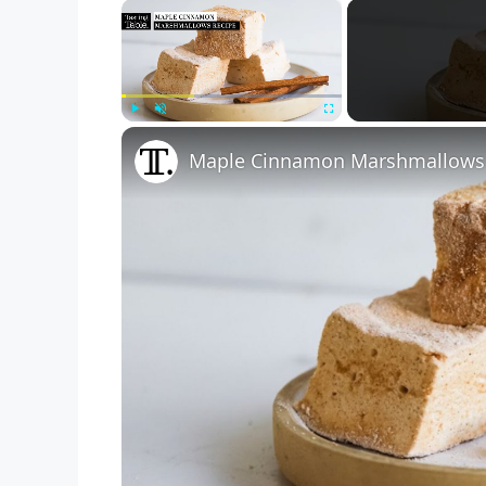
×
Play
Unmute
Fullscreen
Maple Cinnamon Marshmallows