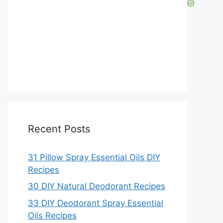
Recent Posts
31 Pillow Spray Essential Oils DIY
Recipes
30 DIY Natural Deodorant Recipes
33 DIY Deodorant Spray Essential
Oils Recipes