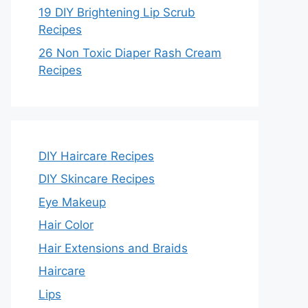
19 DIY Brightening Lip Scrub
Recipes
26 Non Toxic Diaper Rash Cream
Recipes
DIY Haircare Recipes
DIY Skincare Recipes
Eye Makeup
Hair Color
Hair Extensions and Braids
Haircare
Lips