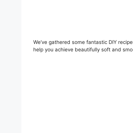
We’ve gathered some fantastic DIY recipes
help you achieve beautifully soft and smo