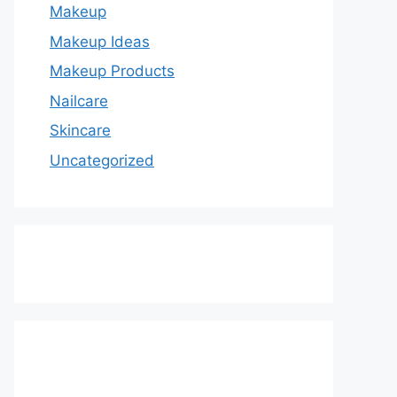
Makeup
Makeup Ideas
Makeup Products
Nailcare
Skincare
Uncategorized