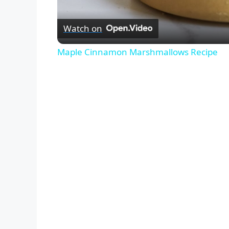
Watch on
Maple Cinnamon Marshmallows Recipe