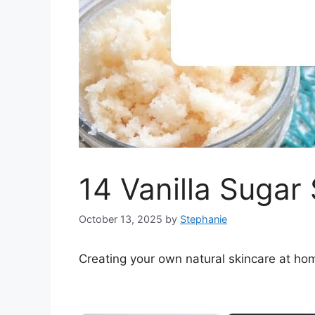
14 Vanilla Sugar
October 13, 2025
by
Stephanie
Creating your own natural skincare at ho