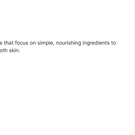
 that focus on simple, nourishing ingredients to
oth skin.