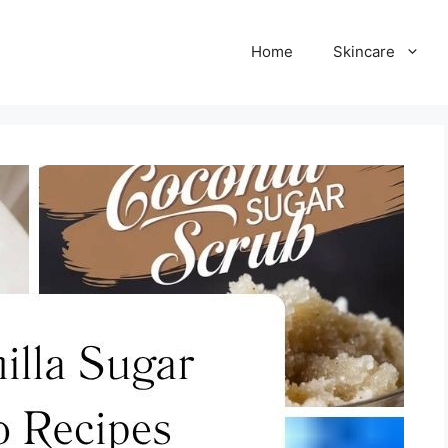
Home
Skincare