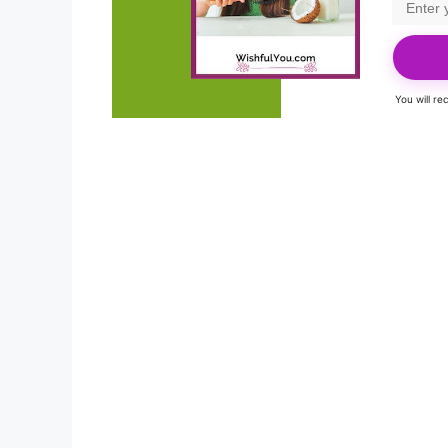
You will r