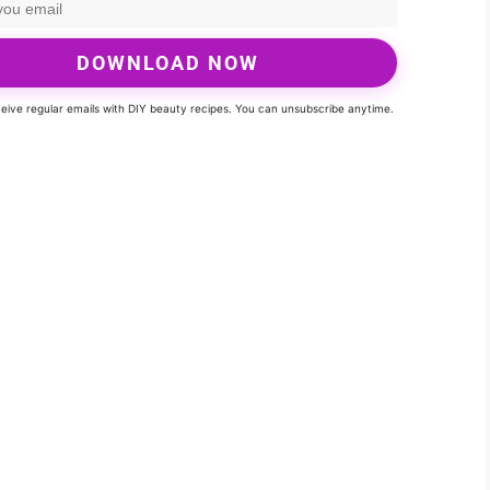
DOWNLOAD NOW
eceive regular emails with DIY beauty recipes. You can unsubscribe anytime.