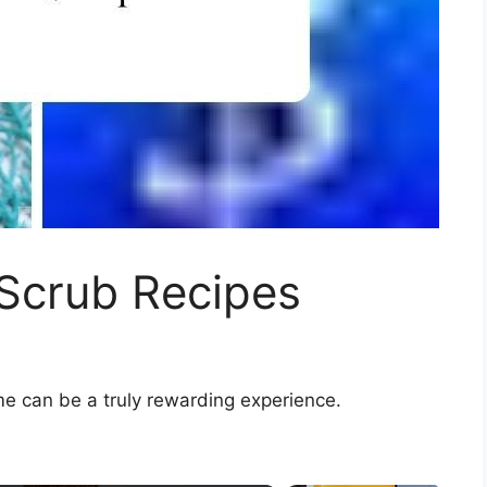
 Scrub Recipes
me can be a truly rewarding experience.