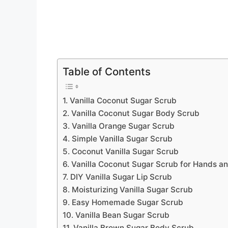
Table of Contents
1. Vanilla Coconut Sugar Scrub
2. Vanilla Coconut Sugar Body Scrub
3. Vanilla Orange Sugar Scrub
4. Simple Vanilla Sugar Scrub
5. Coconut Vanilla Sugar Scrub
6. Vanilla Coconut Sugar Scrub for Hands an
7. DIY Vanilla Sugar Lip Scrub
8. Moisturizing Vanilla Sugar Scrub
9. Easy Homemade Sugar Scrub
10. Vanilla Bean Sugar Scrub
11. Vanilla Brown Sugar Body Scrub