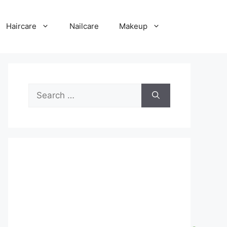
Haircare
Nailcare
Makeup
Search
for: