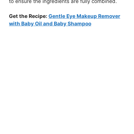
to ensure the ingredients are fully combined.
Get the Recipe:
Gentle Eye Makeup Remover
with Baby Oil and Baby Shampoo