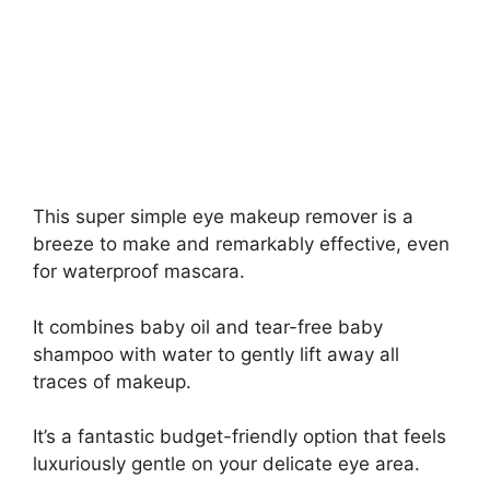
This super simple eye makeup remover is a
breeze to make and remarkably effective, even
for waterproof mascara.
It combines baby oil and tear-free baby
shampoo with water to gently lift away all
traces of makeup.
It’s a fantastic budget-friendly option that feels
luxuriously gentle on your delicate eye area.