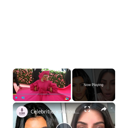
×
Now Playing
×
Play
Unmute
Fullscreen
Celebrities Without Makeup in Real Life