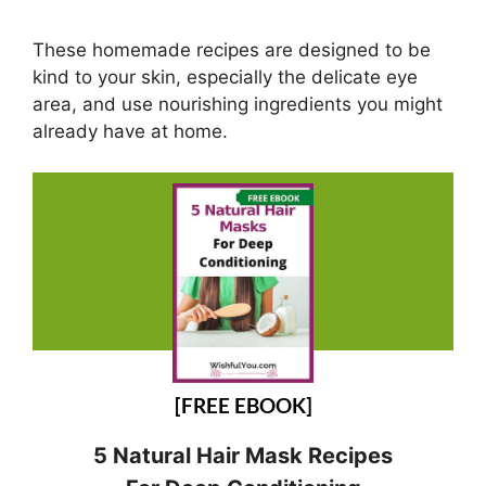
These homemade recipes are designed to be
kind to your skin, especially the delicate eye
area, and use nourishing ingredients you might
already have at home.
[FREE EBOOK]
5 Natural Hair Mask Recipes