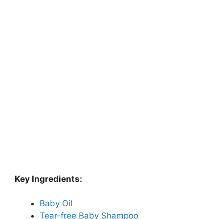
Key Ingredients:
Baby Oil
Tear-free Baby Shampoo