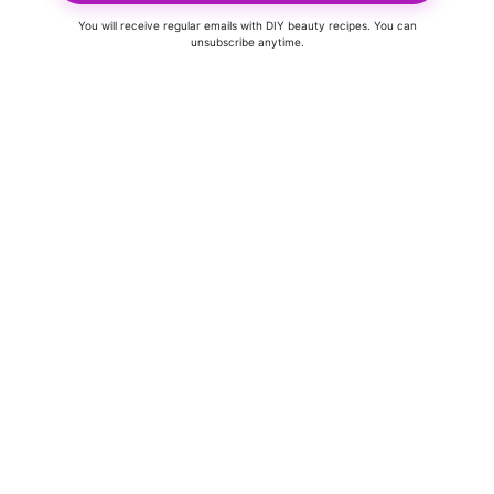
You will receive regular emails with DIY beauty recipes. You can
unsubscribe anytime.