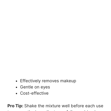
Effectively removes makeup
Gentle on eyes
Cost-effective
Pro Tip:
Shake the mixture well before each use