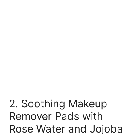
2. Soothing Makeup
Remover Pads with
Rose Water and Jojoba