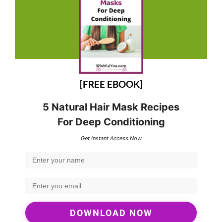
[FREE EBOOK]
5 Natural Hair Mask Recipes
For Deep Conditioning
Get Instant Access Now
DOWNLOAD NOW