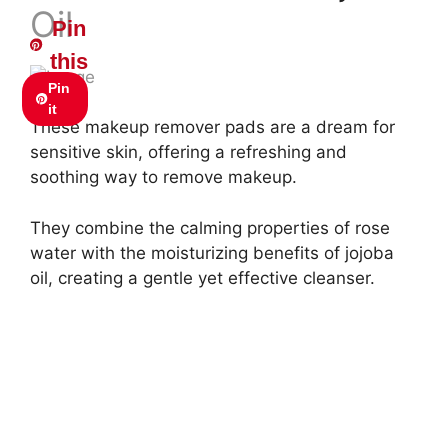
Oil
Pin
this
Pin
it
These makeup remover pads are a dream for
sensitive skin, offering a refreshing and
soothing way to remove makeup.
They combine the calming properties of rose
water with the moisturizing benefits of jojoba
oil, creating a gentle yet effective cleanser.