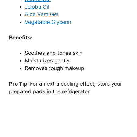
Jojoba Oil
Aloe Vera Gel
Vegetable Glycerin
Benefits:
Soothes and tones skin
Moisturizes gently
Removes tough makeup
Pro Tip:
For an extra cooling effect, store your
prepared pads in the refrigerator.