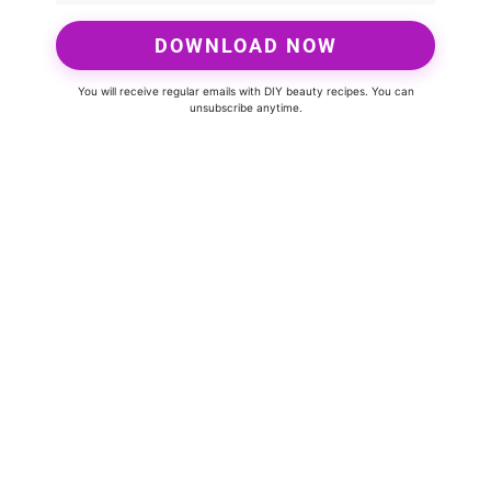
DOWNLOAD NOW
You will receive regular emails with DIY beauty recipes. You can
unsubscribe anytime.