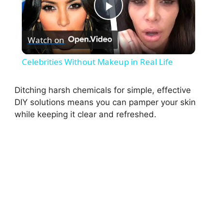
P
Watch on
l
Celebrities Without Makeup in Real Life
a
Ditching harsh chemicals for simple, effective
DIY solutions means you can pamper your skin
y
while keeping it clear and refreshed.
V
i
d