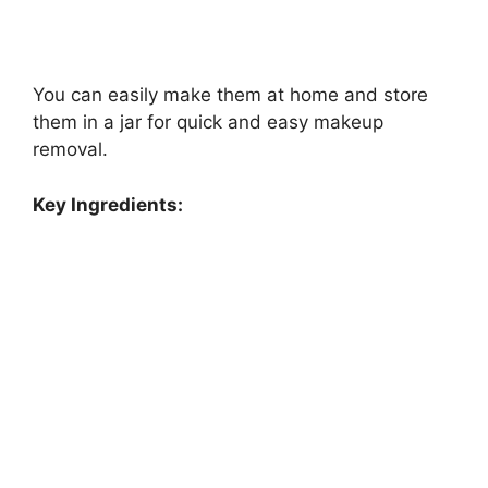
You can easily make them at home and store
them in a jar for quick and easy makeup
removal.
Key Ingredients: