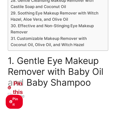
28. Gentle Cleansing Makeup Remover with
Castile Soap and Coconut Oil
29. Soothing Eye Makeup Remover with Witch
Hazel, Aloe Vera, and Olive Oil
30. Effective and Non-Stinging Eye Makeup
Remover
31. Customizable Makeup Remover with
Coconut Oil, Olive Oil, and Witch Hazel
1. Gentle Eye Makeup
Remover with Baby Oil
and Baby Shampoo
Pin
this
Pin
it