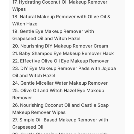
17. Hydrating Coconut Oil Makeup Remover
Wipes
18. Natural Makeup Remover with Olive Oil &
Witch Hazel
19. Gentle Eye Makeup Remover with
Grapeseed Oil and Witch Hazel
20. Nourishing DIY Makeup Remover Cream
21. Baby Shampoo Eye Makeup Remover Hack
22. Effective Olive Oil Eye Makeup Remover
23. DIY Eye Makeup Remover Pads with Jojoba
Oil and Witch Hazel
24. Gentle Micellar Water Makeup Remover
25. Olive Oil and Witch Hazel Eye Makeup
Remover
26. Nourishing Coconut Oil and Castile Soap
Makeup Remover Wipes
27. Simple Oil-Based Makeup Remover with
Grapeseed Oil