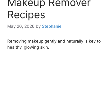
Makeup Remover
Recipes
May 20, 2026
by
Stephanie
Removing makeup gently and naturally is key to
healthy, glowing skin.