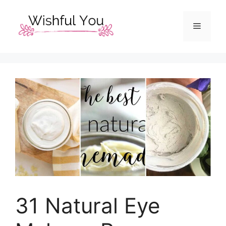
Skip
to
Menu
content
31 Natural Eye