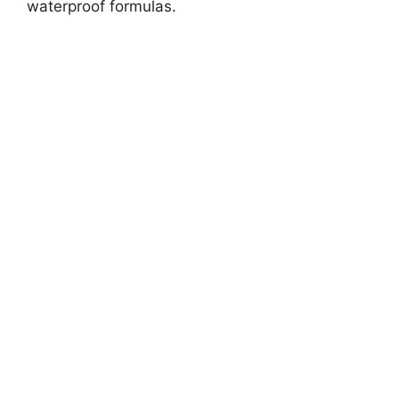
waterproof formulas.