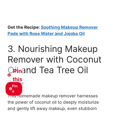
Get the Recipe:
Soothing Makeup Remover
Pads with Rose Water and Jojoba Oil
3. Nourishing Makeup
Remover with Coconut
Oil and Tea Tree Oil
Pin
this
Pin
it
This homemade makeup remover harnesses
the power of coconut oil to deeply moisturize
and gently lift away makeup, even stubborn