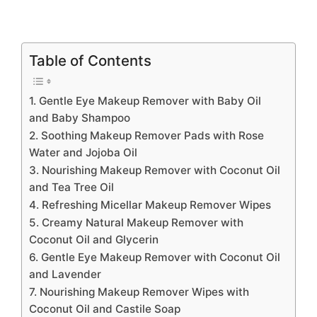
Table of Contents
1. Gentle Eye Makeup Remover with Baby Oil
and Baby Shampoo
2. Soothing Makeup Remover Pads with Rose
Water and Jojoba Oil
3. Nourishing Makeup Remover with Coconut Oil
and Tea Tree Oil
4. Refreshing Micellar Makeup Remover Wipes
5. Creamy Natural Makeup Remover with
Coconut Oil and Glycerin
6. Gentle Eye Makeup Remover with Coconut Oil
and Lavender
7. Nourishing Makeup Remover Wipes with
Coconut Oil and Castile Soap