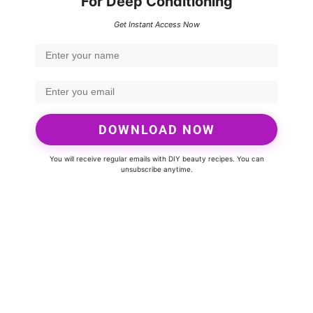
For Deep Conditioning
Get Instant Access Now
DOWNLOAD NOW
You will receive regular emails with DIY beauty recipes. You can
unsubscribe anytime.