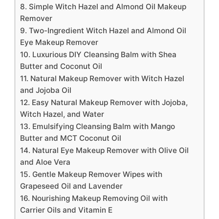
8. Simple Witch Hazel and Almond Oil Makeup
Remover
9. Two-Ingredient Witch Hazel and Almond Oil
Eye Makeup Remover
10. Luxurious DIY Cleansing Balm with Shea
Butter and Coconut Oil
11. Natural Makeup Remover with Witch Hazel
and Jojoba Oil
12. Easy Natural Makeup Remover with Jojoba,
Witch Hazel, and Water
13. Emulsifying Cleansing Balm with Mango
Butter and MCT Coconut Oil
14. Natural Eye Makeup Remover with Olive Oil
and Aloe Vera
15. Gentle Makeup Remover Wipes with
Grapeseed Oil and Lavender
16. Nourishing Makeup Removing Oil with
Carrier Oils and Vitamin E