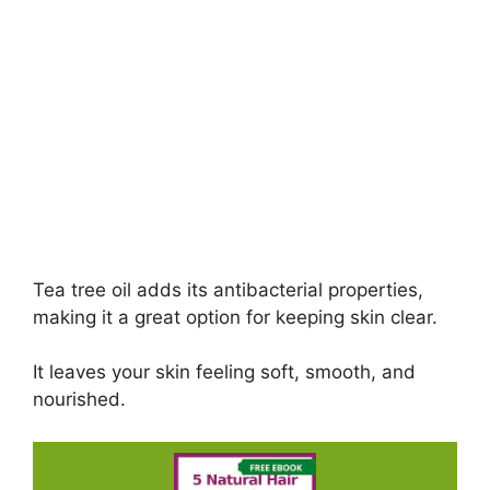
Tea tree oil adds its antibacterial properties,
making it a great option for keeping skin clear.
It leaves your skin feeling soft, smooth, and
nourished.