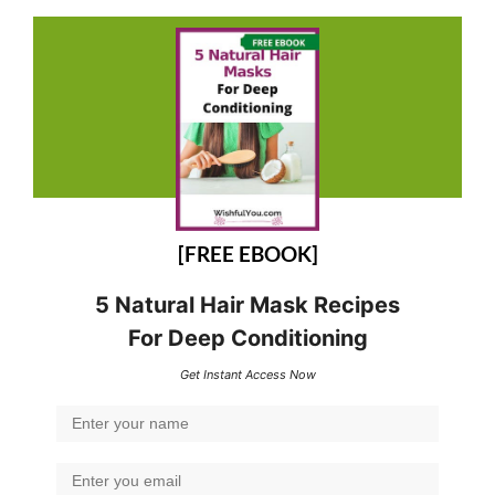
[FREE EBOOK]
5 Natural Hair Mask Recipes
For Deep Conditioning
Get Instant Access Now