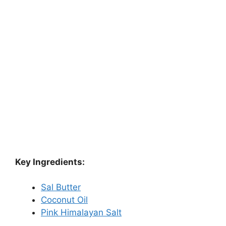
Key Ingredients:
Sal Butter
Coconut Oil
Pink Himalayan Salt