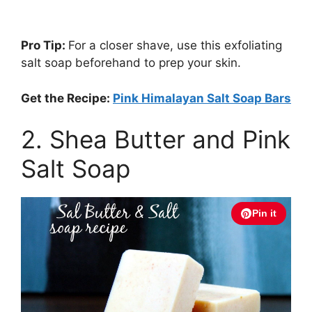
Pro Tip:
For a closer shave, use this exfoliating
salt soap beforehand to prep your skin.
Get the Recipe:
Pink Himalayan Salt Soap Bars
2. Shea Butter and Pink
Salt Soap
Pin it