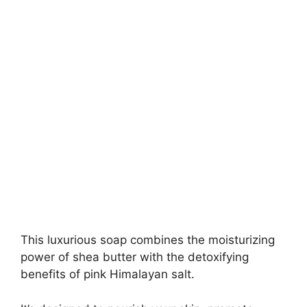
This luxurious soap combines the moisturizing
power of shea butter with the detoxifying
benefits of pink Himalayan salt.