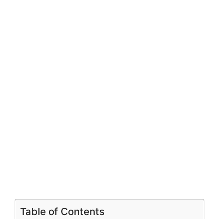
Table of Contents