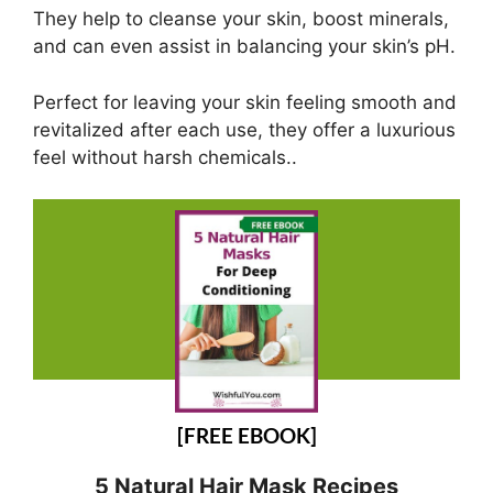
They help to cleanse your skin, boost minerals,
and can even assist in balancing your skin’s pH.
Perfect for leaving your skin feeling smooth and
revitalized after each use, they offer a luxurious
feel without harsh chemicals..
[FREE EBOOK]
5 Natural Hair Mask Recipes