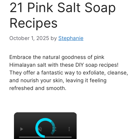
21 Pink Salt Soap
Recipes
October 1, 2025
by
Stephanie
Embrace the natural goodness of pink
Himalayan salt with these DIY soap recipes!
They offer a fantastic way to exfoliate, cleanse,
and nourish your skin, leaving it feeling
refreshed and smooth.
×