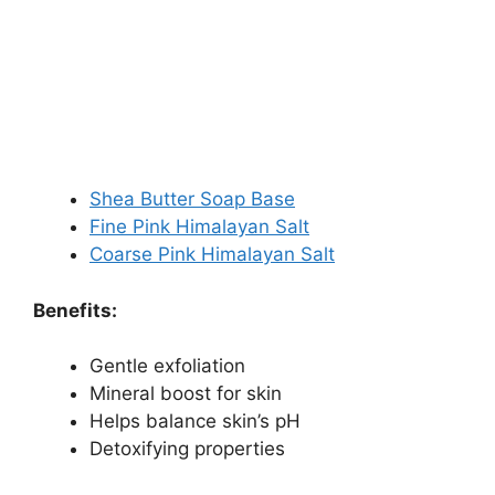
Shea Butter Soap Base
Fine Pink Himalayan Salt
Coarse Pink Himalayan Salt
Benefits:
Gentle exfoliation
Mineral boost for skin
Helps balance skin’s pH
Detoxifying properties