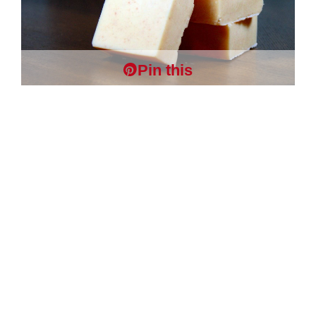
Pin this