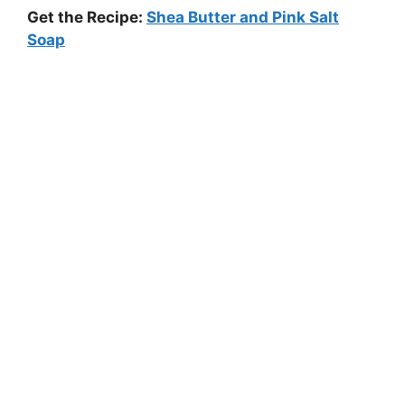
Get the Recipe:
Shea Butter and Pink Salt
Soap