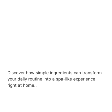
Discover how simple ingredients can transform
your daily routine into a spa-like experience
right at home..