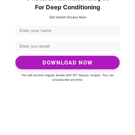
For Deep Conditioning
Get Instant Access Now
DOWNLOAD NOW
You will receive regular emails with DIY beauty recipes. You can
unsubscribe anytime.