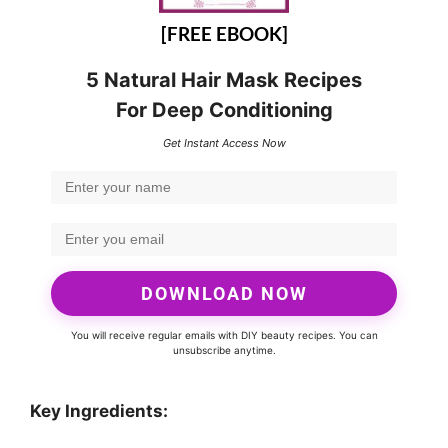
[FREE EBOOK]
5 Natural Hair Mask Recipes
For Deep Conditioning
Get Instant Access Now
DOWNLOAD NOW
You will receive regular emails with DIY beauty recipes. You can
unsubscribe anytime.
Key Ingredients: