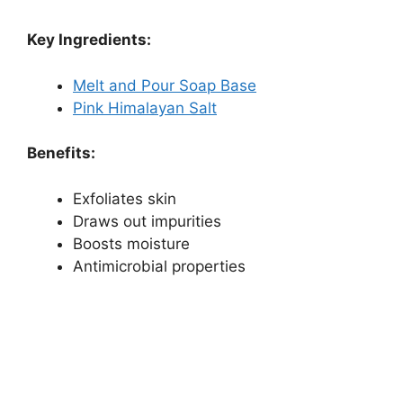
Key Ingredients:
Melt and Pour Soap Base
Pink Himalayan Salt
Benefits:
Exfoliates skin
Draws out impurities
Boosts moisture
Antimicrobial properties