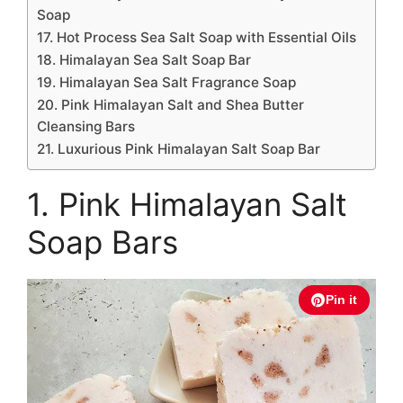
Soap
17. Hot Process Sea Salt Soap with Essential Oils
18. Himalayan Sea Salt Soap Bar
19. Himalayan Sea Salt Fragrance Soap
20. Pink Himalayan Salt and Shea Butter
Cleansing Bars
21. Luxurious Pink Himalayan Salt Soap Bar
1. Pink Himalayan Salt
Soap Bars
Pin it