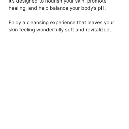
It’s designed to nourish your skin, promote
healing, and help balance your body’s pH.
Enjoy a cleansing experience that leaves your
skin feeling wonderfully soft and revitalized..