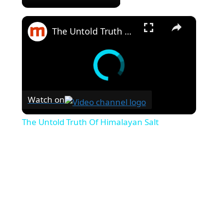
×
The Untold Truth Of Himalayan Salt
Watch on
The Untold Truth Of Himalayan Salt