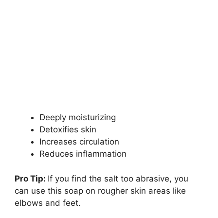
Deeply moisturizing
Detoxifies skin
Increases circulation
Reduces inflammation
Pro Tip:
If you find the salt too abrasive, you
can use this soap on rougher skin areas like
elbows and feet.