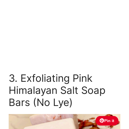
3. Exfoliating Pink
Himalayan Salt Soap
Bars (No Lye)
Pin it