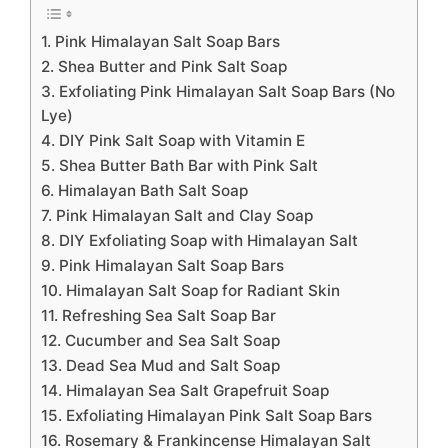
1. Pink Himalayan Salt Soap Bars
2. Shea Butter and Pink Salt Soap
3. Exfoliating Pink Himalayan Salt Soap Bars (No
Lye)
4. DIY Pink Salt Soap with Vitamin E
5. Shea Butter Bath Bar with Pink Salt
6. Himalayan Bath Salt Soap
7. Pink Himalayan Salt and Clay Soap
8. DIY Exfoliating Soap with Himalayan Salt
9. Pink Himalayan Salt Soap Bars
10. Himalayan Salt Soap for Radiant Skin
11. Refreshing Sea Salt Soap Bar
12. Cucumber and Sea Salt Soap
13. Dead Sea Mud and Salt Soap
14. Himalayan Sea Salt Grapefruit Soap
15. Exfoliating Himalayan Pink Salt Soap Bars
16. Rosemary & Frankincense Himalayan Salt