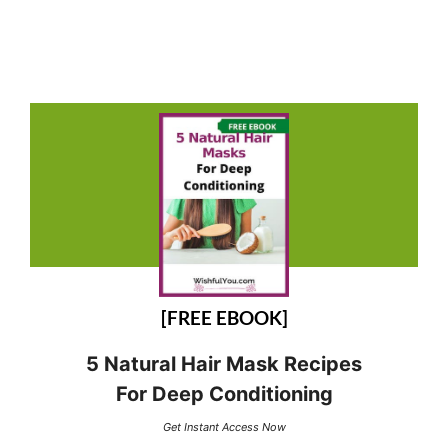
[FREE EBOOK]
5 Natural Hair Mask Recipes
For Deep Conditioning
Get Instant Access Now