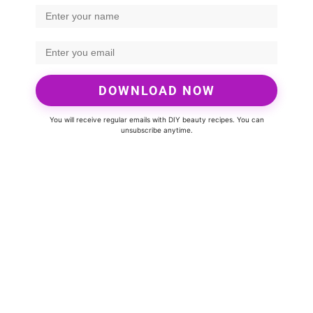
DOWNLOAD NOW
You will receive regular emails with DIY beauty recipes. You can
unsubscribe anytime.