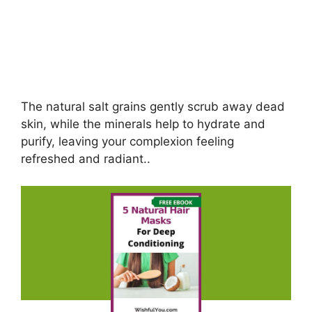
The natural salt grains gently scrub away dead
skin, while the minerals help to hydrate and
purify, leaving your complexion feeling
refreshed and radiant..