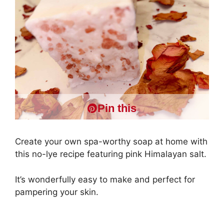
Pin this
Create your own spa-worthy soap at home with
this no-lye recipe featuring pink Himalayan salt.
It’s wonderfully easy to make and perfect for
pampering your skin.