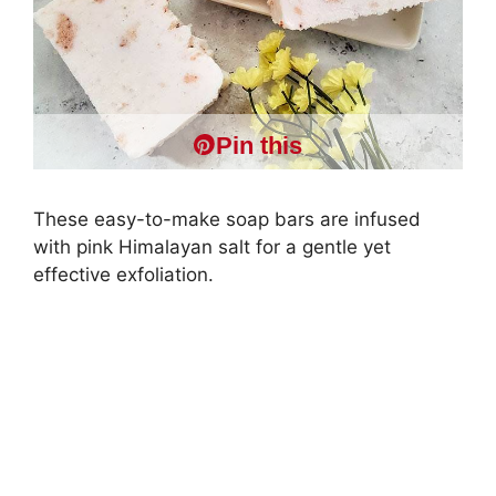
Pin this
These easy-to-make soap bars are infused
with pink Himalayan salt for a gentle yet
effective exfoliation.