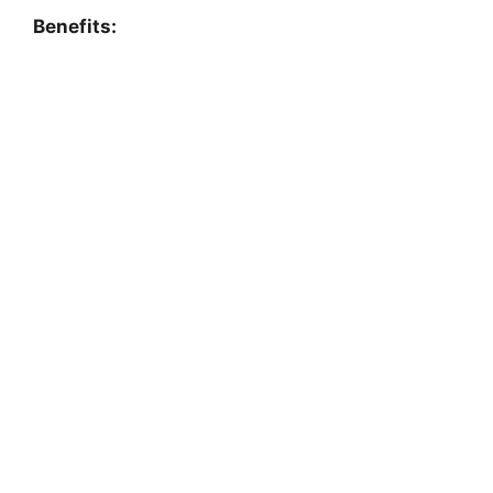
Benefits: