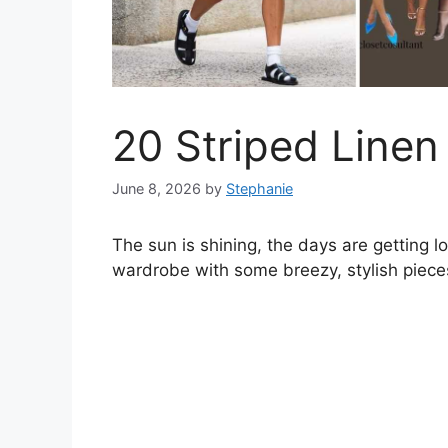
20 Striped Linen
June 8, 2026
by
Stephanie
The sun is shining, the days are getting l
wardrobe with some breezy, stylish piece