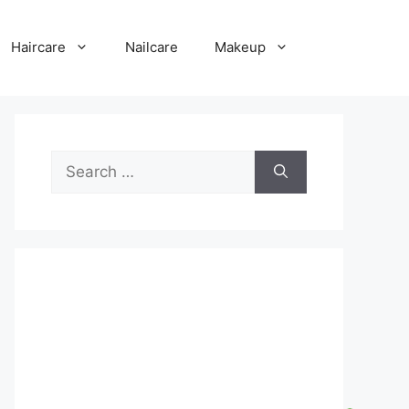
Haircare
Nailcare
Makeup
Search
for: