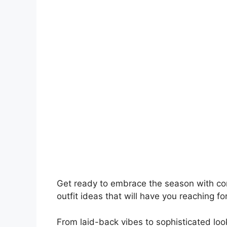
Get ready to embrace the season with conf
outfit ideas that will have you reaching fo
From laid-back vibes to sophisticated loo