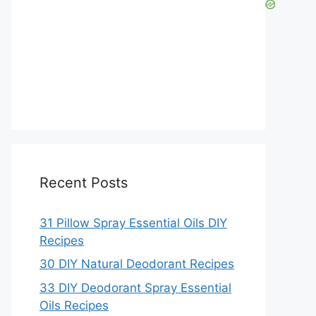
Recent Posts
31 Pillow Spray Essential Oils DIY
Recipes
30 DIY Natural Deodorant Recipes
33 DIY Deodorant Spray Essential
Oils Recipes