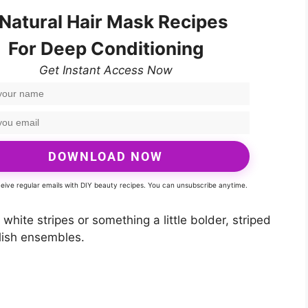
 Natural Hair Mask Recipes
For Deep Conditioning
Get Instant Access Now
DOWNLOAD NOW
eceive regular emails with DIY beauty recipes. You can unsubscribe anytime.
hite stripes or something a little bolder, striped
ylish ensembles.