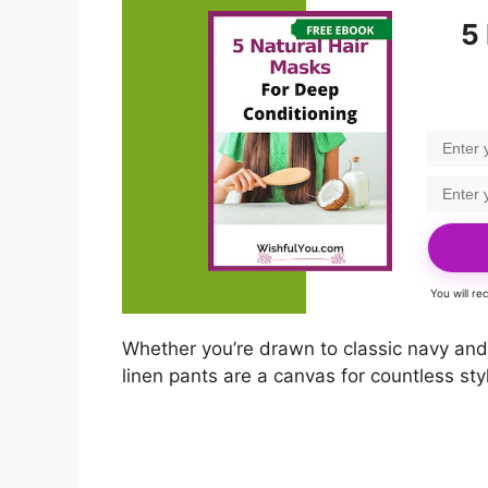
5
You will r
Whether you’re drawn to classic navy and w
linen pants are a canvas for countless st