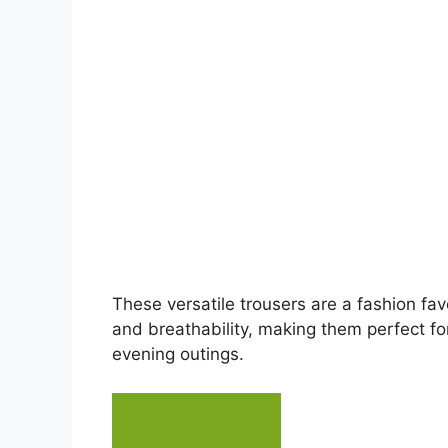
e
o
These versatile trousers are a fashion fav
and breathability, making them perfect fo
evening outings.