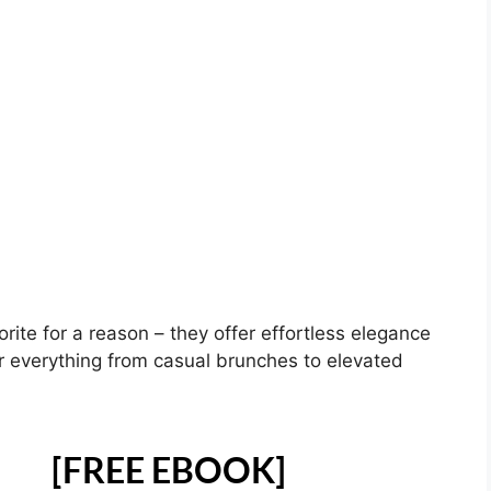
orite for a reason – they offer effortless elegance
r everything from casual brunches to elevated
[FREE EBOOK]