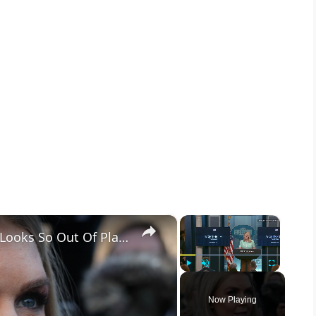
×
×
Karoline Leavitt's Newest Outfit Looks So Out Of Place
Play
Unmute
Fullscreen
Now Playing