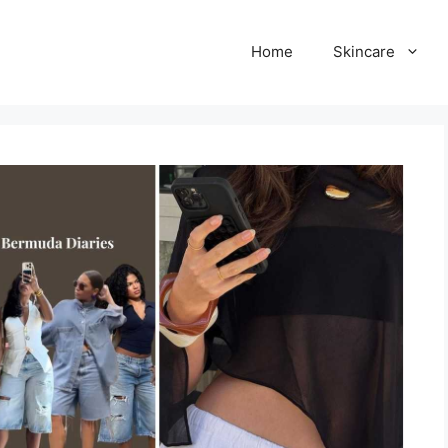
Home
Skincare