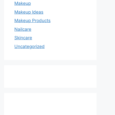
Makeup
Makeup Ideas
Makeup Products
Nailcare
Skincare
Uncategorized