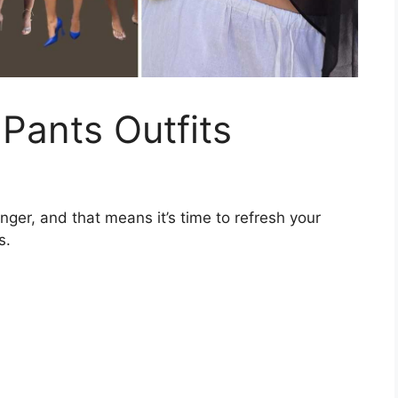
 Pants Outfits
onger, and that means it’s time to refresh your
s.