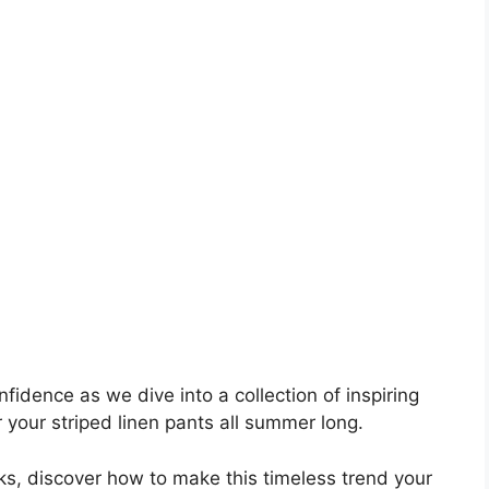
idence as we dive into a collection of inspiring
r your striped linen pants all summer long.
ks, discover how to make this timeless trend your