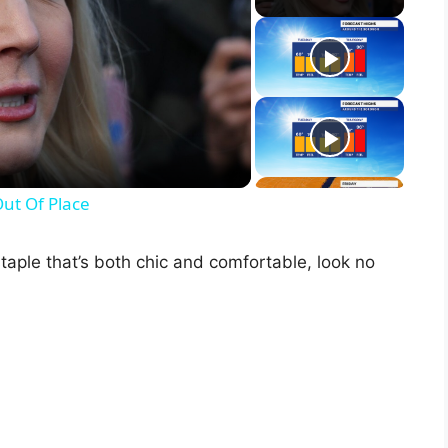
Out Of Place
staple that’s both chic and comfortable, look no