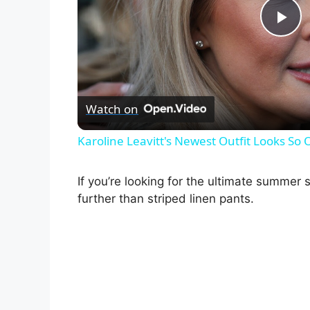
P
l
Watch on
a
Karoline Leavitt's Newest Outfit Looks So 
y
If you’re looking for the ultimate summer 
V
further than striped linen pants.
i
d