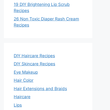
19 DIY Brightening Lip Scrub
Recipes
26 Non Toxic Diaper Rash Cream
Recipes
DIY Haircare Recipes
DIY Skincare Recipes
Eye Makeup
Hair Color
Hair Extensions and Braids
Haircare
Lips