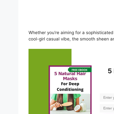
Whether you’re aiming for a sophisticated
cool-girl casual vibe, the smooth sheen an
5