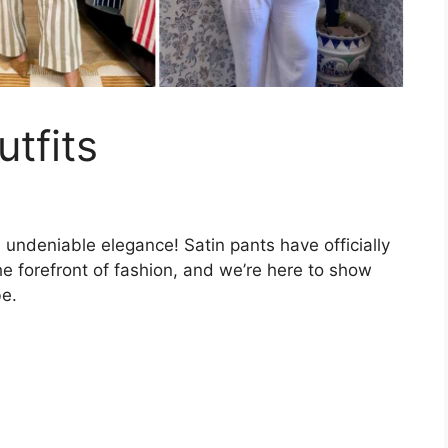
tfits
undeniable elegance! Satin pants have officially
e forefront of fashion, and we’re here to show
be.