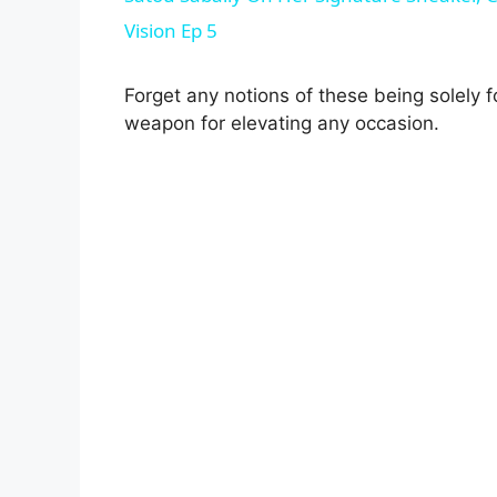
Vision Ep 5
Forget any notions of these being solely 
weapon for elevating any occasion.