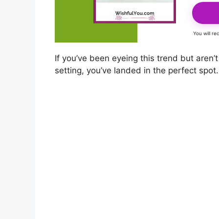
You will r
If you’ve been eyeing this trend but aren
setting, you’ve landed in the perfect spot.