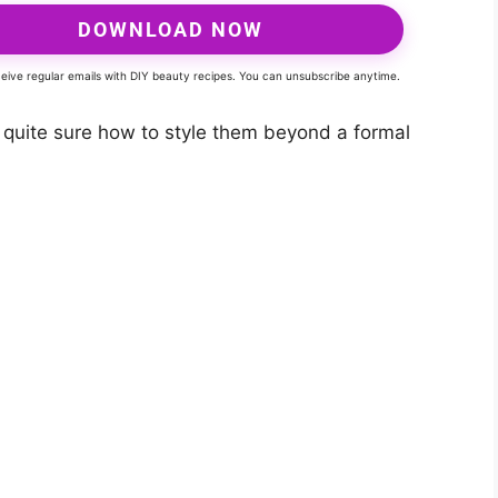
DOWNLOAD NOW
eceive regular emails with DIY beauty recipes. You can unsubscribe anytime.
’t quite sure how to style them beyond a formal