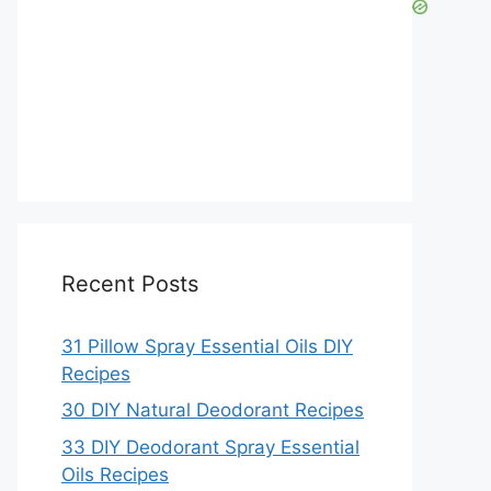
Recent Posts
31 Pillow Spray Essential Oils DIY
Recipes
30 DIY Natural Deodorant Recipes
33 DIY Deodorant Spray Essential
Oils Recipes