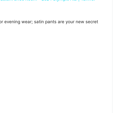
V
for evening wear; satin pants are your new secret
i
d
e
o