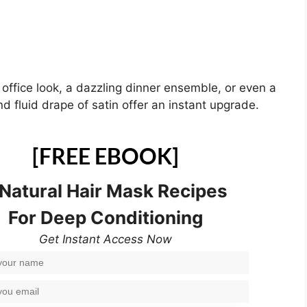
 office look, a dazzling dinner ensemble, or even a
d fluid drape of satin offer an instant upgrade.
[FREE EBOOK]
 Natural Hair Mask Recipes
For Deep Conditioning
Get Instant Access Now