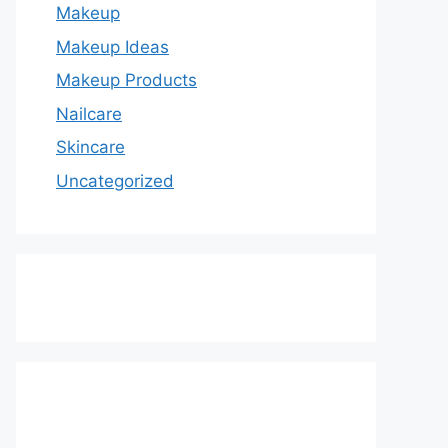
Makeup
Makeup Ideas
Makeup Products
Nailcare
Skincare
Uncategorized