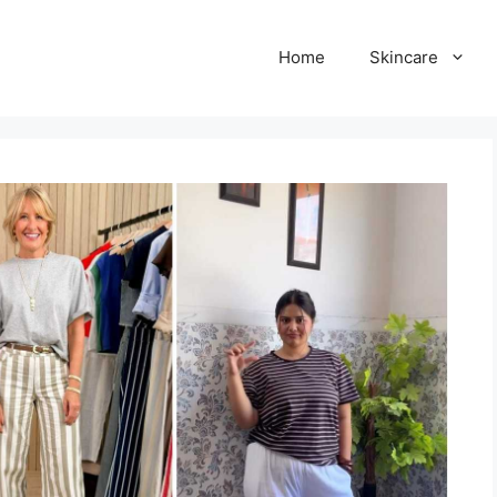
Home
Skincare