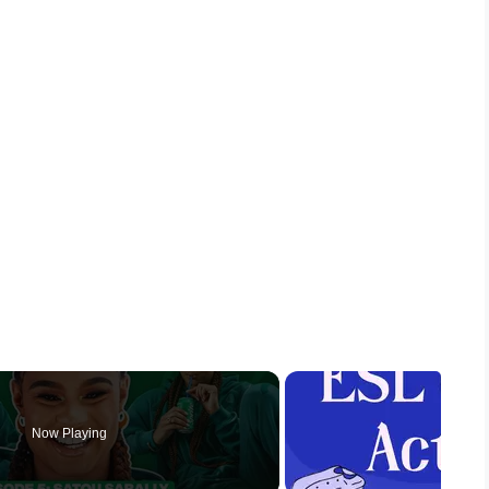
Now Playing