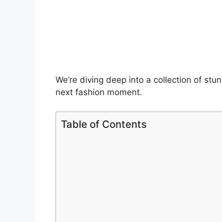
We’re diving deep into a collection of stun
next fashion moment.
Table of Contents