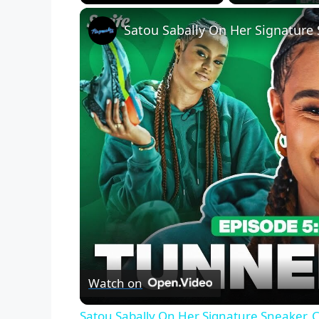
Play
Unmute
Fullscreen
Watch on
Satou Sabally On Her Signature Sneaker, 