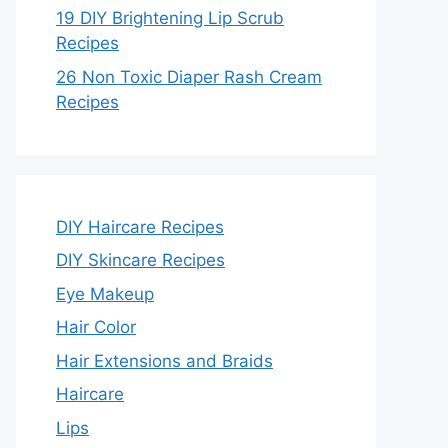
19 DIY Brightening Lip Scrub
Recipes
26 Non Toxic Diaper Rash Cream
Recipes
DIY Haircare Recipes
DIY Skincare Recipes
Eye Makeup
Hair Color
Hair Extensions and Braids
Haircare
Lips