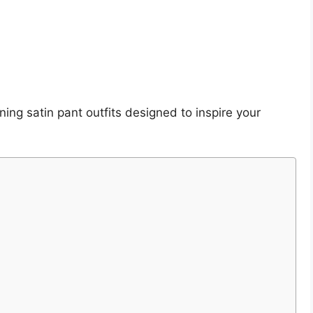
ning satin pant outfits designed to inspire your