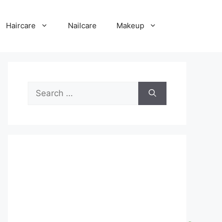
Haircare
Nailcare
Makeup
Search
for: