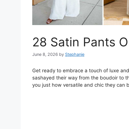
28 Satin Pants Ou
June 8, 2026
by
Stephanie
Get ready to embrace a touch of luxe and 
sashayed their way from the boudoir to th
you just how versatile and chic they can 