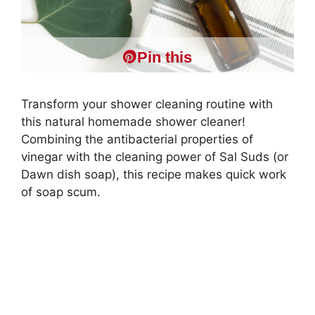
Pin this
Transform your shower cleaning routine with
this natural homemade shower cleaner!
Combining the antibacterial properties of
vinegar with the cleaning power of Sal Suds (or
Dawn dish soap), this recipe makes quick work
of soap scum.