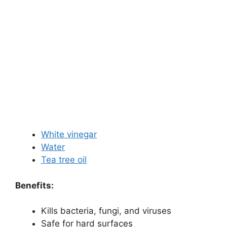
White vinegar
Water
Tea tree oil
Benefits:
Kills bacteria, fungi, and viruses
Safe for hard surfaces