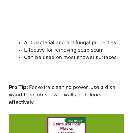
Antibacterial and antifungal properties
Effective for removing soap scum
Can be used on most shower surfaces
Pro Tip:
For extra cleaning power, use a dish
wand to scrub shower walls and floors
effectively.