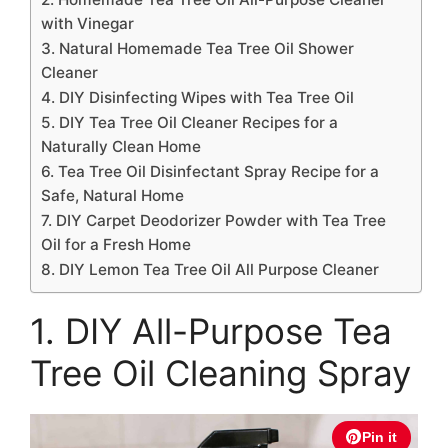
with Vinegar
3. Natural Homemade Tea Tree Oil Shower
Cleaner
4. DIY Disinfecting Wipes with Tea Tree Oil
5. DIY Tea Tree Oil Cleaner Recipes for a
Naturally Clean Home
6. Tea Tree Oil Disinfectant Spray Recipe for a
Safe, Natural Home
7. DIY Carpet Deodorizer Powder with Tea Tree
Oil for a Fresh Home
8. DIY Lemon Tea Tree Oil All Purpose Cleaner
1. DIY All-Purpose Tea
Tree Oil Cleaning Spray
Pin it