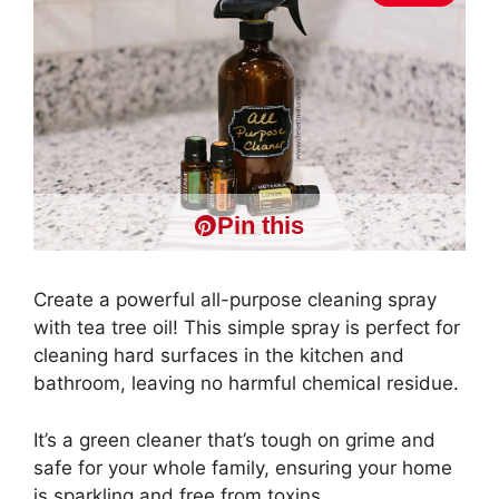
Pin this
Create a powerful all-purpose cleaning spray
with tea tree oil! This simple spray is perfect for
cleaning hard surfaces in the kitchen and
bathroom, leaving no harmful chemical residue.
It’s a green cleaner that’s tough on grime and
safe for your whole family, ensuring your home
is sparkling and free from toxins..