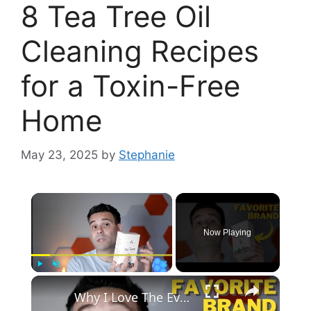
8 Tea Tree Oil
Cleaning Recipes
for a Toxin-Free
Home
May 23, 2025
by
Stephanie
×
Now Playing
×
Play
Unmute
Fullscreen
Why I Love The Evoke Occu Tea Tree Oil - Full Review