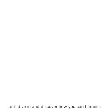
Let’s dive in and discover how you can harness