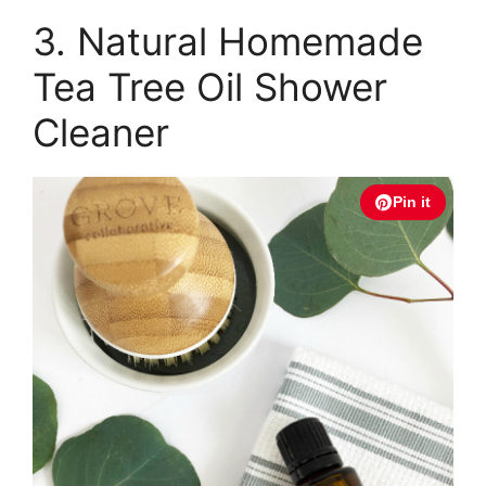
3. Natural Homemade
Tea Tree Oil Shower
Cleaner
Pin it