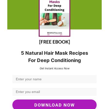
[FREE EBOOK]
5 Natural Hair Mask Recipes
For Deep Conditioning
Get Instant Access Now
DOWNLOAD NOW