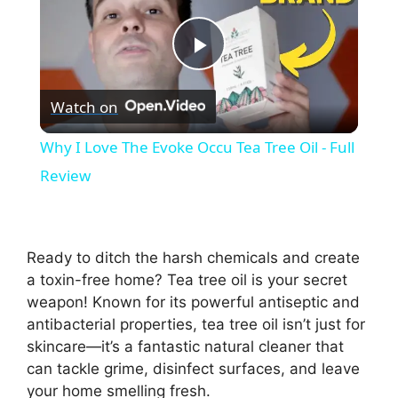
P
Watch on
l
Why I Love The Evoke Occu Tea Tree Oil - Full
a
Review
y
Ready to ditch the harsh chemicals and create
V
a toxin-free home? Tea tree oil is your secret
weapon! Known for its powerful antiseptic and
antibacterial properties, tea tree oil isn’t just for
i
skincare—it’s a fantastic natural cleaner that
can tackle grime, disinfect surfaces, and leave
d
your home smelling fresh.