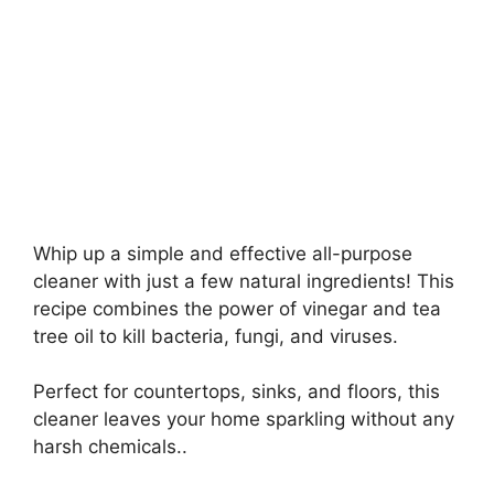
Whip up a simple and effective all-purpose
cleaner with just a few natural ingredients! This
recipe combines the power of vinegar and tea
tree oil to kill bacteria, fungi, and viruses.
Perfect for countertops, sinks, and floors, this
cleaner leaves your home sparkling without any
harsh chemicals..