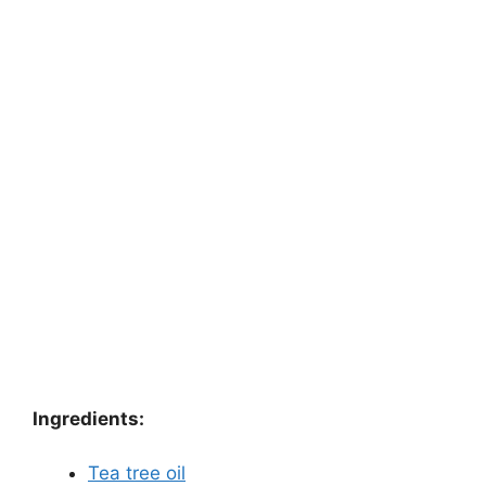
Ingredients:
Tea tree oil