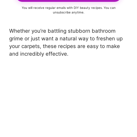
You will receive regular emails with DIY beauty recipes. You can
unsubscribe anytime.
Whether you’re battling stubborn bathroom
grime or just want a natural way to freshen up
your carpets, these recipes are easy to make
and incredibly effective.