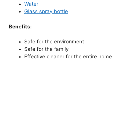
Water
Glass spray bottle
Benefits:
Safe for the environment
Safe for the family
Effective cleaner for the entire home