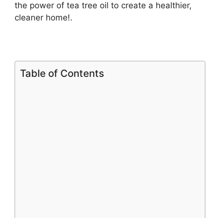
the power of tea tree oil to create a healthier,
cleaner home!.
Table of Contents