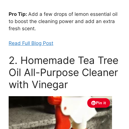
Pro Tip:
Add a few drops of lemon essential oil
to boost the cleaning power and add an extra
fresh scent.
Read Full Blog Post
2. Homemade Tea Tree
Oil All-Purpose Cleaner
with Vinegar
Pin it