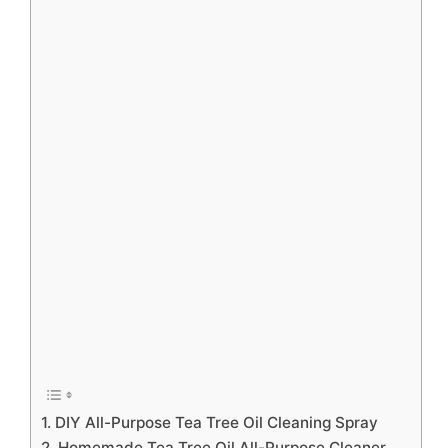
1. DIY All-Purpose Tea Tree Oil Cleaning Spray
2. Homemade Tea Tree Oil All-Purpose Cleaner