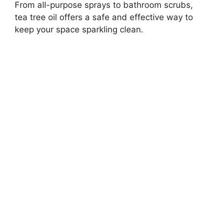
From all-purpose sprays to bathroom scrubs,
tea tree oil offers a safe and effective way to
keep your space sparkling clean.