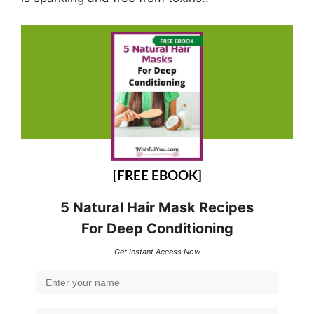
[FREE EBOOK]
5 Natural Hair Mask Recipes
For Deep Conditioning
Get Instant Access Now