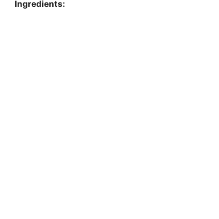
Ingredients: