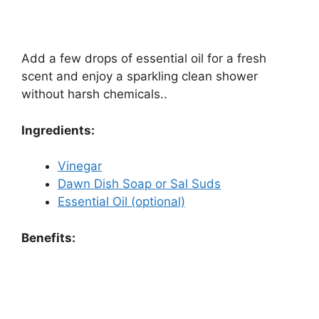
Add a few drops of essential oil for a fresh
scent and enjoy a sparkling clean shower
without harsh chemicals..
Ingredients:
Vinegar
Dawn Dish Soap or Sal Suds
Essential Oil (optional)
Benefits: