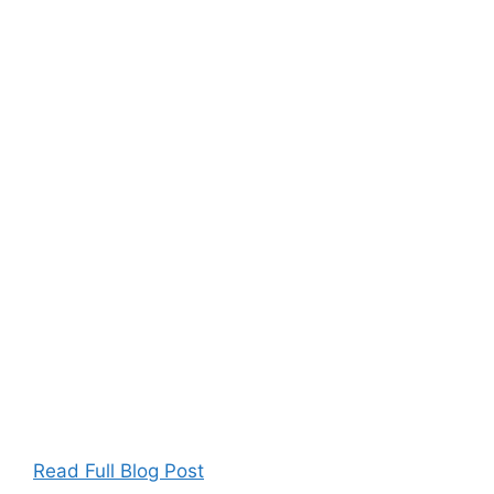
Read Full Blog Post