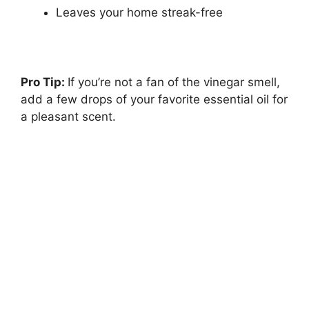
Leaves your home streak-free
Pro Tip:
If you’re not a fan of the vinegar smell,
add a few drops of your favorite essential oil for
a pleasant scent.