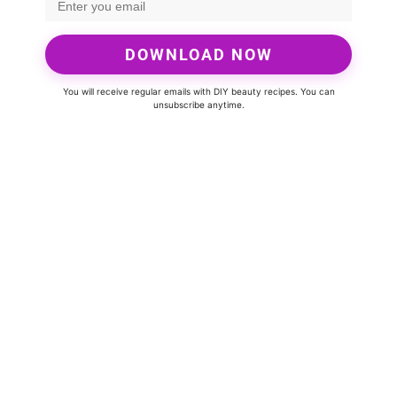
DOWNLOAD NOW
You will receive regular emails with DIY beauty recipes. You can
unsubscribe anytime.