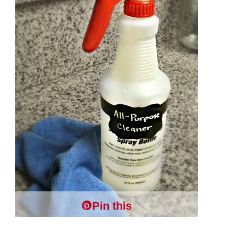
Pin this