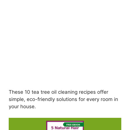
These 10 tea tree oil cleaning recipes offer
simple, eco-friendly solutions for every room in
your house.