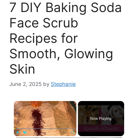
7 DIY Baking Soda
Face Scrub
Recipes for
Smooth, Glowing
Skin
June 2, 2025
by
Stephanie
×
Now Playing