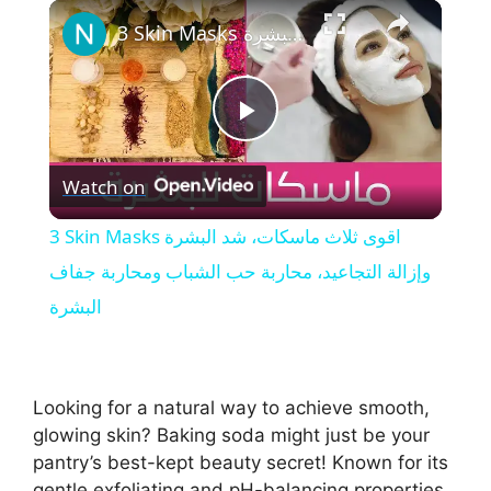
×
Play
Unmute
Fullscreen
3 Skin Masks اقوى ثلاث ماسكات، شد البشرة وإزالة التجاعيد، محاربة حب الشباب ومحاربة جفاف البشرة
P
Watch on
l
3 Skin Masks اقوى ثلاث ماسكات، شد البشرة
a
وإزالة التجاعيد، محاربة حب الشباب ومحاربة جفاف
البشرة
y
V
Looking for a natural way to achieve smooth,
glowing skin? Baking soda might just be your
i
pantry’s best-kept beauty secret! Known for its
gentle exfoliating and pH-balancing properties,