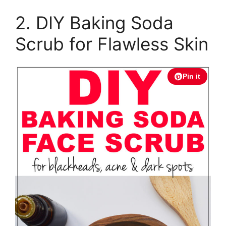
2. DIY Baking Soda
Scrub for Flawless Skin
Pin it