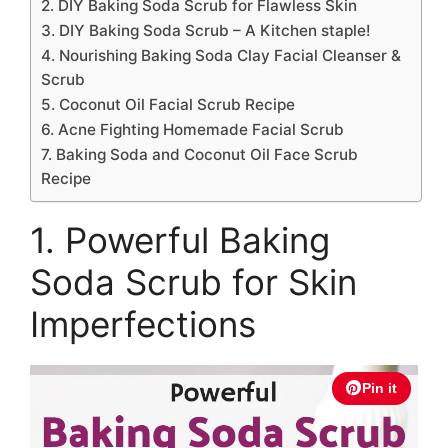
2. DIY Baking Soda Scrub for Flawless Skin
3. DIY Baking Soda Scrub – A Kitchen staple!
4. Nourishing Baking Soda Clay Facial Cleanser &
Scrub
5. Coconut Oil Facial Scrub Recipe
6. Acne Fighting Homemade Facial Scrub
7. Baking Soda and Coconut Oil Face Scrub
Recipe
1. Powerful Baking
Soda Scrub for Skin
Imperfections
Pin it