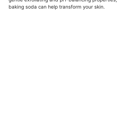
baking soda can help transform your skin.
d
e
o