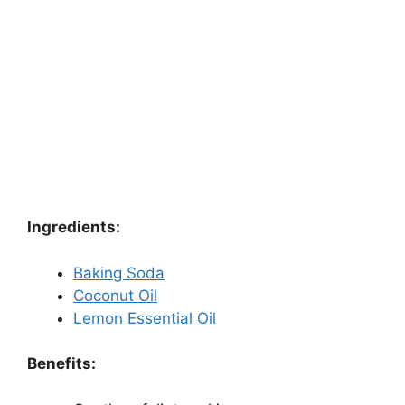
Ingredients:
Baking Soda
Coconut Oil
Lemon Essential Oil
Benefits: