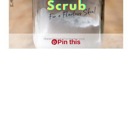
Pin this