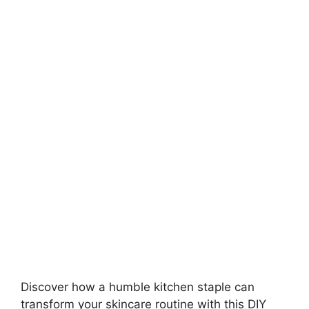
Discover how a humble kitchen staple can
transform your skincare routine with this DIY