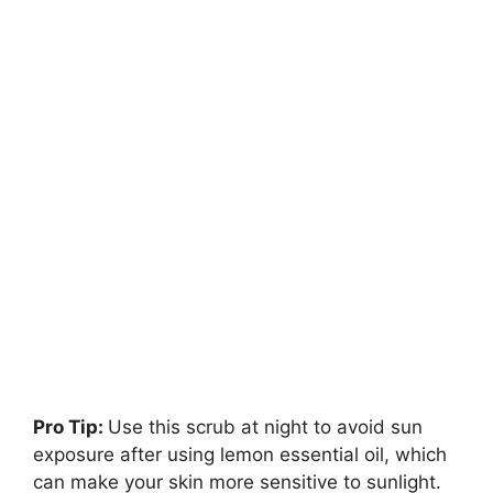
Pro Tip:
Use this scrub at night to avoid sun
exposure after using lemon essential oil, which
can make your skin more sensitive to sunlight.