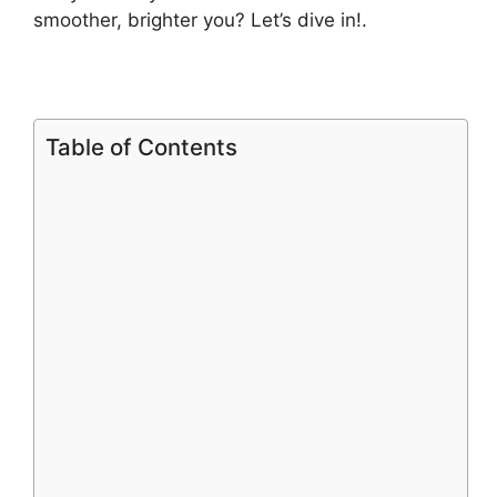
smoother, brighter you? Let’s dive in!.
Table of Contents