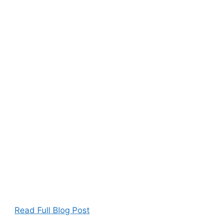
Read Full Blog Post