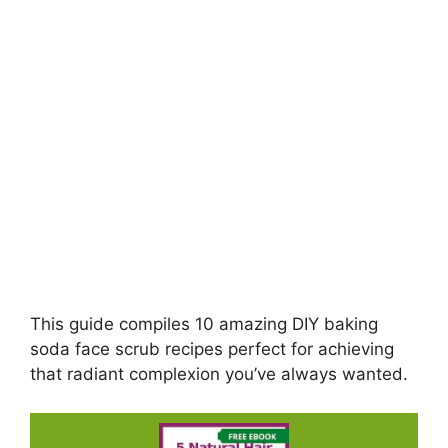
This guide compiles 10 amazing DIY baking
soda face scrub recipes perfect for achieving
that radiant complexion you’ve always wanted.