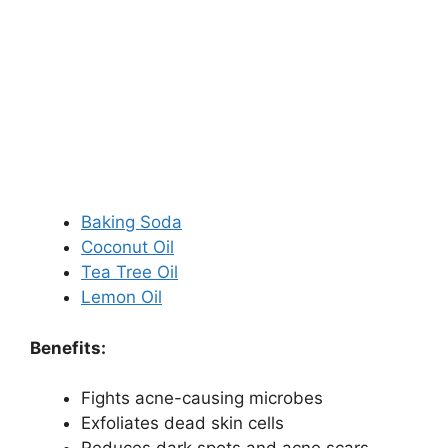
Baking Soda
Coconut Oil
Tea Tree Oil
Lemon Oil
Benefits:
Fights acne-causing microbes
Exfoliates dead skin cells