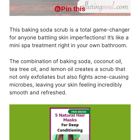
Pin this
This baking soda scrub is a total game-changer
for anyone battling skin imperfections! It’s like a
mini spa treatment right in your own bathroom.
The combination of baking soda, coconut oil,
tea tree oil, and lemon oil creates a scrub that
not only exfoliates but also fights acne-causing
microbes, leaving your skin feeling incredibly
smooth and refreshed.