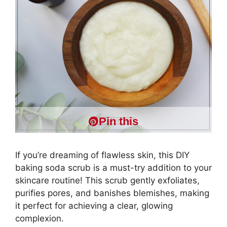
Pin this
If you’re dreaming of flawless skin, this DIY
baking soda scrub is a must-try addition to your
skincare routine! This scrub gently exfoliates,
purifies pores, and banishes blemishes, making
it perfect for achieving a clear, glowing
complexion.