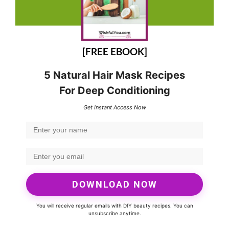
[FREE EBOOK]
5 Natural Hair Mask Recipes
For Deep Conditioning
Get Instant Access Now
DOWNLOAD NOW
You will receive regular emails with DIY beauty recipes. You can
unsubscribe anytime.