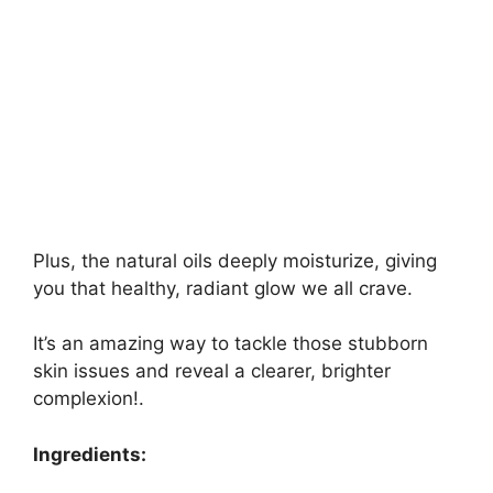
Plus, the natural oils deeply moisturize, giving
you that healthy, radiant glow we all crave.
It’s an amazing way to tackle those stubborn
skin issues and reveal a clearer, brighter
complexion!.
Ingredients: