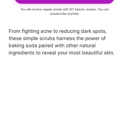
You will receive regular emails with DIY beauty recipes. You can
unsubscribe anytime.
From fighting acne to reducing dark spots,
these simple scrubs harness the power of
baking soda paired with other natural
ingredients to reveal your most beautiful skin.