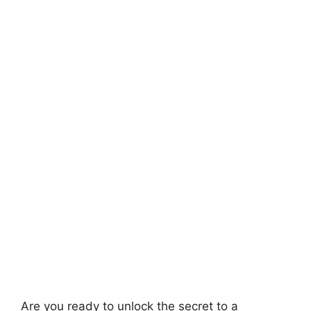
Are you ready to unlock the secret to a