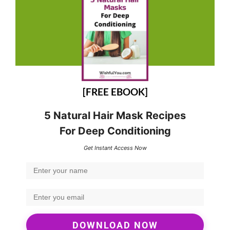
[FREE EBOOK]
5 Natural Hair Mask Recipes
For Deep Conditioning
Get Instant Access Now
DOWNLOAD NOW