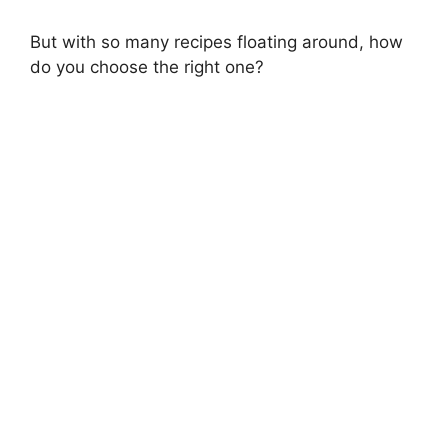
But with so many recipes floating around, how
do you choose the right one?