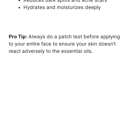
Reduces dark spots and acne scars
Hydrates and moisturizes deeply
Pro Tip:
Always do a patch test before applying
to your entire face to ensure your skin doesn’t
react adversely to the essential oils.