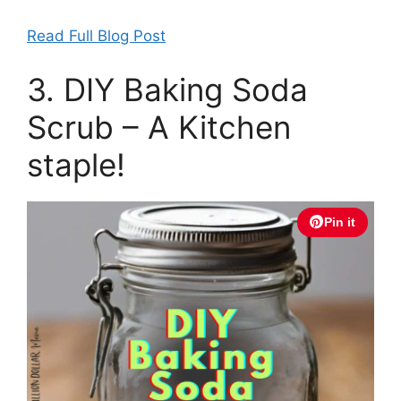
Read Full Blog Post
3. DIY Baking Soda
Scrub – A Kitchen
staple!
Pin it