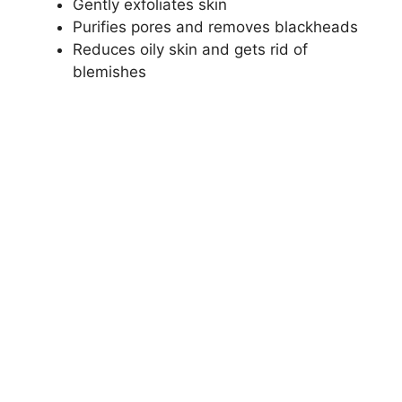
Gently exfoliates skin
Purifies pores and removes blackheads
Reduces oily skin and gets rid of
blemishes