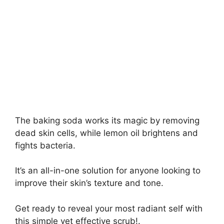
The baking soda works its magic by removing
dead skin cells, while lemon oil brightens and
fights bacteria.
It’s an all-in-one solution for anyone looking to
improve their skin’s texture and tone.
Get ready to reveal your most radiant self with
this simple yet effective scrub!.