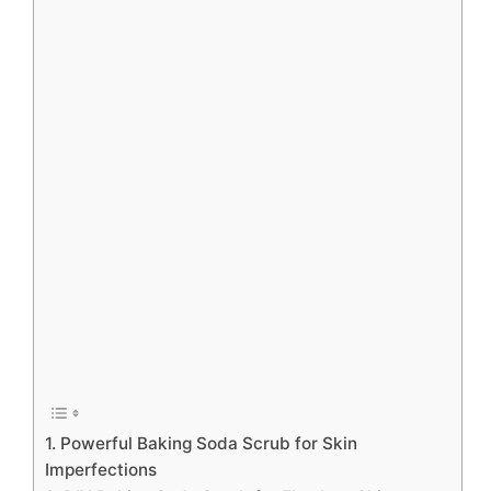
1. Powerful Baking Soda Scrub for Skin
Imperfections