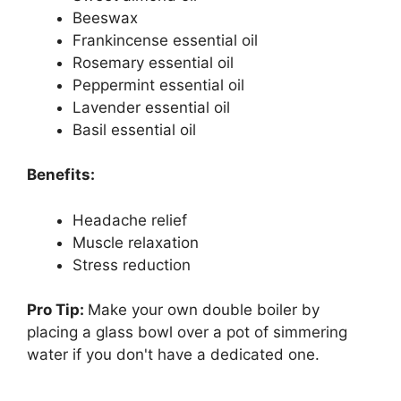
Beeswax
Frankincense essential oil
Rosemary essential oil
Peppermint essential oil
Lavender essential oil
Basil essential oil
Benefits:
Headache relief
Muscle relaxation
Stress reduction
Pro Tip:
Make your own double boiler by
placing a glass bowl over a pot of simmering
water if you don't have a dedicated one.