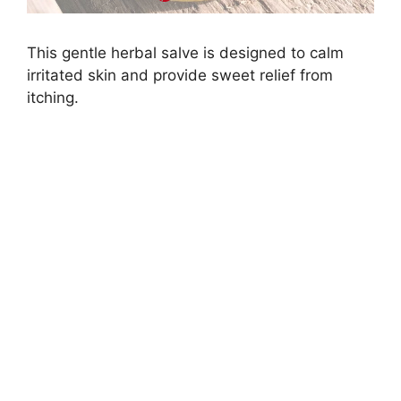
This gentle herbal salve is designed to calm
irritated skin and provide sweet relief from
itching.