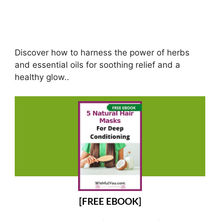
Discover how to harness the power of herbs
and essential oils for soothing relief and a
healthy glow..
[FREE EBOOK]