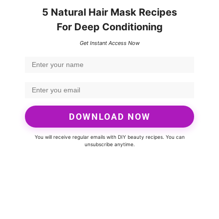
5 Natural Hair Mask Recipes
For Deep Conditioning
Get Instant Access Now
DOWNLOAD NOW
You will receive regular emails with DIY beauty recipes. You can
unsubscribe anytime.