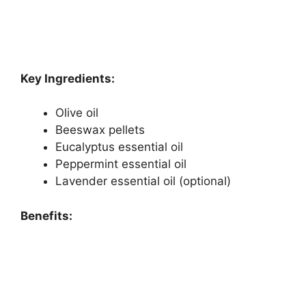
Key Ingredients:
Olive oil
Beeswax pellets
Eucalyptus essential oil
Peppermint essential oil
Lavender essential oil (optional)
Benefits: