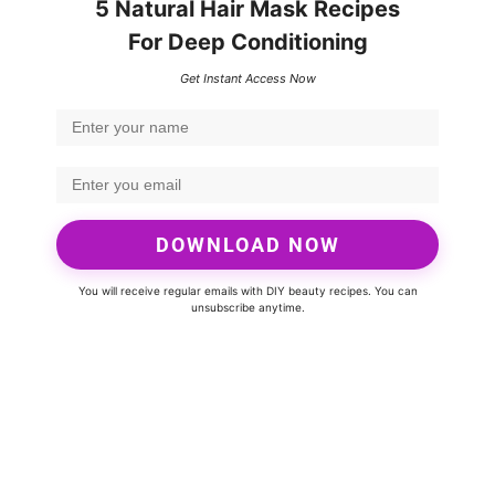
5 Natural Hair Mask Recipes
For Deep Conditioning
Get Instant Access Now
DOWNLOAD NOW
You will receive regular emails with DIY beauty recipes. You can
unsubscribe anytime.