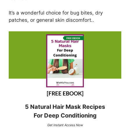
It’s a wonderful choice for bug bites, dry
patches, or general skin discomfort..
[FREE EBOOK]
5 Natural Hair Mask Recipes
For Deep Conditioning
Get Instant Access Now