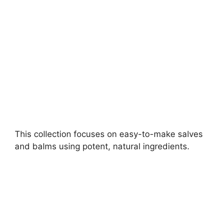
d
e
o
This collection focuses on easy-to-make salves
and balms using potent, natural ingredients.