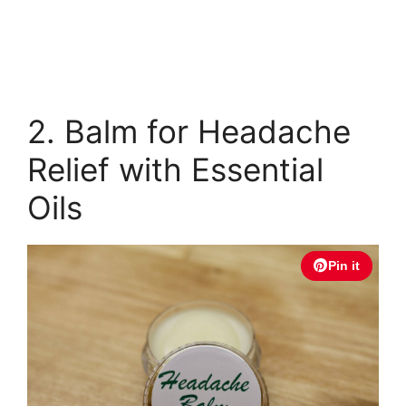
2. Balm for Headache
Relief with Essential
Oils
Pin it