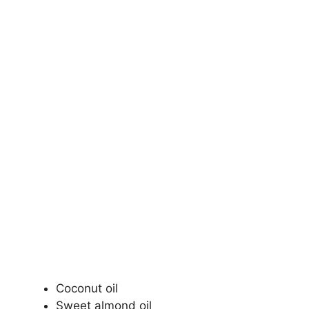
Coconut oil
Sweet almond oil