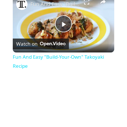
Fun And Easy "Build-Your-Own" Takoyaki Recipe
P
Watch on
l
Fun And Easy "Build-Your-Own" Takoyaki
a
Recipe
y
V
i