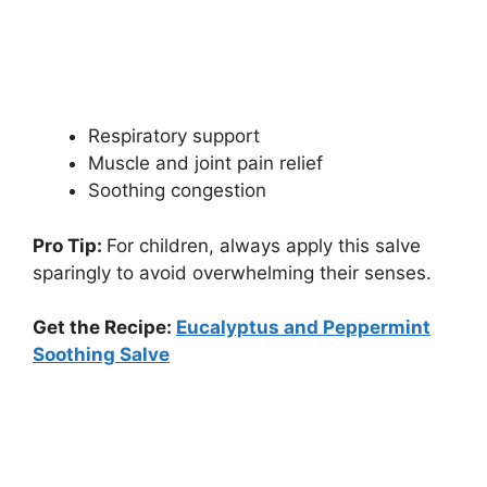
Respiratory support
Muscle and joint pain relief
Soothing congestion
Pro Tip:
For children, always apply this salve
sparingly to avoid overwhelming their senses.
Get the Recipe:
Eucalyptus and Peppermint
Soothing Salve