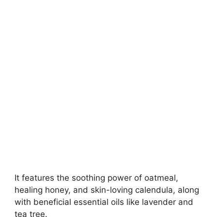
It features the soothing power of oatmeal,
healing honey, and skin-loving calendula, along
with beneficial essential oils like lavender and
tea tree.