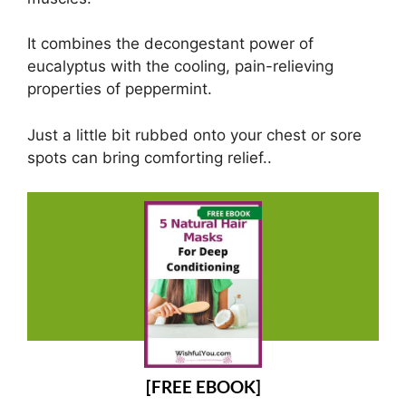
It combines the decongestant power of
eucalyptus with the cooling, pain-relieving
properties of peppermint.
Just a little bit rubbed onto your chest or sore
spots can bring comforting relief..
[FREE EBOOK]