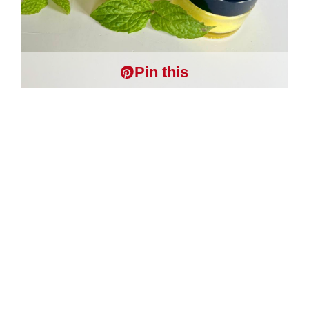
Pin this