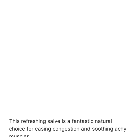
This refreshing salve is a fantastic natural
choice for easing congestion and soothing achy
muscles.