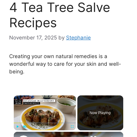
4 Tea Tree Salve
Recipes
November 17, 2025
by
Stephanie
Creating your own natural remedies is a
wonderful way to care for your skin and well-
being.
×
Now Playing
×
Play
Unmute
Fullscreen