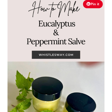
Pin it