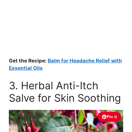
Get the Recipe:
Balm for Headache Relief with
Essential Oils
3. Herbal Anti-Itch
Salve for Skin Soothing
Pin it