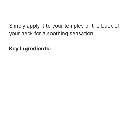
Simply apply it to your temples or the back of
your neck for a soothing sensation..
Key Ingredients: