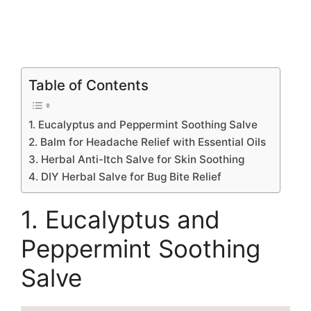
Table of Contents
1. Eucalyptus and Peppermint Soothing Salve
2. Balm for Headache Relief with Essential Oils
3. Herbal Anti-Itch Salve for Skin Soothing
4. DIY Herbal Salve for Bug Bite Relief
1. Eucalyptus and
Peppermint Soothing
Salve