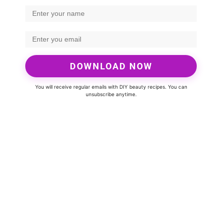
DOWNLOAD NOW
You will receive regular emails with DIY beauty recipes. You can
unsubscribe anytime.