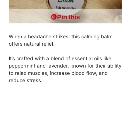
Pin this
When a headache strikes, this calming balm
offers natural relief.
It’s crafted with a blend of essential oils like
peppermint and lavender, known for their ability
to relax muscles, increase blood flow, and
reduce stress.