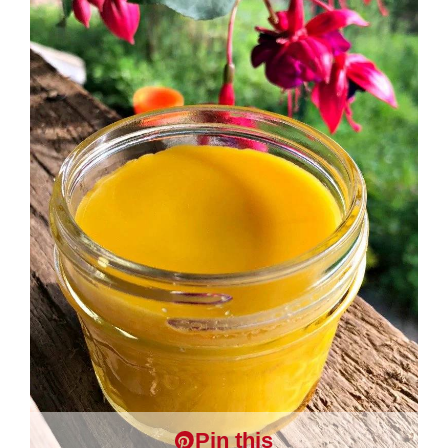
Pin this