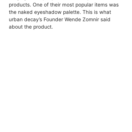
products. One of their most popular items was
the naked eyeshadow palette. This is what
urban decay’s Founder Wende Zomnir said
about the product.