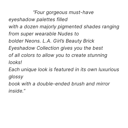
“Four gorgeous must-have
eyeshadow palettes filled
with a dozen majorly pigmented shades ranging
from super wearable Nudes to
bolder Neons. L.A. Girl’s Beauty Brick
Eyeshadow Collection gives you the best
of all colors to allow you to create stunning
looks!
Each unique look is featured in its own luxurious
glossy
book with a double-ended brush and mirror
inside.”