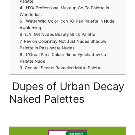
Palette
4. NYX Professional Makeup Go-To Palette in
Wanderlust
5. WetN Wild Color Icon 10-Pan Palette in Nude
Awakening
6. L.A. Girl Nudes Beauty Brick Palette
7. Revlon ColorStay Not Just Nudes Shadow
Palette in Passionate Nudes
8. L’Oreal Paris Colour Riche Eyeshadow La
Palette Nude
9. Coastal Scents Revealed Matte Palette
Dupes of Urban Decay
Naked Palettes