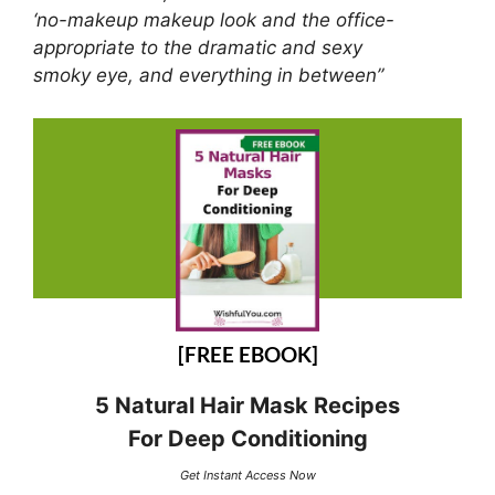
‘no-makeup makeup look and the office-
appropriate to the dramatic and sexy
smoky eye, and everything in between”
[FREE EBOOK]
5 Natural Hair Mask Recipes
For Deep Conditioning
Get Instant Access Now