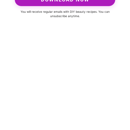
You will receive regular emails with DIY beauty recipes. You can
unsubscribe anytime.