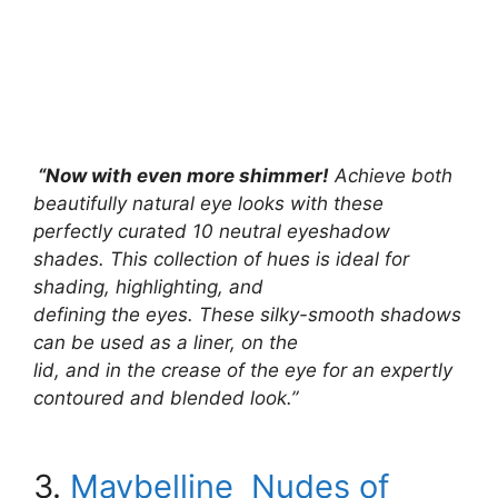
“Now with even more shimmer!
Achieve both
beautifully natural eye looks with these
perfectly curated 10 neutral eyeshadow
shades. This collection of hues is ideal for
shading, highlighting, and
defining the eyes. These silky-smooth shadows
can be used as a liner, on the
lid, and in the crease of the eye for an expertly
contoured and blended look.”
3.
Maybelline Nudes of