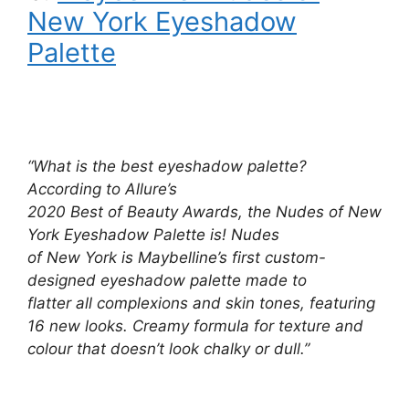
New York Eyeshadow
Palette
“What is the best eyeshadow palette?
According to Allure’s
2020 Best of Beauty Awards, the Nudes of New
York Eyeshadow Palette is! Nudes
of New York is Maybelline’s first custom-
designed eyeshadow palette made to
flatter all complexions and skin tones, featuring
16 new looks. Creamy formula for texture and
colour that doesn’t look chalky or dull.”