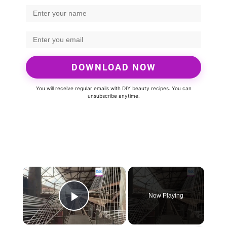
DOWNLOAD NOW
You will receive regular emails with DIY beauty recipes. You can
unsubscribe anytime.
×
Now Playing
Play Video