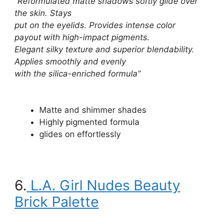
“Reformulated matte shadows softly glide over
the skin. Stays
put on the eyelids. Provides intense color
payout with high-impact pigments.
Elegant silky texture and superior blendability.
Applies smoothly and evenly
with the silica-enriched formula”
Matte and shimmer shades
Highly pigmented formula
glides on effortlessly
6.
L.A. Girl Nudes Beauty
Brick Palette