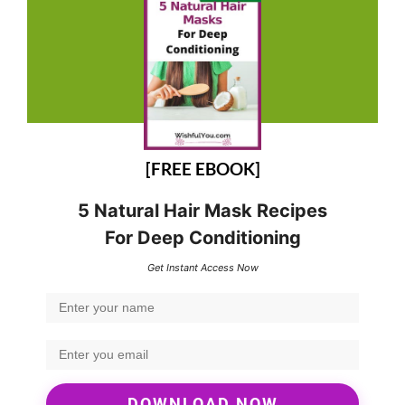
[FREE EBOOK]
5 Natural Hair Mask Recipes
For Deep Conditioning
Get Instant Access Now
DOWNLOAD NOW