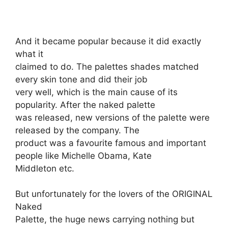
And it became popular because it did exactly
what it
claimed to do. The palettes shades matched
every skin tone and did their job
very well, which is the main cause of its
popularity. After the naked palette
was released, new versions of the palette were
released by the company. The
product was a favourite famous and important
people like Michelle Obama, Kate
Middleton etc.
But unfortunately for the lovers of the ORIGINAL
Naked
Palette, the huge news carrying nothing but