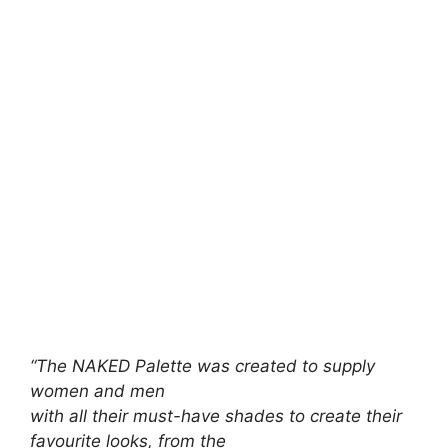
“The NAKED Palette was created to supply
women and men
with all their must-have shades to create their
favourite looks, from the