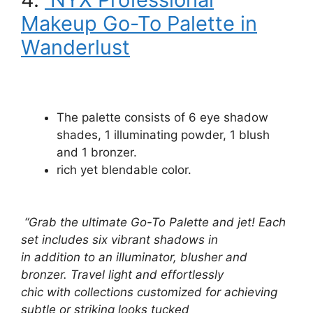
Makeup Go-To Palette in
Wanderlust
The palette consists of 6 eye shadow
shades, 1 illuminating powder, 1 blush
and 1 bronzer.
rich yet blendable color.
“Grab the ultimate Go-To Palette and jet! Each
set includes six vibrant shadows in
in addition to an illuminator, blusher and
bronzer. Travel light and effortlessly
chic with collections customized for achieving
subtle or striking looks tucked