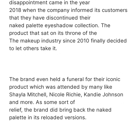
disappointment came in the year
2018 when the company informed its customers
that they have discontinued their
naked palette eyeshadow collection. The
product that sat on its throne of the
The makeup industry since 2010 finally decided
to let others take it.
The brand even held a funeral for their iconic
product which was attended by many like
Shayla Mitchell, Nicole Richie, Kandie Johnson
and more. As some sort of
relief, the brand did bring back the naked
palette in its reloaded versions.