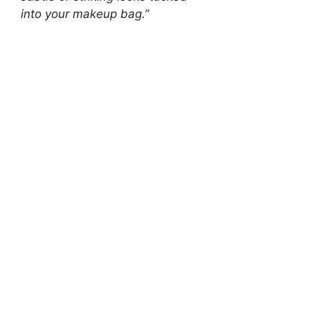
into your makeup bag.”