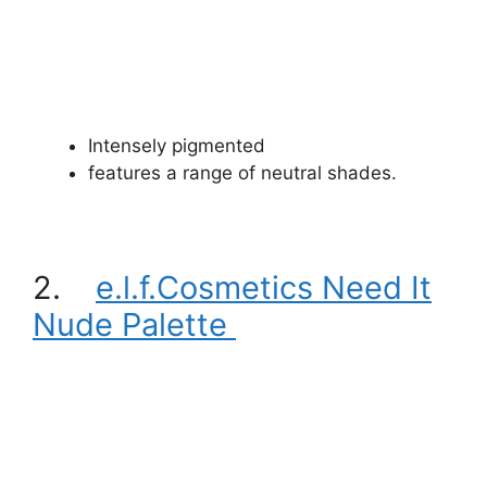
Intensely pigmented
features a range of neutral shades.
2.
e.l.f.Cosmetics Need It
Nude Palette