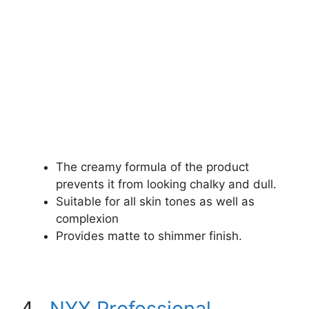
The creamy formula of the product
prevents it from looking chalky and dull.
Suitable for all skin tones as well as
complexion
Provides matte to shimmer finish.
4.
NYX Professional