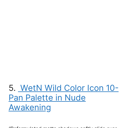
5.
WetN Wild Color Icon 10-
Pan Palette in Nude
Awakening