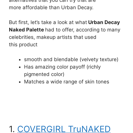
more affordable than Urban Decay.
But first, let’s take a look at what
Urban Decay
Naked Palette
had to offer, according to many
celebrities, makeup artists that used
this product
smooth and blendable (velvety texture)
Has amazing color payoff (richly
pigmented color)
Matches a wide range of skin tones
1.
COVERGIRL TruNAKED