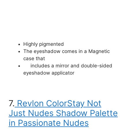
Highly pigmented
The eyeshadow comes in a Magnetic
case that
includes a mirror and double-sided
eyeshadow applicator
7.
Revlon ColorStay Not
Just Nudes Shadow Palette
in Passionate Nudes