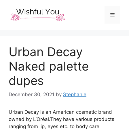
Skip
to
Menu
content
Urban Decay
Naked palette
dupes
December 30, 2021
by
Stephanie
Urban Decay is an American cosmetic brand
owned by L’Oréal.They have various products
ranging from lip, eyes etc. to body care