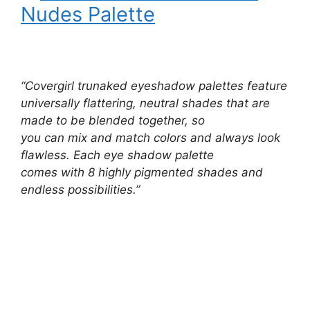
Nudes Palette
“Covergirl trunaked eyeshadow palettes feature
universally flattering, neutral shades that are
made to be blended together, so
you can mix and match colors and always look
flawless. Each eye shadow palette
comes with 8 highly pigmented shades and
endless possibilities.”