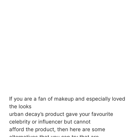
If you are a fan of makeup and especially loved
the looks
urban decay’s product gave your favourite
celebrity or influencer but cannot
afford the product, then here are some
alternatives that you can try that are