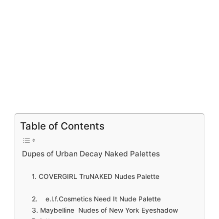
Table of Contents
Dupes of Urban Decay Naked Palettes
1. COVERGIRL TruNAKED Nudes Palette
2. e.l.f.Cosmetics Need It Nude Palette
3. Maybelline Nudes of New York Eyeshadow