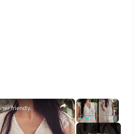
×
×
ner friendly.
Play
Unmute
Fullscreen