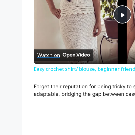
P
l
Watch on
a
Easy crochet shirt/ blouse, beginner friend
y
Forget their reputation for being tricky to
V
adaptable, bridging the gap between casu
i
d