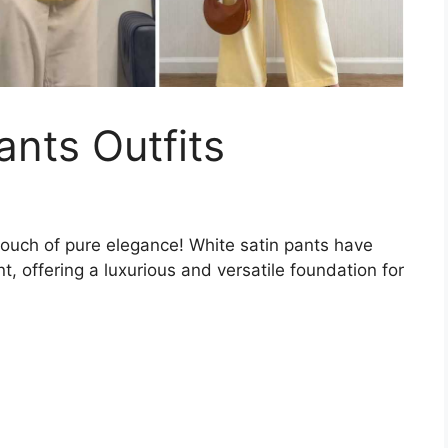
ants Outfits
touch of pure elegance! White satin pants have
, offering a luxurious and versatile foundation for