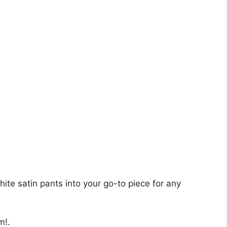
ite satin pants into your go-to piece for any
m!.