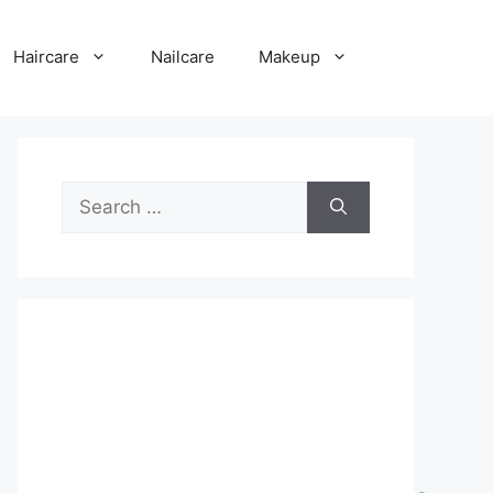
Haircare
Nailcare
Makeup
Search
for: