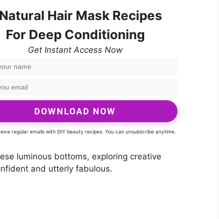
 Natural Hair Mask Recipes
For Deep Conditioning
Get Instant Access Now
DOWNLOAD NOW
eceive regular emails with DIY beauty recipes. You can unsubscribe anytime.
these luminous bottoms, exploring creative
nfident and utterly fabulous.