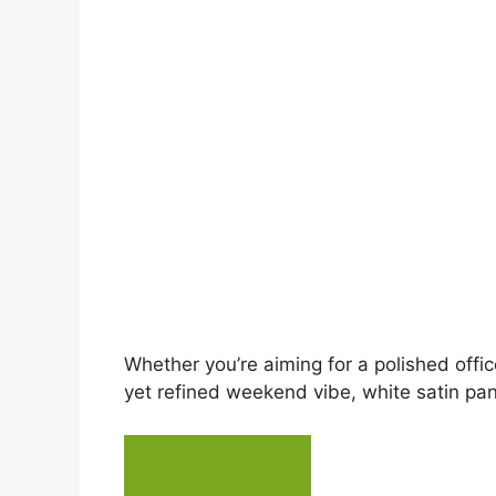
e
o
Whether you’re aiming for a polished offi
yet refined weekend vibe, white satin pa