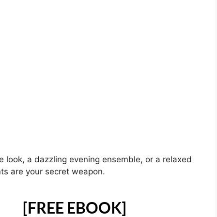
ce look, a dazzling evening ensemble, or a relaxed
nts are your secret weapon.
[FREE EBOOK]