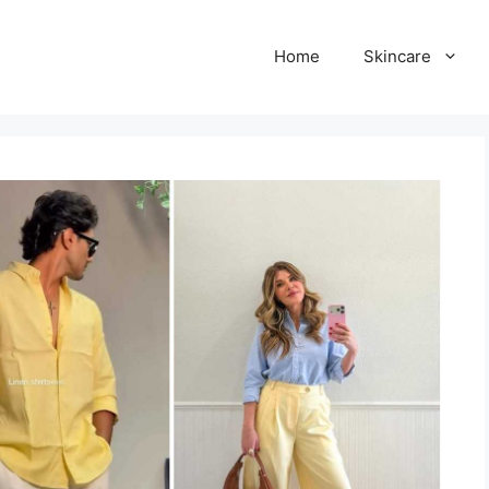
Home
Skincare