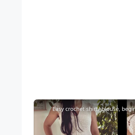
Easy crochet shirt/ blouse, begin