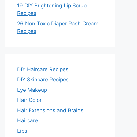
19 DIY Brightening Lip Scrub
Recipes
26 Non Toxic Diaper Rash Cream
Recipes
DIY Haircare Recipes
DIY Skincare Recipes
Eye Makeup
Hair Color
Hair Extensions and Braids
Haircare
Lips