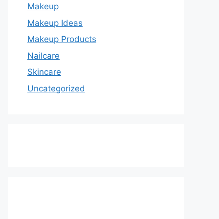
Makeup
Makeup Ideas
Makeup Products
Nailcare
Skincare
Uncategorized