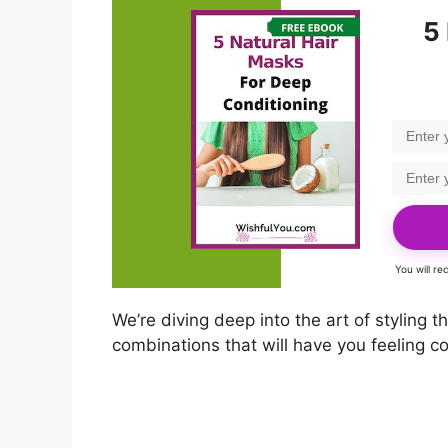
5
You will r
We’re diving deep into the art of styling 
combinations that will have you feeling co