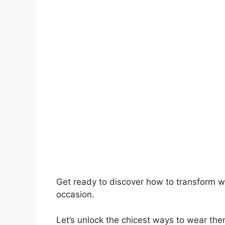
Get ready to discover how to transform wh
occasion.
Let’s unlock the chicest ways to wear the