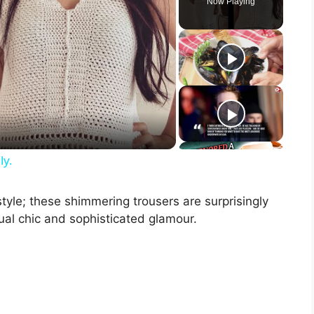
Now Playing
ly.
 style; these shimmering trousers are surprisingly
al chic and sophisticated glamour.