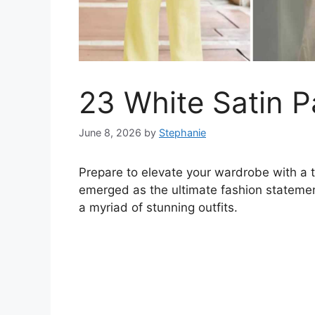
23 White Satin P
June 8, 2026
by
Stephanie
Prepare to elevate your wardrobe with a 
emerged as the ultimate fashion statement
a myriad of stunning outfits.