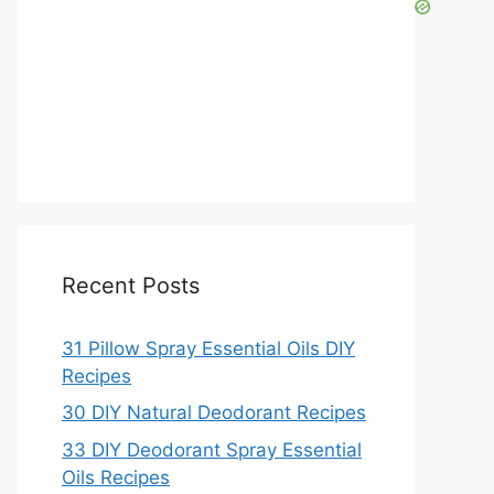
Recent Posts
31 Pillow Spray Essential Oils DIY
Recipes
30 DIY Natural Deodorant Recipes
33 DIY Deodorant Spray Essential
Oils Recipes