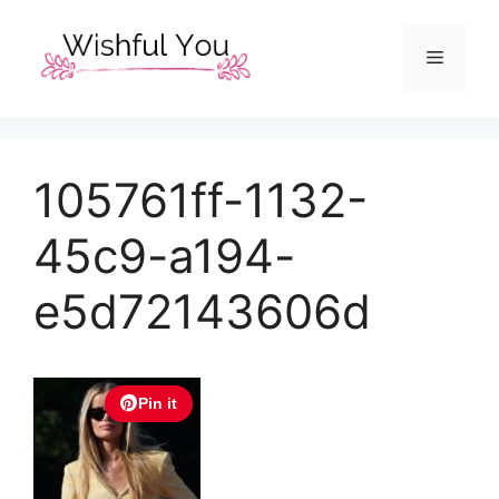
Skip
to
Menu
content
105761ff-1132-
45c9-a194-
e5d72143606d
Pin it