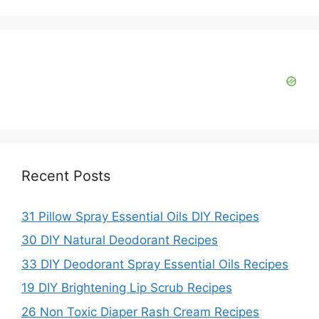
i
d
e
o
Recent Posts
31 Pillow Spray Essential Oils DIY Recipes
30 DIY Natural Deodorant Recipes
33 DIY Deodorant Spray Essential Oils Recipes
19 DIY Brightening Lip Scrub Recipes
26 Non Toxic Diaper Rash Cream Recipes