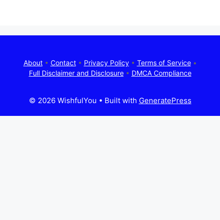
About
•
Contact
•
Privacy Policy
•
Terms of Service
•
Full Disclaimer and Disclosure
•
DMCA Compliance
© 2026 WishfulYou
• Built with
GeneratePress