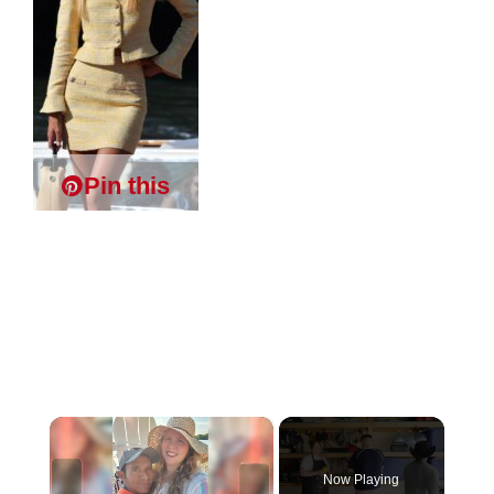
Pin this
×
Now Playing