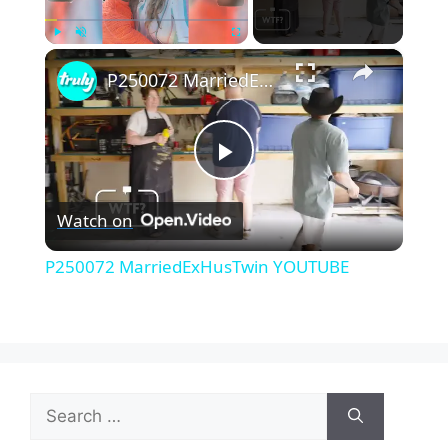
×
Play
Unmute
Fullscreen
P250072 MarriedExHusTwin YOUTUBE
P
Watch on
l
P250072 MarriedExHusTwin YOUTUBE
a
y
Search
V
for: