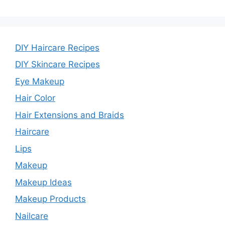
DIY Haircare Recipes
DIY Skincare Recipes
Eye Makeup
Hair Color
Hair Extensions and Braids
Haircare
Lips
Makeup
Makeup Ideas
Makeup Products
Nailcare