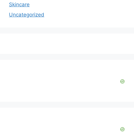
Skincare
Uncategorized