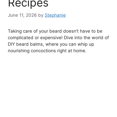
Recipes
June 11, 2026
by
Stephanie
Taking care of your beard doesn’t have to be
complicated or expensive! Dive into the world of
DIY beard balms, where you can whip up
nourishing concoctions right at home.