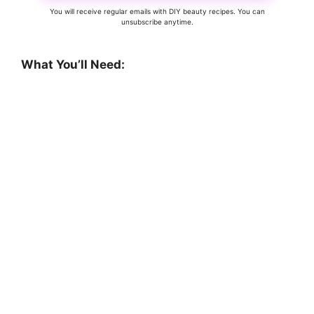
You will receive regular emails with DIY beauty recipes. You can
unsubscribe anytime.
What You’ll Need: