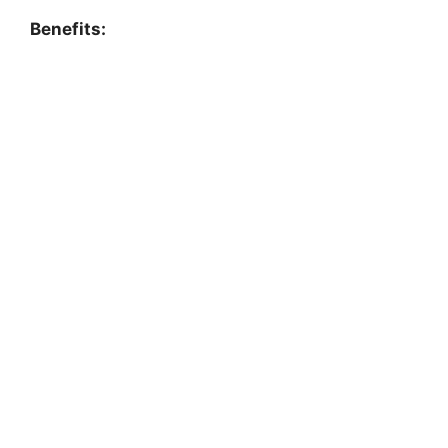
Benefits: