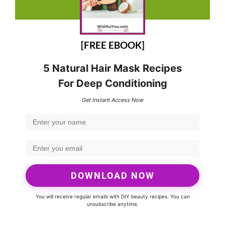
[FREE EBOOK]
5 Natural Hair Mask Recipes
For Deep Conditioning
Get Instant Access Now
DOWNLOAD NOW
You will receive regular emails with DIY beauty recipes. You can
unsubscribe anytime.