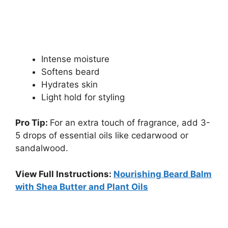
Intense moisture
Softens beard
Hydrates skin
Light hold for styling
Pro Tip:
For an extra touch of fragrance, add 3-
5 drops of essential oils like cedarwood or
sandalwood.
View Full Instructions:
Nourishing Beard Balm
with Shea Butter and Plant Oils