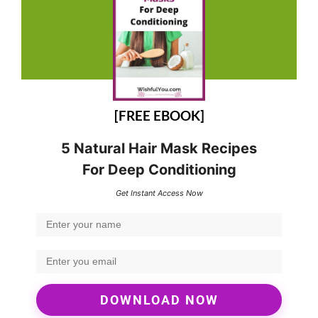
[FREE EBOOK]
5 Natural Hair Mask Recipes
For Deep Conditioning
Get Instant Access Now
DOWNLOAD NOW