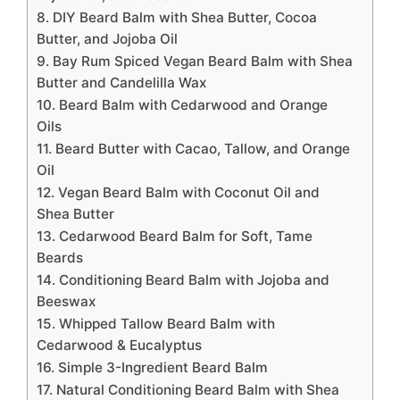
8. DIY Beard Balm with Shea Butter, Cocoa
Butter, and Jojoba Oil
9. Bay Rum Spiced Vegan Beard Balm with Shea
Butter and Candelilla Wax
10. Beard Balm with Cedarwood and Orange
Oils
11. Beard Butter with Cacao, Tallow, and Orange
Oil
12. Vegan Beard Balm with Coconut Oil and
Shea Butter
13. Cedarwood Beard Balm for Soft, Tame
Beards
14. Conditioning Beard Balm with Jojoba and
Beeswax
15. Whipped Tallow Beard Balm with
Cedarwood & Eucalyptus
16. Simple 3-Ingredient Beard Balm
17. Natural Conditioning Beard Balm with Shea