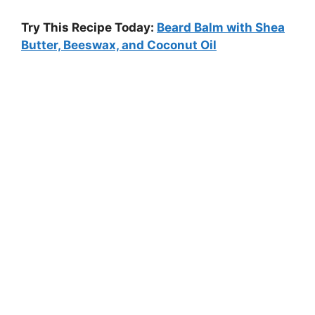
Try This Recipe Today:
Beard Balm with Shea
Butter, Beeswax, and Coconut Oil