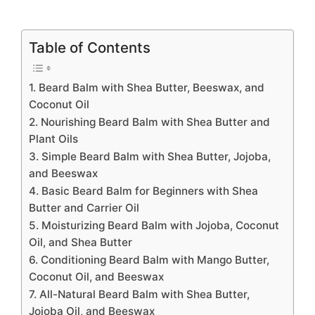
Table of Contents
1. Beard Balm with Shea Butter, Beeswax, and
Coconut Oil
2. Nourishing Beard Balm with Shea Butter and
Plant Oils
3. Simple Beard Balm with Shea Butter, Jojoba,
and Beeswax
4. Basic Beard Balm for Beginners with Shea
Butter and Carrier Oil
5. Moisturizing Beard Balm with Jojoba, Coconut
Oil, and Shea Butter
6. Conditioning Beard Balm with Mango Butter,
Coconut Oil, and Beeswax
7. All-Natural Beard Balm with Shea Butter,
Jojoba Oil, and Beeswax