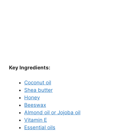
Key Ingredients:
Coconut oil
Shea butter
Honey
Beeswax
Almond oil or Jojoba oil
Vitamin E
Essential oils