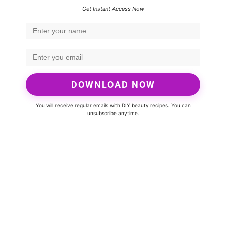
Get Instant Access Now
DOWNLOAD NOW
You will receive regular emails with DIY beauty recipes. You can
unsubscribe anytime.