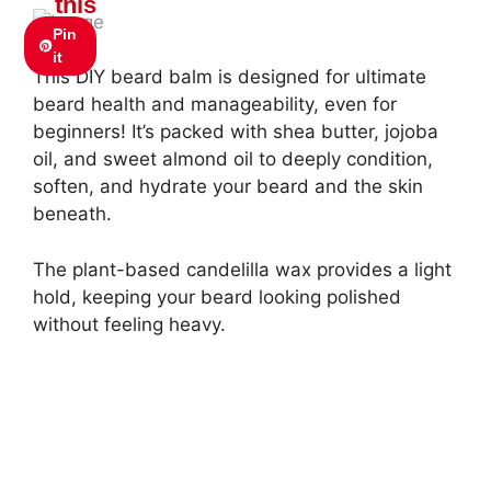
this
Pin
it
This DIY beard balm is designed for ultimate
beard health and manageability, even for
beginners! It’s packed with shea butter, jojoba
oil, and sweet almond oil to deeply condition,
soften, and hydrate your beard and the skin
beneath.
The plant-based candelilla wax provides a light
hold, keeping your beard looking polished
without feeling heavy.