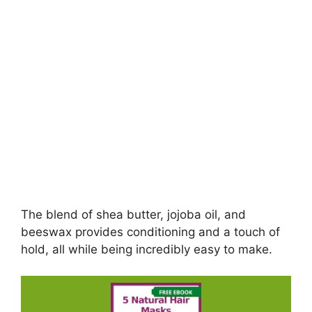
The blend of shea butter, jojoba oil, and
beeswax provides conditioning and a touch of
hold, all while being incredibly easy to make.