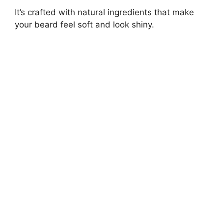
It’s crafted with natural ingredients that make
your beard feel soft and look shiny.