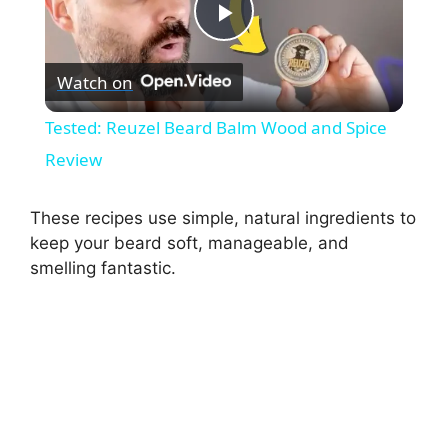
P
Watch on
l
Tested: Reuzel Beard Balm Wood and Spice
a
Review
y
These recipes use simple, natural ingredients to
keep your beard soft, manageable, and
smelling fantastic.
V
i
d