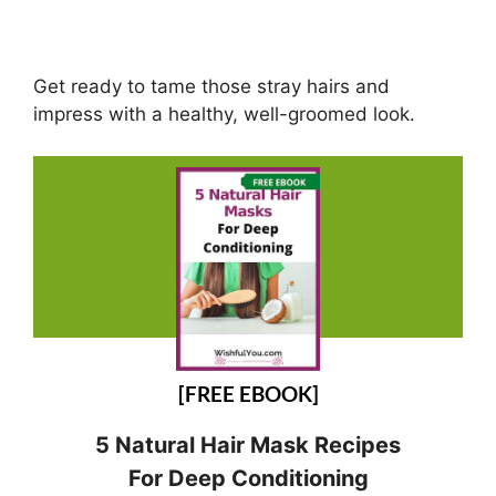
Get ready to tame those stray hairs and
impress with a healthy, well-groomed look.
[FREE EBOOK]
5 Natural Hair Mask Recipes
For Deep Conditioning