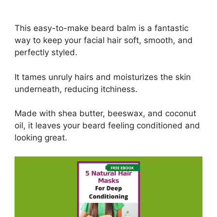
This easy-to-make beard balm is a fantastic
way to keep your facial hair soft, smooth, and
perfectly styled.
It tames unruly hairs and moisturizes the skin
underneath, reducing itchiness.
Made with shea butter, beeswax, and coconut
oil, it leaves your beard feeling conditioned and
looking great.