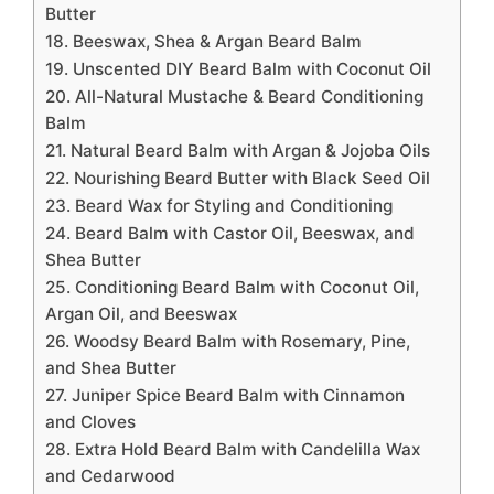
Butter
18. Beeswax, Shea & Argan Beard Balm
19. Unscented DIY Beard Balm with Coconut Oil
20. All-Natural Mustache & Beard Conditioning
Balm
21. Natural Beard Balm with Argan & Jojoba Oils
22. Nourishing Beard Butter with Black Seed Oil
23. Beard Wax for Styling and Conditioning
24. Beard Balm with Castor Oil, Beeswax, and
Shea Butter
25. Conditioning Beard Balm with Coconut Oil,
Argan Oil, and Beeswax
26. Woodsy Beard Balm with Rosemary, Pine,
and Shea Butter
27. Juniper Spice Beard Balm with Cinnamon
and Cloves
28. Extra Hold Beard Balm with Candelilla Wax
and Cedarwood