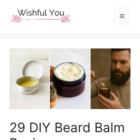
Skip
to
Menu
content
29 DIY Beard Balm