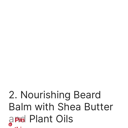
2. Nourishing Beard
Balm with Shea Butter
and Plant Oils
Pin