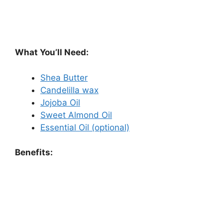
What You’ll Need:
Shea Butter
Candelilla wax
Jojoba Oil
Sweet Almond Oil
Essential Oil (optional)
Benefits: