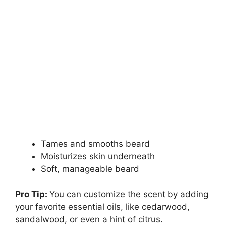
Tames and smooths beard
Moisturizes skin underneath
Soft, manageable beard
Pro Tip:
You can customize the scent by adding
your favorite essential oils, like cedarwood,
sandalwood, or even a hint of citrus.