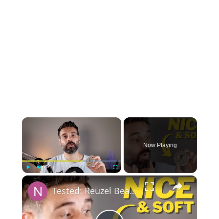
×
Now Playing
×
Play
Unmute
Fullscreen
Tested: Reuzel Beard Balm Wood and Spice Review