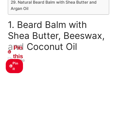
29. Natural Beard Balm with Shea Butter and
Argan Oil
1. Beard Balm with
Shea Butter, Beeswax,
and Coconut Oil
Pin
this
Pin
it