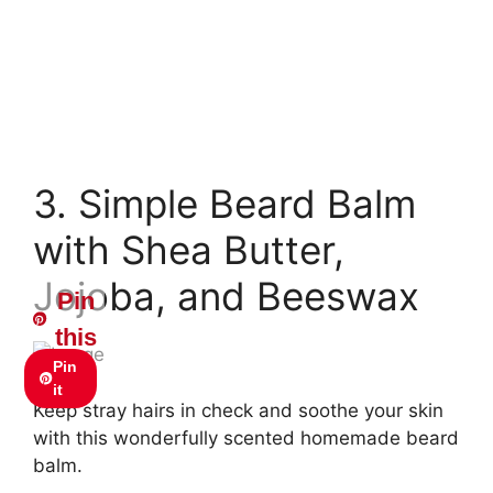
3. Simple Beard Balm
with Shea Butter,
Jojoba, and Beeswax
Pin
this
Pin
it
Keep stray hairs in check and soothe your skin
with this wonderfully scented homemade beard
balm.