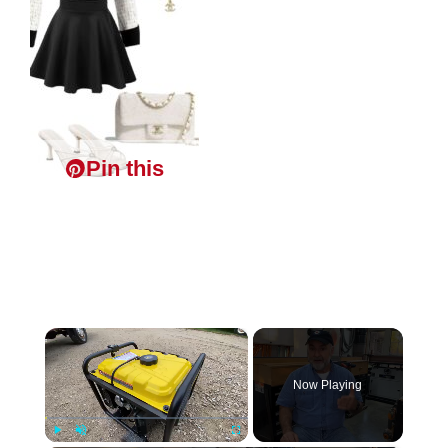
Pin this
×
Now Playing