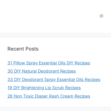
d
e
o
Recent Posts
31 Pillow Spray Essential Oils DIY Recipes
30 DIY Natural Deodorant Recipes
33 DIY Deodorant Spray Essential Oils Recipes
19 DIY Brightening Lip Scrub Recipes
26 Non Toxic Diaper Rash Cream Recipes