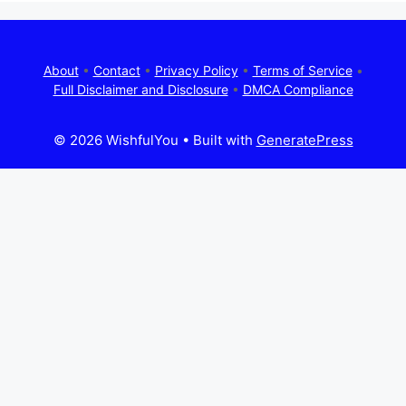
About
•
Contact
•
Privacy Policy
•
Terms of Service
•
Full Disclaimer and Disclosure
•
DMCA Compliance
© 2026 WishfulYou
• Built with
GeneratePress