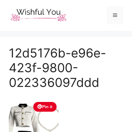
Skip
to
Menu
content
12d5176b-e96e-
423f-9800-
022336097ddd
Pin it