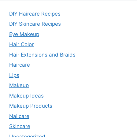
DIY Haircare Recipes
DIY Skincare Recipes
Eye Makeup
Hair Color
Hair Extensions and Braids
Haircare
Lips
Makeup
Makeup Ideas
Makeup Products
Nailcare
Skincare
Uncategorized