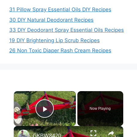
31 Pillow Spray Essential Oils DIY Recipes
30 DIY Natural Deodorant Recipes
33 DIY Deodorant Spray Essential Oils Recipes
19 DIY Brightening Lip Scrub Recipes
26 Non Toxic Diaper Rash Cream Recipes
×
Now Playing
Play Video
×
GKBW8420