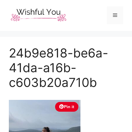
Skip
to
Menu
content
24b9e818-be6a-
41da-a16b-
c603b20a710b
Pin it