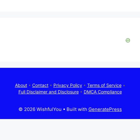
About
•
Contact
•
Privacy Policy
•
Terms of Service
•
Full Disclaimer and Disclosure
•
DMCA Compliance
© 2026 WishfulYou
• Built with
GeneratePress