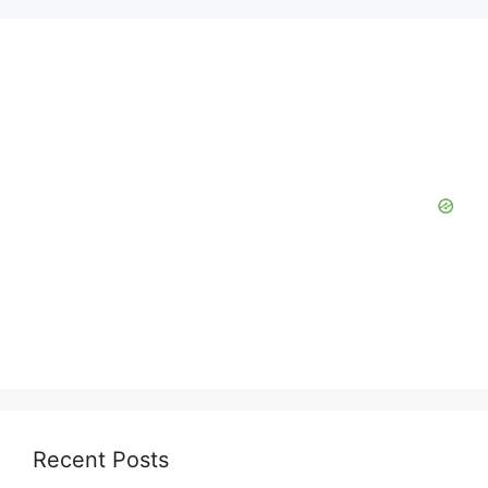
Recent Posts