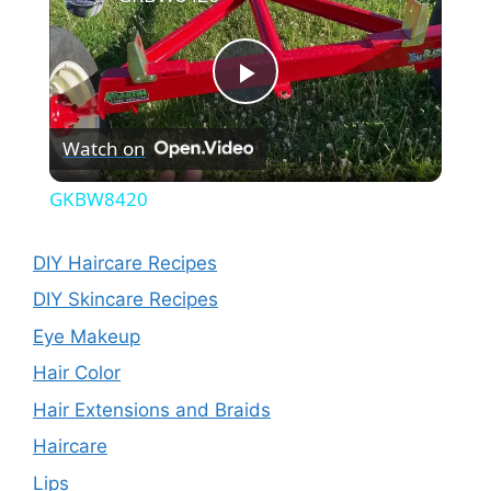
P
Watch on
l
GKBW8420
a
DIY Haircare Recipes
y
DIY Skincare Recipes
Eye Makeup
V
Hair Color
Hair Extensions and Braids
i
Haircare
Lips