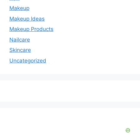
d
Makeup
e
Makeup Ideas
Makeup Products
o
Nailcare
Skincare
Uncategorized