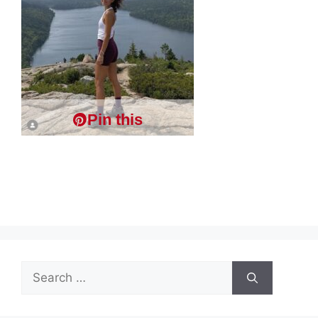
Pin this
Search
for: