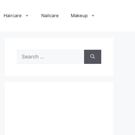
Haircare
Nailcare
Makeup
Search
for: