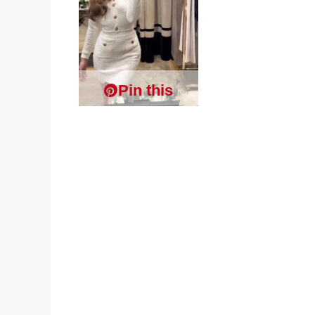
Pin this