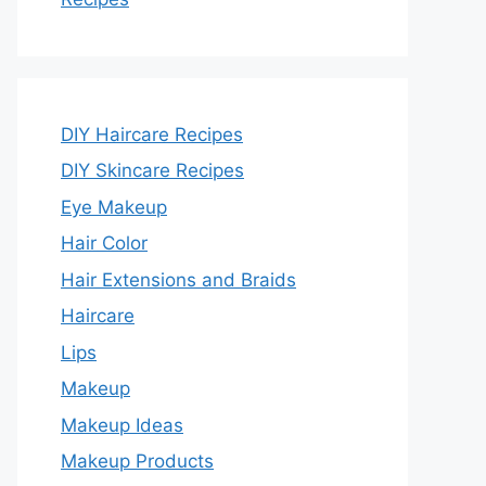
DIY Haircare Recipes
DIY Skincare Recipes
Eye Makeup
Hair Color
Hair Extensions and Braids
Haircare
Lips
Makeup
Makeup Ideas
Makeup Products