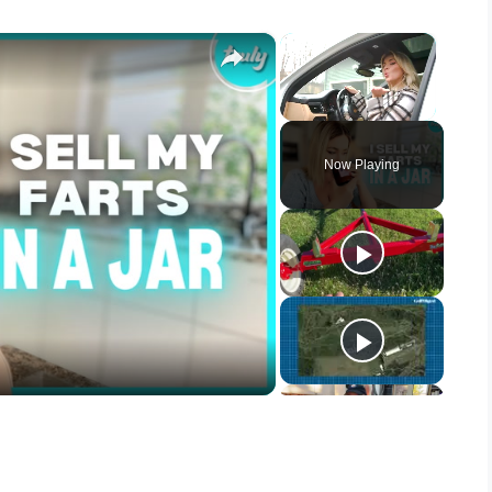
×
×
Unmute
Now Playing