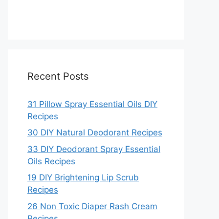
Recent Posts
31 Pillow Spray Essential Oils DIY
Recipes
30 DIY Natural Deodorant Recipes
33 DIY Deodorant Spray Essential
Oils Recipes
19 DIY Brightening Lip Scrub
Recipes
26 Non Toxic Diaper Rash Cream
Recipes