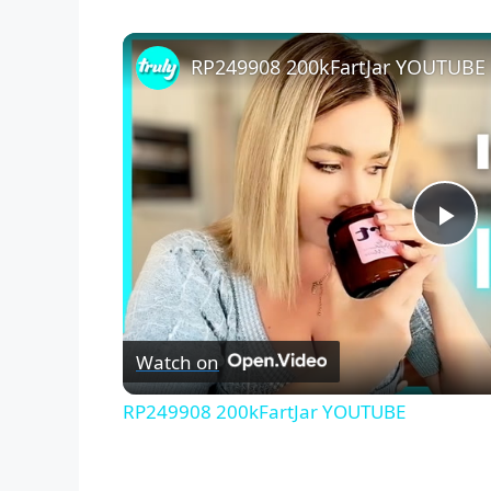
RP249908 200kFartJar YOUTUBE
P
l
Watch on
a
RP249908 200kFartJar YOUTUBE
y