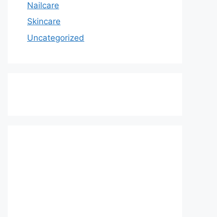
Nailcare
Skincare
Uncategorized