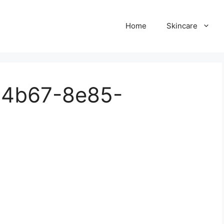
Home
Skincare
-4b67-8e85-