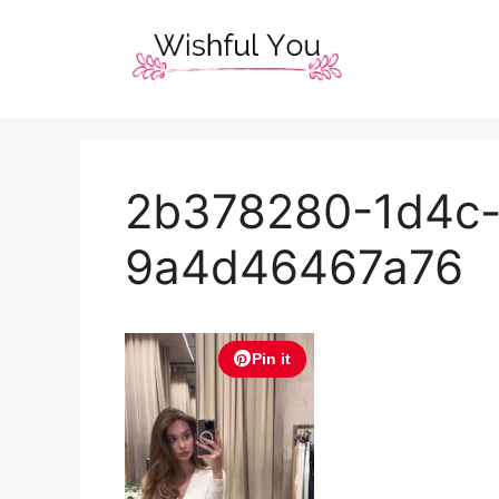
Skip
to
content
2b378280-1d4c
9a4d46467a76
Pin it