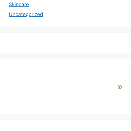
Skincare
Uncategorized