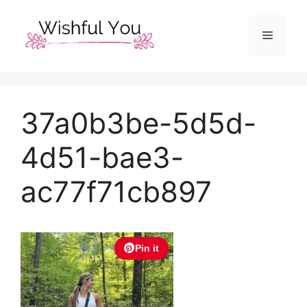
Skip
to
Menu
content
37a0b3be-5d5d-
4d51-bae3-
ac77f71cb897
Pin it