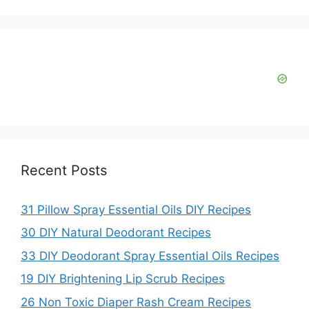
i
d
e
o
Recent Posts
31 Pillow Spray Essential Oils DIY Recipes
30 DIY Natural Deodorant Recipes
33 DIY Deodorant Spray Essential Oils Recipes
19 DIY Brightening Lip Scrub Recipes
26 Non Toxic Diaper Rash Cream Recipes