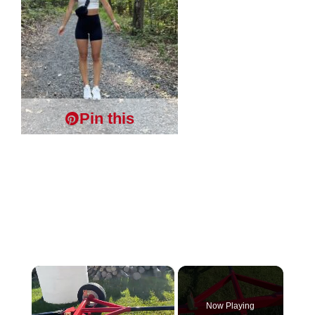
Pin this
×
Now Playing