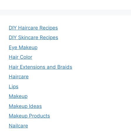
DIY Haircare Recipes
DIY Skincare Recipes
Eye Makeup
Hair Color
Hair Extensions and Braids
Haircare
Lips
Makeup
Makeup Ideas
Makeup Products
Nailcare