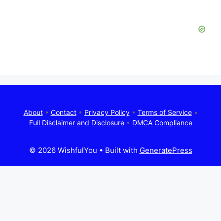
About
•
Contact
•
Privacy Policy
•
Terms of Service
•
Full Disclaimer and Disclosure
•
DMCA Compliance
© 2026 WishfulYou
• Built with
GeneratePress