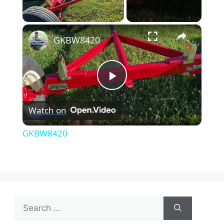
×
Unmute
GKBW8420
P
Watch on
l
GKBW8420
a
y
Search
V
for: