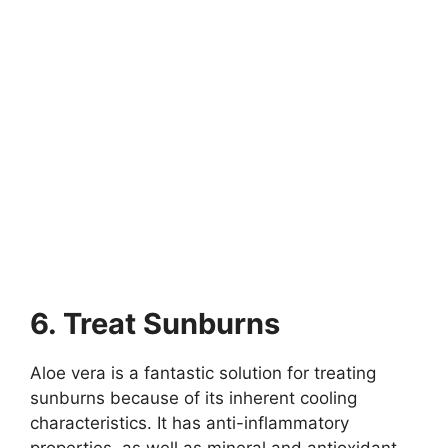
6. Treat Sunburns
Aloe vera is a fantastic solution for treating
sunburns because of its inherent cooling
characteristics. It has anti-inflammatory