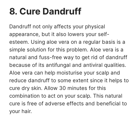
8. Cure Dandruff
Dandruff not only affects your physical
appearance, but it also lowers your self-
esteem. Using aloe vera on a regular basis is a
simple solution for this problem. Aloe vera is a
natural and fuss-free way to get rid of dandruff
because of its antifungal and antiviral qualities.
Aloe vera can help moisturise your scalp and
reduce dandruff to some extent since it helps to
cure dry skin. Allow 30 minutes for this
combination to act on your scalp. This natural
cure is free of adverse effects and beneficial to
your hair.