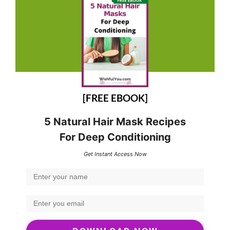
[FREE EBOOK]
5 Natural Hair Mask Recipes
For Deep Conditioning
Get Instant Access Now