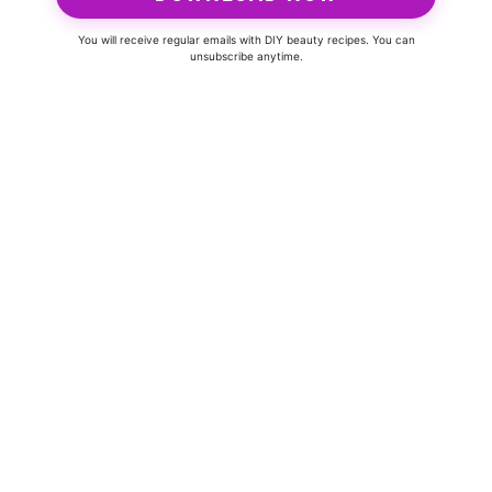
You will receive regular emails with DIY beauty recipes. You can
unsubscribe anytime.