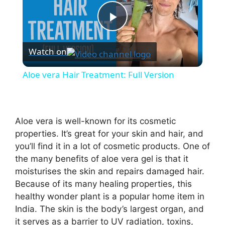
P
Watch on
l
Aloe vera Hair Treatment: Full Version
a
y
Aloe vera is well-known for its cosmetic
properties. It’s great for your skin and hair, and
you’ll find it in a lot of cosmetic products. One of
V
the many benefits of aloe vera gel is that it
moisturises the skin and repairs damaged hair.
i
Because of its many healing properties, this
healthy wonder plant is a popular home item in
d
India. The skin is the body’s largest organ, and
it serves as a barrier to UV radiation, toxins,