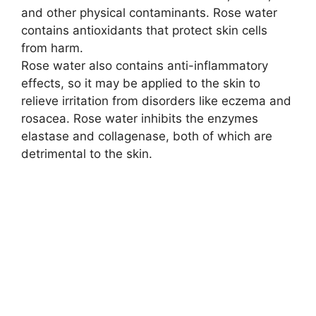
and other physical contaminants. Rose water
e
contains antioxidants that protect skin cells
from harm.
o
Rose water also contains anti-inflammatory
effects, so it may be applied to the skin to
relieve irritation from disorders like eczema and
rosacea. Rose water inhibits the enzymes
elastase and collagenase, both of which are
detrimental to the skin.