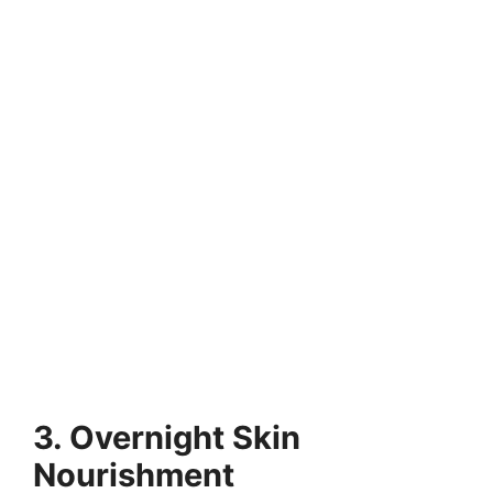
3. Overnight Skin
Nourishment