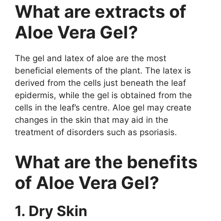
What are extracts of
Aloe Vera Gel?
The gel and latex of aloe are the most
beneficial elements of the plant. The latex is
derived from the cells just beneath the leaf
epidermis, while the gel is obtained from the
cells in the leaf’s centre. Aloe gel may create
changes in the skin that may aid in the
treatment of disorders such as psoriasis.
What are the benefits
of Aloe Vera Gel?
1. Dry Skin