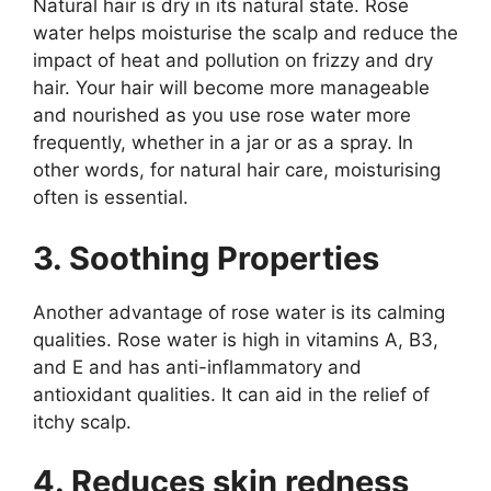
Natural hair is dry in its natural state. Rose
water helps moisturise the scalp and reduce the
impact of heat and pollution on frizzy and dry
hair. Your hair will become more manageable
and nourished as you use rose water more
frequently, whether in a jar or as a spray. In
other words, for natural hair care, moisturising
often is essential.
3. Soothing Properties
Another advantage of rose water is its calming
qualities. Rose water is high in vitamins A, B3,
and E and has anti-inflammatory and
antioxidant qualities. It can aid in the relief of
itchy scalp.
4. Reduces skin redness