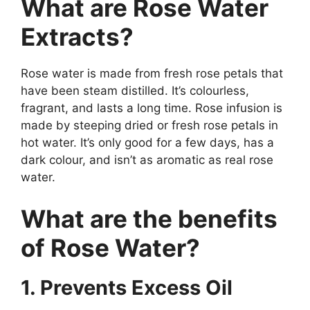
What are Rose Water
Extracts?
Rose water is made from fresh rose petals that
have been steam distilled. It’s colourless,
fragrant, and lasts a long time. Rose infusion is
made by steeping dried or fresh rose petals in
hot water. It’s only good for a few days, has a
dark colour, and isn’t as aromatic as real rose
water.
What are the benefits
of Rose Water?
1. Prevents Excess Oil