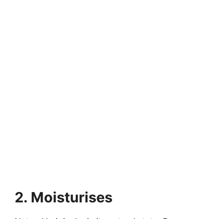
2. Moisturises