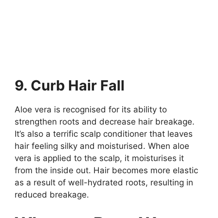
9. Curb Hair Fall
Aloe vera is recognised for its ability to
strengthen roots and decrease hair breakage.
It’s also a terrific scalp conditioner that leaves
hair feeling silky and moisturised. When aloe
vera is applied to the scalp, it moisturises it
from the inside out. Hair becomes more elastic
as a result of well-hydrated roots, resulting in
reduced breakage.