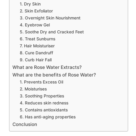
1. Dry Skin
2. Skin Exfoliator
3. Overnight Skin Nourishment
4. Eyebrow Gel
5. Soothe Dry and Cracked Feet
6. Treat Sunburns
7. Hair Moisturiser
8. Cure Dandruff
9. Curb Hair Fall
What are Rose Water Extracts?
What are the benefits of Rose Water?
1. Prevents Excess Oil
2. Moisturises
3. Soothing Properties
4. Reduces skin redness
5. Contains antioxidants
6. Has anti-aging properties
Conclusion