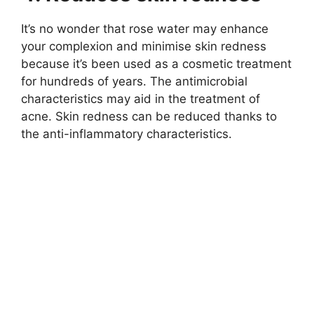
It’s no wonder that rose water may enhance
your complexion and minimise skin redness
because it’s been used as a cosmetic treatment
for hundreds of years. The antimicrobial
characteristics may aid in the treatment of
acne. Skin redness can be reduced thanks to
the anti-inflammatory characteristics.