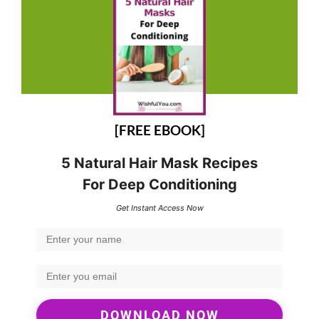
[FREE EBOOK]
5 Natural Hair Mask Recipes
For Deep Conditioning
Get Instant Access Now
DOWNLOAD NOW