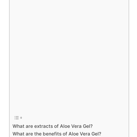
What are extracts of Aloe Vera Gel?
What are the benefits of Aloe Vera Gel?