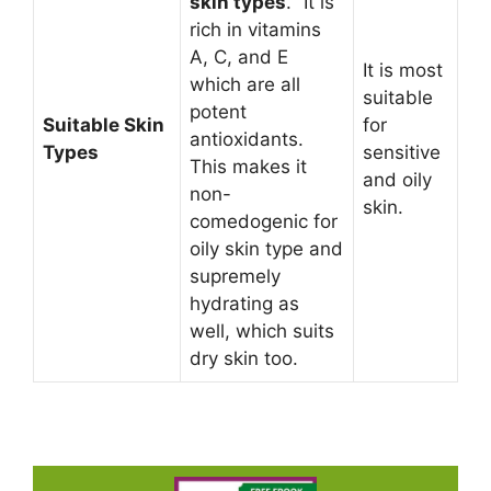
skin types
. “It is
rich in vitamins
A, C, and E
It is most
which are all
suitable
potent
Suitable Skin
for
antioxidants.
Types
sensitive
This makes it
and oily
non-
skin.
comedogenic for
oily skin type and
supremely
hydrating as
well, which suits
dry skin too.