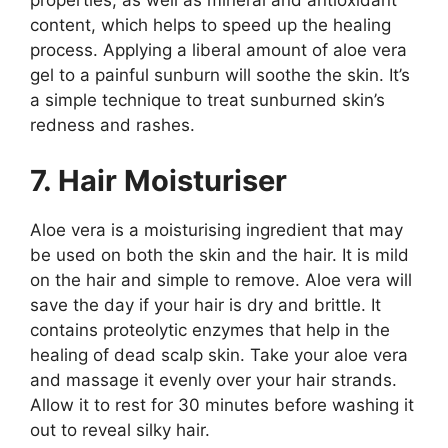
properties, as well as mineral and antioxidant
content, which helps to speed up the healing
process. Applying a liberal amount of aloe vera
gel to a painful sunburn will soothe the skin. It’s
a simple technique to treat sunburned skin’s
redness and rashes.
7. Hair Moisturiser
Aloe vera is a moisturising ingredient that may
be used on both the skin and the hair. It is mild
on the hair and simple to remove. Aloe vera will
save the day if your hair is dry and brittle. It
contains proteolytic enzymes that help in the
healing of dead scalp skin. Take your aloe vera
and massage it evenly over your hair strands.
Allow it to rest for 30 minutes before washing it
out to reveal silky hair.