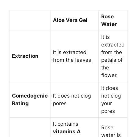
Rose
Aloe Vera Gel
Water
It is
extracted
It is extracted
from the
Extraction
from the leaves
petals of
the
flower.
It does
Comedogenic
It does not clog
not clog
Rating
pores
your
pores
It contains
Rose
vitamins A
water is