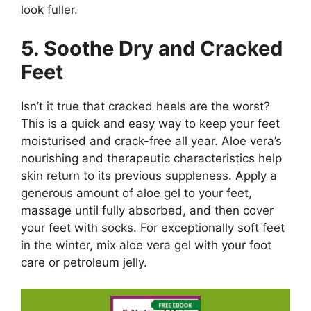
look fuller.
5. Soothe Dry and Cracked
Feet
Isn’t it true that cracked heels are the worst?
This is a quick and easy way to keep your feet
moisturised and crack-free all year. Aloe vera’s
nourishing and therapeutic characteristics help
skin return to its previous suppleness. Apply a
generous amount of aloe gel to your feet,
massage until fully absorbed, and then cover
your feet with socks. For exceptionally soft feet
in the winter, mix aloe vera gel with your foot
care or petroleum jelly.