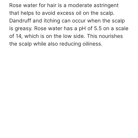
Rose water for hair is a moderate astringent
that helps to avoid excess oil on the scalp.
Dandruff and itching can occur when the scalp
is greasy. Rose water has a pH of 5.5 on a scale
of 14, which is on the low side. This nourishes
the scalp while also reducing oiliness.