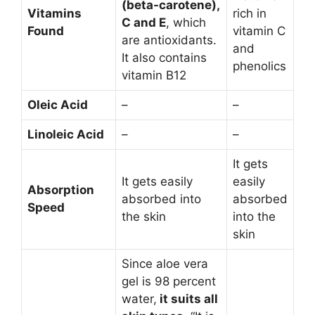
(beta-carotene),
Vitamins
rich in
C and E
, which
Found
vitamin C
are antioxidants.
and
It also contains
phenolics
vitamin B12
Oleic Acid
–
–
Linoleic Acid
–
–
It gets
It gets easily
easily
Absorption
absorbed into
absorbed
Speed
the skin
into the
skin
Since aloe vera
gel is 98 percent
water,
it suits all