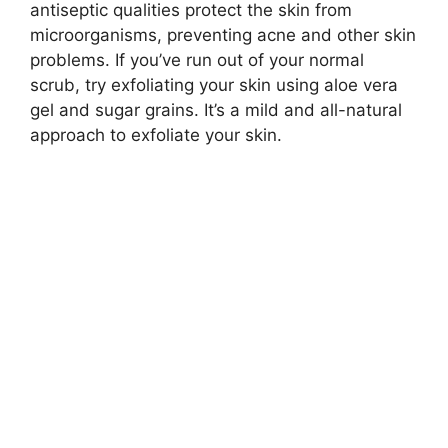
antiseptic qualities protect the skin from
microorganisms, preventing acne and other skin
problems. If you’ve run out of your normal
scrub, try exfoliating your skin using aloe vera
gel and sugar grains. It’s a mild and all-natural
approach to exfoliate your skin.