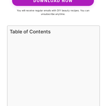
DOWNLOAD NOW
You will receive regular emails with DIY beauty recipes. You can
unsubscribe anytime.
Table of Contents