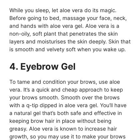
While you sleep, let aloe vera do its magic.
Before going to bed, massage your face, neck,
and hands with aloe vera gel. Aloe vera is a
non-oily, soft plant that penetrates the skin
layers and moisturises the skin deeply. Skin that
is smooth and velvety soft when you wake up.
4. Eyebrow Gel
To tame and condition your brows, use aloe
vera. It’s a quick and cheap approach to keep
your brows smooth. Smooth over the brows
with a q-tip dipped in aloe vera gel. You’ll have
a natural gel that’s both safe and effective in
keeping brow hair in place without being
greasy. Aloe vera is known to increase hair
growth, so you may use it to make your brows