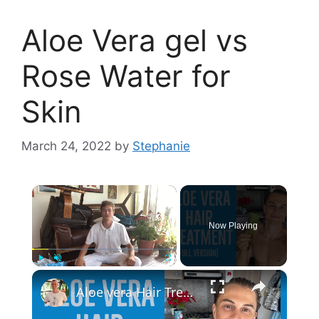
Aloe Vera gel vs
Rose Water for
Skin
March 24, 2022
by
Stephanie
×
Now Playing
×
Play
Unmute
Fullscreen
Aloe vera Hair Treatment: Full Version