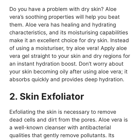
Do you have a problem with dry skin? Aloe
vera’s soothing properties will help you beat
them. Aloe vera has healing and hydrating
characteristics, and its moisturising capabilities
make it an excellent choice for dry skin. Instead
of using a moisturiser, try aloe vera! Apply aloe
vera gel straight to your skin and dry regions for
an instant hydration boost. Don’t worry about
your skin becoming oily after using aloe vera; it
absorbs quickly and provides deep hydration.
2. Skin Exfoliator
Exfoliating the skin is necessary to remove
dead cells and dirt from the pores. Aloe vera is
a well-known cleanser with antibacterial
qualities that gently remove pollutants. Its