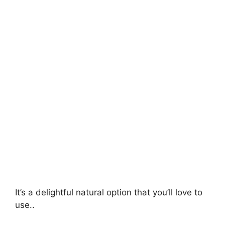
It’s a delightful natural option that you’ll love to
use..