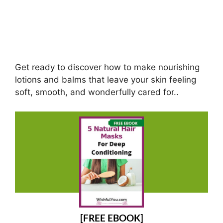
Get ready to discover how to make nourishing
lotions and balms that leave your skin feeling
soft, smooth, and wonderfully cared for..
[FREE EBOOK]