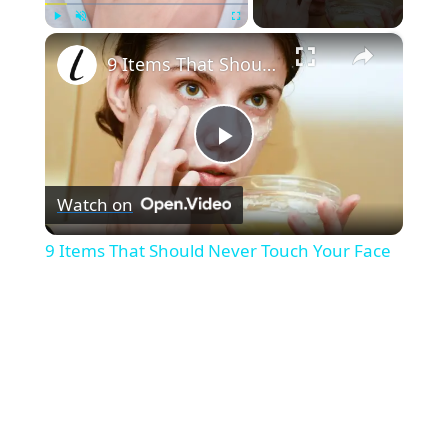
×
Play
Unmute
Fullscreen
9 Items That Should Never Touch Your Face
P
Watch on
l
9 Items That Should Never Touch Your Face
a
y
V