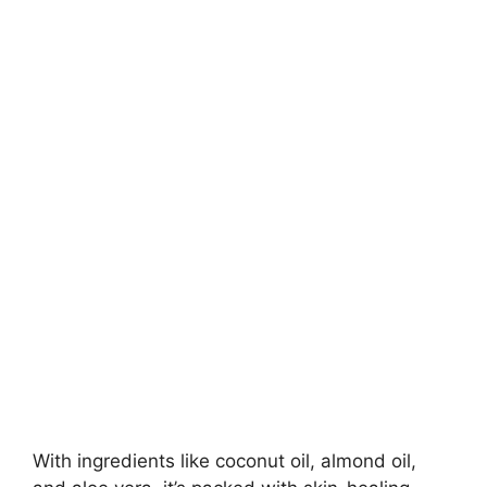
With ingredients like coconut oil, almond oil,