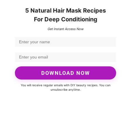
5 Natural Hair Mask Recipes
For Deep Conditioning
Get Instant Access Now
DOWNLOAD NOW
You will receive regular emails with DIY beauty recipes. You can
unsubscribe anytime.