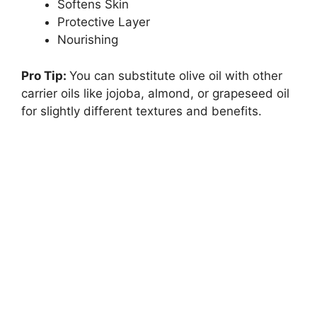
Softens Skin
Protective Layer
Nourishing
Pro Tip:
You can substitute olive oil with other
carrier oils like jojoba, almond, or grapeseed oil
for slightly different textures and benefits.