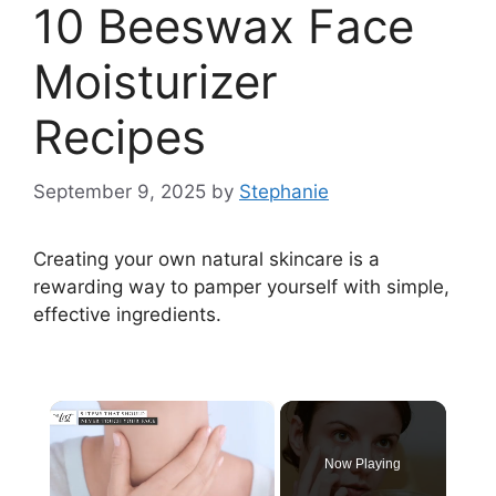
10 Beeswax Face
Moisturizer
Recipes
September 9, 2025
by
Stephanie
Creating your own natural skincare is a
rewarding way to pamper yourself with simple,
effective ingredients.
×
Now Playing