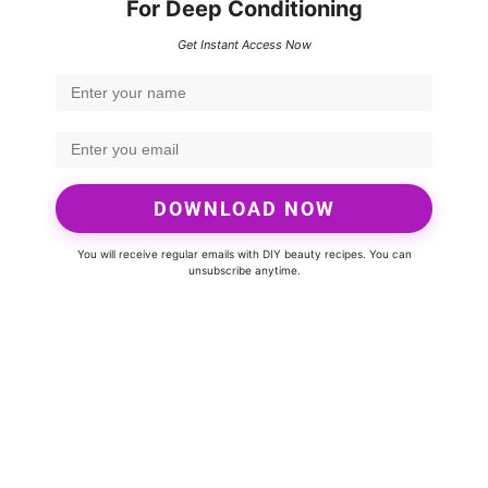
For Deep Conditioning
Get Instant Access Now
DOWNLOAD NOW
You will receive regular emails with DIY beauty recipes. You can
unsubscribe anytime.