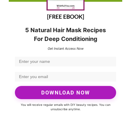
[FREE EBOOK]
5 Natural Hair Mask Recipes
For Deep Conditioning
Get Instant Access Now
DOWNLOAD NOW
You will receive regular emails with DIY beauty recipes. You can
unsubscribe anytime.