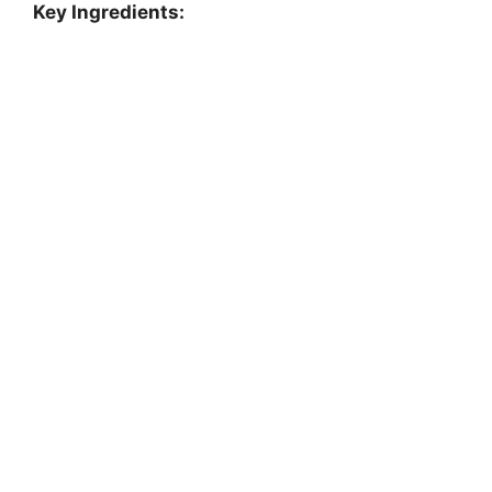
Key Ingredients: