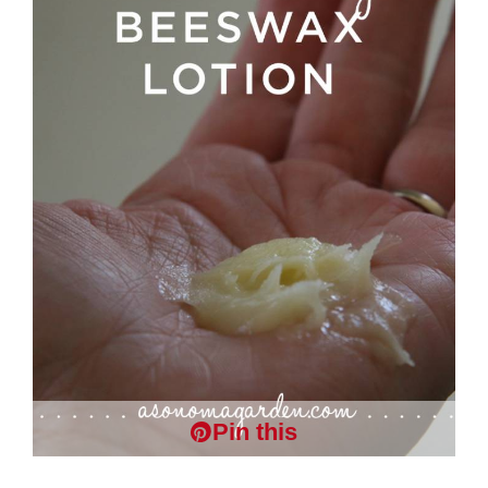
Pin this