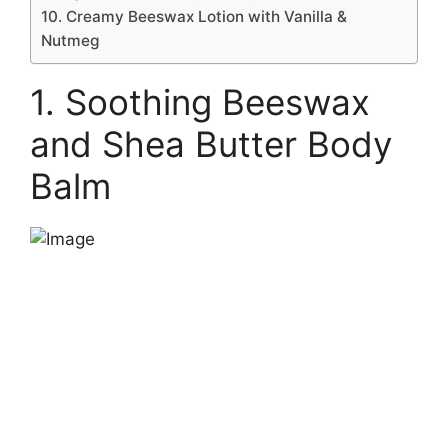
10. Creamy Beeswax Lotion with Vanilla &
Nutmeg
1. Soothing Beeswax
and Shea Butter Body
Balm