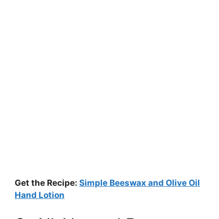
Get the Recipe:
Simple Beeswax and Olive Oil
Hand Lotion