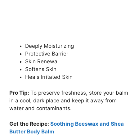
Deeply Moisturizing
Protective Barrier
Skin Renewal
Softens Skin
Heals Irritated Skin
Pro Tip:
To preserve freshness, store your balm
in a cool, dark place and keep it away from
water and contaminants.
Get the Recipe:
Soothing Beeswax and Shea
Butter Body Balm