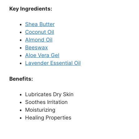
Key Ingredients:
Shea Butter
Coconut Oil
Almond Oil
Beeswax
Aloe Vera Gel
Lavender Essential Oil
Benefits:
Lubricates Dry Skin
Soothes Irritation
Moisturizing
Healing Properties