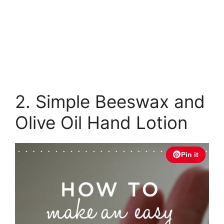
2. Simple Beeswax and
Olive Oil Hand Lotion
Pin it