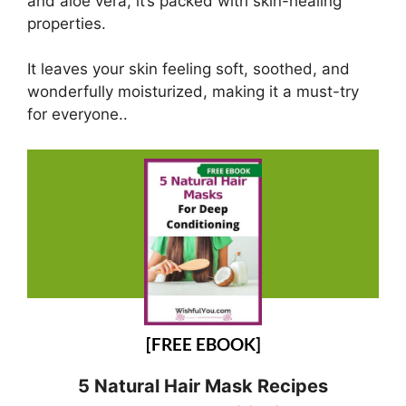
and aloe vera, it’s packed with skin-healing
properties.
It leaves your skin feeling soft, soothed, and
wonderfully moisturized, making it a must-try
for everyone..
[FREE EBOOK]
5 Natural Hair Mask Recipes