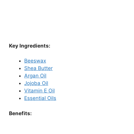
Key Ingredients:
Beeswax
Shea Butter
Argan Oil
Jojoba Oil
Vitamin E Oil
Essential Oils
Benefits: