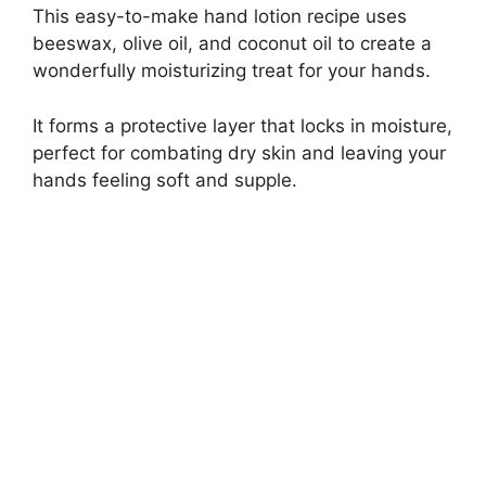
This easy-to-make hand lotion recipe uses
beeswax, olive oil, and coconut oil to create a
wonderfully moisturizing treat for your hands.
It forms a protective layer that locks in moisture,
perfect for combating dry skin and leaving your
hands feeling soft and supple.