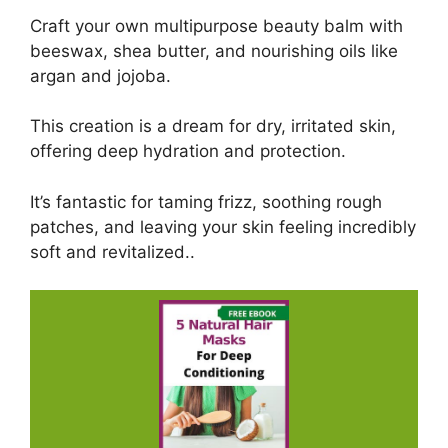
Craft your own multipurpose beauty balm with
beeswax, shea butter, and nourishing oils like
argan and jojoba.
This creation is a dream for dry, irritated skin,
offering deep hydration and protection.
It’s fantastic for taming frizz, soothing rough
patches, and leaving your skin feeling incredibly
soft and revitalized..