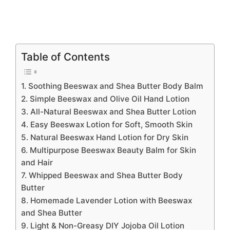
Table of Contents
1. Soothing Beeswax and Shea Butter Body Balm
2. Simple Beeswax and Olive Oil Hand Lotion
3. All-Natural Beeswax and Shea Butter Lotion
4. Easy Beeswax Lotion for Soft, Smooth Skin
5. Natural Beeswax Hand Lotion for Dry Skin
6. Multipurpose Beeswax Beauty Balm for Skin
and Hair
7. Whipped Beeswax and Shea Butter Body
Butter
8. Homemade Lavender Lotion with Beeswax
and Shea Butter
9. Light & Non-Greasy DIY Jojoba Oil Lotion