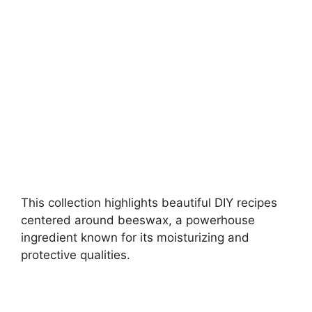
i
d
e
o
This collection highlights beautiful DIY recipes
centered around beeswax, a powerhouse
ingredient known for its moisturizing and
protective qualities.