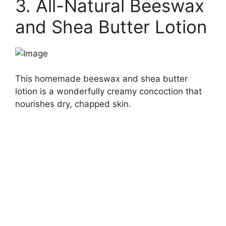
3. All-Natural Beeswax
and Shea Butter Lotion
This homemade beeswax and shea butter
lotion is a wonderfully creamy concoction that
nourishes dry, chapped skin.