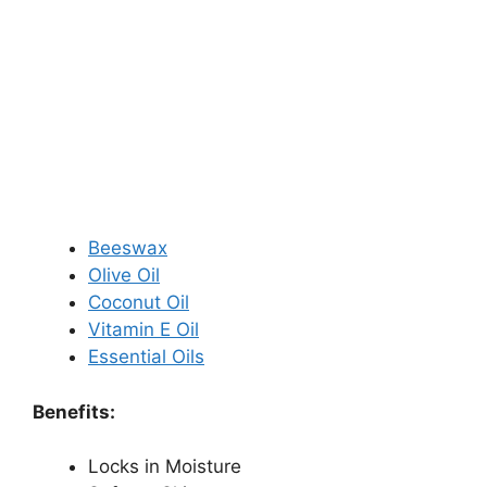
Beeswax
Olive Oil
Coconut Oil
Vitamin E Oil
Essential Oils
Benefits:
Locks in Moisture