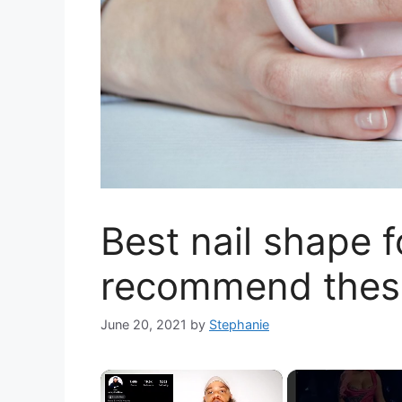
Best nail shape f
recommend thes
June 20, 2021
by
Stephanie
×