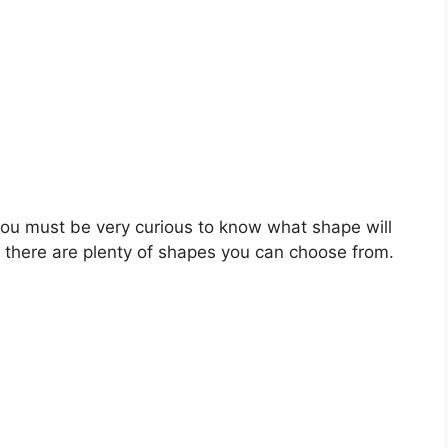
you must be very curious to know what shape will
, there are plenty of shapes you can choose from.