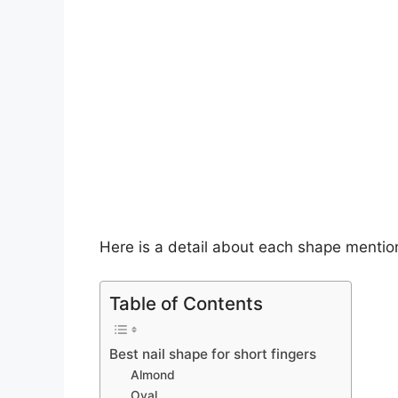
Here is a detail about each shape menti
Table of Contents
Best nail shape for short fingers
Almond
Oval