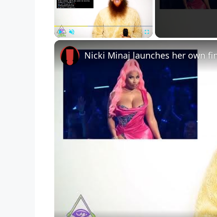
Play
Unmute
Fullscreen
Nicki Minaj launches her own fi