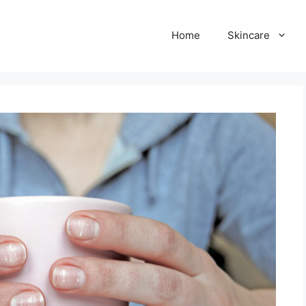
Home
Skincare