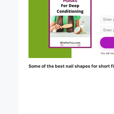
You will r
Some of the best nail shapes for short f