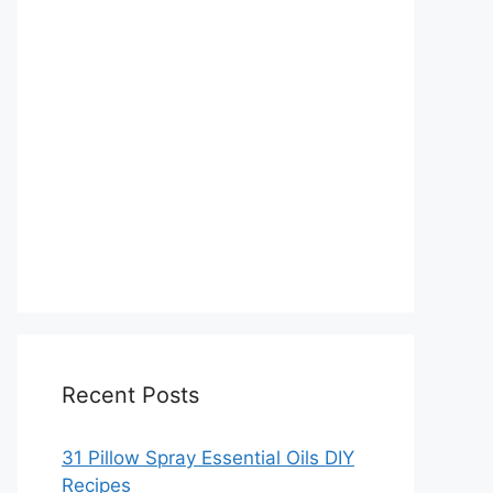
Recent Posts
31 Pillow Spray Essential Oils DIY
Recipes