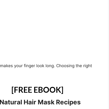
makes your finger look long. Choosing the right
[FREE EBOOK]
 Natural Hair Mask Recipes