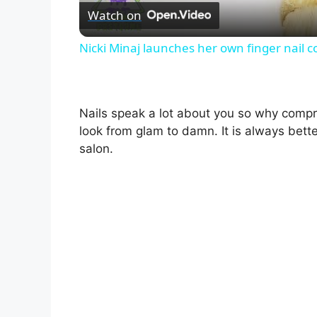
Watch on
Nicki Minaj launches her own finger nail
Nails speak a lot about you so why compr
look from glam to damn. It is always bet
salon.