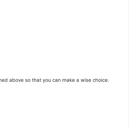
oned above so that you can make a wise choice.