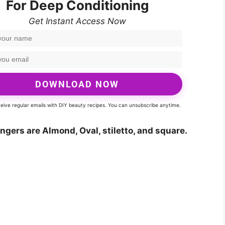
For Deep Conditioning
Get Instant Access Now
DOWNLOAD NOW
eceive regular emails with DIY beauty recipes. You can unsubscribe anytime.
ingers are Almond, Oval, stiletto, and square.