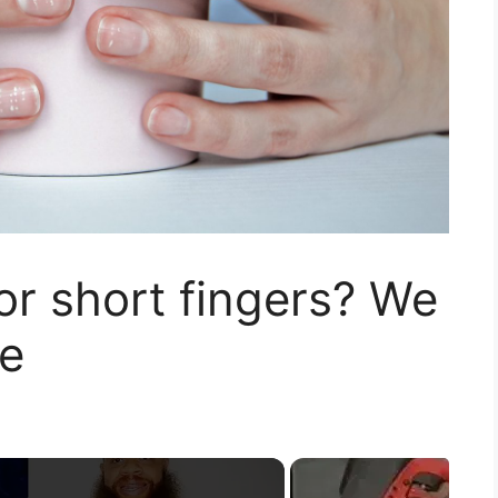
or short fingers? We
e