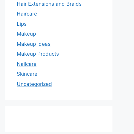
Hair Extensions and Braids
Haircare
Lips
Makeup
Makeup Ideas
Makeup Products
Nailcare
Skincare
Uncategorized