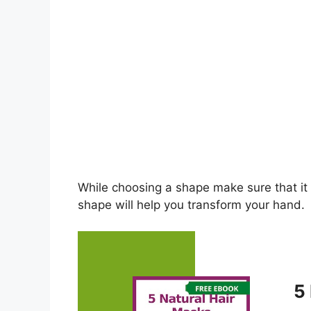
While choosing a shape make sure that it 
shape will help you transform your hand.
5