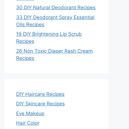
30 DIY Natural Deodorant Recipes
33 DIY Deodorant Spray Essential
Oils Recipes
19 DIY Brightening Lip Scrub
Recipes
26 Non Toxic Diaper Rash Cream
Recipes
DIY Haircare Recipes
DIY Skincare Recipes
Eye Makeup
Hair Color