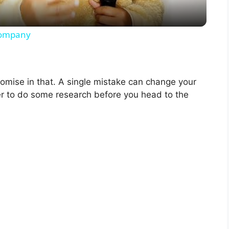
y
 company
V
omise in that. A single mistake can change your
i
ter to do some research before you head to the
d
e
o