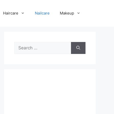
Haircare
Nailcare
Makeup
Search
for: