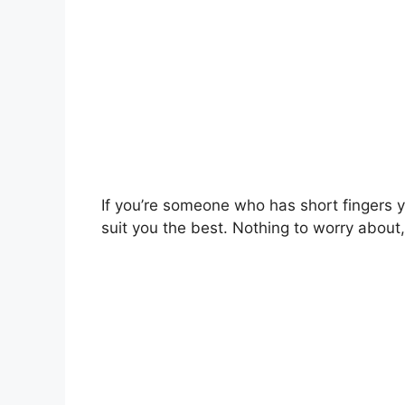
If you’re someone who has short fingers 
suit you the best. Nothing to worry about