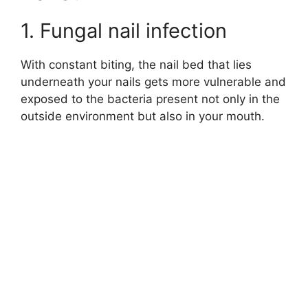
1. Fungal nail infection
With constant biting, the nail bed that lies
underneath your nails gets more vulnerable and
exposed to the bacteria present not only in the
outside environment but also in your mouth.