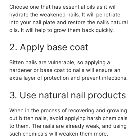
Choose one that has essential oils as it will
hydrate the weakened nails. It will penetrate
into your nail plate and restore the nail’s natural
oils. It will help to grow them back quickly.
2. Apply base coat
Bitten nails are vulnerable, so applying a
hardener or base coat to nails will ensure an
extra layer of protection and prevent infections.
3. Use natural nail products
When in the process of recovering and growing
out bitten nails, avoid applying harsh chemicals
to them. The nails are already weak, and using
such chemicals will weaken them more.