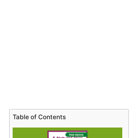
Table of Contents