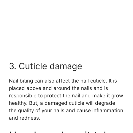
3. Cuticle damage
Nail biting can also affect the nail cuticle. It is
placed above and around the nails and is
responsible to protect the nail and make it grow
healthy. But, a damaged cuticle will degrade
the quality of your nails and cause inflammation
and redness.