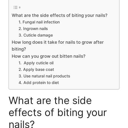
What are the side effects of biting your nails?
1. Fungal nail infection
2. Ingrown nails
3. Cuticle damage
How long does it take for nails to grow after
biting?
How can you grow out bitten nails?
1. Apply cuticle oil
2. Apply base coat
3. Use natural nail products
4. Add protein to diet
What are the side
effects of biting your
nails?