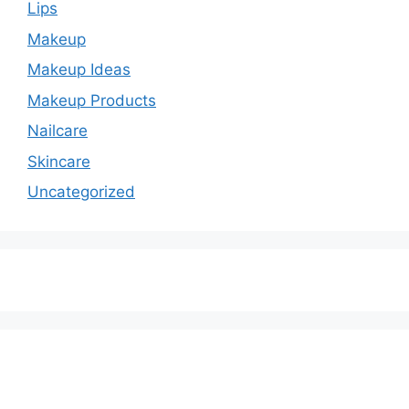
Lips
Makeup
Makeup Ideas
Makeup Products
Nailcare
Skincare
Uncategorized