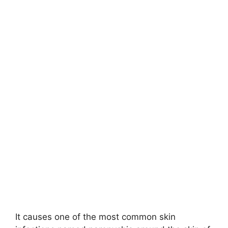
It causes one of the most common skin