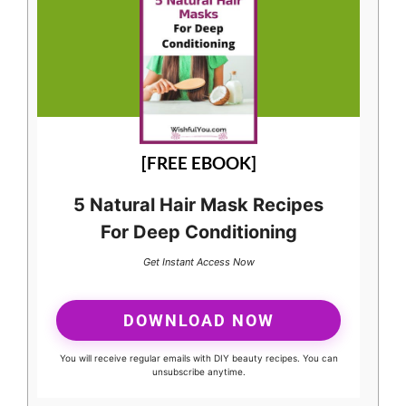
[FREE EBOOK]
5 Natural Hair Mask Recipes
For Deep Conditioning
Get Instant Access Now
DOWNLOAD NOW
You will receive regular emails with DIY beauty recipes. You can
unsubscribe anytime.