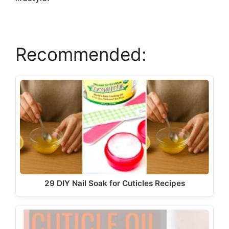
Recommended:
29 DIY Nail Soak for Cuticles Recipes