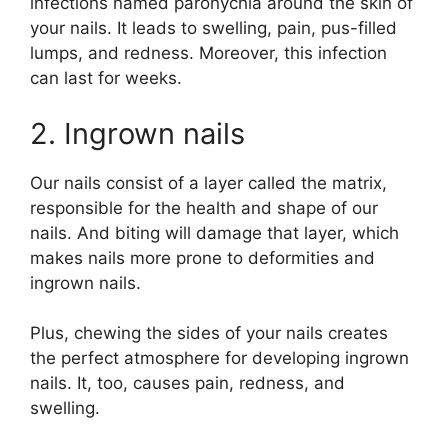
infections named paronychia around the skin of
your nails. It leads to swelling, pain, pus-filled
lumps, and redness. Moreover, this infection
can last for weeks.
2. Ingrown nails
Our nails consist of a layer called the matrix,
responsible for the health and shape of our
nails. And biting will damage that layer, which
makes nails more prone to deformities and
ingrown nails.
Plus, chewing the sides of your nails creates
the perfect atmosphere for developing ingrown
nails. It, too, causes pain, redness, and
swelling.