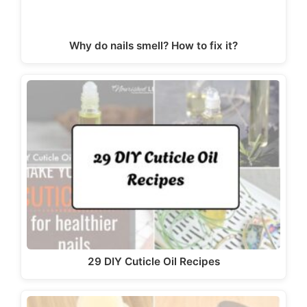
Why do nails smell? How to fix it?
29 DIY Cuticle Oil Recipes