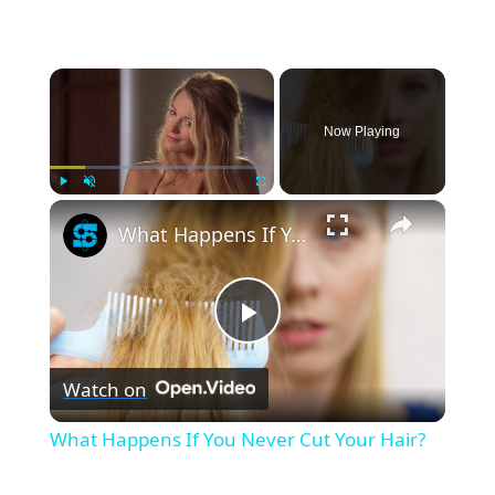
×
Now Playing
×
Play
Unmute
Fullscreen
What Happens If You Never Cut Your Hair?
P
Watch on
l
What Happens If You Never Cut Your Hair?
a