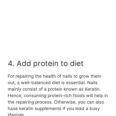
4. Add protein to diet
For repairing the health of nails to grow them
out, a well-balanced diet is essential. Nails
mainly consist of a protein known as Keratin.
Hence, consuming protein-rich foods will help in
the repairing process. Otherwise, you can also
have keratin supplements if you lead a busy
lifestyle.