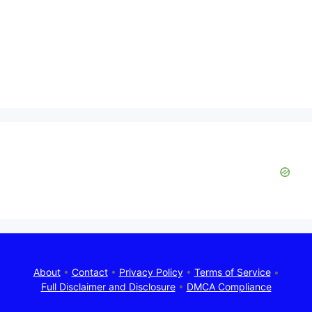
About
•
Contact
•
Privacy Policy
•
Terms of Service
•
Full Disclaimer and Disclosure
•
DMCA Compliance