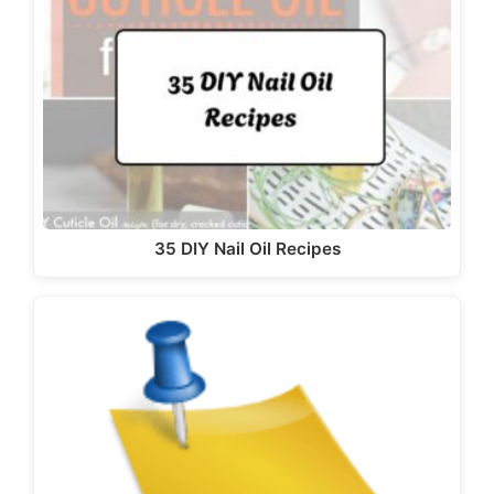
35 DIY Nail Oil Recipes