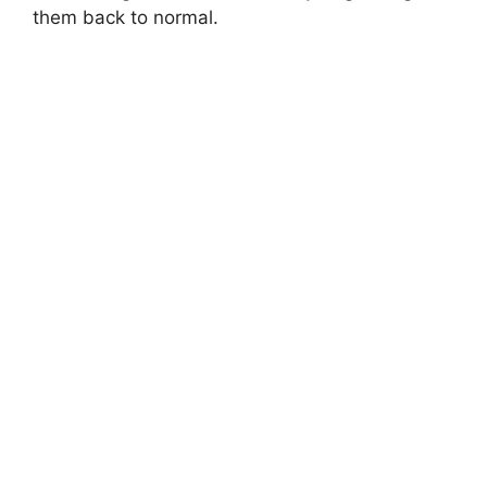
them back to normal.