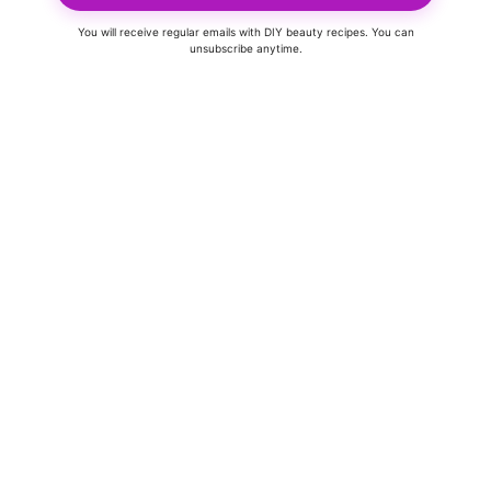
You will receive regular emails with DIY beauty recipes. You can
unsubscribe anytime.