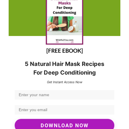
[FREE EBOOK]
5 Natural Hair Mask Recipes
For Deep Conditioning
Get Instant Access Now
DOWNLOAD NOW