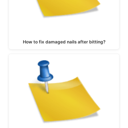
How to fix damaged nails after bitting?