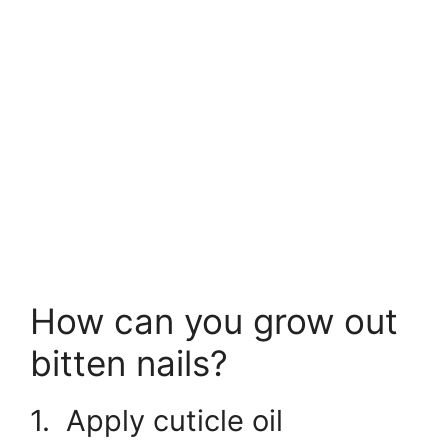
How can you grow out
bitten nails?
1. Apply cuticle oil