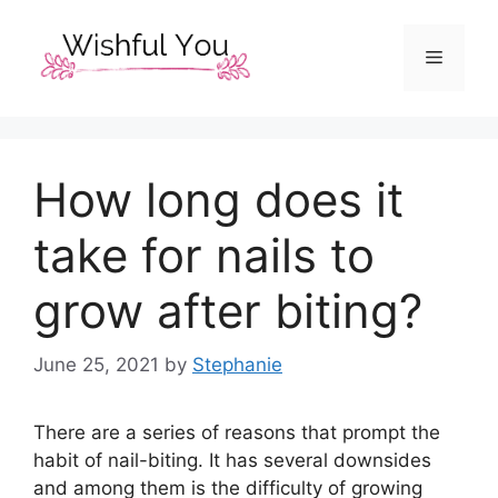
Skip
to
Menu
content
How long does it
take for nails to
grow after biting?
June 25, 2021
by
Stephanie
There are a series of reasons that prompt the
habit of nail-biting. It has several downsides
and among them is the difficulty of growing