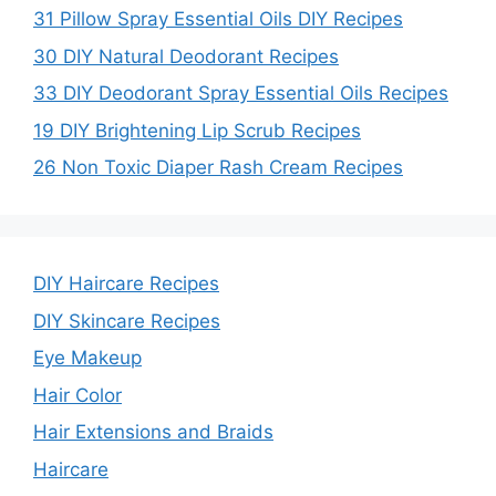
31 Pillow Spray Essential Oils DIY Recipes
30 DIY Natural Deodorant Recipes
33 DIY Deodorant Spray Essential Oils Recipes
19 DIY Brightening Lip Scrub Recipes
26 Non Toxic Diaper Rash Cream Recipes
DIY Haircare Recipes
DIY Skincare Recipes
Eye Makeup
Hair Color
Hair Extensions and Braids
Haircare