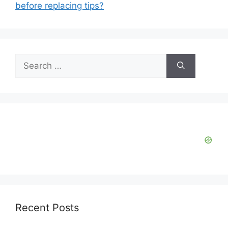
before replacing tips?
Search
for:
Recent Posts