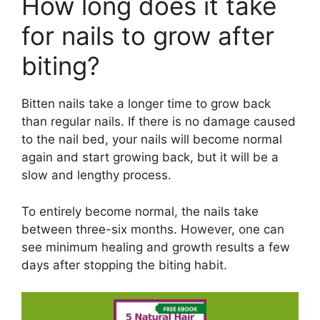
How long does it take
for nails to grow after
biting?
Bitten nails take a longer time to grow back
than regular nails. If there is no damage caused
to the nail bed, your nails will become normal
again and start growing back, but it will be a
slow and lengthy process.
To entirely become normal, the nails take
between three-six months. However, one can
see minimum healing and growth results a few
days after stopping the biting habit.