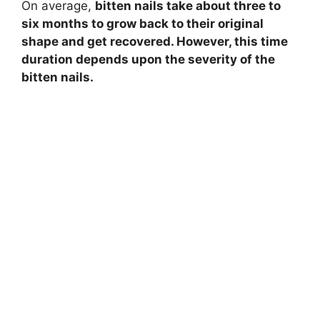
On average,
bitten nails take about three to
six months to grow back to their original
y
shape and get recovered. However, this time
duration depends upon the severity of the
V
bitten nails.
i
d
e
o