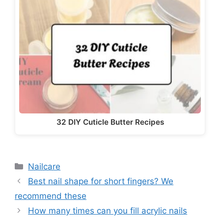
32 DIY Cuticle Butter Recipes
Categories
Nailcare
Best nail shape for short fingers? We
recommend these
How many times can you fill acrylic nails