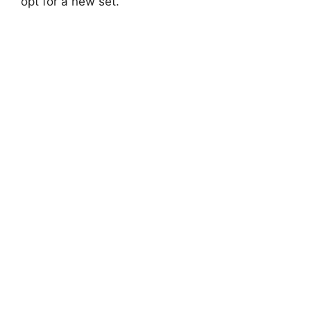
opt for a new set.