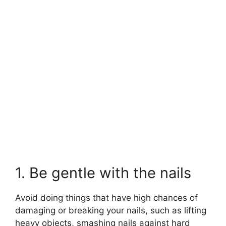
1. Be gentle with the nails
Avoid doing things that have high chances of
damaging or breaking your nails, such as lifting
heavy objects, smashing nails against hard