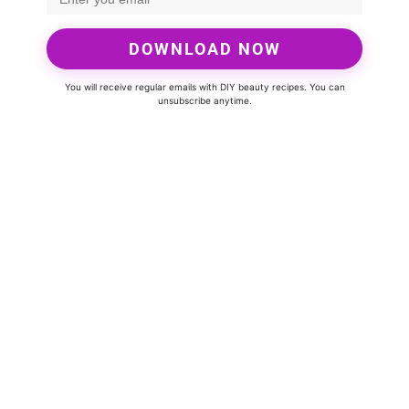
DOWNLOAD NOW
You will receive regular emails with DIY beauty recipes. You can
unsubscribe anytime.