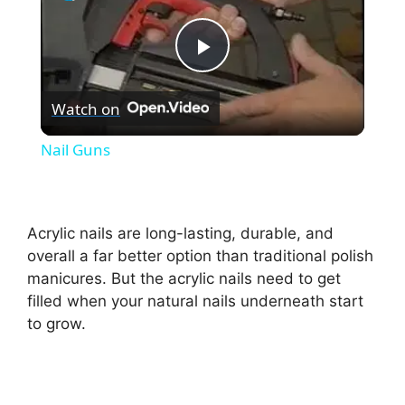
P
Watch on
l
Nail Guns
a
y
Acrylic nails are long-lasting, durable, and
overall a far better option than traditional polish
manicures. But the acrylic nails need to get
V
filled when your natural nails underneath start
to grow.
i
d