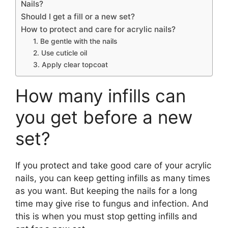
Nails?
Should I get a fill or a new set?
How to protect and care for acrylic nails?
1. Be gentle with the nails
2. Use cuticle oil
3. Apply clear topcoat
How many infills can
you get before a new
set?
If you protect and take good care of your acrylic
nails, you can keep getting infills as many times
as you want. But keeping the nails for a long
time may give rise to fungus and infection. And
this is when you must stop getting infills and