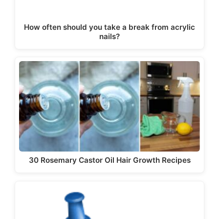
How often should you take a break from acrylic
nails?
30 Rosemary Castor Oil Hair Growth Recipes