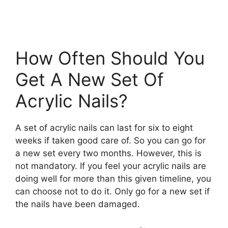
How Often Should You
Get A New Set Of
Acrylic Nails?
A set of acrylic nails can last for six to eight
weeks if taken good care of. So you can go for
a new set every two months. However, this is
not mandatory. If you feel your acrylic nails are
doing well for more than this given timeline, you
can choose not to do it. Only go for a new set if
the nails have been damaged.