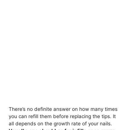
e
o
There’s no definite answer on how many times
you can refill them before replacing the tips. It
all depends on the growth rate of your nails.