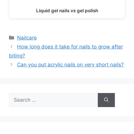
Liquid gel nails vs gel polish
Categories
Nailcare
How long does it take for nails to grow after
biting?
Can you put acrylic nails on very short nails?
Search
for: