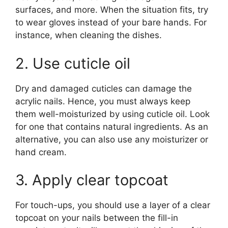
surfaces, and more. When the situation fits, try
to wear gloves instead of your bare hands. For
instance, when cleaning the dishes.
2. Use cuticle oil
Dry and damaged cuticles can damage the
acrylic nails. Hence, you must always keep
them well-moisturized by using cuticle oil. Look
for one that contains natural ingredients. As an
alternative, you can also use any moisturizer or
hand cream.
3. Apply clear topcoat
For touch-ups, you should use a layer of a clear
topcoat on your nails between the fill-in