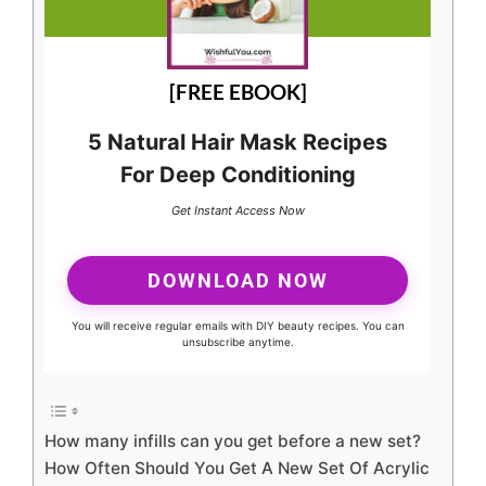
[FREE EBOOK]
5 Natural Hair Mask Recipes
For Deep Conditioning
Get Instant Access Now
DOWNLOAD NOW
You will receive regular emails with DIY beauty recipes. You can
unsubscribe anytime.
How many infills can you get before a new set?
How Often Should You Get A New Set Of Acrylic