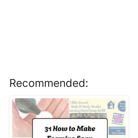
Recommended: