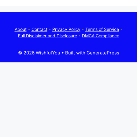
About
•
Contact
•
Privacy Policy
•
Terms of Service
•
Full Disclaimer and Disclosure
•
DMCA Compliance
© 2026 WishfulYou
• Built with
GeneratePress