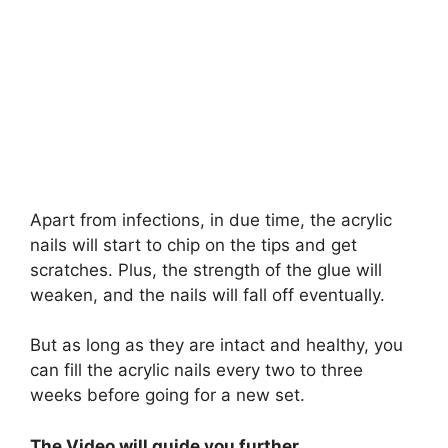
Apart from infections, in due time, the acrylic
nails will start to chip on the tips and get
scratches. Plus, the strength of the glue will
weaken, and the nails will fall off eventually.
But as long as they are intact and healthy, you
can fill the acrylic nails every two to three
weeks before going for a new set.
The Video will guide you further.