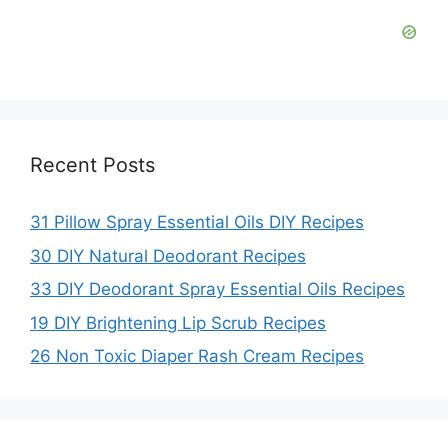
Recent Posts
31 Pillow Spray Essential Oils DIY Recipes
30 DIY Natural Deodorant Recipes
33 DIY Deodorant Spray Essential Oils Recipes
19 DIY Brightening Lip Scrub Recipes
26 Non Toxic Diaper Rash Cream Recipes