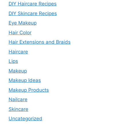
DIY Haircare Recipes
DIY Skincare Recipes
Eye Makeup
Hair Color
Hair Extensions and Braids
Haircare
Lips
Makeup
Makeup Ideas
Makeup Products
Nailcare
Skincare
Uncategorized