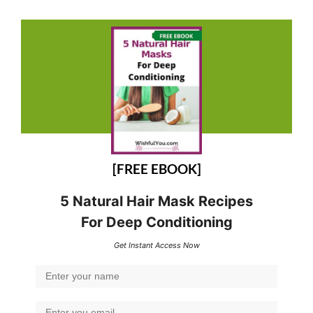
[FREE EBOOK]
5 Natural Hair Mask Recipes
For Deep Conditioning
Get Instant Access Now