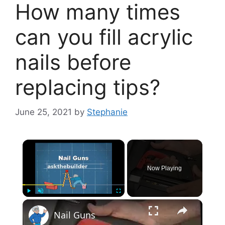
How many times
can you fill acrylic
nails before
replacing tips?
June 25, 2021
by
Stephanie
×
Now Playing
×
Play
Unmute
Fullscreen
Nail Guns