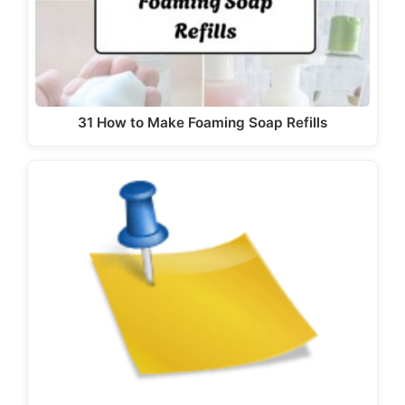
31 How to Make Foaming Soap Refills