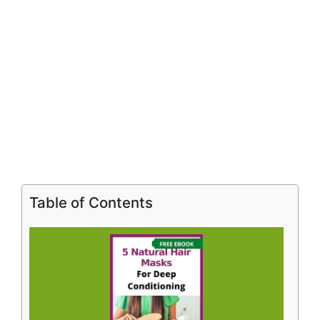
Table of Contents