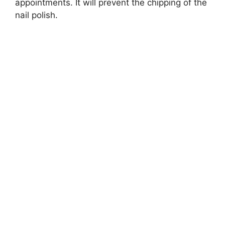
appointments. It will prevent the chipping of the
nail polish.