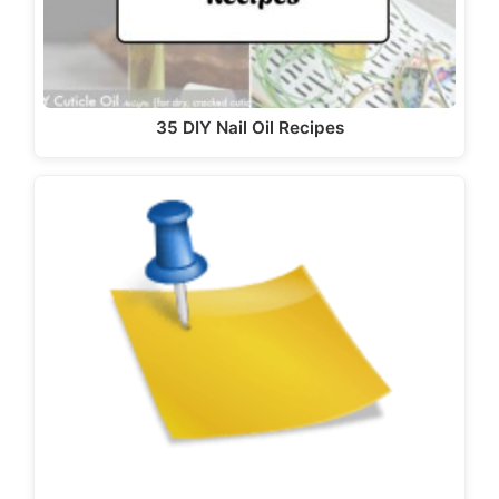
35 DIY Nail Oil Recipes