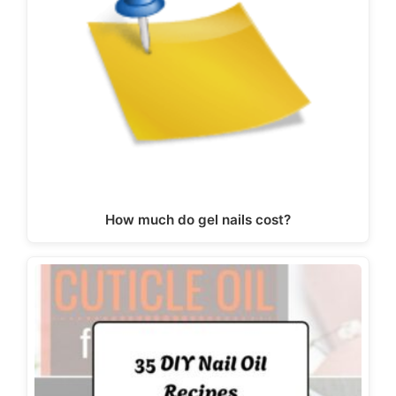
How much do gel nails cost?