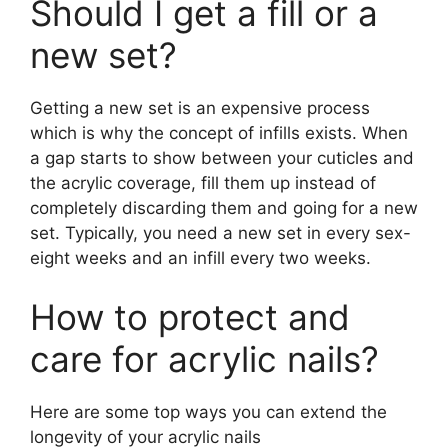
Should I get a fill or a
new set?
Getting a new set is an expensive process
which is why the concept of infills exists. When
a gap starts to show between your cuticles and
the acrylic coverage, fill them up instead of
completely discarding them and going for a new
set. Typically, you need a new set in every sex-
eight weeks and an infill every two weeks.
How to protect and
care for acrylic nails?
Here are some top ways you can extend the
longevity of your acrylic nails