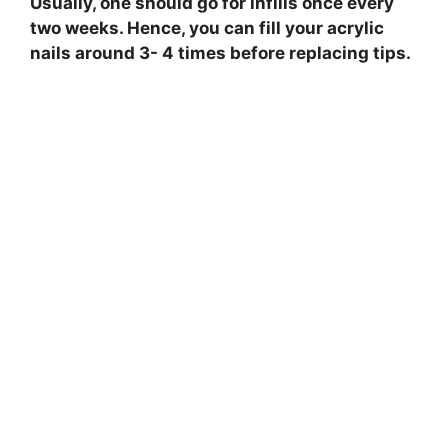
Usually, one should go for infills once every
two weeks. Hence, you can fill your acrylic
nails around 3- 4 times before replacing tips.